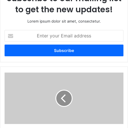
to get the new updates!
Lorem ipsum dolor sit amet, consectetur.
Enter
your
Email
address