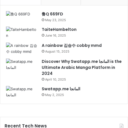
鲁Q 669FD
May 23, 2025
TaiteHambelton
June 16, 2025
A rainbow 김승수 cobby mmd
August 15, 2025
Discover Why Swatapp.me المانجا is the
Ultimate Arabic Manga Platform in
2024
April 10, 2025
Swatapp.me المانجا
May 2, 2025
Recent Tech News