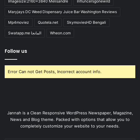
Imagesize:2160x3840 Melisandre
Influncersgonewild
Maryjays DC Weed Dispensary Juice Bar Washington Reviews
Mp4moviez
Quotela.net
SkymoviesHD Bengali
Swatapp.me المانجا
Wheon.com
Follow us
Error Can not Get Posts, Incorrect account info.
Jannah is a Clean Responsive WordPress Newspaper, Magazine,
News and Blog theme. Packed with options that allow you to
completely customize your website to your needs.