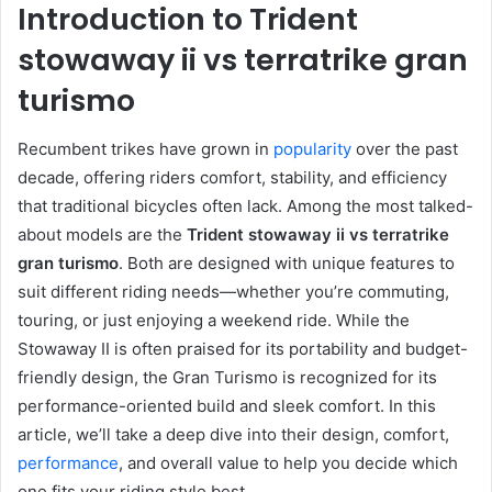
Introduction to Trident
stowaway ii vs terratrike gran
turismo
Recumbent trikes have grown in
popularity
over the past
decade, offering riders comfort, stability, and efficiency
that traditional bicycles often lack. Among the most talked-
about models are the
Trident stowaway ii vs terratrike
gran turismo
. Both are designed with unique features to
suit different riding needs—whether you’re commuting,
touring, or just enjoying a weekend ride. While the
Stowaway II is often praised for its portability and budget-
friendly design, the Gran Turismo is recognized for its
performance-oriented build and sleek comfort. In this
article, we’ll take a deep dive into their design, comfort,
performance
, and overall value to help you decide which
one fits your riding style best.