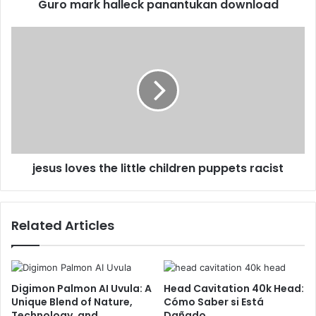
Guro mark halleck panantukan download
jesus loves the little children puppets racist
Related Articles
Digimon Palmon AI Uvula: A
Head Cavitation 40k Head:
Unique Blend of Nature,
Cómo Saber si Está
Technology, and
Dañado