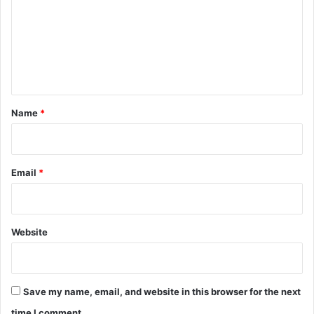
m
m
e
n
t
*
Name
*
Email
*
Website
Save my name, email, and website in this browser for the next
time I comment.