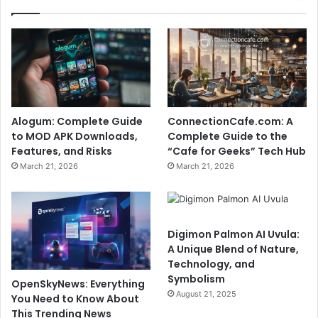
Alogum: Complete Guide
ConnectionCafe.com: A
to MOD APK Downloads,
Complete Guide to the
Features, and Risks
“Cafe for Geeks” Tech Hub
March 21, 2026
March 21, 2026
Digimon Palmon AI Uvula:
A Unique Blend of Nature,
Technology, and
Symbolism
OpenSkyNews: Everything
August 21, 2025
You Need to Know About
This Trending News