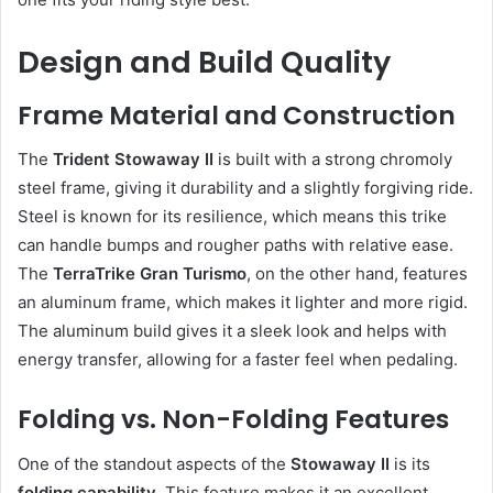
Design and Build Quality
Frame Material and Construction
The
Trident Stowaway II
is built with a strong chromoly
steel frame, giving it durability and a slightly forgiving ride.
Steel is known for its resilience, which means this trike
can handle bumps and rougher paths with relative ease.
The
TerraTrike Gran Turismo
, on the other hand, features
an aluminum frame, which makes it lighter and more rigid.
The aluminum build gives it a sleek look and helps with
energy transfer, allowing for a faster feel when pedaling.
Folding vs. Non-Folding Features
One of the standout aspects of the
Stowaway II
is its
folding capability
. This feature makes it an excellent