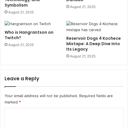
Symbolism
August 21, 2025
August 21, 2025
Who is Hangrantson on
Twitch?
Reservoir Dogs 4 Kochece
Mixtape: A Deep Dive Into
August 21, 2025
Its Legacy
August 21, 2025
Leave a Reply
Your email address will not be published.
Required fields are
marked
*
C
o