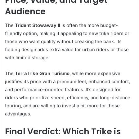
Audience
The
Trident Stowaway II
is often the more budget-
friendly option, making it appealing to new trike riders or
those who want quality without breaking the bank. Its
folding design adds extra value for urban riders or those
with limited storage.
The
TerraTrike Gran Turismo
, while more expensive,
justifies its price with a premium feel, enhanced comfort,
and performance-oriented features. It’s designed for
riders who prioritize speed, efficiency, and long-distance
touring, and are willing to invest a bit more for those
advantages.
Final Verdict: Which Trike is