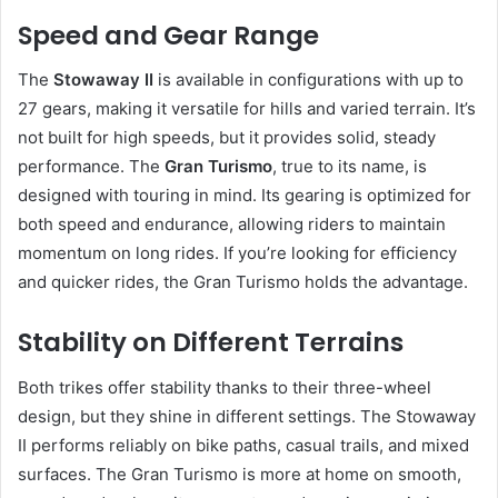
Speed and Gear Range
The
Stowaway II
is available in configurations with up to
27 gears, making it versatile for hills and varied terrain. It’s
not built for high speeds, but it provides solid, steady
performance. The
Gran Turismo
, true to its name, is
designed with touring in mind. Its gearing is optimized for
both speed and endurance, allowing riders to maintain
momentum on long rides. If you’re looking for efficiency
and quicker rides, the Gran Turismo holds the advantage.
Stability on Different Terrains
Both trikes offer stability thanks to their three-wheel
design, but they shine in different settings. The Stowaway
II performs reliably on bike paths, casual trails, and mixed
surfaces. The Gran Turismo is more at home on smooth,