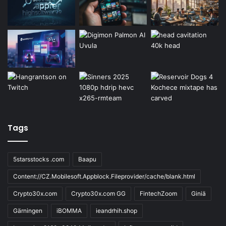
Tags
5starsstocks .com
Baapu
Content://CZ.Mobilesoft.Appblock.Fileprovider/cache/blank.html
Crypto30x.com
Crypto30x.com GG
FintechZoom
Giniä
Gärningen
iBOMMA
ieandrhih.shop