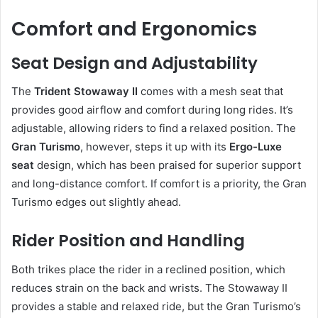
Comfort and Ergonomics
Seat Design and Adjustability
The
Trident Stowaway II
comes with a mesh seat that
provides good airflow and comfort during long rides. It’s
adjustable, allowing riders to find a relaxed position. The
Gran Turismo
, however, steps it up with its
Ergo-Luxe
seat
design, which has been praised for superior support
and long-distance comfort. If comfort is a priority, the Gran
Turismo edges out slightly ahead.
Rider Position and Handling
Both trikes place the rider in a reclined position, which
reduces strain on the back and wrists. The Stowaway II
provides a stable and relaxed ride, but the Gran Turismo’s