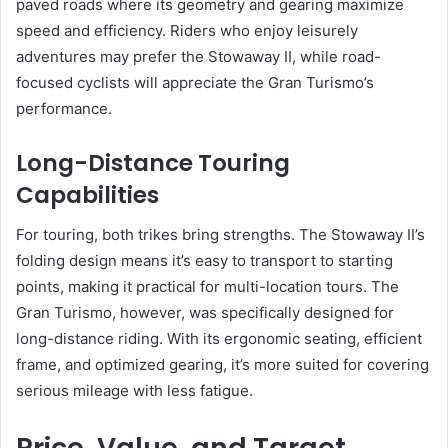
paved roads where its geometry and gearing maximize
speed and efficiency. Riders who enjoy leisurely
adventures may prefer the Stowaway II, while road-
focused cyclists will appreciate the Gran Turismo’s
performance.
Long-Distance Touring
Capabilities
For touring, both trikes bring strengths. The Stowaway II’s
folding design means it’s easy to transport to starting
points, making it practical for multi-location tours. The
Gran Turismo, however, was specifically designed for
long-distance riding. With its ergonomic seating, efficient
frame, and optimized gearing, it’s more suited for covering
serious mileage with less fatigue.
Price, Value, and Target