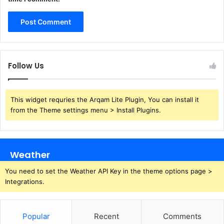
Follow Us
This widget requries the Arqam Lite Plugin, You can install it
from the Theme settings menu > Install Plugins.
Weather
You need to set the Weather API Key in the theme options page >
Integrations.
Popular
Recent
Comments