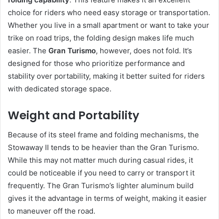
choice for riders who need easy storage or transportation.
Whether you live in a small apartment or want to take your
trike on road trips, the folding design makes life much
easier. The
Gran Turismo
, however, does not fold. It’s
designed for those who prioritize performance and
stability over portability, making it better suited for riders
with dedicated storage space.
Weight and Portability
Because of its steel frame and folding mechanisms, the
Stowaway II tends to be heavier than the Gran Turismo.
While this may not matter much during casual rides, it
could be noticeable if you need to carry or transport it
frequently. The Gran Turismo’s lighter aluminum build
gives it the advantage in terms of weight, making it easier
to maneuver off the road.