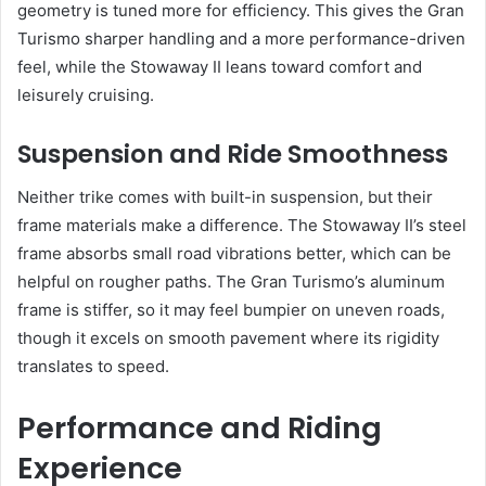
geometry is tuned more for efficiency. This gives the Gran
Turismo sharper handling and a more performance-driven
feel, while the Stowaway II leans toward comfort and
leisurely cruising.
Suspension and Ride Smoothness
Neither trike comes with built-in suspension, but their
frame materials make a difference. The Stowaway II’s steel
frame absorbs small road vibrations better, which can be
helpful on rougher paths. The Gran Turismo’s aluminum
frame is stiffer, so it may feel bumpier on uneven roads,
though it excels on smooth pavement where its rigidity
translates to speed.
Performance and Riding
Experience