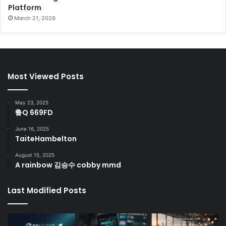
Platform
March 21, 2026
Most Viewed Posts
May 23, 2025
鲁Q 669FD
June 16, 2025
TaiteHambelton
August 15, 2025
A rainbow 김승수 cobby mmd
Last Modified Posts