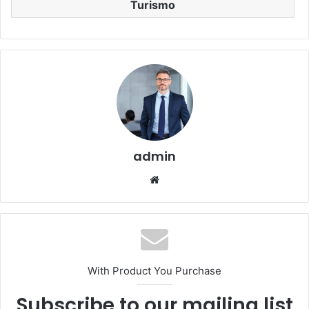
Turismo
admin
Website
With Product You Purchase
Subscribe to our mailing list