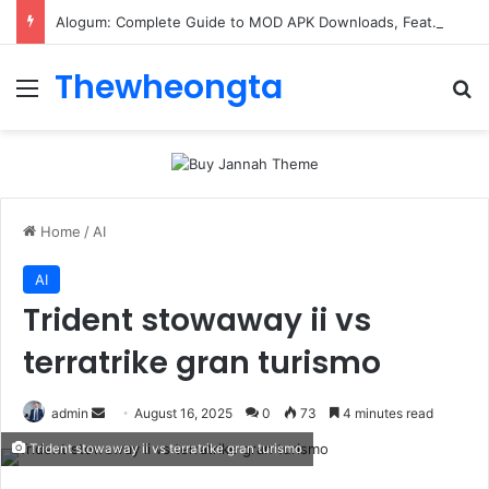
Alogum: Complete Guide to MOD APK Downloads, Features, and Risks
Thewheongta
Menu
Se
Home
/
AI
AI
Trident stowaway ii vs
terratrike gran turismo
Send
admin
August 16, 2025
0
73
4 minutes read
an
Trident stowaway ii vs terratrike gran turismo
email