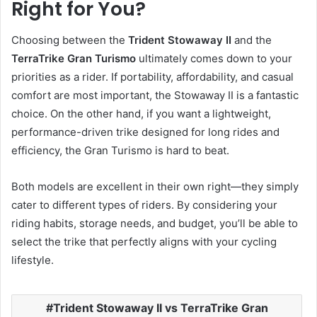
Right for You?
Choosing between the
Trident Stowaway II
and the
TerraTrike Gran Turismo
ultimately comes down to your
priorities as a rider. If portability, affordability, and casual
comfort are most important, the Stowaway II is a fantastic
choice. On the other hand, if you want a lightweight,
performance-driven trike designed for long rides and
efficiency, the Gran Turismo is hard to beat.
Both models are excellent in their own right—they simply
cater to different types of riders. By considering your
riding habits, storage needs, and budget, you’ll be able to
select the trike that perfectly aligns with your cycling
lifestyle.
Trident Stowaway II vs TerraTrike Gran