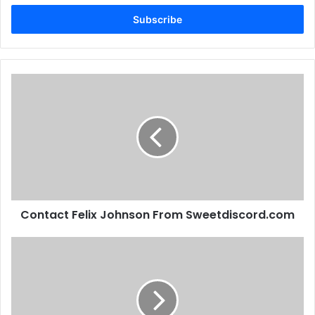
Email
address
Contact Felix Johnson From Sweetdiscord.com