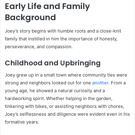
Early Life and Family
Background
Joey’s story begins with humble roots and a close-knit
family that instilled in him the importance of honesty,
perseverance, and compassion.
Childhood and Upbringing
Joey grew up in a small town where community ties were
strong and neighbors looked out for one
another
. From a
young age, he showed a natural curiosity and a
hardworking spirit. Whether helping in the garden,
tinkering with bikes, or assisting neighbors with chores,
Joey’s selflessness and diligence were evident even in his
formative years.