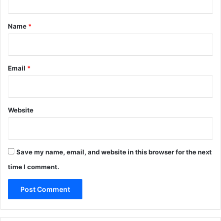
t
*
Name
*
Email
*
Website
Save my name, email, and website in this browser for the next
time I comment.