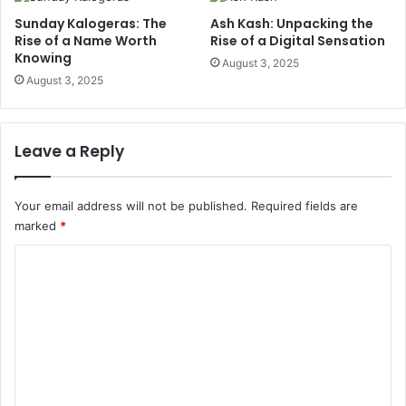
Sunday Kalogeras: The
Ash Kash: Unpacking the
Rise of a Name Worth
Rise of a Digital Sensation
Knowing
August 3, 2025
August 3, 2025
Leave a Reply
Your email address will not be published.
Required fields are
marked
*
C
o
m
m
e
n