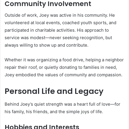
Community Involvement
Outside of work, Joey was active in his community. He
volunteered at local events, coached youth sports, and
participated in charitable activities. His approach to
service was modest—never seeking recognition, but
always willing to show up and contribute.
Whether it was organizing a food drive, helping a neighbor
repair their roof, or quietly donating to families in need,
Joey embodied the values of community and compassion.
Personal Life and Legacy
Behind Joey’s quiet strength was a heart full of love—for
his family, his friends, and the simple joys of life.
Hobbies and Interests