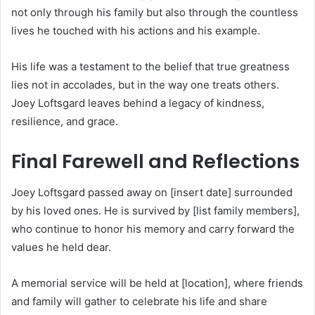
not only through his family but also through the countless
lives he touched with his actions and his example.
His life was a testament to the belief that true greatness
lies not in accolades, but in the way one treats others.
Joey Loftsgard leaves behind a legacy of kindness,
resilience, and grace.
Final Farewell and Reflections
Joey Loftsgard passed away on [insert date] surrounded
by his loved ones. He is survived by [list family members],
who continue to honor his memory and carry forward the
values he held dear.
A memorial service will be held at [location], where friends
and family will gather to celebrate his life and share