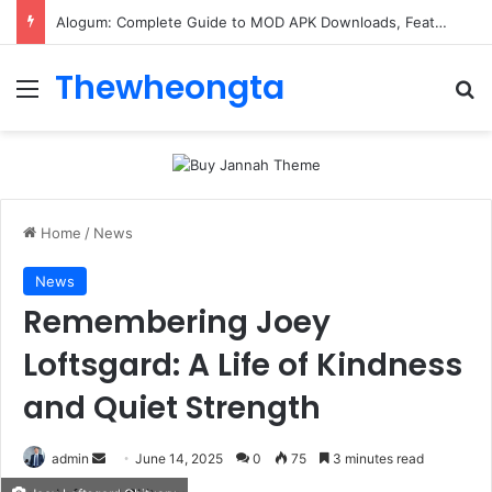
Alogum: Complete Guide to MOD APK Downloads, Features, and Risks
Thewheongta
Menu
Se
Home
/
News
News
Remembering Joey
Loftsgard: A Life of Kindness
and Quiet Strength
Send
admin
June 14, 2025
0
75
3 minutes read
an