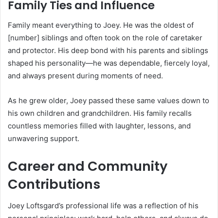
Family Ties and Influence
Family meant everything to Joey. He was the oldest of
[number] siblings and often took on the role of caretaker
and protector. His deep bond with his parents and siblings
shaped his personality—he was dependable, fiercely loyal,
and always present during moments of need.
As he grew older, Joey passed these same values down to
his own children and grandchildren. His family recalls
countless memories filled with laughter, lessons, and
unwavering support.
Career and Community
Contributions
Joey Loftsgard’s professional life was a reflection of his