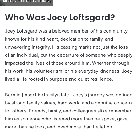
Joey Loftsgard Obituary
email
Who Was Joey Loftsgard?
Joey Loftsgard was a beloved member of his community,
known for his kind heart, dedication to family, and
unwavering integrity. His passing marks not just the loss
of an individual, but the departure of someone who deeply
impacted the lives of those around him. Whether through
his work, his volunteerism, or his everyday kindness, Joey
lived a life rooted in purpose and quiet resilience.
Born in [insert birth city/state], Joey’s journey was defined
by strong family values, hard work, and a genuine concern
for others. Friends, family, and colleagues alike remember
him as someone who listened more than he spoke, gave
more than he took, and loved more than he let on.