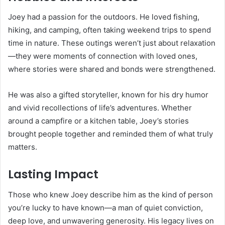
Joey had a passion for the outdoors. He loved fishing,
hiking, and camping, often taking weekend trips to spend
time in nature. These outings weren’t just about relaxation
—they were moments of connection with loved ones,
where stories were shared and bonds were strengthened.
He was also a gifted storyteller, known for his dry humor
and vivid recollections of life’s adventures. Whether
around a campfire or a kitchen table, Joey’s stories
brought people together and reminded them of what truly
matters.
Lasting Impact
Those who knew Joey describe him as the kind of person
you’re lucky to have known—a man of quiet conviction,
deep love, and unwavering generosity. His legacy lives on