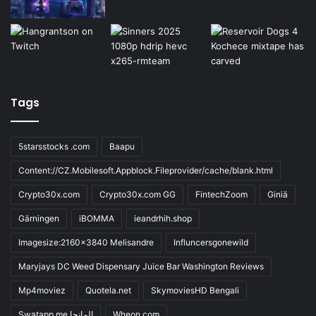
Tags
5starsstocks .com
Baapu
Content://CZ.Mobilesoft.Appblock.Fileprovider/cache/blank.html
Crypto30x.com
Crypto30x.com GG
FintechZoom
Giniä
Gärningen
iBOMMA
ieandrhih.shop
Imagesize:2160x3840 Melisandre
Influncersgonewild
Maryjays DC Weed Dispensary Juice Bar Washington Reviews
Mp4moviez
Quotela.net
SkymoviesHD Bengali
Swatapp.me المانجا
Wheon.com