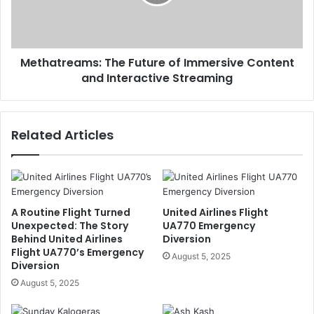
Methatreams: The Future of Immersive Content
and Interactive Streaming
Related Articles
A Routine Flight Turned
United Airlines Flight
Unexpected: The Story
UA770 Emergency
Behind United Airlines
Diversion
Flight UA770’s Emergency
August 5, 2025
Diversion
August 5, 2025