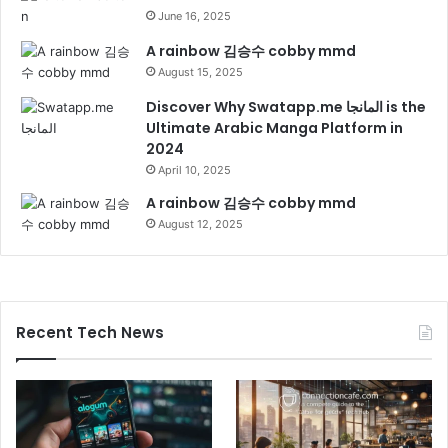
June 16, 2025
A rainbow 김승수 cobby mmd
August 15, 2025
Discover Why Swatapp.me المانجا is the
Ultimate Arabic Manga Platform in
2024
April 10, 2025
A rainbow 김승수 cobby mmd
August 12, 2025
Recent Tech News