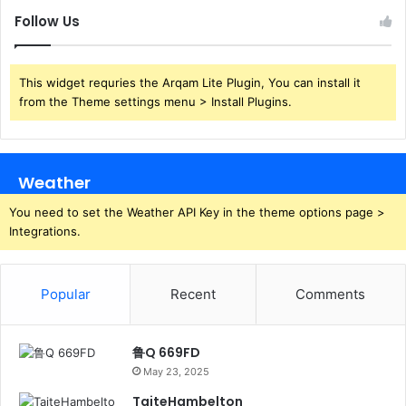
Follow Us
This widget requries the Arqam Lite Plugin, You can install it
from the Theme settings menu > Install Plugins.
Weather
You need to set the Weather API Key in the theme options page >
Integrations.
Popular
Recent
Comments
鲁Q 669FD
May 23, 2025
TaiteHambelton