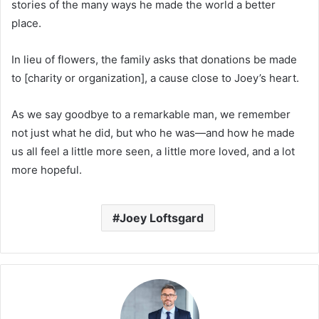
stories of the many ways he made the world a better
place.
In lieu of flowers, the family asks that donations be made
to [charity or organization], a cause close to Joey’s heart.
As we say goodbye to a remarkable man, we remember
not just what he did, but who he was—and how he made
us all feel a little more seen, a little more loved, and a lot
more hopeful.
Joey Loftsgard