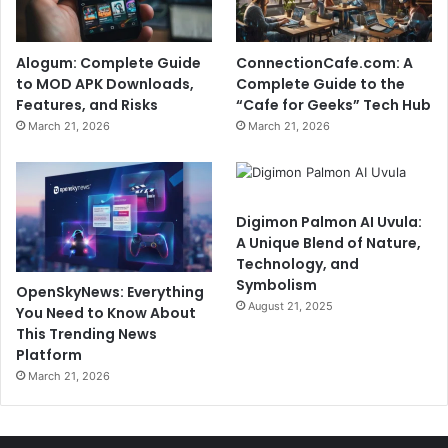
Alogum: Complete Guide
ConnectionCafe.com: A
to MOD APK Downloads,
Complete Guide to the
Features, and Risks
“Cafe for Geeks” Tech Hub
March 21, 2026
March 21, 2026
Digimon Palmon AI Uvula:
A Unique Blend of Nature,
Technology, and
Symbolism
OpenSkyNews: Everything
August 21, 2025
You Need to Know About
This Trending News
Platform
March 21, 2026