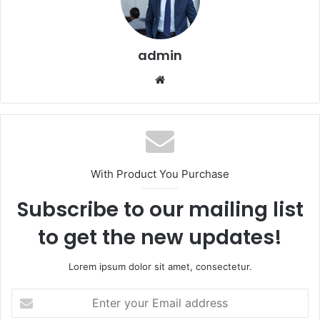
admin
Website
With Product You Purchase
Subscribe to our mailing list
to get the new updates!
Lorem ipsum dolor sit amet, consectetur.
Enter
your