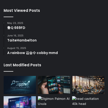
Most Viewed Posts
May 23, 2025
鲁Q 669FD
June 16, 2025
TaiteHambelton
August 15, 2025
A rainbow 김승수 cobby mmd
Last Modified Posts