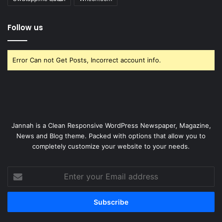
Follow us
Error Can not Get Posts, Incorrect account info.
Jannah is a Clean Responsive WordPress Newspaper, Magazine,
News and Blog theme. Packed with options that allow you to
completely customize your website to your needs.
Enter
your
Email
address