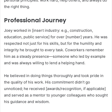
personal principles: work hard, help others, and always do
the right thing.
Professional Journey
Joey worked in [insert industry: e.g., construction,
education, public service] for over [number] years. He was
respected not just for his skills, but for the humility and
integrity he brought to every task. Coworkers remember
him as a steady presence—someone who led by example
and was always willing to lend a helping hand.
He believed in doing things thoroughly and took pride in
the quality of his work. His commitment didn’t go
unnoticed; he received [awards/recognition, if applicable]
and served as a mentor to younger colleagues who sought
his guidance and wisdom.