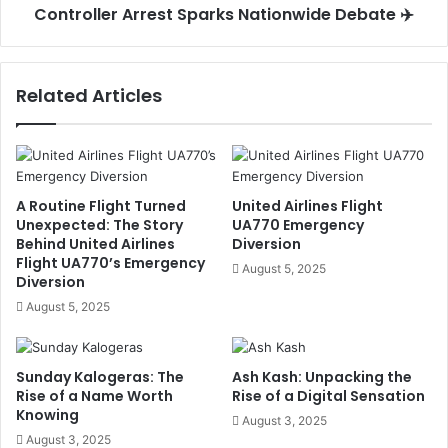
Controller Arrest Sparks Nationwide Debate ✈️
Related Articles
A Routine Flight Turned
United Airlines Flight
Unexpected: The Story
UA770 Emergency
Behind United Airlines
Diversion
Flight UA770’s Emergency
August 5, 2025
Diversion
August 5, 2025
Sunday Kalogeras: The
Ash Kash: Unpacking the
Rise of a Name Worth
Rise of a Digital Sensation
Knowing
August 3, 2025
August 3, 2025