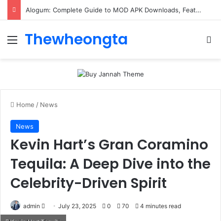
Alogum: Complete Guide to MOD APK Downloads, Features, and Risks
Thewheongta
Menu
Se
Home
/
News
News
Kevin Hart’s Gran Coramino
Tequila: A Deep Dive into the
Celebrity-Driven Spirit
Send
admin
July 23, 2025
0
70
4 minutes read
an