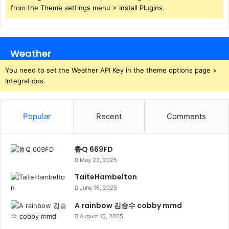
from the Theme settings menu > Install Plugins.
Weather
You need to set the Weather API Key in the theme options page >
Integrations.
Popular
Recent
Comments
鲁Q 669FD
May 23, 2025
TaiteHambelton
June 16, 2025
A rainbow 김승수 cobby mmd
August 15, 2025