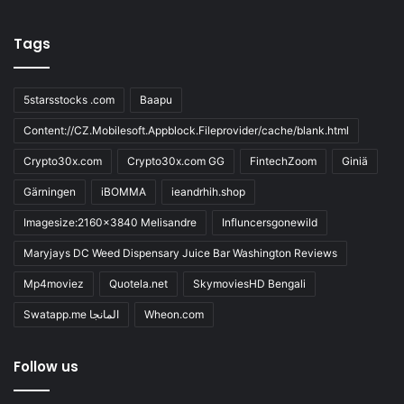
Tags
5starsstocks .com
Baapu
Content://CZ.Mobilesoft.Appblock.Fileprovider/cache/blank.html
Crypto30x.com
Crypto30x.com GG
FintechZoom
Giniä
Gärningen
iBOMMA
ieandrhih.shop
Imagesize:2160x3840 Melisandre
Influncersgonewild
Maryjays DC Weed Dispensary Juice Bar Washington Reviews
Mp4moviez
Quotela.net
SkymoviesHD Bengali
Swatapp.me المانجا
Wheon.com
Follow us