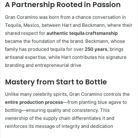
A Partnership Rooted in Passion
Gran Coramino was born from a chance conversation in
Tequila, Mexico, between Hart and Beckmann, where their
shared respect for
authentic tequila craftsmanship
became the foundation of the brand. Beckmann, whose
family has produced tequila for over
250 years
, brings
artisanal expertise, while Hart contributes his signature
branding and entrepreneurial drive
Mastery from Start to Bottle
Unlike many celebrity spirits, Gran Coramino controls the
entire production process
—from planting blue agave to
bottling—ensuring quality and consistency. This
ownership of the supply chain differentiates it and
reinforces its message of integrity and dedication