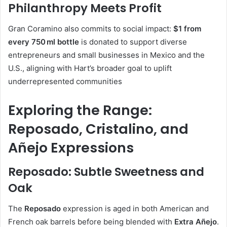
Philanthropy Meets Profit
Gran Coramino also commits to social impact:
$1 from
every 750 ml bottle
is donated to support diverse
entrepreneurs and small businesses in Mexico and the
U.S., aligning with Hart’s broader goal to uplift
underrepresented communities
Exploring the Range:
Reposado, Cristalino, and
Añejo Expressions
Reposado: Subtle Sweetness and
Oak
The
Reposado
expression is aged in both American and
French oak barrels before being blended with
Extra Añejo
.