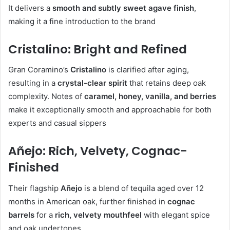
It delivers a
smooth and subtly sweet agave finish
,
making it a fine introduction to the brand
Cristalino: Bright and Refined
Gran Coramino’s
Cristalino
is clarified after aging,
resulting in a
crystal-clear spirit
that retains deep oak
complexity. Notes of
caramel, honey, vanilla, and berries
make it exceptionally smooth and approachable for both
experts and casual sippers
Añejo: Rich, Velvety, Cognac-
Finished
Their flagship
Añejo
is a blend of tequila aged over 12
months in American oak, further finished in
cognac
barrels
for a
rich, velvety mouthfeel
with elegant spice
and oak undertones