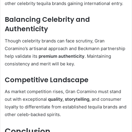
other celebrity tequila brands gaining international entry.
Balancing Celebrity and
Authenticity
Though celebrity brands can face scrutiny, Gran
Coramino’s artisanal approach and Beckmann partnership
help validate its
premium authenticity
. Maintaining
consistency and merit will be key.
Competitive Landscape
As market competition rises, Gran Coramino must stand
out with exceptional
quality, storytelling
, and consumer
loyalty to differentiate from established tequila brands and
other celeb-backed spirits.
Conclusion