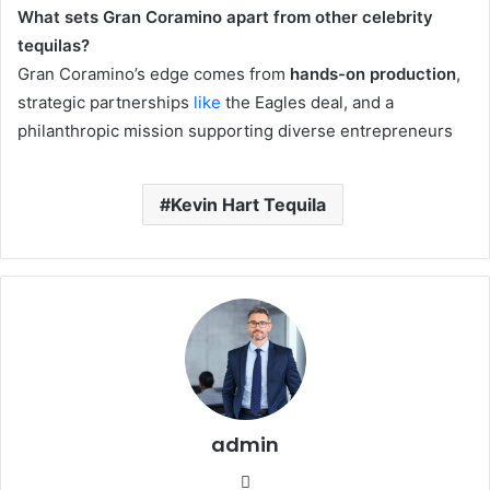
What sets Gran Coramino apart from other celebrity
tequilas?
Gran Coramino’s edge comes from
hands-on production
,
strategic partnerships
like
the Eagles deal, and a
philanthropic mission supporting diverse entrepreneurs
Kevin Hart Tequila
admin
Website