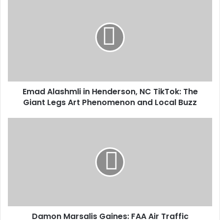
Emad Alashmli in Henderson, NC TikTok: The
Giant Legs Art Phenomenon and Local Buzz
Damon Marsalis Gaines: FAA Air Traffic