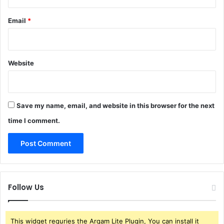
Email
*
Website
Save my name, email, and website in this browser for the next
time I comment.
Follow Us
This widget requries the Arqam Lite Plugin, You can install it