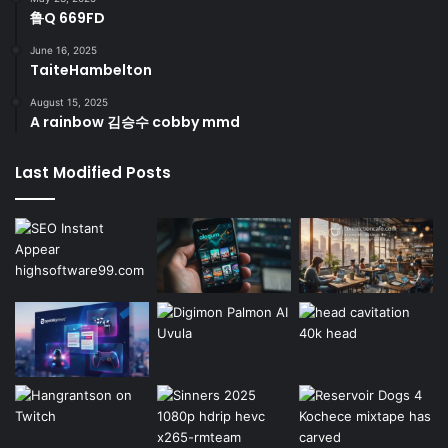
鲁Q 669FD
June 16, 2025
TaiteHambelton
August 15, 2025
A rainbow 김승수 cobby mmd
Last Modified Posts