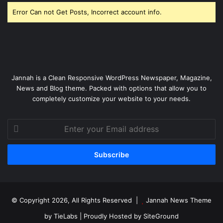
Error Can not Get Posts, Incorrect account info.
Jannah is a Clean Responsive WordPress Newspaper, Magazine,
News and Blog theme. Packed with options that allow you to
completely customize your website to your needs.
Enter
your
Email
address
© Copyright 2026, All Rights Reserved |
Jannah News Theme
by TieLabs
| Proudly Hosted by
SiteGround