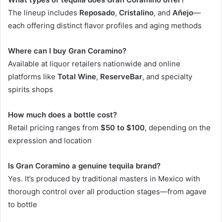
The lineup includes
Reposado
,
Cristalino
, and
Añejo
—
each offering distinct flavor profiles and aging methods
Where can I buy Gran Coramino?
Available at liquor retailers nationwide and online
platforms like
Total Wine
,
ReserveBar
, and specialty
spirits shops
How much does a bottle cost?
Retail pricing ranges from
$50 to $100
, depending on the
expression and location
Is Gran Coramino a genuine tequila brand?
Yes. It’s produced by traditional masters in Mexico with
thorough control over all production stages—from agave
to bottle