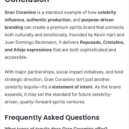
Gran Coramino
is a standout example of how
celebrity
influence
,
authentic production
, and
purpose-driven
branding
can create a premium spirits brand that connects
both culturally and emotionally. Founded by Kevin Hart and
Juan Domingo Beckmann, it delivers
Reposado, Cristalino,
and Añejo expressions
that are both sophisticated and
accessible.
With major partnerships, social impact initiatives, and bold
strategic direction, Gran Coramino isn’t just another
celebrity tequila—it’s a
statement of intent
. As the brand
expands, it may set the standard for future celebrity-
driven, quality-forward spirits ventures.
Frequently Asked Questions
What types of tequila does Gran Coramino offer?