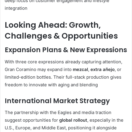
deep focus on customer engagement and lifestyle
integration
Looking Ahead: Growth,
Challenges & Opportunities
Expansion Plans & New Expressions
With three core expressions already capturing attention,
Gran Coramino may expand into
mezcal
,
extra añejo
, or
limited-edition bottles. Their full-stack production gives
freedom to innovate with aging and blending
International Market Strategy
The partnership with the Eagles and media traction
suggest opportunities for
global rollout
, especially in the
U.S., Europe, and Middle East, positioning it alongside