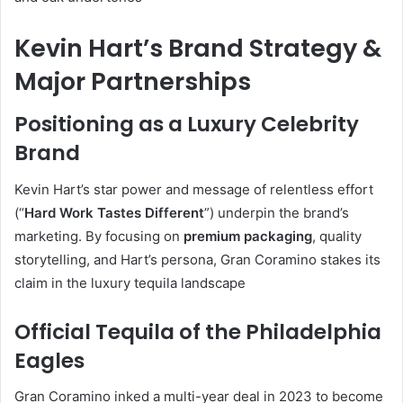
Kevin Hart’s Brand Strategy &
Major Partnerships
Positioning as a Luxury Celebrity
Brand
Kevin Hart’s star power and message of relentless effort
(“
Hard Work Tastes Different
”) underpin the brand’s
marketing. By focusing on
premium packaging
, quality
storytelling, and Hart’s persona, Gran Coramino stakes its
claim in the luxury tequila landscape
Official Tequila of the Philadelphia
Eagles
Gran Coramino inked a multi-year deal in 2023 to become