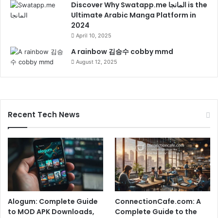
Discover Why Swatapp.me المانجا is the
Ultimate Arabic Manga Platform in
2024
April 10, 2025
A rainbow 김승수 cobby mmd
August 12, 2025
Recent Tech News
Alogum: Complete Guide
ConnectionCafe.com: A
to MOD APK Downloads,
Complete Guide to the