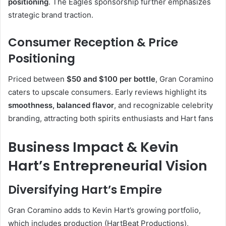
positioning
.
The Eagles sponsorship further emphasizes
strategic brand traction.
Consumer Reception & Price
Positioning
Priced between
$50 and $100 per bottle
, Gran Coramino
caters to upscale consumers. Early reviews highlight its
smoothness, balanced flavor
, and recognizable celebrity
branding, attracting both spirits enthusiasts and Hart fans
Business Impact & Kevin
Hart’s Entrepreneurial Vision
Diversifying Hart’s Empire
Gran Coramino adds to Kevin Hart’s growing portfolio,
which includes production (HartBeat Productions),