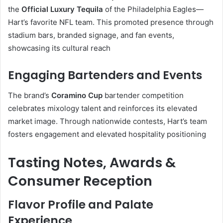
the
Official Luxury Tequila
of the Philadelphia Eagles—
Hart’s favorite NFL team. This promoted presence through
stadium bars, branded signage, and fan events,
showcasing its cultural reach
Engaging Bartenders and Events
The brand’s
Coramino Cup
bartender competition
celebrates mixology talent and reinforces its elevated
market image. Through nationwide contests, Hart’s team
fosters engagement and elevated hospitality positioning
Tasting Notes, Awards &
Consumer Reception
Flavor Profile and Palate
Experience