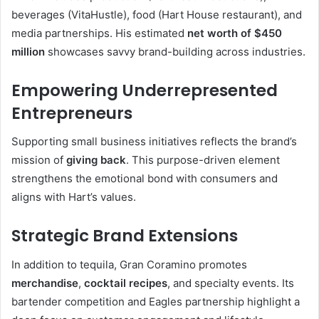
beverages (VitaHustle), food (Hart House restaurant), and
media partnerships. His estimated
net worth of $450
million
showcases savvy brand-building across industries
.
Empowering Underrepresented
Entrepreneurs
Supporting small business initiatives reflects the brand’s
mission of
giving back
. This purpose-driven element
strengthens the emotional bond with consumers and
aligns with Hart’s values
.
Strategic Brand Extensions
In addition to tequila, Gran Coramino promotes
merchandise
,
cocktail recipes
, and specialty events. Its
bartender competition and Eagles partnership highlight a