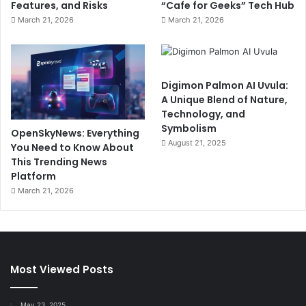
Features, and Risks
“Cafe for Geeks” Tech Hub
March 21, 2026
March 21, 2026
Digimon Palmon AI Uvula:
A Unique Blend of Nature,
Technology, and
Symbolism
OpenSkyNews: Everything
August 21, 2025
You Need to Know About
This Trending News
Platform
March 21, 2026
Most Viewed Posts
May 23, 2025