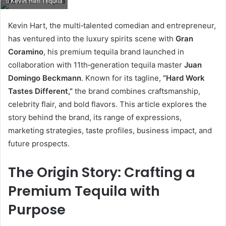
Kevin Hart Tequila
email
Kevin Hart, the multi‑talented comedian and entrepreneur,
has ventured into the luxury spirits scene with
Gran
Coramino
, his premium tequila brand launched in
collaboration with 11th‑generation tequila master
Juan
Domingo Beckmann
. Known for its tagline,
“Hard Work
Tastes Different,”
the brand combines craftsmanship,
celebrity flair, and bold flavors. This article explores the
story behind the brand, its range of expressions,
marketing strategies, taste profiles, business impact, and
future prospects.
The Origin Story: Crafting a
Premium Tequila with
Purpose