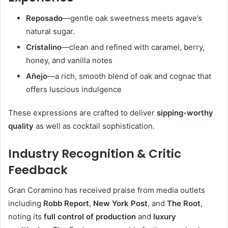
Reposado
—gentle oak sweetness meets agave’s
natural sugar.
Cristalino
—clean and refined with caramel, berry,
honey, and vanilla notes
Añejo
—a rich, smooth blend of oak and cognac that
offers luscious indulgence
These expressions are crafted to deliver
sipping-worthy
quality
as well as cocktail sophistication.
Industry Recognition & Critic
Feedback
Gran Coramino has received praise from media outlets
including
Robb Report
,
New York Post
, and
The Root
,
noting its
full control of production
and
luxury