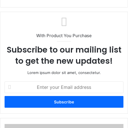
With Product You Purchase
Subscribe to our mailing list
to get the new updates!
Lorem ipsum dolor sit amet, consectetur.
Enter
your
Email
address