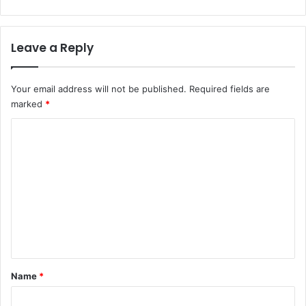
Leave a Reply
Your email address will not be published.
Required fields are
marked
*
C
o
m
m
e
n
t
*
Name
*