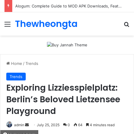
Alogum: Complete Guide to MOD APK Downloads, Features, and Risks
Thewheongta
Menu
Se
Home
/
Trends
Trends
Exploring Lizziesspielplatz:
Berlin’s Beloved Lietzensee
Playground
Send
admin
July 25, 2025
0
64
4 minutes read
an