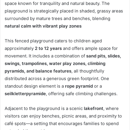
space known for tranquility and natural beauty. The
playground is strategically placed in shaded, grassy areas
surrounded by mature trees and benches, blending
natural calm with vibrant play zones
This fenced playground caters to children aged
approximately
2 to 12 years
and offers ample space for
movement. It includes a combination of
sand pits, slides,
swings, trampolines, water play zones, climbing
pyramids, and balance features
, all thoughtfully
distributed across a generous green footprint
.
One
standout design element is a
rope pyramid
or a
seilkletterpyramide
, offering safe climbing challenges.
Adjacent to the playground is a scenic
lakefront
, where
visitors can enjoy benches, picnic areas, and proximity to
café spots—a setting that encourages families to spend