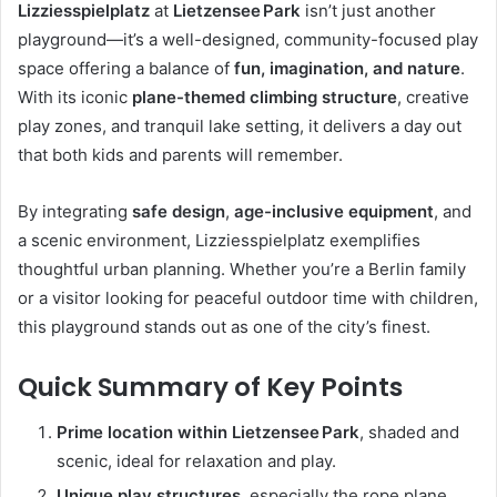
Lizziesspielplatz
at
Lietzensee Park
isn’t just another
playground—it’s a well-designed, community-focused play
space offering a balance of
fun, imagination, and nature
.
With its iconic
plane-themed climbing structure
, creative
play zones, and tranquil lake setting, it delivers a day out
that both kids and parents will remember.
By integrating
safe design
,
age-inclusive equipment
, and
a scenic environment, Lizziesspielplatz exemplifies
thoughtful urban planning. Whether you’re a Berlin family
or a visitor looking for peaceful outdoor time with children,
this playground stands out as one of the city’s finest.
Quick Summary of Key Points
Prime location within Lietzensee Park
, shaded and
scenic, ideal for relaxation and play.
Unique play structures
, especially the rope plane,