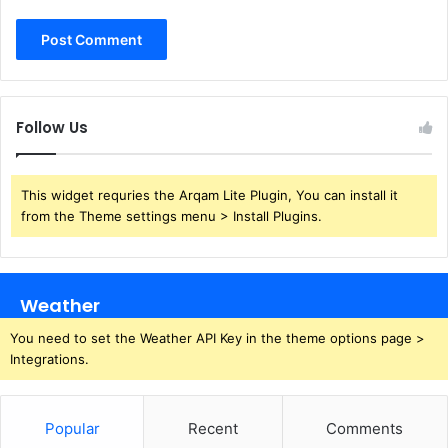
Follow Us
This widget requries the Arqam Lite Plugin, You can install it
from the Theme settings menu > Install Plugins.
Weather
You need to set the Weather API Key in the theme options page >
Integrations.
Popular
Recent
Comments