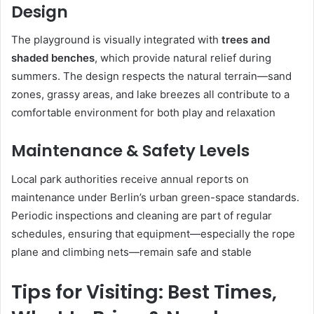
Design
The playground is visually integrated with
trees and
shaded benches
, which provide natural relief during
summers. The design respects the natural terrain—sand
zones, grassy areas, and lake breezes all contribute to a
comfortable environment for both play and relaxation
Maintenance & Safety Levels
Local park authorities receive annual reports on
maintenance under Berlin’s urban green-space standards.
Periodic inspections and cleaning are part of regular
schedules, ensuring that equipment—especially the rope
plane and climbing nets—remain safe and stable
Tips for Visiting: Best Times,