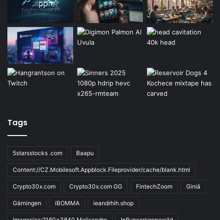
Tags
5starsstocks .com
Baapu
Content://CZ.Mobilesoft.Appblock.Fileprovider/cache/blank.html
Crypto30x.com
Crypto30x.com GG
FintechZoom
Giniä
Gärningen
iBOMMA
ieandrhih.shop
Imagesize:2160x3840 Melisandre
Influncersgonewild