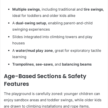
Multiple swings
, including traditional and
tire swings
,
ideal for toddlers and older kids alike
A
dual-swing setup
, enabling parent-and-child
swinging experiences
Slides integrated into climbing towers and play
houses
A
water/mud play zone
, great for exploratory tactile
learning
Trampolines
,
see-saws
, and
balancing beams
Age-Based Sections & Safety
Features
The playground is carefully zoned: younger children can
enjoy sandbox areas and toddler swings, while older kids
are drawn to climbing installations and rope items.