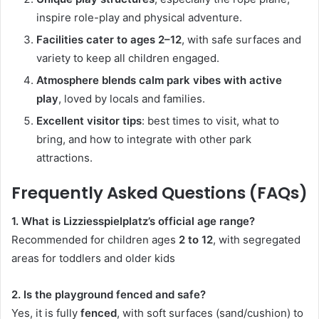
inspire role-play and physical adventure.
Facilities cater to ages 2–12
, with safe surfaces and
variety to keep all children engaged.
Atmosphere blends calm park vibes with active
play
, loved by locals and families.
Excellent visitor tips
: best times to visit, what to
bring, and how to integrate with other park
attractions.
Frequently Asked Questions (FAQs)
1. What is Lizziesspielplatz’s official age range?
Recommended for children ages
2 to 12
, with segregated
areas for toddlers and older kids
2. Is the playground fenced and safe?
Yes, it is fully
fenced
, with soft surfaces (sand/cushion) to