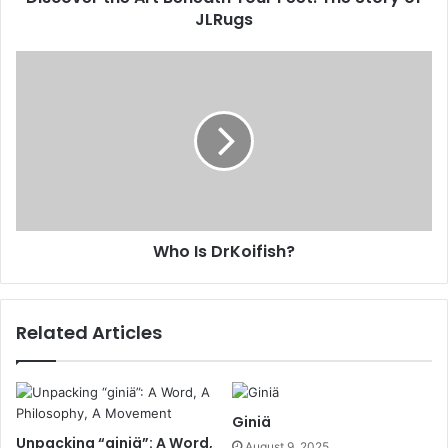
JLRugs
Who Is DrKoifish?
Related Articles
Giniä
Unpacking “giniä”: A Word,
August 9, 2025