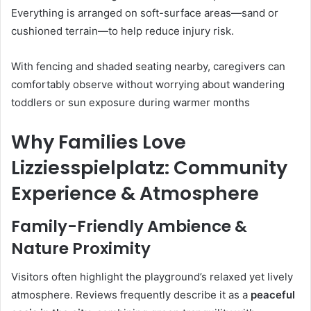
Everything is arranged on soft-surface areas—sand or
cushioned terrain—to help reduce injury risk.
With fencing and shaded seating nearby, caregivers can
comfortably observe without worrying about wandering
toddlers or sun exposure during warmer months
Why Families Love
Lizziesspielplatz: Community
Experience & Atmosphere
Family-Friendly Ambience &
Nature Proximity
Visitors often highlight the playground’s relaxed yet lively
atmosphere. Reviews frequently describe it as a
peaceful