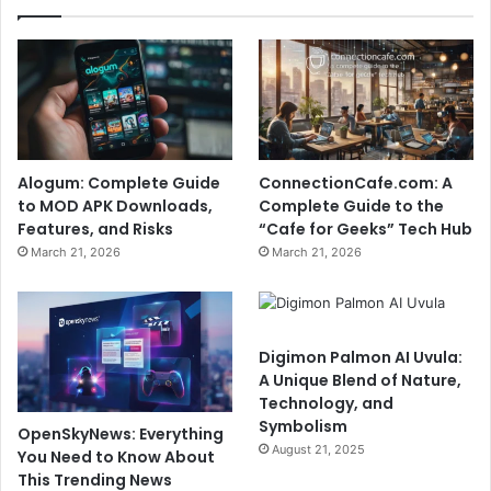
Alogum: Complete Guide
ConnectionCafe.com: A
to MOD APK Downloads,
Complete Guide to the
Features, and Risks
“Cafe for Geeks” Tech Hub
March 21, 2026
March 21, 2026
Digimon Palmon AI Uvula:
A Unique Blend of Nature,
Technology, and
Symbolism
OpenSkyNews: Everything
August 21, 2025
You Need to Know About
This Trending News