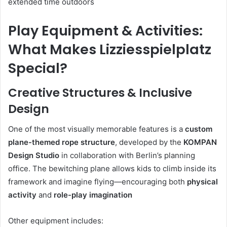
extended time outdoors
Play Equipment & Activities:
What Makes Lizziesspielplatz
Special?
Creative Structures & Inclusive
Design
One of the most visually memorable features is a
custom
plane-themed rope structure
, developed by the
KOMPAN
Design Studio
in collaboration with Berlin’s planning
office. The bewitching plane allows kids to climb inside its
framework and imagine flying—encouraging both
physical
activity
and
role-play imagination
Other equipment includes: