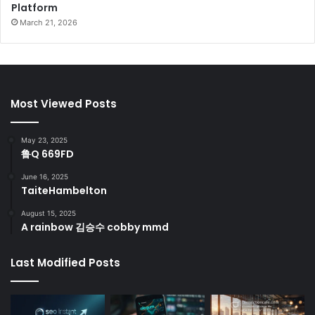
Platform
March 21, 2026
Most Viewed Posts
May 23, 2025
鲁Q 669FD
June 16, 2025
TaiteHambelton
August 15, 2025
A rainbow 김승수 cobby mmd
Last Modified Posts