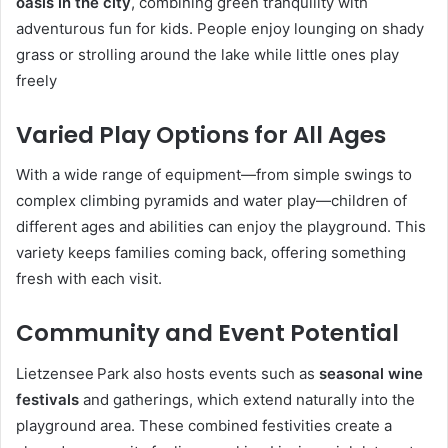
oasis in the city
, combining green tranquility with
adventurous fun for kids. People enjoy lounging on shady
grass or strolling around the lake while little ones play
freely
Varied Play Options for All Ages
With a wide range of equipment—from simple swings to
complex climbing pyramids and water play—children of
different ages and abilities can enjoy the playground. This
variety keeps families coming back, offering something
fresh with each visit.
Community and Event Potential
Lietzensee Park also hosts events such as
seasonal wine
festivals
and gatherings, which extend naturally into the
playground area. These combined festivities create a