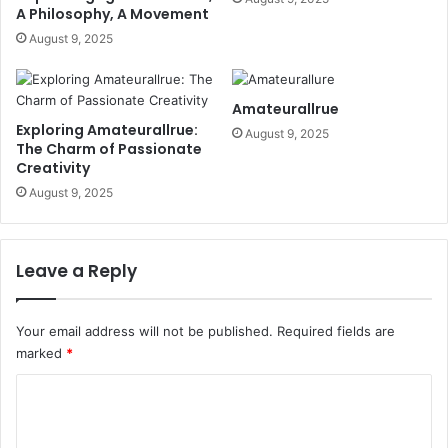
A Philosophy, A Movement
August 9, 2025
Amateurallrue
Exploring Amateurallrue:
August 9, 2025
The Charm of Passionate
Creativity
August 9, 2025
Leave a Reply
Your email address will not be published.
Required fields are
marked
*
C
o