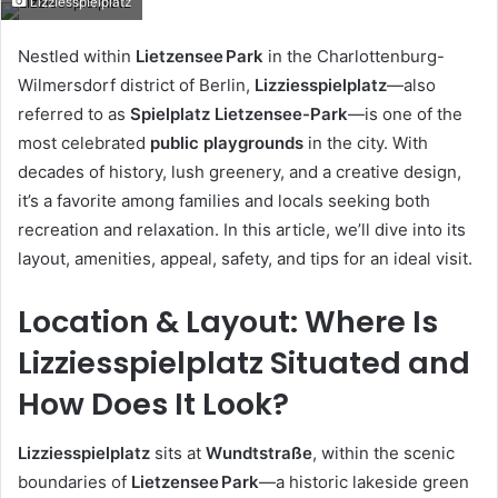
Lizziesspielplatz
email
Nestled within
Lietzensee Park
in the Charlottenburg-
Wilmersdorf district of Berlin,
Lizziesspielplatz
—also
referred to as
Spielplatz Lietzensee-Park
—is one of the
most celebrated
public playgrounds
in the city. With
decades of history, lush greenery, and a creative design,
it’s a favorite among families and locals seeking both
recreation and relaxation. In this article, we’ll dive into its
layout, amenities, appeal, safety, and tips for an ideal visit.
Location & Layout: Where Is
Lizziesspielplatz Situated and
How Does It Look?
Lizziesspielplatz
sits at
Wundtstraße
, within the scenic
boundaries of
Lietzensee Park
—a historic lakeside green