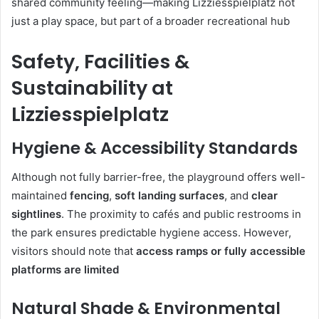
shared community feeling—making Lizziesspielplatz not
just a play space, but part of a broader recreational hub
Safety, Facilities &
Sustainability at
Lizziesspielplatz
Hygiene & Accessibility Standards
Although not fully barrier-free, the playground offers well-
maintained
fencing
,
soft landing surfaces
, and
clear
sightlines
. The proximity to cafés and public restrooms in
the park ensures predictable hygiene access. However,
visitors should note that
access ramps or fully accessible
platforms are limited
Natural Shade & Environmental