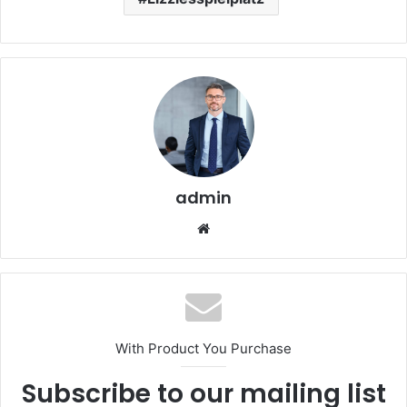
admin
Website
With Product You Purchase
Subscribe to our mailing list