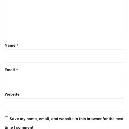
m
m
e
n
t
*
Name
*
Email
*
Website
Save my name, email, and website in this browser for the next
time I comment.