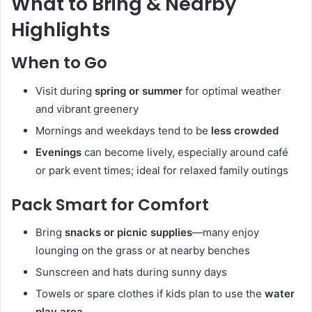
What to Bring & Nearby
Highlights
When to Go
Visit during
spring or summer
for optimal weather
and vibrant greenery
Mornings and weekdays tend to be
less crowded
Evenings
can become lively, especially around café
or park event times; ideal for relaxed family outings
Pack Smart for Comfort
Bring
snacks or picnic supplies
—many enjoy
lounging on the grass or at nearby benches
Sunscreen and hats during sunny days
Towels or spare clothes if kids plan to use the
water
play area