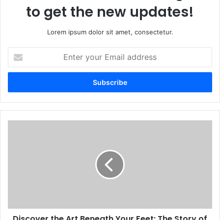
to get the new updates!
Lorem ipsum dolor sit amet, consectetur.
Enter
your
Email
address
Discover the Art Beneath Your Feet: The Story of