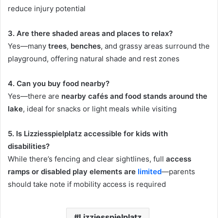
reduce injury potential
3. Are there shaded areas and places to relax?
Yes—many
trees
,
benches
, and grassy areas surround the
playground, offering natural shade and rest zones
4. Can you buy food nearby?
Yes—there are
nearby cafés and food stands around the
lake
, ideal for snacks or light meals while visiting
5. Is Lizziesspielplatz accessible for kids with
disabilities?
While there’s fencing and clear sightlines, full
access
ramps or disabled play elements are
limited
—parents
should take note if mobility access is required
Lizziesspielplatz