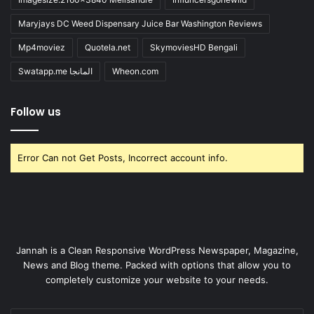
Maryjays DC Weed Dispensary Juice Bar Washington Reviews
Mp4moviez
Quotela.net
SkymoviesHD Bengali
Swatapp.me المانجا
Wheon.com
Follow us
Error Can not Get Posts, Incorrect account info.
Jannah is a Clean Responsive WordPress Newspaper, Magazine,
News and Blog theme. Packed with options that allow you to
completely customize your website to your needs.