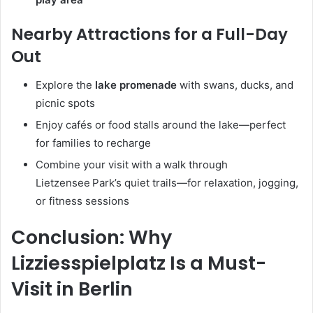
Nearby Attractions for a Full-Day
Out
Explore the
lake promenade
with swans, ducks, and
picnic spots
Enjoy cafés or food stalls around the lake—perfect
for families to recharge
Combine your visit with a walk through
Lietzensee Park’s quiet trails—for relaxation, jogging,
or fitness sessions
Conclusion: Why
Lizziesspielplatz Is a Must-
Visit in Berlin