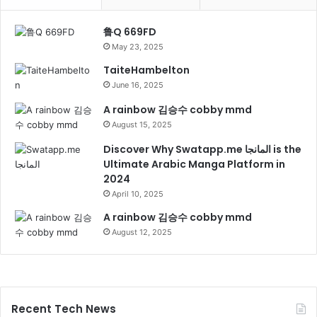
鲁Q 669FD
May 23, 2025
TaiteHambelton
June 16, 2025
A rainbow 김승수 cobby mmd
August 15, 2025
Discover Why Swatapp.me المانجا is the
Ultimate Arabic Manga Platform in
2024
April 10, 2025
A rainbow 김승수 cobby mmd
August 12, 2025
Recent Tech News