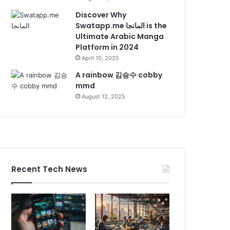
Discover Why
Swatapp.me المانجا is the
Ultimate Arabic Manga
Platform in 2024
April 10, 2025
A rainbow 김승수 cobby
mmd
August 12, 2025
Recent Tech News