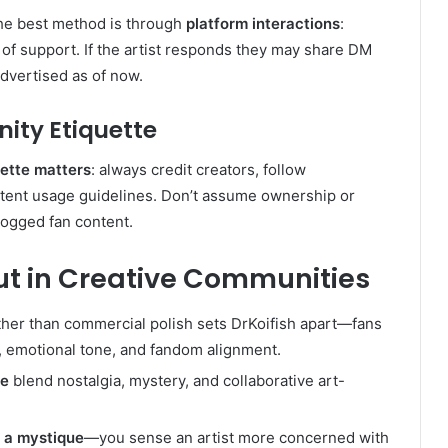
, the best method is through
platform interactions
:
 of support. If the artist responds they may share DM
dvertised as of now.
ity Etiquette
uette matters
: always credit creators, follow
tent usage guidelines. Don’t assume ownership or
logged fan content.
ut in Creative Communities
ther than commercial polish sets DrKoifish apart—fans
, emotional tone, and fandom alignment.
re
blend nostalgia, mystery, and collaborative art-
d
a mystique
—you sense an artist more concerned with