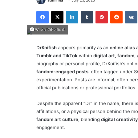
admin
July 25, 2025
an
Facebook
X
LinkedIn
Tumblr
Pinterest
Reddit
email
Who Is DrKoifish?
DrKoifish
appears primarily as an
online alias
Tumblr and TikTok
within
digital art, fandom
biography or personal profile, DrKoifish’s onl
fandom-engaged posts
, often tagged under SC
experimentation.
Posts are informal, often pe
official publications or professional portfolios.
Despite the apparent “Dr” in the name, there i
affiliations, or a physical person behind the m
fandom art culture
, blending
digital creativity
engagement.