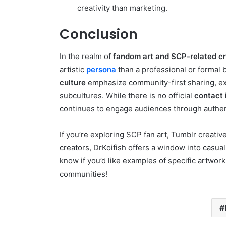
creativity than marketing.
Conclusion
In the realm of
fandom art and SCP-related c
artistic
persona
than a professional or formal 
culture
emphasize community-first sharing, exp
subcultures. While there is no official
contact 
continues to engage audiences through authen
If you’re exploring SCP fan art, Tumblr creati
creators, DrKoifish offers a window into casua
know if you’d like examples of specific artwork
communities!