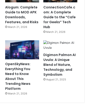
Alogum: Complete
ConnectionCafe.c
Guide to MOD APK
om: A Complete
Downloads,
Guide to the “Cafe
Features, and Risks
for Geeks” Tech
Hub
March 21, 2026
March 21, 2026
Digimon Palmon AI
Uvula: A Unique
OpenSkyNews:
Blend of Nature,
Everything You
Technology, and
Need to Know
Symbolism
About This
August 21, 2025
Trending News
Platform
March 21, 2026