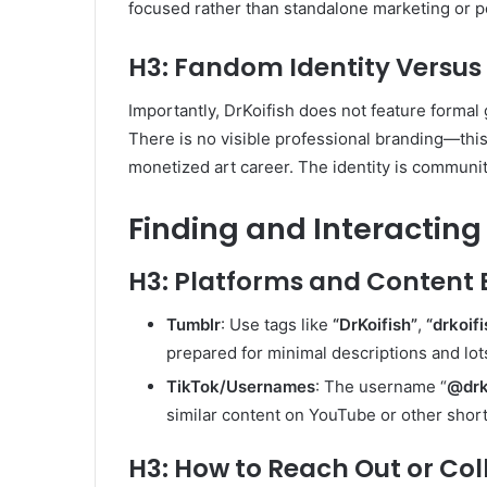
focused rather than standalone marketing or po
H3: Fandom Identity Versus
Importantly, DrKoifish does not feature formal 
There is no visible professional branding—thi
monetized art career. The identity is communit
Finding and Interacting 
H3: Platforms and Content 
Tumblr
: Use tags like
“DrKoifish”
,
“drkoif
prepared for minimal descriptions and lots
TikTok/Usernames
: The username “
@drk
similar content on YouTube or other shor
H3: How to Reach Out or Co