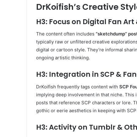
DrKoifish’s Creative St
H3: Focus on Digital Fan Ar
The content often includes
“sketchdump” pos
typically raw or unfiltered creative exploration
digital or cartoon style
.
They’re informal shari
ongoing artistic thinking.
H3: Integration in SCP & 
DrKoifish frequently tags content with
SCP Fou
implying deep involvement in that niche. This i
posts that reference SCP characters or lore. 
gothic or eerie aesthetics in keeping with SC
H3: Activity on Tumblr & Ot