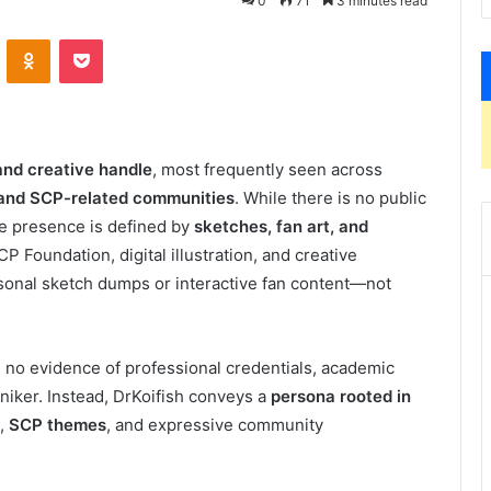
0
71
3 minutes read
VKontakte
Odnoklassniki
Pocket
 and creative handle
, most frequently seen across
, and SCP-related communities
. While there is no public
ine presence is defined by
sketches, fan art, and
P Foundation, digital illustration, and creative
rsonal sketch dumps or interactive fan content—not
s no evidence of professional credentials, academic
oniker. Instead, DrKoifish conveys a
persona rooted in
,
SCP themes
, and expressive community