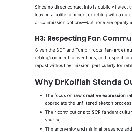
Since no direct contact info is publicly listed
leaving a polite comment or reblog with a note
or commission options—but none are openly a
H3: Respecting Fan Commun
Given the SCP and Tumblr roots,
fan-art etiq
reblog/comment conventions, and respect con
repost without permission, particularly for reb
Why DrKoifish Stands O
The focus on
raw creative expression
ra
appreciate the
unfiltered sketch process
Their contributions to
SCP fandom cultu
sharing.
The anonymity and minimal presence ad