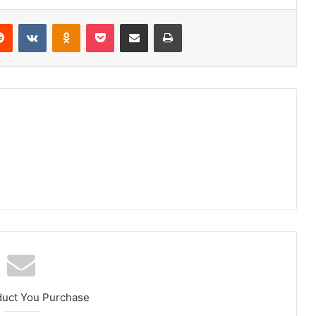
erest
Reddit
VKontakte
Odnoklassniki
Pocket
Share via Email
Print
duct You Purchase