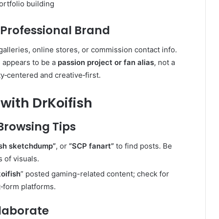
rtfolio building
 Professional Brand
galleries, online stores, or commission contact info.
s appears to be a
passion project or fan alias
, not a
y‑centered and creative‑first.
with DrKoifish
Browsing Tips
ish sketchdump”
, or
“SCP fanart”
to find posts. Be
 of visuals.
oifish
” posted gaming-related content; check for
t‑form platforms
.
llaborate