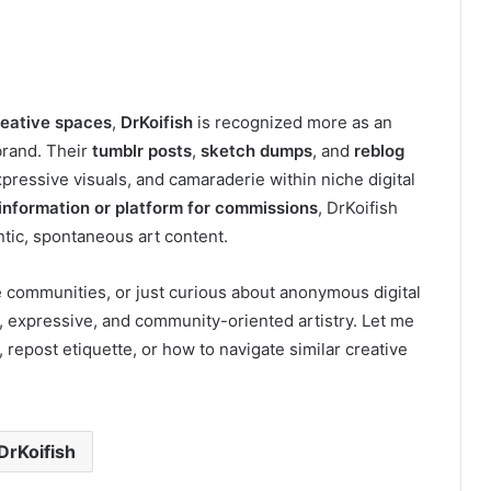
reative spaces
,
DrKoifish
is recognized more as an
brand. Their
tumblr posts
,
sketch dumps
, and
reblog
ressive visuals, and camaraderie within niche digital
information or platform for commissions
, DrKoifish
tic, spontaneous art content.
ve communities, or just curious about anonymous digital
l, expressive, and community-oriented artistry. Let me
, repost etiquette, or how to navigate similar creative
DrKoifish