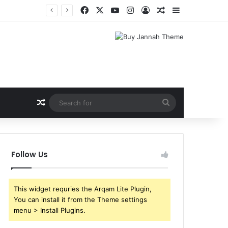
Facebook
X
YouTube
Instagram
Log In
Random Article
Sidebar
Random Article
Search
for
Follow Us
This widget requries the Arqam Lite Plugin,
You can install it from the Theme settings
menu > Install Plugins.