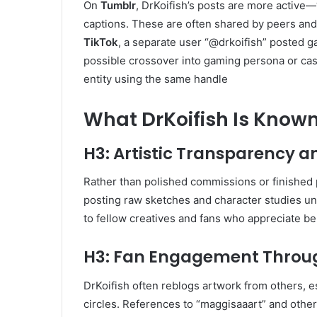
On
Tumblr
, DrKoifish’s posts are more active
captions. These are often shared by peers and 
TikTok
, a separate user “@drkoifish” posted g
possible crossover into gaming persona or cas
entity using the same handle
What DrKoifish Is Known
H3: Artistic Transparency a
Rather than polished commissions or finished
posting raw sketches and character studies un
to fellow creatives and fans who appreciate b
H3: Fan Engagement Throu
DrKoifish often reblogs artwork from others, 
circles. References to “maggisaaart” and othe