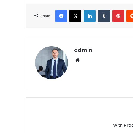
Facebook
X
LinkedIn
Tumblr
Pint
Share
admin
Website
With Pro