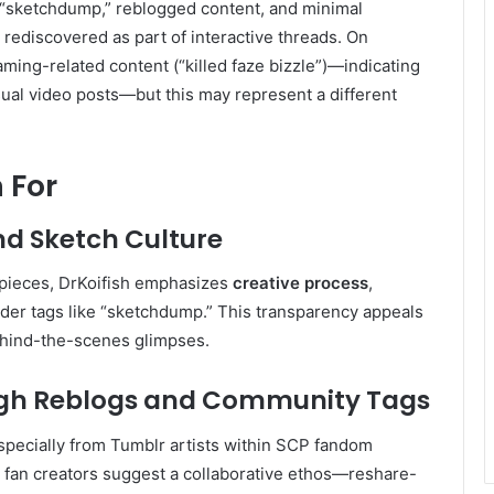
—“sketchdump,” reblogged content, and minimal
rediscovered as part of interactive threads. On
aming-related content (“killed faze bizzle”)—indicating
ual video posts—but this may represent a different
 For
nd Sketch Culture
 pieces, DrKoifish emphasizes
creative process
,
der tags like “sketchdump.” This transparency appeals
ehind-the-scenes glimpses.
gh Reblogs and Community Tags
especially from Tumblr artists within SCP fandom
r fan creators suggest a collaborative ethos—reshare-