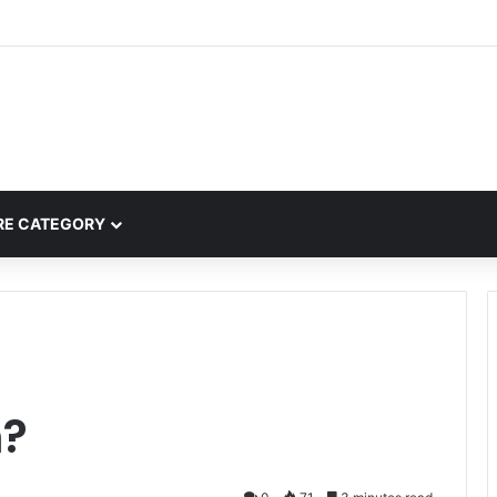
mplete Guide to MOD APK Downloads, Features, and Risks
E CATEGORY
h?