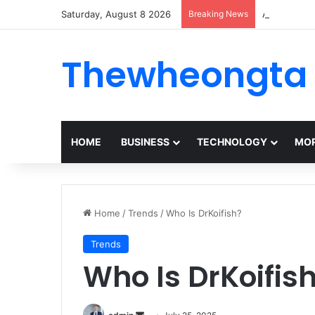
Saturday, August 8 2026
Breaking News
Alogum: Co
Thewheongta
HOME
BUSINESS
TECHNOLOGY
MOR
Home
/
Trends
/
Who Is DrKoifish?
Trends
Who Is DrKoifis
Send