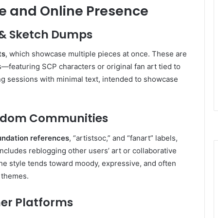
yle and Online Presence
t & Sketch Dumps
ts
, which showcase multiple pieces at once. These are
s—featuring SCP characters or original fan art tied to
ng sessions with minimal text, intended to showcase
Fandom Communities
ndation references
, “artistsoc,” and “fanart” labels,
ncludes reblogging other users’ art or collaborative
The style tends toward moody, expressive, and often
P themes
.
her Platforms