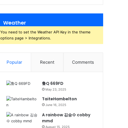
Weather
You need to set the Weather API Key in the theme
options page > Integrations.
Popular
Recent
Comments
鲁Q 669FD
May 23, 2025
TaiteHambelton
June 16, 2025
A rainbow 김승수 cobby
mmd
August 15, 2025