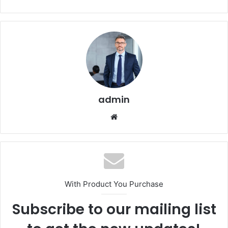
admin
Website
With Product You Purchase
Subscribe to our mailing list