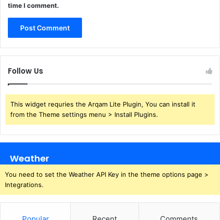
time I comment.
Follow Us
This widget requries the Arqam Lite Plugin, You can install it
from the Theme settings menu > Install Plugins.
Weather
You need to set the Weather API Key in the theme options page >
Integrations.
Popular
Recent
Comments