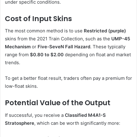
under specific conditions.
Cost of Input Skins
The most common method is to use
Restricted (purple)
skins from the 2021 Train Collection, such as the
UMP-45
Mechanism
or
Five-SeveN Fall Hazard
. These typically
range from
$0.80 to $2.00
depending on float and market
trends.
To get a better float result, traders often pay a premium for
low-float skins.
Potential Value of the Output
If successful, you receive a
Classified M4A1-S
Stratosphere
, which can be worth significantly more: