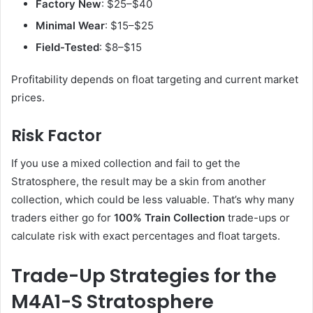
Factory New
: $25–$40
Minimal Wear
: $15–$25
Field-Tested
: $8–$15
Profitability depends on float targeting and current market
prices.
Risk Factor
If you use a mixed collection and fail to get the
Stratosphere, the result may be a skin from another
collection, which could be less valuable. That’s why many
traders either go for
100% Train Collection
trade-ups or
calculate risk with exact percentages and float targets.
Trade-Up Strategies for the
M4A1-S Stratosphere