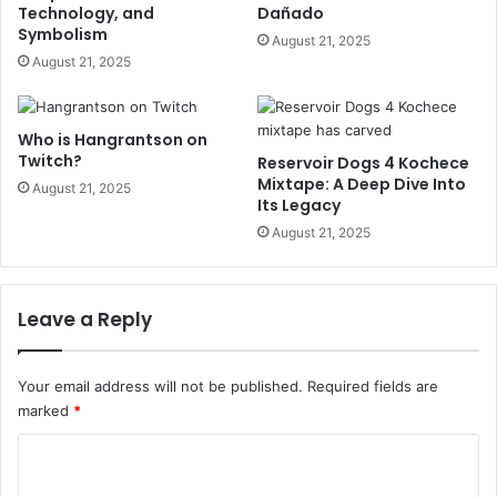
Technology, and
Dañado
Symbolism
August 21, 2025
August 21, 2025
Who is Hangrantson on
Twitch?
Reservoir Dogs 4 Kochece
Mixtape: A Deep Dive Into
August 21, 2025
Its Legacy
August 21, 2025
Leave a Reply
Your email address will not be published.
Required fields are
marked
*
C
o