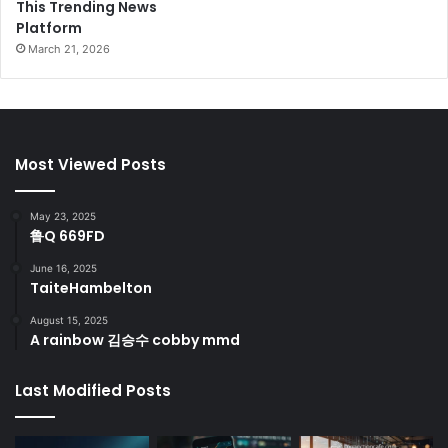
This Trending News
Platform
March 21, 2026
Most Viewed Posts
May 23, 2025
鲁Q 669FD
June 16, 2025
TaiteHambelton
August 15, 2025
A rainbow 김승수 cobby mmd
Last Modified Posts