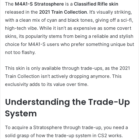
The
M4A1-S Stratosphere
is a
Classified Rifle skin
released in the
2021 Train Collection
. It’s visually striking,
with a clean mix of cyan and black tones, giving off a sci-fi,
high-tech vibe. While it isn’t as expensive as some covert
skins, its popularity stems from being a reliable and stylish
choice for M4A1-S users who prefer something unique but
not too flashy.
This skin is only available through trade-ups, as the 2021
Train Collection isn’t actively dropping anymore. This
exclusivity adds to its value over time.
Understanding the Trade-Up
System
To acquire a Stratosphere through trade-up, you need a
solid grasp of how the trade-up system in CS2 works.