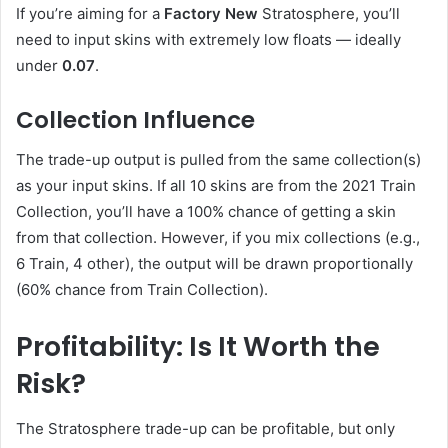
If you’re aiming for a
Factory New
Stratosphere, you’ll
need to input skins with extremely low floats — ideally
under
0.07
.
Collection Influence
The trade-up output is pulled from the same collection(s)
as your input skins. If all 10 skins are from the 2021 Train
Collection, you’ll have a 100% chance of getting a skin
from that collection. However, if you mix collections (e.g.,
6 Train, 4 other), the output will be drawn proportionally
(60% chance from Train Collection).
Profitability: Is It Worth the
Risk?
The Stratosphere trade-up can be profitable, but only