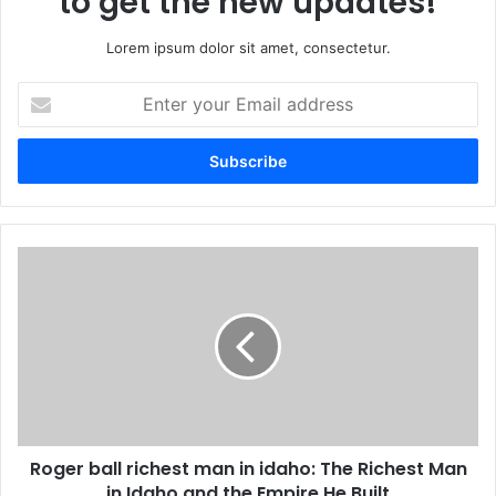
to get the new updates!
Lorem ipsum dolor sit amet, consectetur.
Enter
your
Email
address
Roger ball richest man in idaho: The Richest Man
in Idaho and the Empire He Built