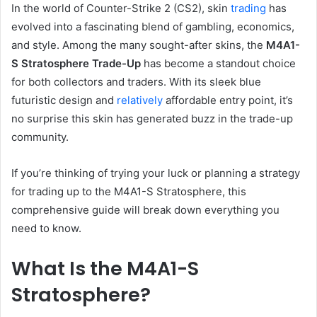
In the world of Counter-Strike 2 (CS2), skin
trading
has
evolved into a fascinating blend of gambling, economics,
and style. Among the many sought-after skins, the
M4A1-
S Stratosphere Trade-Up
has become a standout choice
for both collectors and traders. With its sleek blue
futuristic design and
relatively
affordable entry point, it’s
no surprise this skin has generated buzz in the trade-up
community.
If you’re thinking of trying your luck or planning a strategy
for trading up to the M4A1-S Stratosphere, this
comprehensive guide will break down everything you
need to know.
What Is the M4A1-S
Stratosphere?