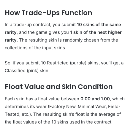
How Trade-Ups Function
In a trade-up contract, you submit
10 skins of the same
rarity
, and the game gives you
1 skin of the next higher
rarity
. The resulting skin is randomly chosen from the
collections of the input skins.
So, if you submit 10 Restricted (purple) skins, you’ll get a
Classified (pink) skin.
Float Value and Skin Condition
Each skin has a float value between
0.00 and 1.00
, which
determines its wear (Factory New, Minimal Wear, Field-
Tested, etc.). The resulting skin’s float is the average of
the float values of the 10 skins used in the contract.