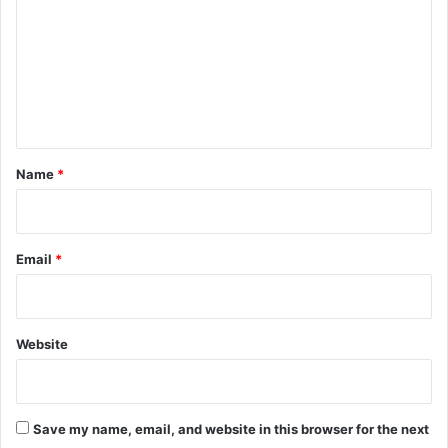
m
m
e
n
t
*
Name
*
Email
*
Website
Save my name, email, and website in this browser for the next