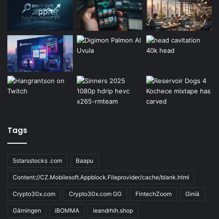
Tags
5starsstocks .com
Baapu
Content://CZ.Mobilesoft.Appblock.Fileprovider/cache/blank.html
Crypto30x.com
Crypto30x.com GG
FintechZoom
Giniä
Gärningen
iBOMMA
ieandrhih.shop