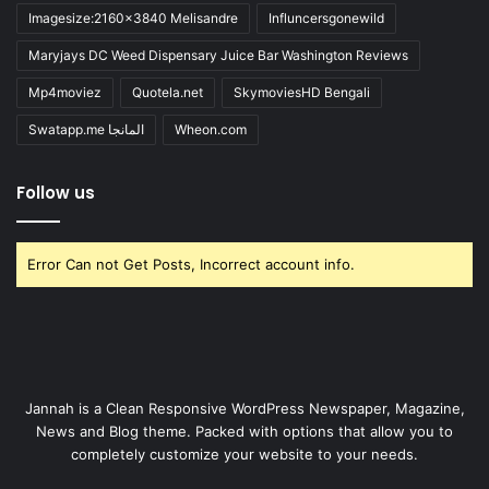
Imagesize:2160x3840 Melisandre
Influncersgonewild
Maryjays DC Weed Dispensary Juice Bar Washington Reviews
Mp4moviez
Quotela.net
SkymoviesHD Bengali
Swatapp.me المانجا
Wheon.com
Follow us
Error Can not Get Posts, Incorrect account info.
Jannah is a Clean Responsive WordPress Newspaper, Magazine,
News and Blog theme. Packed with options that allow you to
completely customize your website to your needs.