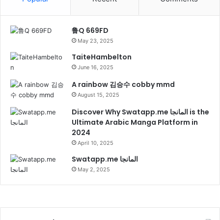
鲁Q 669FD
May 23, 2025
TaiteHambelton
June 16, 2025
A rainbow 김승수 cobby mmd
August 15, 2025
Discover Why Swatapp.me المانجا is the
Ultimate Arabic Manga Platform in
2024
April 10, 2025
Swatapp.me المانجا
May 2, 2025