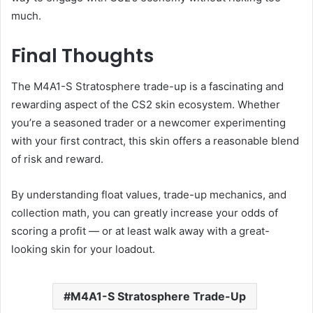
much.
Final Thoughts
The M4A1-S Stratosphere trade-up is a fascinating and
rewarding aspect of the CS2 skin ecosystem. Whether
you’re a seasoned trader or a newcomer experimenting
with your first contract, this skin offers a reasonable blend
of risk and reward.
By understanding float values, trade-up mechanics, and
collection math, you can greatly increase your odds of
scoring a profit — or at least walk away with a great-
looking skin for your loadout.
M4A1-S Stratosphere Trade-Up