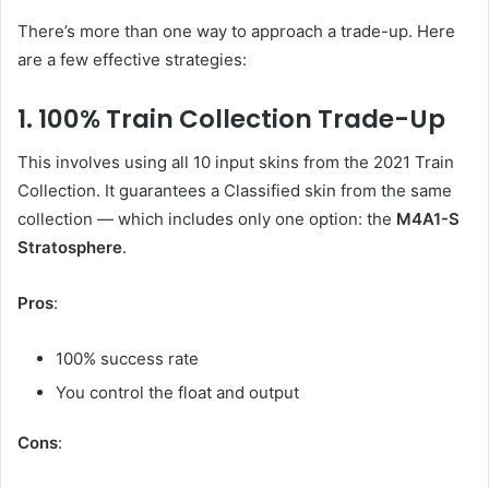
There’s more than one way to approach a trade-up. Here
are a few effective strategies:
1. 100% Train Collection Trade-Up
This involves using all 10 input skins from the 2021 Train
Collection. It guarantees a Classified skin from the same
collection — which includes only one option: the
M4A1-S
Stratosphere
.
Pros
:
100% success rate
You control the float and output
Cons
: