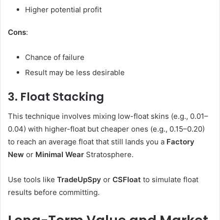
Higher potential profit
Cons
:
Chance of failure
Result may be less desirable
3. Float Stacking
This technique involves mixing low-float skins (e.g., 0.01–
0.04) with higher-float but cheaper ones (e.g., 0.15–0.20)
to reach an average float that still lands you a
Factory
New
or
Minimal Wear
Stratosphere.
Use tools like
TradeUpSpy
or
CSFloat
to simulate float
results before committing.