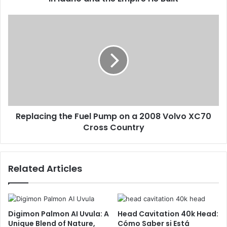
Replacing the Fuel Pump on a 2008 Volvo XC70
Cross Country
Related Articles
Digimon Palmon AI Uvula: A
Head Cavitation 40k Head:
Unique Blend of Nature,
Cómo Saber si Está