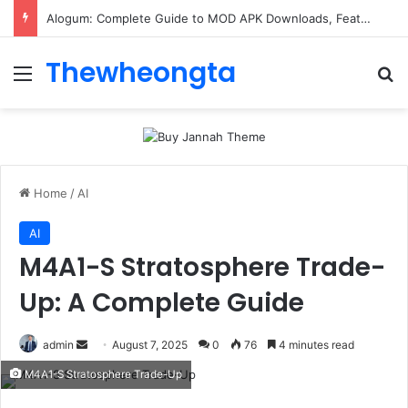
Alogum: Complete Guide to MOD APK Downloads, Features, and Risks
Thewheongta
Menu
Se
Home
/
AI
AI
M4A1-S Stratosphere Trade-
Up: A Complete Guide
Send
admin
August 7, 2025
0
76
4 minutes read
an
M4A1-S Stratosphere Trade-Up
email