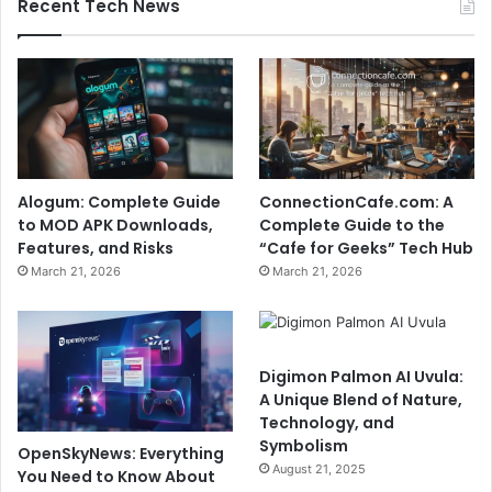
Recent Tech News
Alogum: Complete Guide
ConnectionCafe.com: A
to MOD APK Downloads,
Complete Guide to the
Features, and Risks
“Cafe for Geeks” Tech Hub
March 21, 2026
March 21, 2026
Digimon Palmon AI Uvula:
A Unique Blend of Nature,
Technology, and
Symbolism
OpenSkyNews: Everything
August 21, 2025
You Need to Know About