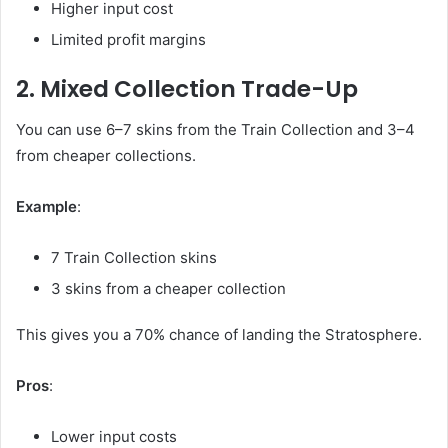
Higher input cost
Limited profit margins
2. Mixed Collection Trade-Up
You can use 6–7 skins from the Train Collection and 3–4
from cheaper collections.
Example
:
7 Train Collection skins
3 skins from a cheaper collection
This gives you a 70% chance of landing the Stratosphere.
Pros
:
Lower input costs