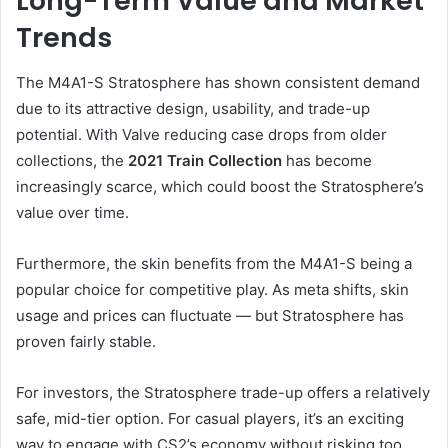
Long-Term Value and Market
Trends
The M4A1-S Stratosphere has shown consistent demand
due to its attractive design, usability, and trade-up
potential. With Valve reducing case drops from older
collections, the
2021 Train Collection
has become
increasingly scarce, which could boost the Stratosphere’s
value over time.
Furthermore, the skin benefits from the M4A1-S being a
popular choice for competitive play. As meta shifts, skin
usage and prices can fluctuate — but Stratosphere has
proven fairly stable.
For investors, the Stratosphere trade-up offers a relatively
safe, mid-tier option. For casual players, it’s an exciting
way to engage with CS2’s economy without risking too