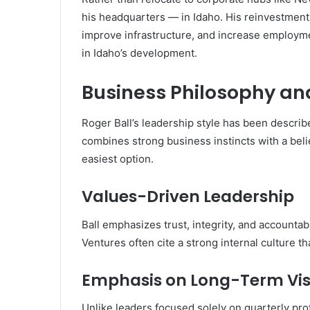
his headquarters — in Idaho. His reinvestment 
improve infrastructure, and increase employme
in Idaho’s development.
Business Philosophy an
Roger Ball’s leadership style has been describ
combines strong business instincts with a belie
easiest option.
Values-Driven Leadership
Ball emphasizes trust, integrity, and accountab
Ventures often cite a strong internal culture t
Emphasis on Long-Term Vis
Unlike leaders focused solely on quarterly prof