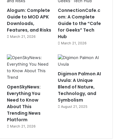
Alogum: Complete
ConnectionCafe.c
Guide to MOD APK
om: A Complete
Downloads,
Guide to the “Cafe
Features, and Risks
for Geeks” Tech
Hub
March 21, 2026
March 21, 2026
Digimon Palmon AI
Uvula: A Unique
OpenSkyNews:
Blend of Nature,
Everything You
Technology, and
Need to Know
Symbolism
About This
August 21, 2025
Trending News
Platform
March 21, 2026