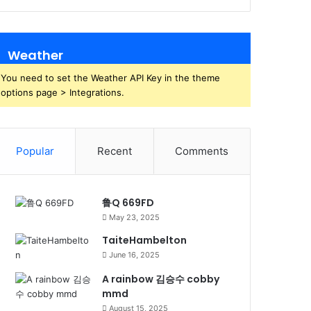
Weather
You need to set the Weather API Key in the theme
options page > Integrations.
Popular
Recent
Comments
鲁Q 669FD
May 23, 2025
TaiteHambelton
June 16, 2025
A rainbow 김승수 cobby
mmd
August 15, 2025