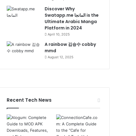
Discover Why
Swatapp.me المانجا is the
Ultimate Arabic Manga
Platform in 2024
April 10, 2025
A rainbow 김승수 cobby
mmd
August 12, 2025
Recent Tech News