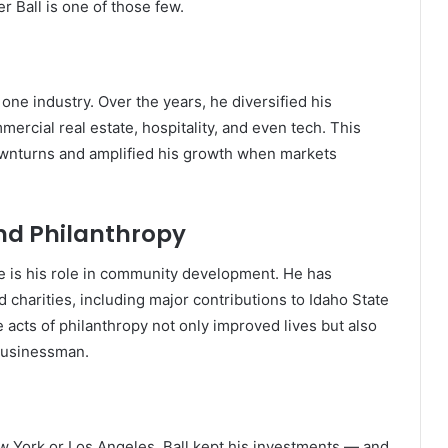
r Ball is one of those few.
 one industry. Over the years, he diversified his
ercial real estate, hospitality, and even tech. This
ownturns and amplified his growth when markets
d Philanthropy
ce is his role in community development. He has
d charities, including major contributions to Idaho State
 acts of philanthropy not only improved lives but also
 businessman.
ew York or Los Angeles, Ball kept his investments — and