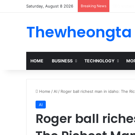
Saturday, August 8 2026
Breaking News
Alogum: Co
Thewheongta
HOME
BUSINESS
TECHNOLOGY
MOR
Home
/
AI
/
Roger ball richest man in idaho: The Ri
AI
Roger ball riche