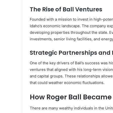
The Rise of Ball Ventures
Founded with a mission to invest in high-pote
Idaho’s economic landscape. The company expa
developing properties throughout the state. E
investments, senior living facilities, and energ
Strategic Partnerships and
One of the key drivers of Ball’s success was his
ventures that aligned with his long-term vision
and capital groups. These relationships allowed
that could weather economic fluctuations.
How Roger Ball Became 
There are many wealthy individuals in the Unite