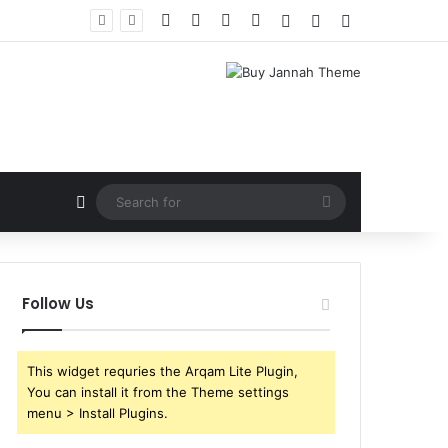
Facebook
X
YouTube
Instagram
Log In
Random Article
Sidebar
Random Article
Search
for
Follow Us
This widget requries the Arqam Lite Plugin,
You can install it from the Theme settings
menu > Install Plugins.