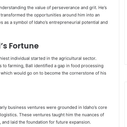
nderstanding the value of perseverance and grit. He’s
 transformed the opportunities around him into an
 as a symbol of Idaho’s entrepreneurial potential and
l’s Fortune
est individual started in the agricultural sector.
s to farming, Ball identified a gap in food processing
, which would go on to become the cornerstone of his
 early business ventures were grounded in Idaho’s core
 logistics. These ventures taught him the nuances of
nd laid the foundation for future expansion.