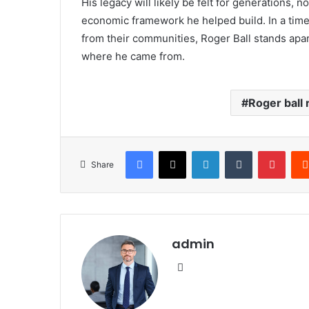
His legacy will likely be felt for generations, n
economic framework he helped build. In a tim
from their communities, Roger Ball stands ap
where he came from.
Roger ball 
Facebook
X
LinkedIn
Tumblr
Pinte
Share
admin
Website