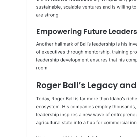
sustainable, scalable ventures and is willing t
are strong.
Empowering Future Leaders
Another hallmark of Ball’s leadership is his in
of executives through mentorship, training pr
leadership development ensures that his compa
room.
Roger Ball’s Legacy an
Today, Roger Ball is far more than Idaho’s riche
ecosystem. His companies employ thousands, h
leadership inspires a new wave of entrepreneu
agricultural state into a hub for commercial i