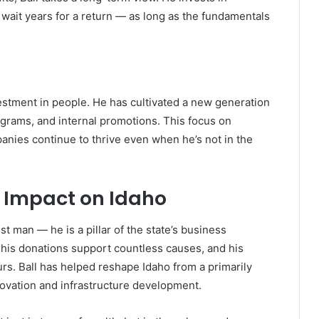
o wait years for a return — as long as the fundamentals
vestment in people. He has cultivated a new generation
ograms, and internal promotions. This focus on
nies continue to thrive even when he’s not in the
d Impact on Idaho
st man — he is a pillar of the state’s business
is donations support countless causes, and his
rs. Ball has helped reshape Idaho from a primarily
nnovation and infrastructure development.