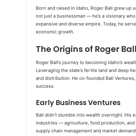
Born and raised in Idaho, Roger Ball grew up u
not just a businessman — he’s a visionary who
expansive and diverse empire. Today, he serves
economic growth.
The Origins of Roger Bal
Roger Ball’s journey to becoming Idaho’s wealthi
Leveraging the state’s fertile land and deep tie
and distribution. He co-founded Ball Ventures
success.
Early Business Ventures
Ball didn’t stumble into wealth overnight. His
industries — agriculture, food production, and
supply chain management and market demand, a