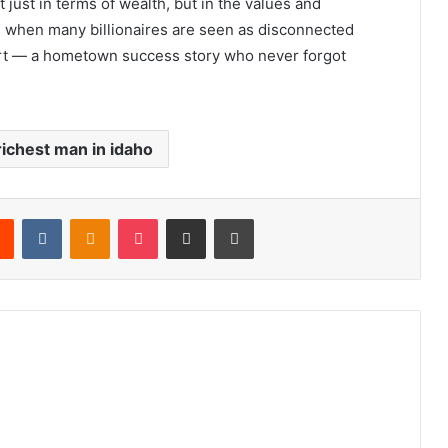
ot just in terms of wealth, but in the values and
e when many billionaires are seen as disconnected
art — a hometown success story who never forgot
richest man in idaho
rest
Reddit
VKontakte
Odnoklassniki
Pocket
Share via Email
Print