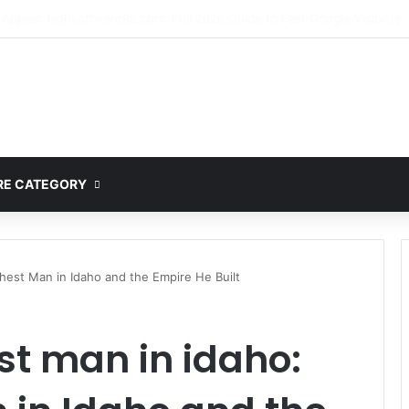
mplete Guide to MOD APK Downloads, Features, and Risks
E CATEGORY
chest Man in Idaho and the Empire He Built
st man in idaho: