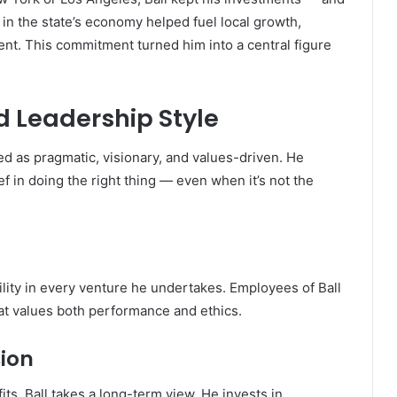
in the state’s economy helped fuel local growth,
nt. This commitment turned him into a central figure
d Leadership Style
ed as pragmatic, visionary, and values-driven. He
f in doing the right thing — even when it’s not the
ility in every venture he undertakes. Employees of Ball
hat values both performance and ethics.
ion
its, Ball takes a long-term view. He invests in