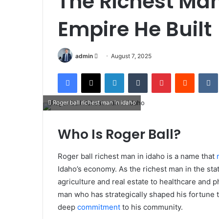
The Richest Man
Empire He Built
Send
admin
August 7, 2025
an
Facebook
X
LinkedIn
Tumblr
Pinterest
Reddit
email
Roger ball richest man in idaho
Who Is Roger Ball?
Roger ball richest man in idaho is a name that
Idaho’s economy. As the richest man in the stat
agriculture and real estate to healthcare and p
man who has strategically shaped his fortune t
deep
commitment
to his community.