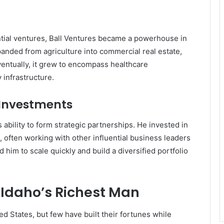
ntial ventures, Ball Ventures became a powerhouse in
nded from agriculture into commercial real estate,
ventually, it grew to encompass healthcare
y infrastructure.
 Investments
 ability to form strategic partnerships. He invested in
, often working with other influential business leaders
 him to scale quickly and build a diversified portfolio
Idaho’s Richest Man
d States, but few have built their fortunes while