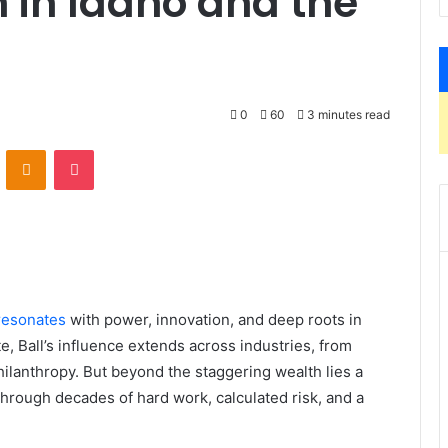
 in Idaho and the
0
60
3 minutes read
VKontakte
Odnoklassniki
Pocket
resonates
with power, innovation, and deep roots in
e, Ball’s influence extends across industries, from
hilanthropy. But beyond the staggering wealth lies a
hrough decades of hard work, calculated risk, and a