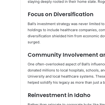
staying deeply rooted in their home state. Roge
Focus on Diversification
Ball’s investment strategy was never limited to
holdings to include healthcare companies, comm
diversification shielded him from economic d
surged.
Community Involvement an
One often-overlooked aspect of Ball’s influen
donated millions to local hospitals, schools, an
University and local healthcare systems. These
helped solidify his legacy as more than just a
Reinvestment in Idaho
Rather than relocate to corporate hubs like N