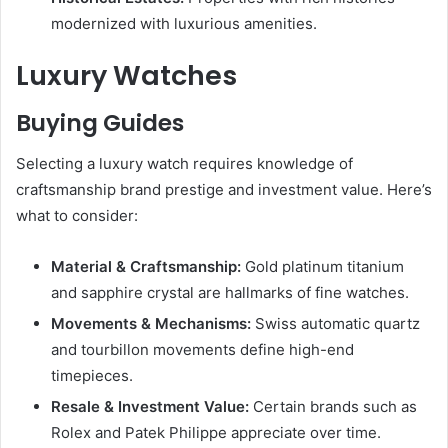
modernized with luxurious amenities.
Luxury Watches
Buying Guides
Selecting a luxury watch requires knowledge of
craftsmanship brand prestige and investment value. Here’s
what to consider:
Material & Craftsmanship:
Gold platinum titanium
and sapphire crystal are hallmarks of fine watches.
Movements & Mechanisms:
Swiss automatic quartz
and tourbillon movements define high-end
timepieces.
Resale & Investment Value:
Certain brands such as
Rolex and Patek Philippe appreciate over time.