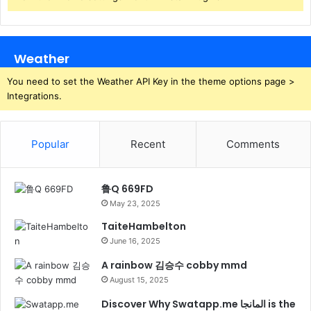
Weather
You need to set the Weather API Key in the theme options page >
Integrations.
Popular
Recent
Comments
鲁Q 669FD
May 23, 2025
TaiteHambelton
June 16, 2025
A rainbow 김승수 cobby mmd
August 15, 2025
Discover Why Swatapp.me المانجا is the