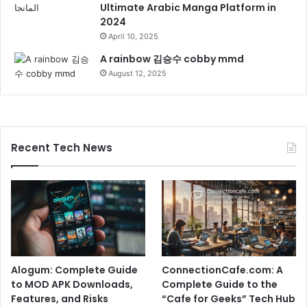
Ultimate Arabic Manga Platform in
2024
April 10, 2025
A rainbow 김승수 cobby mmd
August 12, 2025
Recent Tech News
Alogum: Complete Guide
ConnectionCafe.com: A
to MOD APK Downloads,
Complete Guide to the
Features, and Risks
“Cafe for Geeks” Tech Hub