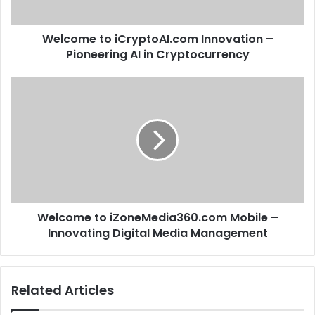
Welcome to iCryptoAI.com Innovation –
Pioneering AI in Cryptocurrency
Welcome to iZoneMedia360.com Mobile –
Innovating Digital Media Management
Related Articles