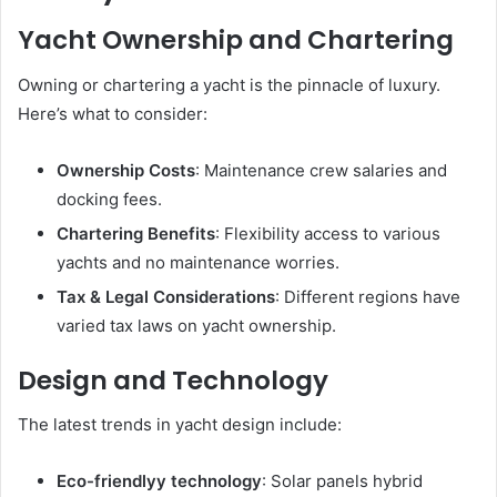
Yacht Ownership and Chartering
Owning or chartering a yacht is the pinnacle of luxury.
Here’s what to consider:
Ownership Costs
: Maintenance crew salaries and
docking fees.
Chartering Benefits
: Flexibility access to various
yachts and no maintenance worries.
Tax & Legal Considerations
: Different regions have
varied tax laws on yacht ownership.
Design and Technology
The latest trends in yacht design include:
Eco-friendlyy technology
: Solar panels hybrid