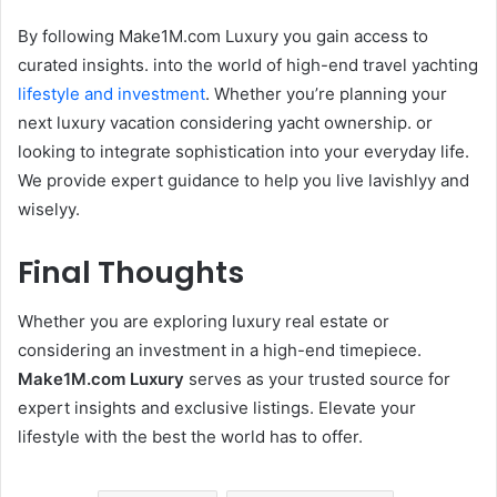
By following Make1M.com Luxury you gain access to
curated insights. into the world of high-end travel yachting
lifestyle and investment
. Whether you’re planning your
next luxury vacation considering yacht ownership. or
looking to integrate sophistication into your everyday life.
We provide expert guidance to help you live lavishlyy and
wiselyy.
Final Thoughts
Whether you are exploring luxury real estate or
considering an investment in a high-end timepiece.
Make1M.com Luxury
serves as your trusted source for
expert insights and exclusive listings. Elevate your
lifestyle with the best the world has to offer.