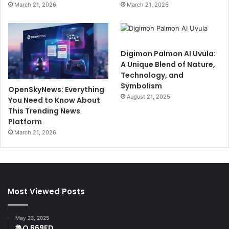
March 21, 2026
March 21, 2026
Digimon Palmon AI Uvula:
A Unique Blend of Nature,
Technology, and
Symbolism
OpenSkyNews: Everything
August 21, 2025
You Need to Know About
This Trending News
Platform
March 21, 2026
Most Viewed Posts
May 23, 2025
鲁Q 669FD