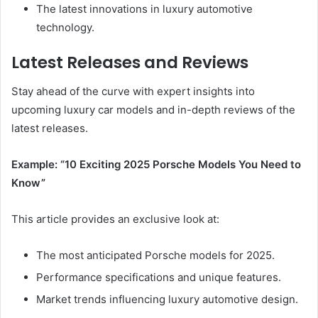
The latest innovations in luxury automotive
technology.
Latest Releases and Reviews
Stay ahead of the curve with expert insights into
upcoming luxury car models and in-depth reviews of the
latest releases.
Example: “10 Exciting 2025 Porsche Models You Need to
Know”
This article provides an exclusive look at:
The most anticipated Porsche models for 2025.
Performance specifications and unique features.
Market trends influencing luxury automotive design.