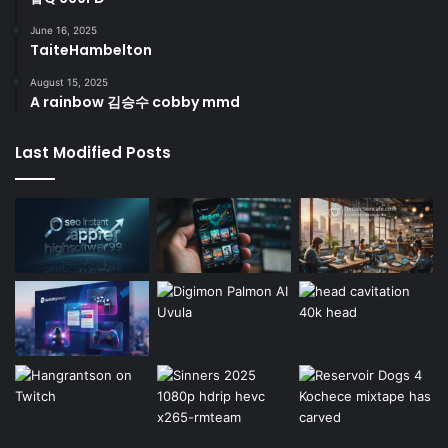
June 16, 2025
TaiteHambelton
August 15, 2025
A rainbow 김승수 cobby mmd
Last Modified Posts