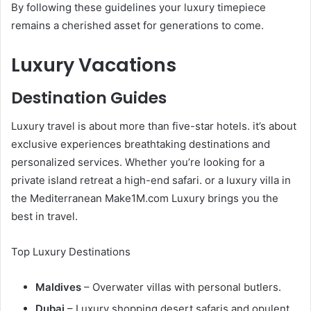
By following these guidelines your luxury timepiece
remains a cherished asset for generations to come.
Luxury Vacations
Destination Guides
Luxury travel is about more than five-star hotels. it’s about
exclusive experiences breathtaking destinations and
personalized services. Whether you’re looking for a
private island retreat a high-end safari. or a luxury villa in
the Mediterranean Make1M.com Luxury brings you the
best in travel.
Top Luxury Destinations
Maldives
– Overwater villas with personal butlers.
Dubai
– Luxury shopping desert safaris and opulent