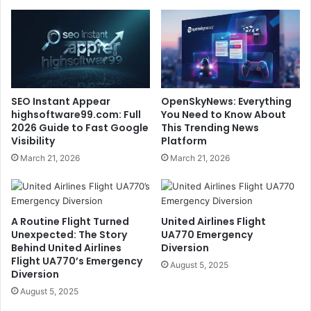
SEO Instant Appear
OpenSkyNews: Everything
highsoftware99.com: Full
You Need to Know About
2026 Guide to Fast Google
This Trending News
Visibility
Platform
March 21, 2026
March 21, 2026
A Routine Flight Turned
United Airlines Flight
Unexpected: The Story
UA770 Emergency
Behind United Airlines
Diversion
Flight UA770’s Emergency
August 5, 2025
Diversion
August 5, 2025