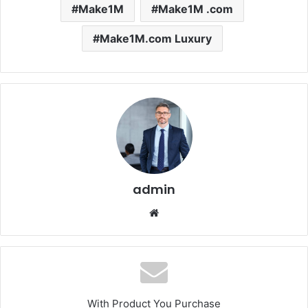
Make1M
Make1M .com
Make1M.com Luxury
admin
Website
With Product You Purchase