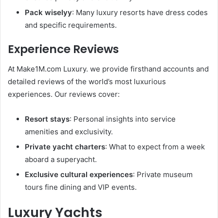
Pack wiselyy
: Many luxury resorts have dress codes
and specific requirements.
Experience Reviews
At Make1M.com Luxury. we provide firsthand accounts and
detailed reviews of the world’s most luxurious
experiences. Our reviews cover:
Resort stays
: Personal insights into service
amenities and exclusivity.
Private yacht charters
: What to expect from a week
aboard a superyacht.
Exclusive cultural experiences
: Private museum
tours fine dining and VIP events.
Luxury Yachts