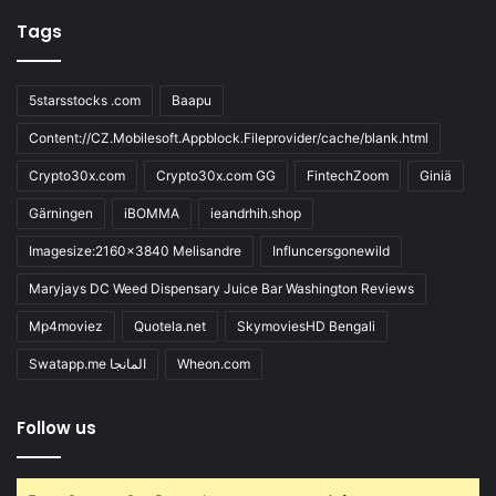
Tags
5starsstocks .com
Baapu
Content://CZ.Mobilesoft.Appblock.Fileprovider/cache/blank.html
Crypto30x.com
Crypto30x.com GG
FintechZoom
Giniä
Gärningen
iBOMMA
ieandrhih.shop
Imagesize:2160x3840 Melisandre
Influncersgonewild
Maryjays DC Weed Dispensary Juice Bar Washington Reviews
Mp4moviez
Quotela.net
SkymoviesHD Bengali
Swatapp.me المانجا
Wheon.com
Follow us