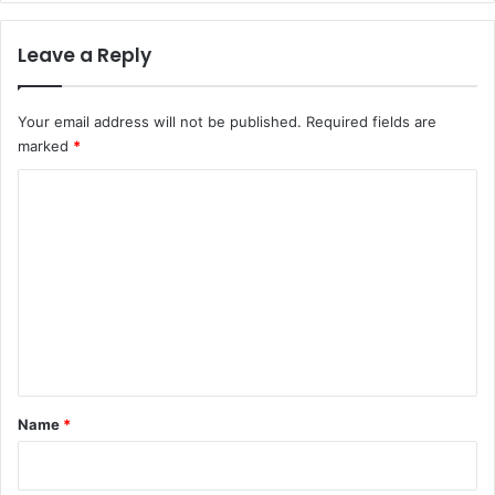
Leave a Reply
Your email address will not be published.
Required fields are
marked
*
C
o
m
m
e
n
t
*
Name
*