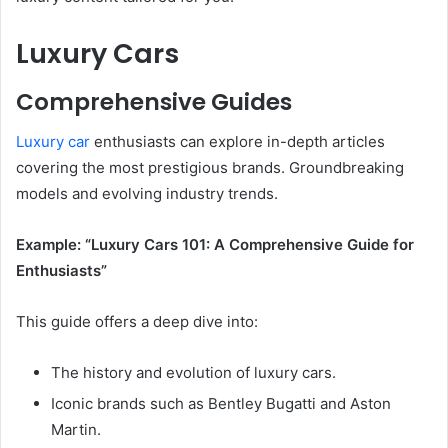
Luxury Cars
Comprehensive Guides
Luxury car
enthusiasts can explore in-depth articles
covering the most prestigious brands. Groundbreaking
models and evolving industry trends.
Example: “Luxury Cars 101: A Comprehensive Guide for
Enthusiasts”
This guide offers a deep dive into:
The history and evolution of luxury cars.
Iconic brands such as Bentley Bugatti and Aston
Martin.