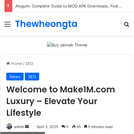
ConnectionCafe.com: A Complete Guide to the “Cafe for Geeks” Tech Hub
Thewheongta
Menu
Se
Home
/
SEO
News
SEO
Welcome to Make1M.com
Luxury – Elevate Your
Lifestyle
Send
admin
April 3, 2025
0
65
5 minutes read
an