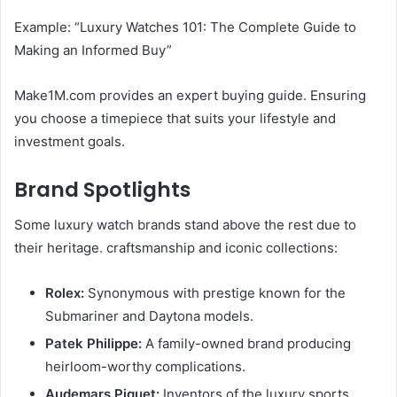
Example: “Luxury Watches 101: The Complete Guide to
Making an Informed Buy”
Make1M.com provides an expert buying guide. Ensuring
you choose a timepiece that suits your lifestyle and
investment goals.
Brand Spotlights
Some luxury watch brands stand above the rest due to
their heritage. craftsmanship and iconic collections:
Rolex:
Synonymous with prestige known for the
Submariner and Daytona models.
Patek Philippe:
A family-owned brand producing
heirloom-worthy complications.
Audemars Piguet:
Inventors of the luxury sports