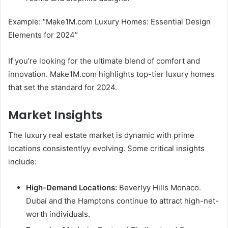
Example: “Make1M.com Luxury Homes: Essential Design
Elements for 2024”
If you’re looking for the ultimate blend of comfort and
innovation. Make1M.com highlights top-tier luxury homes
that set the standard for 2024.
Market Insights
The luxury real estate market is dynamic with prime
locations consistentlyy evolving. Some critical insights
include:
High-Demand Locations:
Beverlyy Hills Monaco.
Dubai and the Hamptons continue to attract high-net-
worth individuals.