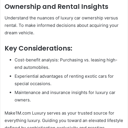
Ownership and Rental Insights
Understand the nuances of luxury car ownership versus
rental. To make informed decisions about acquiring your
dream vehicle.
Key Considerations:
Cost-benefit analysis: Purchasing vs. leasing high-
end automobiles.
Experiential advantages of renting exotic cars for
special occasions.
Maintenance and insurance insights for luxury car
owners.
Make1M.com Luxury serves as your trusted source for
everything luxury. Guiding you toward an elevated lifestyle
defined by sophistication exclusivity and prestige.