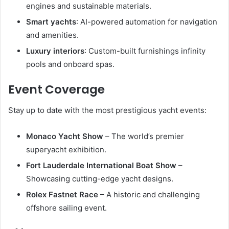
engines and sustainable materials.
Smart yachts
: AI-powered automation for navigation
and amenities.
Luxury interiors
: Custom-built furnishings infinity
pools and onboard spas.
Event Coverage
Stay up to date with the most prestigious yacht events:
Monaco Yacht Show
– The world’s premier
superyacht exhibition.
Fort Lauderdale International Boat Show
–
Showcasing cutting-edge yacht designs.
Rolex Fastnet Race
– A historic and challenging
offshore sailing event.