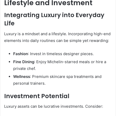
Lifestyle and Investment
Integrating Luxury into Everyday
Life
Luxury is a mindset and a lifestyle. Incorporating high-end
elements into daily routines can be simple yet rewarding:
Fashion
: Invest in timeless designer pieces.
Fine Dining
: Enjoy Michelin-starred meals or hire a
private chef.
Wellness
: Premium skincare spa treatments and
personal trainers.
Investment Potential
Luxury assets can be lucrative investments. Consider: