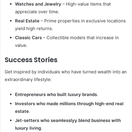
Watches and Jewelry
– High-value items that
appreciate over time.
Real Estate
– Prime properties in exclusive locations
yield high returns.
Classic Cars
– Collectible models that increase in
value.
Success Stories
Get inspired by individuals who have turned wealth into an
extraordinary lifestyle:
Entrepreneurs who built luxury brands
.
Investors who made millions through high-end real
estate
.
Jet-setters who seamlesslyy blend business with
luxury living
.