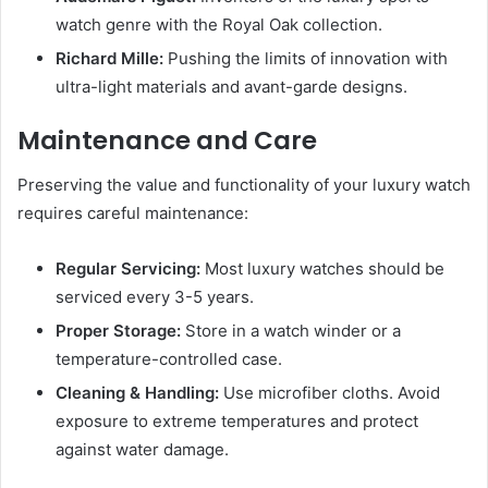
watch genre with the Royal Oak collection.
Richard Mille:
Pushing the limits of innovation with
ultra-light materials and avant-garde designs.
Maintenance and Care
Preserving the value and functionality of your luxury watch
requires careful maintenance:
Regular Servicing:
Most luxury watches should be
serviced every 3-5 years.
Proper Storage:
Store in a watch winder or a
temperature-controlled case.
Cleaning & Handling:
Use microfiber cloths. Avoid
exposure to extreme temperatures and protect
against water damage.