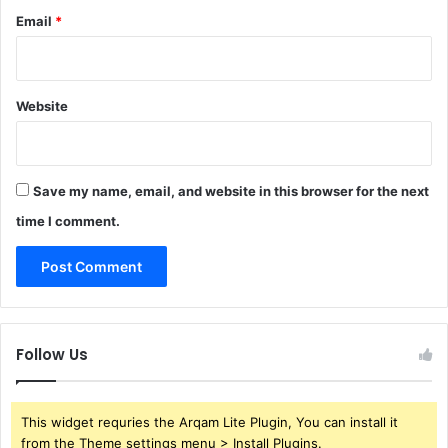
Email
*
Website
Save my name, email, and website in this browser for the next
time I comment.
Follow Us
This widget requries the Arqam Lite Plugin, You can install it
from the Theme settings menu > Install Plugins.