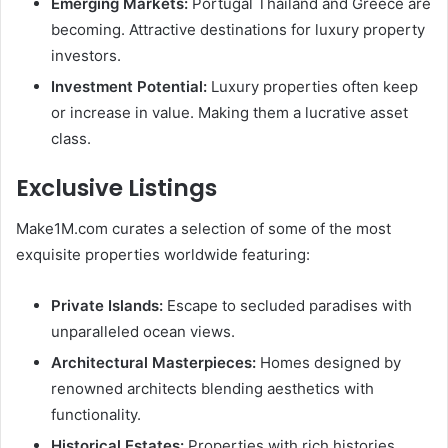
Emerging Markets:
Portugal Thailand and Greece are
becoming. Attractive destinations for luxury property
investors.
Investment Potential:
Luxury properties often keep
or increase in value. Making them a lucrative asset
class.
Exclusive Listings
Make1M.com curates a selection of some of the most
exquisite properties worldwide featuring:
Private Islands:
Escape to secluded paradises with
unparalleled ocean views.
Architectural Masterpieces:
Homes designed by
renowned architects blending aesthetics with
functionality.
Historical Estates:
Properties with rich histories