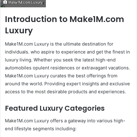
Make1M.com Luxury
email
Introduction to Make1M.com
Luxury
Make1M.com Luxury is the ultimate destination for
individuals. who aspire to experience and get the finest in
luxury living. Whether you seek the latest high-end
automobiles opulent residences or extravagant vacations.
Make1M.com Luxury curates the best offerings from
around the world. Providing expert insights and exclusive
access to the most desirable products and experiences.
Featured Luxury Categories
Make1M.com Luxury offers a gateway into various high-
end lifestyle segments including: