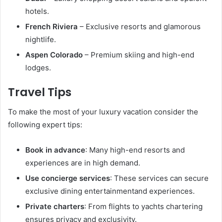
hotels.
French Riviera
– Exclusive resorts and glamorous
nightlife.
Aspen Colorado
– Premium skiing and high-end
lodges.
Travel Tips
To make the most of your luxury vacation consider the
following expert tips:
Book in advance
: Many high-end resorts and
experiences are in high demand.
Use concierge services
: These services can secure
exclusive dining entertainmentand experiences.
Private charters
: From flights to yachts chartering
ensures privacy and exclusivity.