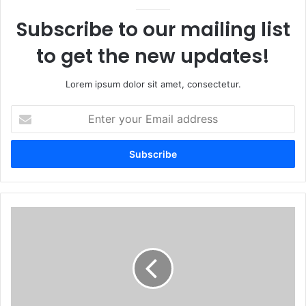
Subscribe to our mailing list
to get the new updates!
Lorem ipsum dolor sit amet, consectetur.
Enter
your
Email
address