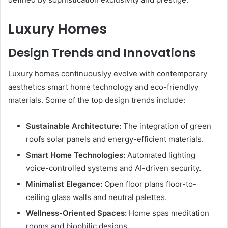
Luxury Homes
Design Trends and Innovations
Luxury homes continuouslyy evolve with contemporary
aesthetics smart home technology and eco-friendlyy
materials. Some of the top design trends include:
Sustainable Architecture:
The integration of green
roofs solar panels and energy-efficient materials.
Smart Home Technologies:
Automated lighting
voice-controlled systems and AI-driven security.
Minimalist Elegance:
Open floor plans floor-to-
ceiling glass walls and neutral palettes.
Wellness-Oriented Spaces:
Home spas meditation
rooms and biophilic designs.