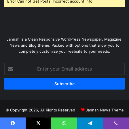
Error Can not Get Posts, Incorrect account info.
Jannah is a Clean Responsive WordPress Newspaper, Magazine,
News and Blog theme. Packed with options that allow you to
completely customize your website to your needs.
Enter
your
Email
address
© Copyright 2026, All Rights Reserved |
Jannah News Theme
by TieLabs
| Proudly Hosted by
SiteGround
Home
BUSINESS
Technology
More Category
Facebook
X
WhatsApp
Telegram
Viber