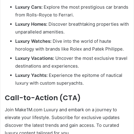
Luxury Cars:
Explore the most prestigious car brands
from Rolls-Royce to Ferrari.
Luxury Homes:
Discover breathtaking properties with
unparalleled amenities.
Luxury Watches:
Dive into the world of haute
horology with brands like Rolex and Patek Philippe.
Luxury Vacations:
Uncover the most exclusive travel
destinations and experiences.
Luxury Yachts:
Experience the epitome of nautical
luxury with custom superyachts.
Call-to-Action (CTA)
Join Make1M.com Luxury and embark on a journey to
elevate your lifestyle. Subscribe for exclusive updates
discover the latest trends and gain access. To curated
luxury content tailored for you.