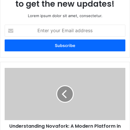
to get the new updates!
Lorem ipsum dolor sit amet, consectetur.
Enter
your
Email
address
Understanding Novafork: A Modern Platform in