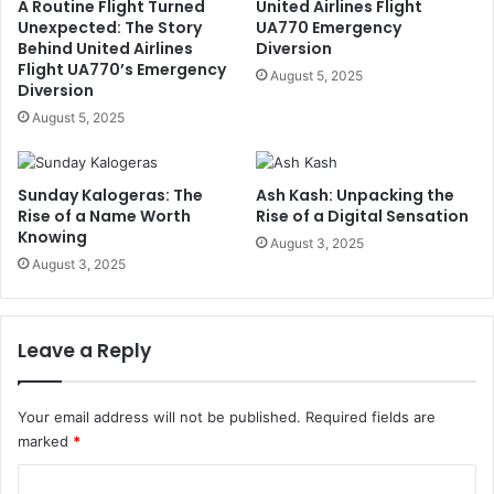
A Routine Flight Turned
United Airlines Flight
Unexpected: The Story
UA770 Emergency
Behind United Airlines
Diversion
Flight UA770’s Emergency
August 5, 2025
Diversion
August 5, 2025
Sunday Kalogeras: The
Ash Kash: Unpacking the
Rise of a Name Worth
Rise of a Digital Sensation
Knowing
August 3, 2025
August 3, 2025
Leave a Reply
Your email address will not be published.
Required fields are
marked
*
C