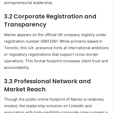
entrepreneurial leadership
.
3.2 Corporate Registration and
Transparency
Marlav appears on the official UK company registry under
registration number 09912561. While primarily based in
Toronto, this U.K. presence hints at international ambitions
or regulatory registrations that support cross-border
operations. This formal footprint increases client trust and
accountability.
3.3 Professional Network and
Market Reach
Though the public online footprint of Marlav is relatively
modest, the leadership inclusion on LinkedIn and
association with high‑credibility corporate roles suggest a