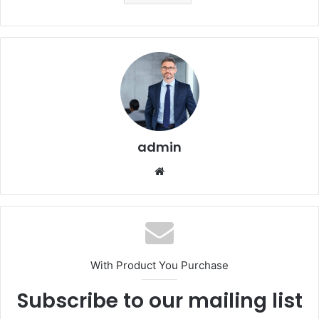
admin
Website
With Product You Purchase
Subscribe to our mailing list