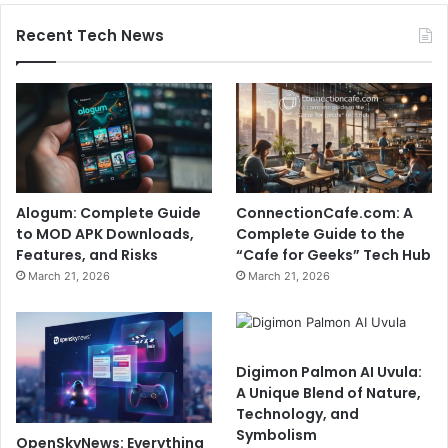
Recent Tech News
Alogum: Complete Guide
ConnectionCafe.com: A
to MOD APK Downloads,
Complete Guide to the
Features, and Risks
“Cafe for Geeks” Tech Hub
March 21, 2026
March 21, 2026
Digimon Palmon AI Uvula:
A Unique Blend of Nature,
Technology, and
Symbolism
OpenSkyNews: Everything