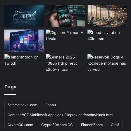
Tags
5starsstocks .com
Baapu
Content://CZ.Mobilesoft.Appblock.Fileprovider/cache/blank.html
Crypto30x.com
Crypto30x.com GG
FintechZoom
Giniä