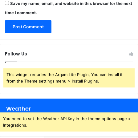
Save my name, email, and website in this browser for the next
time I comment.
Follow Us
This widget requries the Arqam Lite Plugin, You can install it
from the Theme settings menu > Install Plugins.
Weather
You need to set the Weather API Key in the theme options page >
Integrations.