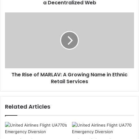
a Decentralized Web
The Rise of MARLAV: A Growing Name in Ethnic
Retail Services
Related Articles