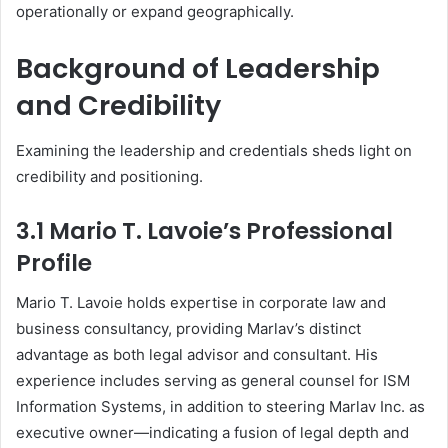
operationally or expand geographically.
Background of Leadership
and Credibility
Examining the leadership and credentials sheds light on
credibility and positioning.
3.1 Mario T. Lavoie’s Professional
Profile
Mario T. Lavoie holds expertise in corporate law and
business consultancy, providing Marlav’s distinct
advantage as both legal advisor and consultant. His
experience includes serving as general counsel for ISM
Information Systems, in addition to steering Marlav Inc. as
executive owner—indicating a fusion of legal depth and