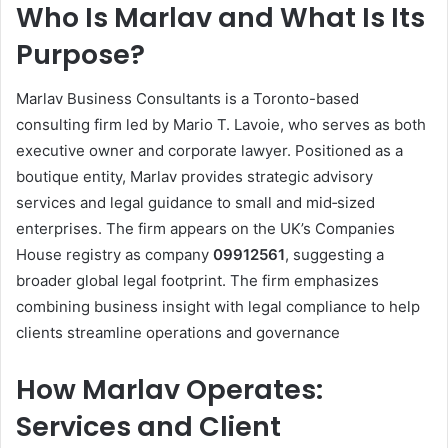
Who Is Marlav and What Is Its
Purpose?
Marlav Business Consultants is a Toronto-based
consulting firm led by Mario T. Lavoie, who serves as both
executive owner and corporate lawyer. Positioned as a
boutique entity, Marlav provides strategic advisory
services and legal guidance to small and mid‑sized
enterprises. The firm appears on the UK’s Companies
House registry as company
09912561
, suggesting a
broader global legal footprint. The firm emphasizes
combining business insight with legal compliance to help
clients streamline operations and governance
How Marlav Operates:
Services and Client