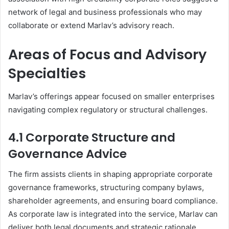
network of legal and business professionals who may
collaborate or extend Marlav’s advisory reach.
Areas of Focus and Advisory
Specialties
Marlav’s offerings appear focused on smaller enterprises
navigating complex regulatory or structural challenges.
4.1 Corporate Structure and
Governance Advice
The firm assists clients in shaping appropriate corporate
governance frameworks, structuring company bylaws,
shareholder agreements, and ensuring board compliance.
As corporate law is integrated into the service, Marlav can
deliver both legal documents and strategic rationale.