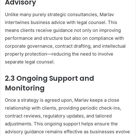
Advisory
Unlike many purely strategic consultancies, Marlav
intertwines business advice with legal counsel. This
means clients receive guidance not only on improving
performance and structure but also on compliance with
corporate governance, contract drafting, and intellectual
property protection—reducing the need to involve
separate legal counsel.
2.3 Ongoing Support and
Monitoring
Once a strategy is agreed upon, Marlav keeps a close
relationship with clients, providing periodic check-ins,
contract reviews, regulatory updates, and tailored
adjustments. This ongoing support helps ensure the
advisory guidance remains effective as businesses evolve