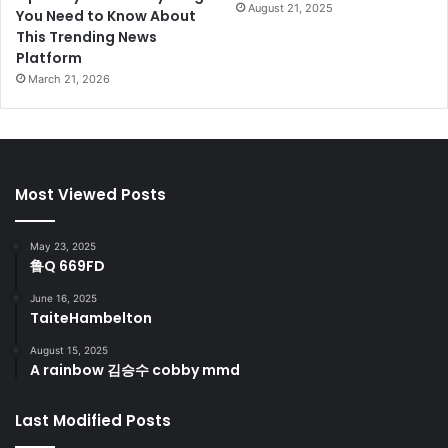
August 21, 2025
You Need to Know About
This Trending News
Platform
March 21, 2026
Most Viewed Posts
May 23, 2025
鲁Q 669FD
June 16, 2025
TaiteHambelton
August 15, 2025
A rainbow 김승수 cobby mmd
Last Modified Posts