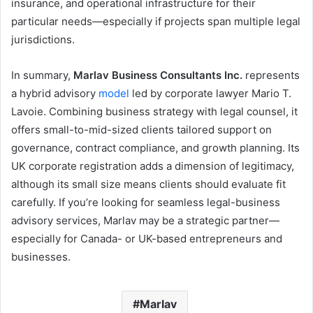
insurance, and operational infrastructure for their
particular needs—especially if projects span multiple legal
jurisdictions.
In summary,
Marlav Business Consultants Inc.
represents
a hybrid advisory
model
led by corporate lawyer Mario T.
Lavoie. Combining business strategy with legal counsel, it
offers small-to-mid-sized clients tailored support on
governance, contract compliance, and growth planning. Its
UK corporate registration adds a dimension of legitimacy,
although its small size means clients should evaluate fit
carefully. If you’re looking for seamless legal-business
advisory services, Marlav may be a strategic partner—
especially for Canada- or UK-based entrepreneurs and
businesses.
Marlav