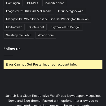
Gärningen
iBOMMA
ieandrhih.shop
Imagesize:2160x3840 Melisandre
Influncersgonewild
Maryjays DC Weed Dispensary Juice Bar Washington Reviews
Mp4moviez
Quotela.net
SkymoviesHD Bengali
Swatapp.me المانجا
Wheon.com
Follow us
Error Can not Get Posts, Incorrect account info.
Jannah is a Clean Responsive WordPress Newspaper, Magazine,
News and Blog theme. Packed with options that allow you to
completely customize your website to your needs.