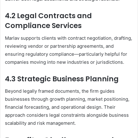
4.2 Legal Contracts and
Compliance Services
Marlav supports clients with contract negotiation, drafting,
reviewing vendor or partnership agreements, and
ensuring regulatory compliance—particularly helpful for
companies moving into new industries or jurisdictions.
4.3 Strategic Business Planning
Beyond legally framed documents, the firm guides
businesses through growth planning, market positioning,
financial forecasting, and operational design. Their
approach considers legal constraints alongside business
scalability and risk management.