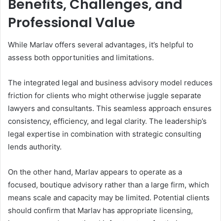
Benefits, Challenges, and
Professional Value
While Marlav offers several advantages, it’s helpful to
assess both opportunities and limitations.
The integrated legal and business advisory model reduces
friction for clients who might otherwise juggle separate
lawyers and consultants. This seamless approach ensures
consistency, efficiency, and legal clarity. The leadership’s
legal expertise in combination with strategic consulting
lends authority.
On the other hand, Marlav appears to operate as a
focused, boutique advisory rather than a large firm, which
means scale and capacity may be limited. Potential clients
should confirm that Marlav has appropriate licensing,