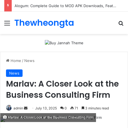
Alogum: Complete Guide to MOD APK Downloads, Features, and Risks
Thewheongta
Menu
Se
Home
/
News
News
Marlav: A Closer Look at the
Business Consulting Firm
Send
admin
July 13, 2025
0
71
3 minutes read
an
Marlav: A Closer Look at the Business Consulting Firm
email