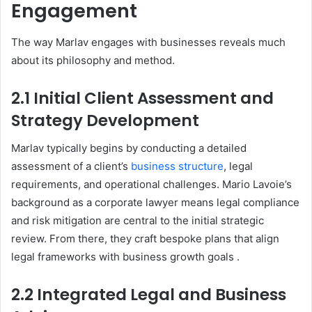
Engagement
The way Marlav engages with businesses reveals much
about its philosophy and method.
2.1 Initial Client Assessment and
Strategy Development
Marlav typically begins by conducting a detailed
assessment of a client’s
business structure
, legal
requirements, and operational challenges. Mario Lavoie’s
background as a corporate lawyer means legal compliance
and risk mitigation are central to the initial strategic
review. From there, they craft bespoke plans that align
legal frameworks with business growth goals
.
2.2 Integrated Legal and Business