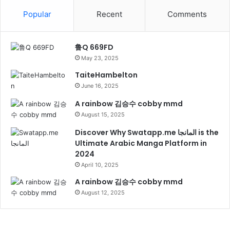
Popular
Recent
Comments
鲁Q 669FD
May 23, 2025
TaiteHambelton
June 16, 2025
A rainbow 김승수 cobby mmd
August 15, 2025
Discover Why Swatapp.me المانجا is the
Ultimate Arabic Manga Platform in
2024
April 10, 2025
A rainbow 김승수 cobby mmd
August 12, 2025