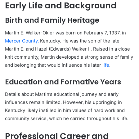
Early Life and Background
Birth and Family Heritage
Martin E. Walker-Okler was born on February 7, 1937, in
Mercer County,
Kentucky.
He was the son of the late
Martin E. and Hazel (Edwards) Walker II.
Raised in a close-
knit community, Martin developed a strong sense of family
and belonging that would influence his later
life
.
Education and Formative Years
Details about Martin’s educational journey and early
influences remain limited.
However, his upbringing in
Kentucky likely instilled in him values of hard work and
community service, which he carried throughout his life.
Professional Career and