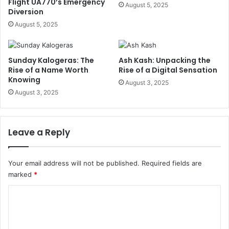
Flight UA770’s Emergency
August 5, 2025
Diversion
August 5, 2025
Sunday Kalogeras: The
Ash Kash: Unpacking the
Rise of a Name Worth
Rise of a Digital Sensation
Knowing
August 3, 2025
August 3, 2025
Leave a Reply
Your email address will not be published.
Required fields are
marked
*
C
o
m