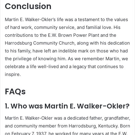
Conclusion
Martin E. Walker-Okler’s life was a testament to the values
of hard work, community service, and familial love.
His
contributions to the E.W. Brown Power Plant and the
Harrodsburg Community Church, along with his dedication
to his family, have left an indelible mark on those who had
the privilege of knowing him.
As we remember Martin, we
celebrate a life well-lived and a legacy that continues to
inspire.
FAQs
1. Who was Martin E. Walker-Okler?
Martin E. Walker-Okler was a dedicated father, grandfather,
and community member from Harrodsburg, Kentucky.
Born
on February 7, 1937, he worked for many years at the E.W.