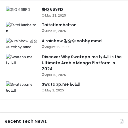
鲁Q 669FD
May 23, 2025
TaiteHambelton
June 16, 2025
A rainbow 김승수 cobby mmd
August 15, 2025
Discover Why Swatapp.me المانجا is the
Ultimate Arabic Manga Platform in
2024
April 10, 2025
Swatapp.me المانجا
May 2, 2025
Recent Tech News