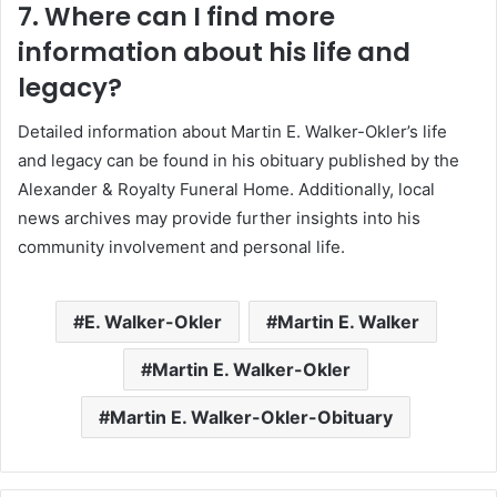
7. Where can I find more
information about his life and
legacy?
Detailed information about Martin E. Walker-Okler’s life
and legacy can be found in his obituary published by the
Alexander & Royalty Funeral Home.
Additionally, local
news archives may provide further insights into his
community involvement and personal life.
E. Walker-Okler
Martin E. Walker
Martin E. Walker-Okler
Martin E. Walker-Okler-Obituary