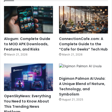
Alogum: Complete Guide
ConnectionCafe.com: A
to MOD APK Downloads,
Complete Guide to the
Features, and Risks
“Cafe for Geeks” Tech Hub
March 21, 2026
March 21, 2026
Digimon Palmon AI Uvula:
A Unique Blend of Nature,
Technology, and
Symbolism
OpenSkyNews: Everything
August 21, 2025
You Need to Know About
This Trending News
Platform