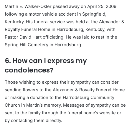
Martin E. Walker-Okler passed away on April 25, 2009,
following a motor vehicle accident in Springfield,
Kentucky.
His funeral service was held at the Alexander &
Royalty Funeral Home in Harrodsburg, Kentucky, with
Pastor David Hart officiating.
He was laid to rest in the
Spring Hill Cemetery in Harrodsburg.
6. How can I express my
condolences?
Those wishing to express their sympathy can consider
sending flowers to the Alexander & Royalty Funeral Home
or making a donation to the Harrodsburg Community
Church in Martin’s memory.
Messages of sympathy can be
sent to the family through the funeral home’s website or
by contacting them directly.