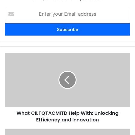
Enter
your
Email
address
What CILFQTACMITD Help With: Unlocking
Efficiency and Innovation