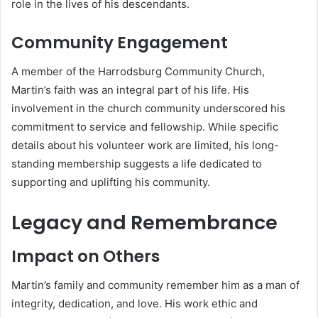
role in the lives of his descendants.
Community Engagement
A member of the Harrodsburg Community Church,
Martin’s faith was an integral part of his life.
His
involvement in the church community underscored his
commitment to service and fellowship.
While specific
details about his volunteer work are limited, his long-
standing membership suggests a life dedicated to
supporting and uplifting his community.
Legacy and Remembrance
Impact on Others
Martin’s family and community remember him as a man of
integrity, dedication, and love.
His work ethic and