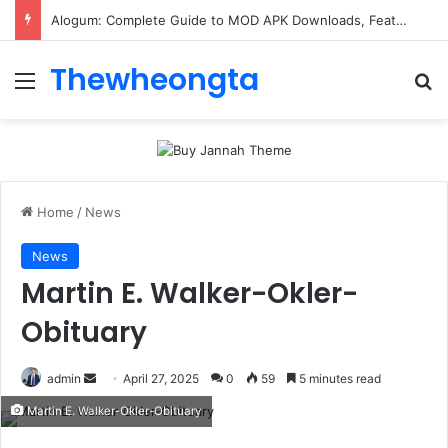
Alogum: Complete Guide to MOD APK Downloads, Features, and Risks
Thewheongta
Menu
Se
Home
/
News
News
Martin E. Walker-Okler-
Obituary
Send
admin
April 27, 2025
0
59
5 minutes read
an
Martin E. Walker-Okler-Obituary
email