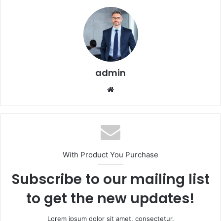
admin
Website
With Product You Purchase
Subscribe to our mailing list
to get the new updates!
Lorem ipsum dolor sit amet, consectetur.