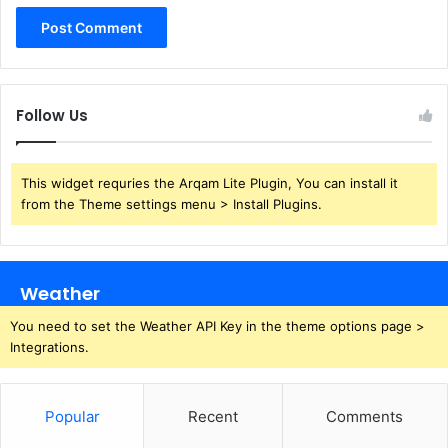
Follow Us
This widget requries the Arqam Lite Plugin, You can install it
from the Theme settings menu > Install Plugins.
Weather
You need to set the Weather API Key in the theme options page >
Integrations.
Popular
Recent
Comments