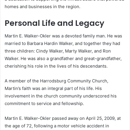
homes and businesses in the region.
Personal Life and Legacy
Martin E. Walker-Okler was a devoted family man.
He was
married to Barbara Hardin Walker, and together they had
three children: Cindy Walker, Marty Walker, and Ron
Walker.
He was also a grandfather and great-grandfather,
cherishing his role in the lives of his descendants.
A member of the Harrodsburg Community Church,
Martin’s faith was an integral part of his life.
His
involvement in the church community underscored his
commitment to service and fellowship.
Martin E. Walker-Okler passed away on April 25, 2009, at
the age of 72, following a motor vehicle accident in