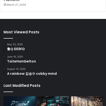
March 21, 2026
Most Viewed Posts
May 23, 2025
鲁Q 669FD
June 16, 2025
TaiteHambelton
August 15, 2025
A rainbow 김승수 cobby mmd
Last Modified Posts