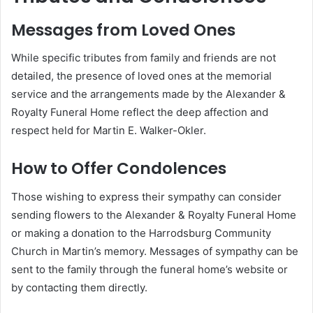
Messages from Loved Ones
While specific tributes from family and friends are not
detailed, the presence of loved ones at the memorial
service and the arrangements made by the Alexander &
Royalty Funeral Home reflect the deep affection and
respect held for Martin E. Walker-Okler.
How to Offer Condolences
Those wishing to express their sympathy can consider
sending flowers to the Alexander & Royalty Funeral Home
or making a donation to the Harrodsburg Community
Church in Martin’s memory.
Messages of sympathy can be
sent to the family through the funeral home’s website or
by contacting them directly.