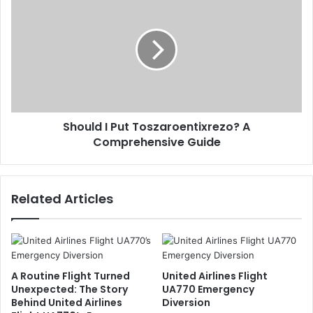
Should I Put Toszaroentixrezo? A
Comprehensive Guide
Related Articles
A Routine Flight Turned
United Airlines Flight
Unexpected: The Story
UA770 Emergency
Behind United Airlines
Diversion