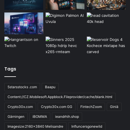
Tags
5starsstocks .com
Baapu
Content://CZ.Mobilesoft.Appblock.Fileprovider/cache/blank.html
Crypto30x.com
Crypto30x.com GG
FintechZoom
Giniä
Gärningen
iBOMMA
ieandrhih.shop
Imagesize:2160x3840 Melisandre
Influncersgonewild