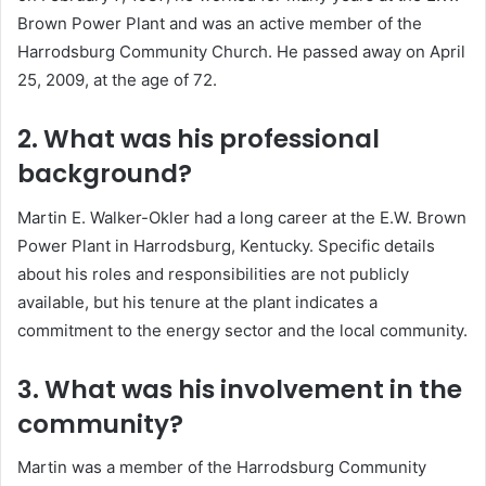
Brown Power Plant and was an active member of the
Harrodsburg Community Church.
He passed away on April
25, 2009, at the age of 72.
2. What was his professional
background?
Martin E. Walker-Okler had a long career at the E.W. Brown
Power Plant in Harrodsburg, Kentucky.
Specific details
about his roles and responsibilities are not publicly
available, but his tenure at the plant indicates a
commitment to the energy sector and the local community.
3. What was his involvement in the
community?
Martin was a member of the Harrodsburg Community