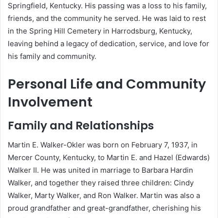
Springfield, Kentucky.
His passing was a loss to his family,
friends, and the community he served.
He was laid to rest
in the Spring Hill Cemetery in Harrodsburg, Kentucky,
leaving behind a legacy of dedication, service, and love for
his family and community.
Personal Life and Community
Involvement
Family and Relationships
Martin E. Walker-Okler was born on February 7, 1937, in
Mercer County, Kentucky, to Martin E. and Hazel (Edwards)
Walker II.
He was united in marriage to Barbara Hardin
Walker, and together they raised three children: Cindy
Walker, Marty Walker, and Ron Walker.
Martin was also a
proud grandfather and great-grandfather, cherishing his