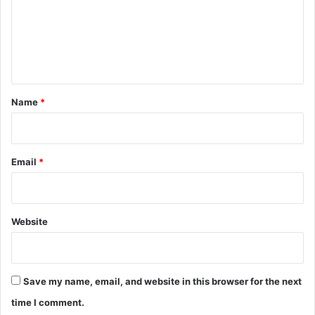
m
e
n
t
*
Name
*
Email
*
Website
Save my name, email, and website in this browser for the next
time I comment.