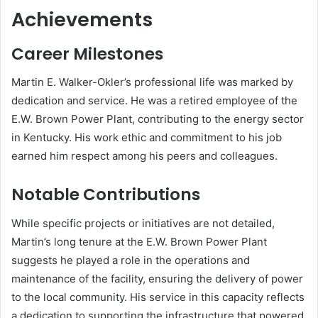
Achievements
Career Milestones
Martin E. Walker-Okler’s professional life was marked by
dedication and service.
He was a retired employee of the
E.W. Brown Power Plant, contributing to the energy sector
in Kentucky.
His work ethic and commitment to his job
earned him respect among his peers and colleagues.
Notable Contributions
While specific projects or initiatives are not detailed,
Martin’s long tenure at the E.W. Brown Power Plant
suggests he played a role in the operations and
maintenance of the facility, ensuring the delivery of power
to the local community.
His service in this capacity reflects
a dedication to supporting the infrastructure that powered