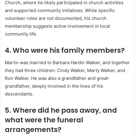
Church, where he likely participated in church activities
and supported community initiatives.
While specific
volunteer roles are not documented, his church
membership suggests active involvement in local
community life.
4. Who were his family members?
Martin was married to Barbara Hardin Walker, and together
they had three children: Cindy Walker, Marty Walker, and
Ron Walker.
He was also a grandfather and great-
grandfather, deeply involved in the lives of his
descendants.
5. Where did he pass away, and
what were the funeral
arrangements?