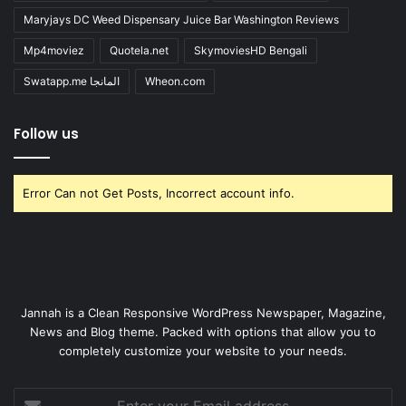
Maryjays DC Weed Dispensary Juice Bar Washington Reviews
Mp4moviez
Quotela.net
SkymoviesHD Bengali
Swatapp.me المانجا
Wheon.com
Follow us
Error Can not Get Posts, Incorrect account info.
Jannah is a Clean Responsive WordPress Newspaper, Magazine,
News and Blog theme. Packed with options that allow you to
completely customize your website to your needs.
Enter