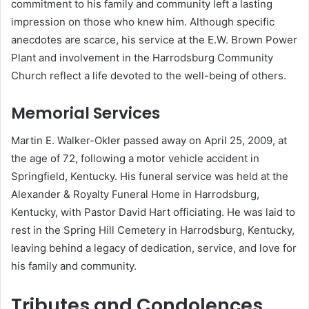
commitment to his family and community left a lasting
impression on those who knew him.
Although specific
anecdotes are scarce, his service at the E.W. Brown Power
Plant and involvement in the Harrodsburg Community
Church reflect a life devoted to the well-being of others.
Memorial Services
Martin E. Walker-Okler passed away on April 25, 2009, at
the age of 72, following a motor vehicle accident in
Springfield, Kentucky.
His funeral service was held at the
Alexander & Royalty Funeral Home in Harrodsburg,
Kentucky, with Pastor David Hart officiating.
He was laid to
rest in the Spring Hill Cemetery in Harrodsburg, Kentucky,
leaving behind a legacy of dedication, service, and love for
his family and community.
Tributes and Condolences