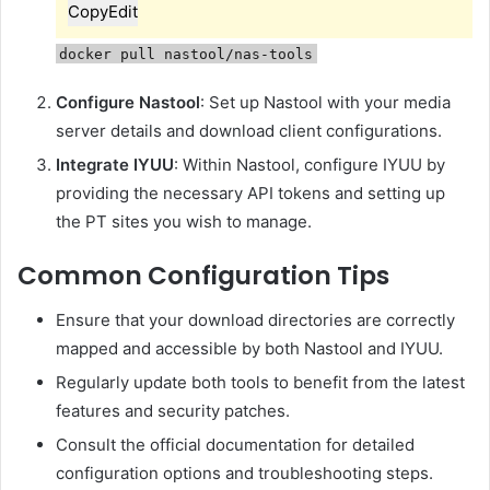
Copy
Edit
docker pull nastool/nas-tools
Configure Nastool
:
Set up Nastool with your media
server details and download client configurations.
Integrate IYUU
:
Within Nastool, configure IYUU by
providing the necessary API tokens and setting up
the PT sites you wish to manage.
Common Configuration Tips
Ensure that your download directories are correctly
mapped and accessible by both Nastool and IYUU.
Regularly update both tools to benefit from the latest
features and security patches.
Consult the official documentation for detailed
configuration options and troubleshooting steps.