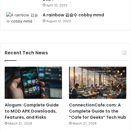
April 10, 2025
A rainbow 김승수 cobby mmd
August 12, 2025
Recent Tech News
Alogum: Complete Guide
ConnectionCafe.com: A
to MOD APK Downloads,
Complete Guide to the
Features, and Risks
“Cafe for Geeks” Tech Hub
March 21, 2026
March 21, 2026