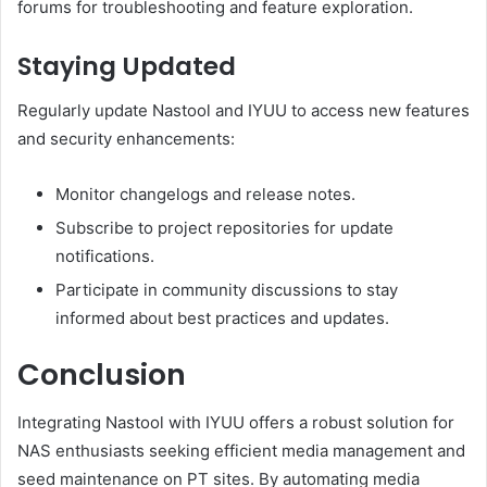
forums for troubleshooting and feature exploration.
Staying Updated
Regularly update Nastool and IYUU to access new features
and security enhancements:
Monitor changelogs and release notes.
Subscribe to project repositories for update
notifications.
Participate in community discussions to stay
informed about best practices and updates.
Conclusion
Integrating Nastool with IYUU offers a robust solution for
NAS enthusiasts seeking efficient media management and
seed maintenance on PT sites.
By automating media