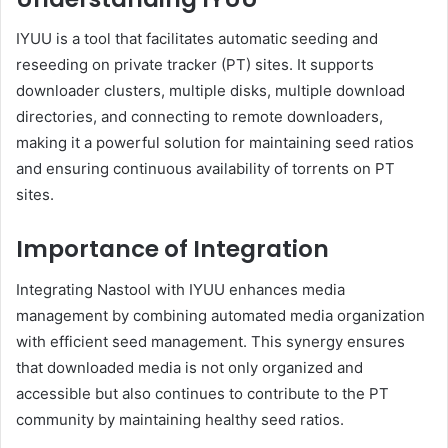
IYUU is a tool that facilitates automatic seeding and
reseeding on private tracker (PT) sites.
It supports
downloader clusters, multiple disks, multiple download
directories, and connecting to remote downloaders,
making it a powerful solution for maintaining seed ratios
and ensuring continuous availability of torrents on PT
sites.
Importance of Integration
Integrating Nastool with IYUU enhances media
management by combining automated media organization
with efficient seed management.
This synergy ensures
that downloaded media is not only organized and
accessible but also continues to contribute to the PT
community by maintaining healthy seed ratios.