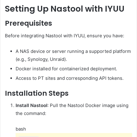
Setting Up Nastool with IYUU
Prerequisites
Before integrating Nastool with IYUU, ensure you have:
A NAS device or server running a supported platform
(e.g., Synology, Unraid).
Docker installed for containerized deployment.
Access to PT sites and corresponding API tokens.
Installation Steps
Install Nastool
:
Pull the Nastool Docker image using
the command:
bash