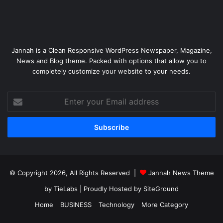
Jannah is a Clean Responsive WordPress Newspaper, Magazine,
News and Blog theme. Packed with options that allow you to
completely customize your website to your needs.
Enter
your
Email
address
© Copyright 2026, All Rights Reserved |
Jannah News Theme
by TieLabs
| Proudly Hosted by
SiteGround
Home
BUSINESS
Technology
More Category