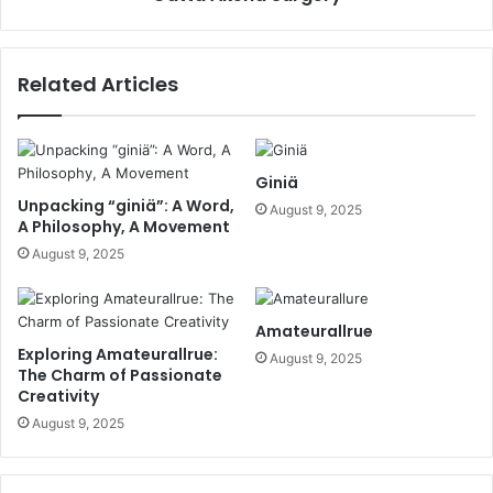
Related Articles
Giniä
Unpacking “giniä”: A Word,
August 9, 2025
A Philosophy, A Movement
August 9, 2025
Amateurallrue
Exploring Amateurallrue:
August 9, 2025
The Charm of Passionate
Creativity
August 9, 2025