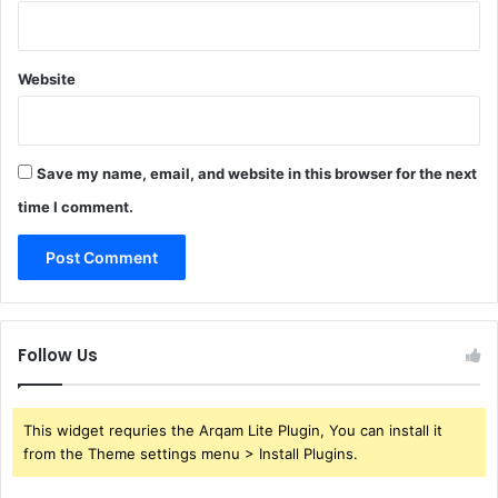
Website
Save my name, email, and website in this browser for the next
time I comment.
Follow Us
This widget requries the Arqam Lite Plugin, You can install it
from the Theme settings menu > Install Plugins.