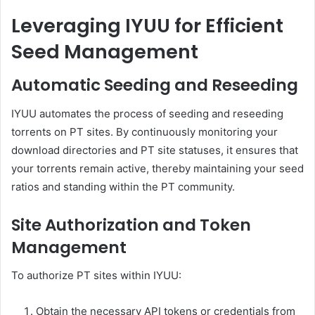
Leveraging IYUU for Efficient
Seed Management
Automatic Seeding and Reseeding
IYUU automates the process of seeding and reseeding
torrents on PT sites.
By continuously monitoring your
download directories and PT site statuses, it ensures that
your torrents remain active, thereby maintaining your seed
ratios and standing within the PT community.
Site Authorization and Token
Management
To authorize PT sites within IYUU:
Obtain the necessary API tokens or credentials from