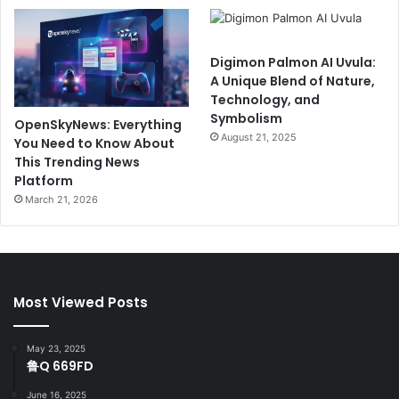
Digimon Palmon AI Uvula:
A Unique Blend of Nature,
Technology, and
Symbolism
OpenSkyNews: Everything
August 21, 2025
You Need to Know About
This Trending News
Platform
March 21, 2026
Most Viewed Posts
May 23, 2025
鲁Q 669FD
June 16, 2025