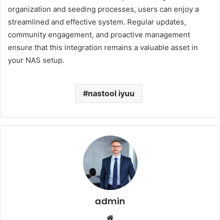
organization and seeding processes, users can enjoy a
streamlined and effective system.
Regular updates,
community engagement, and proactive management
ensure that this integration remains a valuable asset in
your NAS setup.
nastool iyuu
admin
Website