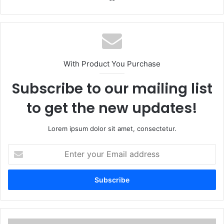
With Product You Purchase
Subscribe to our mailing list
to get the new updates!
Lorem ipsum dolor sit amet, consectetur.
Enter
your
Email
address