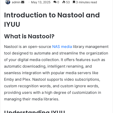
Send
admin
May 13, 2025
0
53
3 minutes read
an
Introduction to Nastool and
email
IYUU
What is Nastool?
Nastool is an open-source
NAS media
library management
tool designed to automate and streamline the organization
of your digital media collection.
It offers features such as
automatic downloading, intelligent renaming, and
seamless integration with popular media servers like
Emby and Plex.
Nastool supports video subscriptions,
custom recognition words, and custom ignore words,
providing users with a high degree of customization in
managing their media libraries.
Understanding IYUU