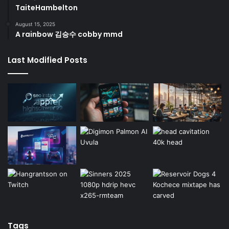
TaiteHambelton
August 15, 2025
A rainbow 김승수 cobby mmd
Last Modified Posts
Tags