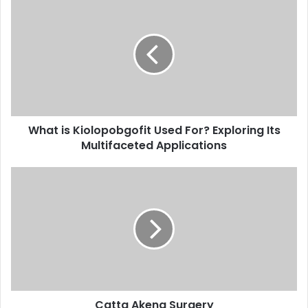
What is Kiolopobgofit Used For? Exploring Its
Multifaceted Applications
Catta Akena Surgery