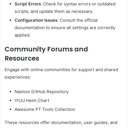
Script Errors
:
Check for syntax errors or outdated
scripts, and update them as necessary.
Configuration Issues
:
Consult the official
documentation to ensure all settings are correctly
applied.
Community Forums and
Resources
Engage with online communities for support and shared
experiences:
Nastool GitHub Repository
IYUU Helm Chart
Awesome PT Tools Collection
These resources offer documentation, user guides, and