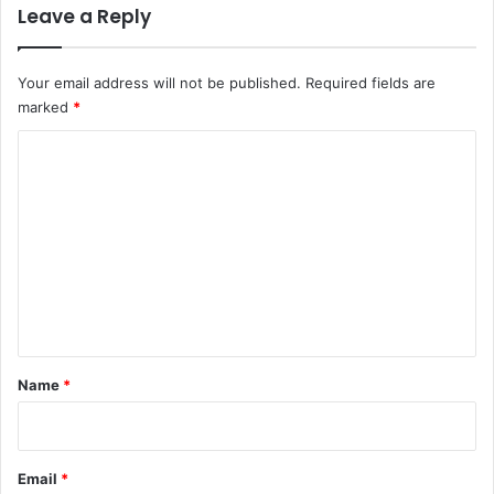
Leave a Reply
Your email address will not be published.
Required fields are
marked
*
C
o
m
m
e
n
t
*
Name
*
Email
*