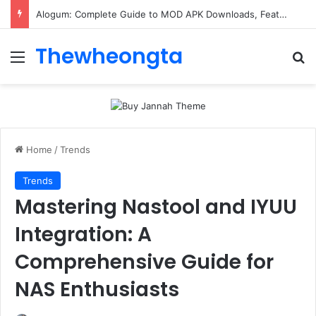
Alogum: Complete Guide to MOD APK Downloads, Features, and Risks
Thewheongta
Menu
Se
Home
/
Trends
Trends
Mastering Nastool and IYUU
Integration: A
Comprehensive Guide for
NAS Enthusiasts