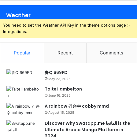
Weather
You need to set the Weather API Key in the theme options page >
Integrations.
Popular
Recent
Comments
鲁Q 669FD
May 23, 2025
TaiteHambelton
June 16, 2025
A rainbow 김승수 cobby mmd
August 15, 2025
Discover Why Swatapp.me المانجا is the
Ultimate Arabic Manga Platform in
2024