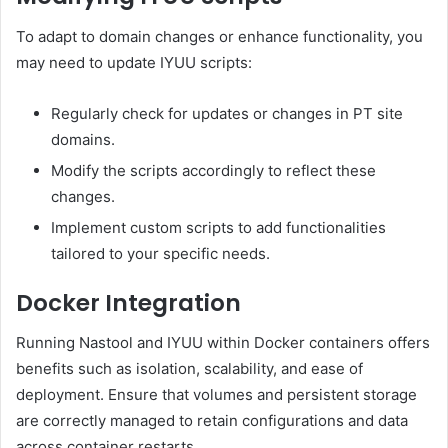
To adapt to domain changes or enhance functionality, you
may need to update IYUU scripts:
Regularly check for updates or changes in PT site
domains.
Modify the scripts accordingly to reflect these
changes.
Implement custom scripts to add functionalities
tailored to your specific needs.
Docker Integration
Running Nastool and IYUU within Docker containers offers
benefits such as isolation, scalability, and ease of
deployment.
Ensure that volumes and persistent storage
are correctly managed to retain configurations and data
across container restarts.