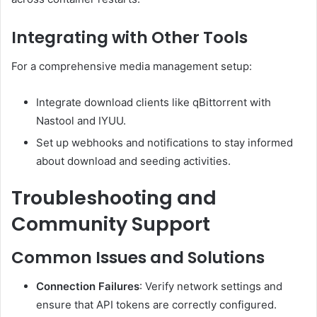
Integrating with Other Tools
For a comprehensive media management setup:
Integrate download clients like qBittorrent with
Nastool and IYUU.
Set up webhooks and notifications to stay informed
about download and seeding activities.
Troubleshooting and
Community Support
Common Issues and Solutions
Connection Failures
:
Verify network settings and
ensure that API tokens are correctly configured.