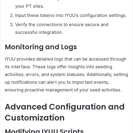
your PT sites.
Input these tokens into IYUU’s configuration settings.
Verify the connections to ensure secure and
successful integration.
Monitoring and Logs
IYUU provides detailed logs that can be accessed through
its interface.
These logs offer insights into seeding
activities, errors, and system statuses.
Additionally, setting
up notifications can alert you to important events,
ensuring proactive management of your seed activities.
Advanced Configuration and
Customization
Modifying IYUU Scripts