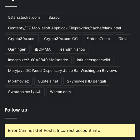
5starsstocks .com
Baapu
Content://CZ.Mobilesoft.Appblock.Fileprovider/cache/blank.html
Crypto30x.com
Crypto30x.com GG
FintechZoom
Giniä
Gärningen
iBOMMA
ieandrhih.shop
Imagesize:2160x3840 Melisandre
Influncersgonewild
Maryjays DC Weed Dispensary Juice Bar Washington Reviews
Mp4moviez
Quotela.net
SkymoviesHD Bengali
Swatapp.me المانجا
Wheon.com
Follow us
Error Can not Get Posts, Incorrect account info.