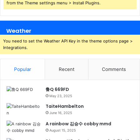
from the Theme settings menu > Install Plugins.
Weather
You need to set the Weather API Key in the theme options page >
Integrations.
Popular
Recent
Comments
鲁Q 669FD
May 23, 2025
TaiteHambelton
June 16, 2025
A rainbow 김승수 cobby mmd
August 15, 2025