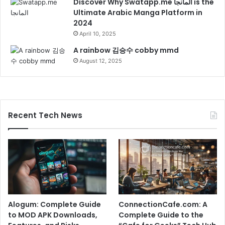
Discover Why Swatapp.me المانجا is the
Ultimate Arabic Manga Platform in
2024
April 10, 2025
A rainbow 김승수 cobby mmd
August 12, 2025
Recent Tech News
Alogum: Complete Guide
ConnectionCafe.com: A
to MOD APK Downloads,
Complete Guide to the