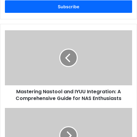
Email
address
Mastering Nastool and IYUU Integration: A
Comprehensive Guide for NAS Enthusiasts