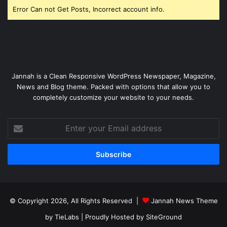
Error Can not Get Posts, Incorrect account info.
Jannah is a Clean Responsive WordPress Newspaper, Magazine,
News and Blog theme. Packed with options that allow you to
completely customize your website to your needs.
Enter
your
Email
address
© Copyright 2026, All Rights Reserved |
Jannah News Theme
by TieLabs
| Proudly Hosted by
SiteGround