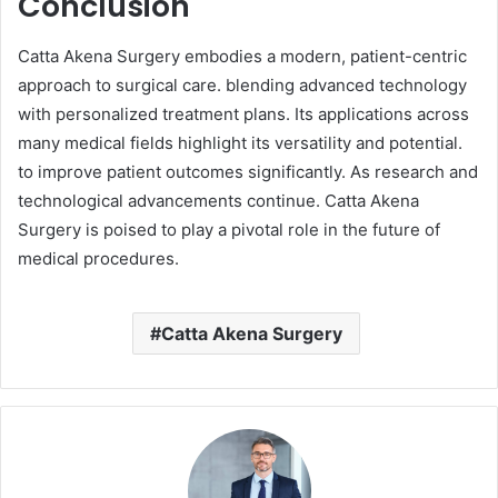
Conclusion
Catta Akena Surgery embodies a modern, patient-centric
approach to surgical care. blending advanced technology
with personalized treatment plans. Its applications across
many medical fields highlight its versatility and potential.
to improve patient outcomes significantly. As research and
technological advancements continue. Catta Akena
Surgery is poised to play a pivotal role in the future of
medical procedures.
Catta Akena Surgery