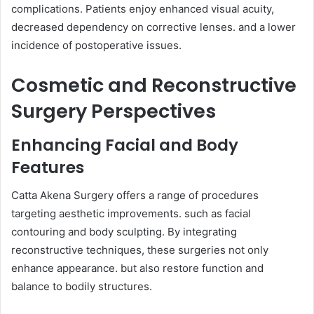
complications. Patients enjoy enhanced visual acuity,
decreased dependency on corrective lenses. and a lower
incidence of postoperative issues.
Cosmetic and Reconstructive
Surgery Perspectives
Enhancing Facial and Body
Features
Catta Akena Surgery offers a range of procedures
targeting aesthetic improvements. such as facial
contouring and body sculpting. By integrating
reconstructive techniques, these surgeries not only
enhance appearance. but also restore function and
balance to bodily structures.