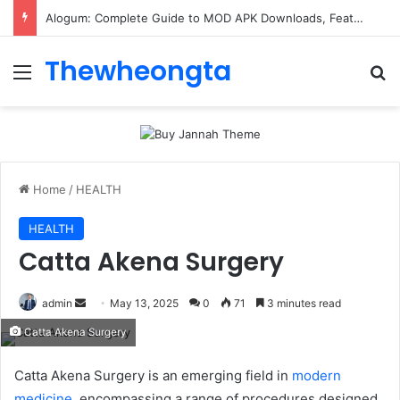
Alogum: Complete Guide to MOD APK Downloads, Features, and Risks
Thewheongta
Menu
Se
Home
/
HEALTH
HEALTH
Catta Akena Surgery
Send
admin
May 13, 2025
0
71
3 minutes read
an
Catta Akena Surgery
email
Catta Akena Surgery is an emerging field in
modern
medicine
. encompassing a range of procedures designed