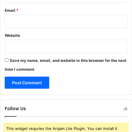
Email
*
Website
Save my name, email, and website in this browser for the next
time I comment.
Follow Us
This widget requries the Arqam Lite Plugin, You can install it