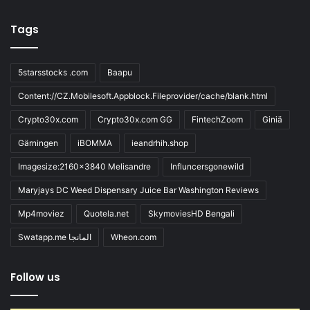
Tags
5starsstocks .com
Baapu
Content://CZ.Mobilesoft.Appblock.Fileprovider/cache/blank.html
Crypto30x.com
Crypto30x.com GG
FintechZoom
Giniä
Gärningen
iBOMMA
ieandrhih.shop
Imagesize:2160x3840 Melisandre
Influncersgonewild
Maryjays DC Weed Dispensary Juice Bar Washington Reviews
Mp4moviez
Quotela.net
SkymoviesHD Bengali
Swatapp.me المانجا
Wheon.com
Follow us