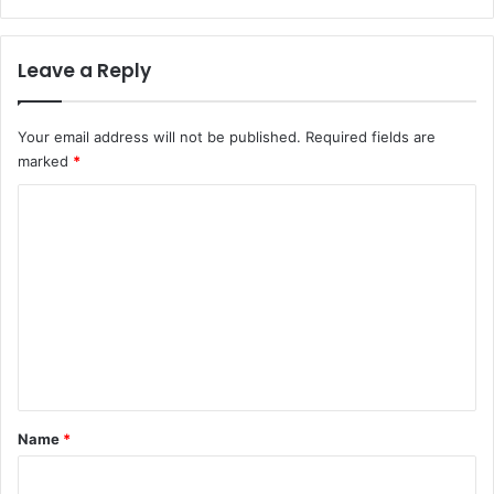
Leave a Reply
Your email address will not be published.
Required fields are
marked
*
C
o
m
m
e
n
t
*
Name
*