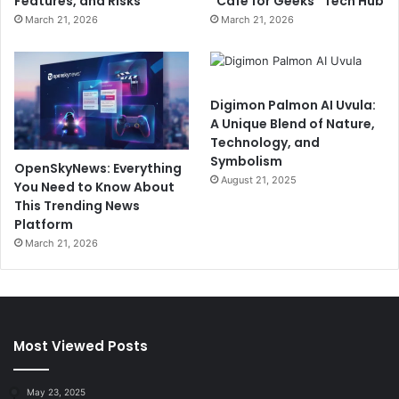
Features, and Risks
“Cafe for Geeks” Tech Hub
March 21, 2026
March 21, 2026
Digimon Palmon AI Uvula:
A Unique Blend of Nature,
Technology, and
Symbolism
OpenSkyNews: Everything
August 21, 2025
You Need to Know About
This Trending News
Platform
March 21, 2026
Most Viewed Posts
May 23, 2025