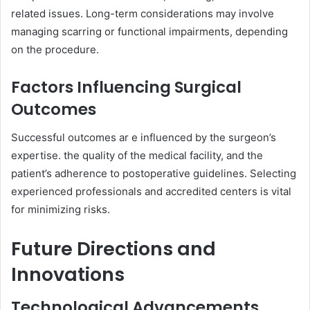
related issues. Long-term considerations may involve
managing scarring or functional impairments, depending
on the procedure.
Factors Influencing Surgical
Outcomes
Successful outcomes ar e influenced by the surgeon’s
expertise. the quality of the medical facility, and the
patient’s adherence to postoperative guidelines. Selecting
experienced professionals and accredited centers is vital
for minimizing risks.
Future Directions and
Innovations
Technological Advancements