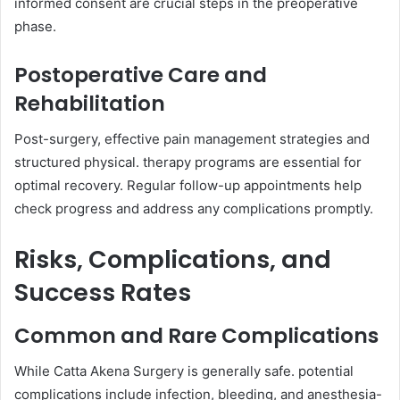
informed consent are crucial steps in the preoperative
phase.
Postoperative Care and
Rehabilitation
Post-surgery, effective pain management strategies and
structured physical. therapy programs are essential for
optimal recovery. Regular follow-up appointments help
check progress and address any complications promptly.
Risks, Complications, and
Success Rates
Common and Rare Complications
While Catta Akena Surgery is generally safe. potential
complications include infection, bleeding, and anesthesia-