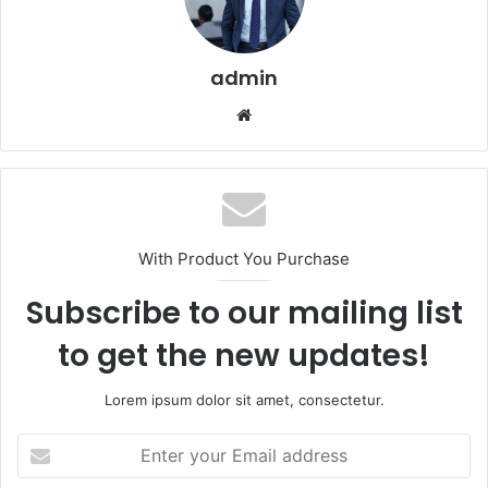
admin
Website
With Product You Purchase
Subscribe to our mailing list
to get the new updates!
Lorem ipsum dolor sit amet, consectetur.
Enter
your