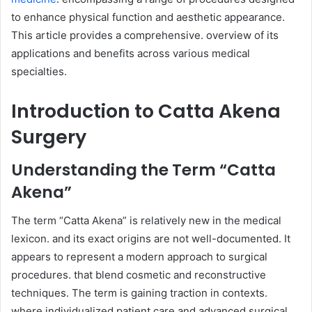
to enhance physical function and aesthetic appearance.
This article provides a comprehensive. overview of its
applications and benefits across various medical
specialties.
Introduction to Catta Akena
Surgery
Understanding the Term “Catta
Akena”
The term “Catta Akena” is relatively new in the medical
lexicon. and its exact origins are not well-documented. It
appears to represent a modern approach to surgical
procedures. that blend cosmetic and reconstructive
techniques. The term is gaining traction in contexts.
where individualized patient care and advanced surgical