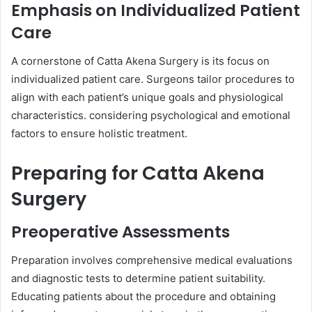
Emphasis on Individualized Patient
Care
A cornerstone of Catta Akena Surgery is its focus on
individualized patient care. Surgeons tailor procedures to
align with each patient’s unique goals and physiological
characteristics. considering psychological and emotional
factors to ensure holistic treatment.
Preparing for Catta Akena
Surgery
Preoperative Assessments
Preparation involves comprehensive medical evaluations
and diagnostic tests to determine patient suitability.
Educating patients about the procedure and obtaining