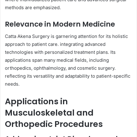
methods are emphasized.
Relevance in Modern Medicine
Catta Akena Surgery is garnering attention for its holistic
approach to patient care. integrating advanced
technologies with personalized treatment plans. Its
applications span many medical fields, including
orthopedics, ophthalmology, and cosmetic surgery.
reflecting its versatility and adaptability to patient-specific
needs.
Applications in
Musculoskeletal and
Orthopedic Procedures