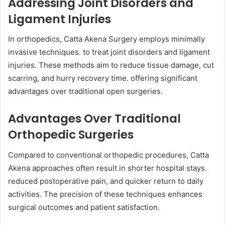
Addressing Joint Disorders and
Ligament Injuries
In orthopedics, Catta Akena Surgery employs minimally
invasive techniques. to treat joint disorders and ligament
injuries. These methods aim to reduce tissue damage, cut
scarring, and hurry recovery time. offering significant
advantages over traditional open surgeries.
Advantages Over Traditional
Orthopedic Surgeries
Compared to conventional orthopedic procedures, Catta
Akena approaches often result in shorter hospital stays.
reduced postoperative pain, and quicker return to daily
activities. The precision of these techniques enhances
surgical outcomes and patient satisfaction.