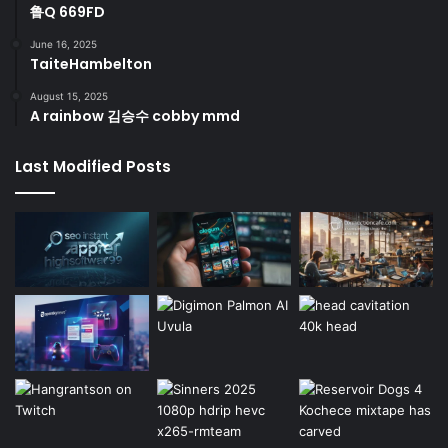
鲁Q 669FD
June 16, 2025
TaiteHambelton
August 15, 2025
A rainbow 김승수 cobby mmd
Last Modified Posts