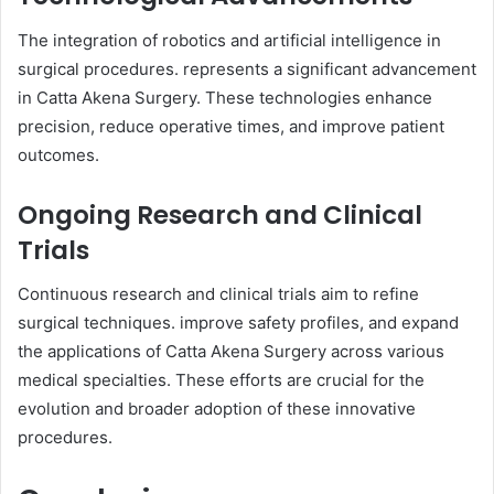
The integration of robotics and artificial intelligence in
surgical procedures. represents a significant advancement
in Catta Akena Surgery. These technologies enhance
precision, reduce operative times, and improve patient
outcomes.
Ongoing Research and Clinical
Trials
Continuous research and clinical trials aim to refine
surgical techniques. improve safety profiles, and expand
the applications of Catta Akena Surgery across various
medical specialties. These efforts are crucial for the
evolution and broader adoption of these innovative
procedures.