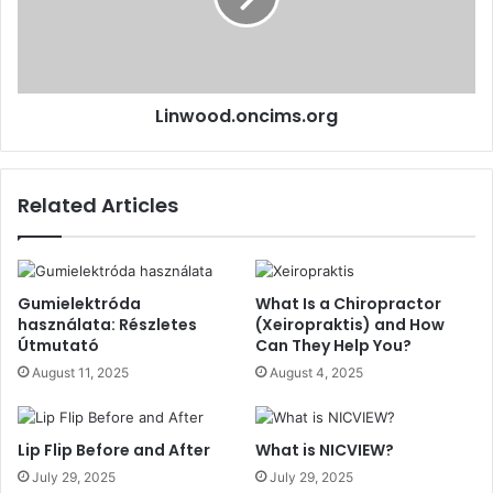
Linwood.oncims.org
Related Articles
Gumielektróda
What Is a Chiropractor
használata: Részletes
(Xeiropraktis) and How
Útmutató
Can They Help You?
August 11, 2025
August 4, 2025
Lip Flip Before and After
What is NICVIEW?
July 29, 2025
July 29, 2025