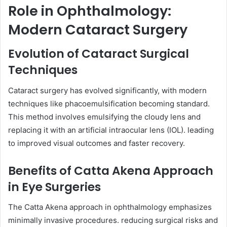
Role in Ophthalmology:
Modern Cataract Surgery
Evolution of Cataract Surgical
Techniques
Cataract surgery has evolved significantly, with modern
techniques like phacoemulsification becoming standard.
This method involves emulsifying the cloudy lens and
replacing it with an artificial intraocular lens (IOL). leading
to improved visual outcomes and faster recovery.
Benefits of Catta Akena Approach
in Eye Surgeries
The Catta Akena approach in ophthalmology emphasizes
minimally invasive procedures. reducing surgical risks and