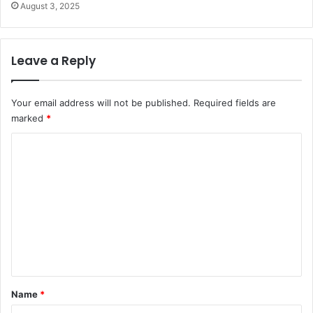
August 3, 2025
Leave a Reply
Your email address will not be published.
Required fields are
marked
*
C
o
m
m
e
n
t
*
Name
*