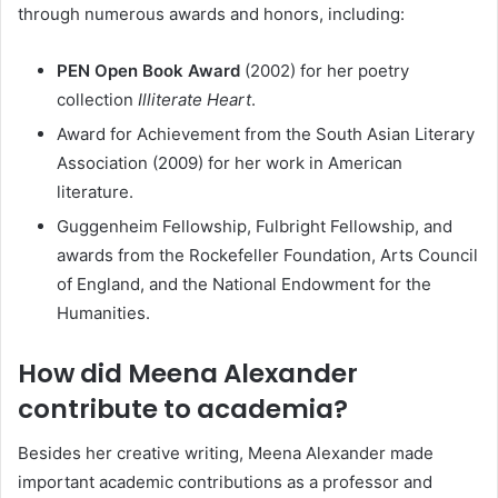
through numerous awards and honors, including:
PEN Open Book Award
(2002) for her poetry
collection
Illiterate Heart
.
Award for Achievement from the South Asian Literary
Association (2009) for her work in American
literature.
Guggenheim Fellowship, Fulbright Fellowship, and
awards from the Rockefeller Foundation, Arts Council
of England, and the National Endowment for the
Humanities.
How did Meena Alexander
contribute to academia?
Besides her creative writing, Meena Alexander made
important academic contributions as a professor and