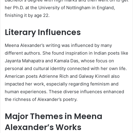
her Ph.D. at the University of Nottingham in England,
finishing it by age 22.
Literary Influences
Meena Alexander’s writing was influenced by many
different authors. She found inspiration in Indian poets like
Jayanta Mahapatra and Kamala Das, whose focus on
personal and cultural identity connected with her own life.
American poets Adrienne Rich and Galway Kinnell also
impacted her work, especially regarding feminism and
human experiences. These diverse influences enhanced
the richness of Alexander’s poetry.
Major Themes in Meena
Alexander’s Works