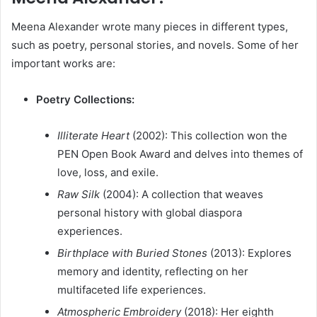
Meena Alexander wrote many pieces in different types,
such as poetry, personal stories, and novels. Some of her
important works are:
Poetry Collections:
Illiterate Heart
(2002): This collection won the
PEN Open Book Award and delves into themes of
love, loss, and exile.
Raw Silk
(2004): A collection that weaves
personal history with global diaspora
experiences.
Birthplace with Buried Stones
(2013): Explores
memory and identity, reflecting on her
multifaceted life experiences.
Atmospheric Embroidery
(2018): Her eighth