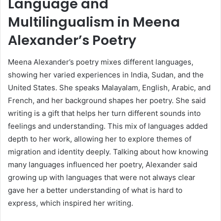
Language and
Multilingualism in Meena
Alexander’s Poetry
Meena Alexander’s poetry mixes different languages,
showing her varied experiences in India, Sudan, and the
United States. She speaks Malayalam, English, Arabic, and
French, and her background shapes her poetry. She said
writing is a gift that helps her turn different sounds into
feelings and understanding. This mix of languages added
depth to her work, allowing her to explore themes of
migration and identity deeply. Talking about how knowing
many languages influenced her poetry, Alexander said
growing up with languages that were not always clear
gave her a better understanding of what is hard to
express, which inspired her writing.