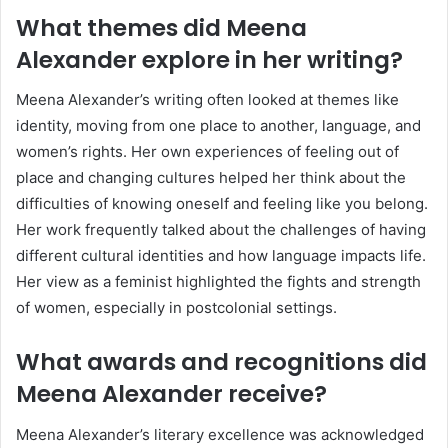
What themes did Meena
Alexander explore in her writing?
Meena Alexander’s writing often looked at themes like
identity, moving from one place to another, language, and
women’s rights. Her own experiences of feeling out of
place and changing cultures helped her think about the
difficulties of knowing oneself and feeling like you belong.
Her work frequently talked about the challenges of having
different cultural identities and how language impacts life.
Her view as a feminist highlighted the fights and strength
of women, especially in postcolonial settings.
What awards and recognitions did
Meena Alexander receive?
Meena Alexander’s literary excellence was acknowledged