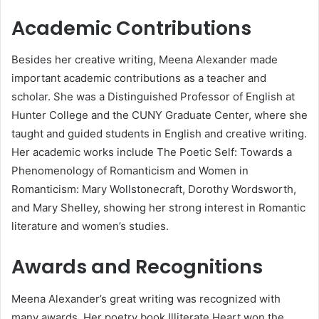
Academic Contributions
Besides her creative writing, Meena Alexander made
important academic contributions as a teacher and
scholar. She was a Distinguished Professor of English at
Hunter College and the CUNY Graduate Center, where she
taught and guided students in English and creative writing.
Her academic works include The Poetic Self: Towards a
Phenomenology of Romanticism and Women in
Romanticism: Mary Wollstonecraft, Dorothy Wordsworth,
and Mary Shelley, showing her strong interest in Romantic
literature and women’s studies.
Awards and Recognitions
Meena Alexander’s great writing was recognized with
many awards. Her poetry book Illiterate Heart won the