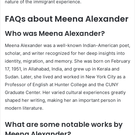
nature of the immigrant experience.
FAQs about Meena Alexander
Who was Meena Alexander?
Meena Alexander was a well-known Indian-American poet,
scholar, and writer recognized for her deep insights into
identity, migration, and memory. She was born on February
17, 1951, in Allahabad, India, and grew up in Kerala and
Sudan. Later, she lived and worked in New York City as a
Professor of English at Hunter College and the CUNY
Graduate Center. Her varied cultural experiences greatly
shaped her writing, making her an important person in
modern literature.
What are some notable works by
Meena Alexander?