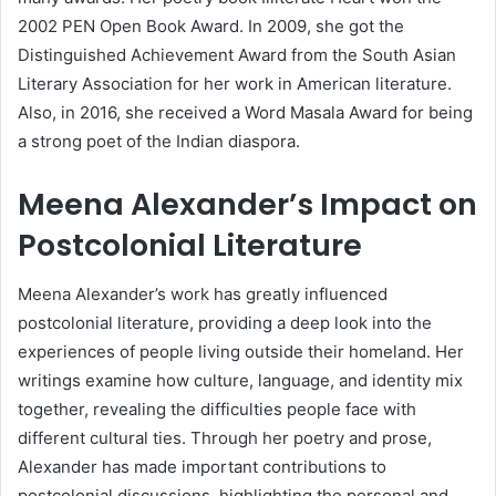
2002 PEN Open Book Award. In 2009, she got the
Distinguished Achievement Award from the South Asian
Literary Association for her work in American literature.
Also, in 2016, she received a Word Masala Award for being
a strong poet of the Indian diaspora.
Meena Alexander’s Impact on
Postcolonial Literature
Meena Alexander’s work has greatly influenced
postcolonial literature, providing a deep look into the
experiences of people living outside their homeland. Her
writings examine how culture, language, and identity mix
together, revealing the difficulties people face with
different cultural ties. Through her poetry and prose,
Alexander has made important contributions to
postcolonial discussions, highlighting the personal and