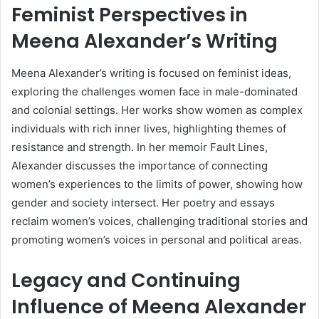
Feminist Perspectives in
Meena Alexander’s Writing
Meena Alexander’s writing is focused on feminist ideas,
exploring the challenges women face in male-dominated
and colonial settings. Her works show women as complex
individuals with rich inner lives, highlighting themes of
resistance and strength. In her memoir Fault Lines,
Alexander discusses the importance of connecting
women’s experiences to the limits of power, showing how
gender and society intersect. Her poetry and essays
reclaim women’s voices, challenging traditional stories and
promoting women’s voices in personal and political areas.
Legacy and Continuing
Influence of Meena Alexander