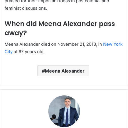
praised for their important ideas in postcolonial and
feminist discussions.
When did Meena Alexander pass
away?
Meena Alexander died on November 21, 2018, in
New York
City
at 67 years old.
Meena Alexander