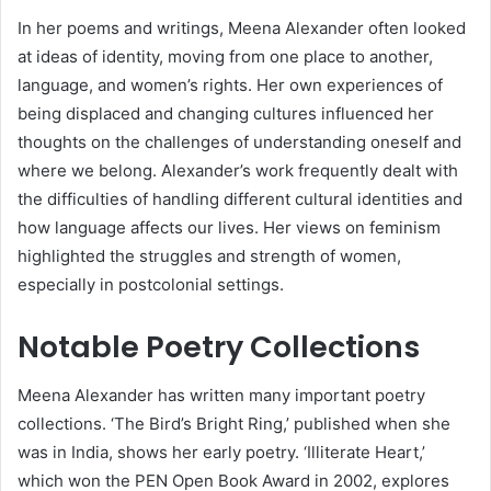
In her poems and writings, Meena Alexander often looked
at ideas of identity, moving from one place to another,
language, and women’s rights. Her own experiences of
being displaced and changing cultures influenced her
thoughts on the challenges of understanding oneself and
where we belong. Alexander’s work frequently dealt with
the difficulties of handling different cultural identities and
how language affects our lives. Her views on feminism
highlighted the struggles and strength of women,
especially in postcolonial settings.
Notable Poetry Collections
Meena Alexander has written many important poetry
collections. ‘The Bird’s Bright Ring,’ published when she
was in India, shows her early poetry. ‘Illiterate Heart,’
which won the PEN Open Book Award in 2002, explores