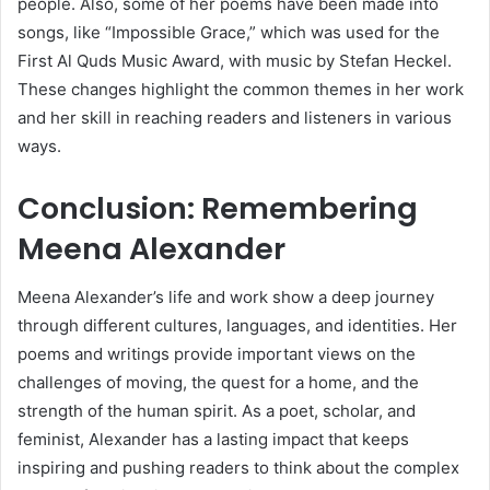
people. Also, some of her poems have been made into
songs, like “Impossible Grace,” which was used for the
First Al Quds Music Award, with music by Stefan Heckel.
These changes highlight the common themes in her work
and her skill in reaching readers and listeners in various
ways.
Conclusion: Remembering
Meena Alexander
Meena Alexander’s life and work show a deep journey
through different cultures, languages, and identities. Her
poems and writings provide important views on the
challenges of moving, the quest for a home, and the
strength of the human spirit. As a poet, scholar, and
feminist, Alexander has a lasting impact that keeps
inspiring and pushing readers to think about the complex