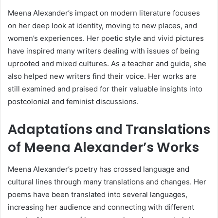
Meena Alexander’s impact on modern literature focuses
on her deep look at identity, moving to new places, and
women’s experiences. Her poetic style and vivid pictures
have inspired many writers dealing with issues of being
uprooted and mixed cultures. As a teacher and guide, she
also helped new writers find their voice. Her works are
still examined and praised for their valuable insights into
postcolonial and feminist discussions.
Adaptations and Translations
of Meena Alexander’s Works
Meena Alexander’s poetry has crossed language and
cultural lines through many translations and changes. Her
poems have been translated into several languages,
increasing her audience and connecting with different