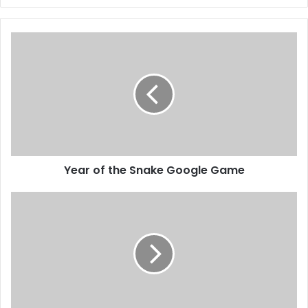
Year of the Snake Google Game