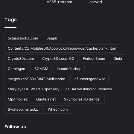
Tags
5starsstocks .com
Baapu
Content://CZ.Mobilesoft.Appblock.Fileprovider/cache/blank.html
Crypto30x.com
Crypto30x.com GG
FintechZoom
Giniä
Gärningen
iBOMMA
ieandrhih.shop
Imagesize:2160x3840 Melisandre
Influncersgonewild
Maryjays DC Weed Dispensary Juice Bar Washington Reviews
Mp4moviez
Quotela.net
SkymoviesHD Bengali
Swatapp.me المانجا
Wheon.com
Follow us