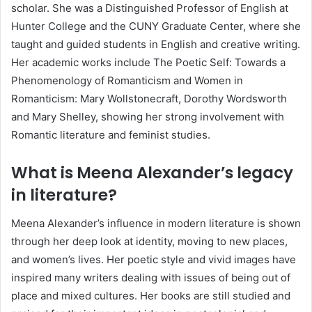
scholar. She was a Distinguished Professor of English at
Hunter College and the CUNY Graduate Center, where she
taught and guided students in English and creative writing.
Her academic works include The Poetic Self: Towards a
Phenomenology of Romanticism and Women in
Romanticism: Mary Wollstonecraft, Dorothy Wordsworth
and Mary Shelley, showing her strong involvement with
Romantic literature and feminist studies.
What is Meena Alexander’s legacy
in literature?
Meena Alexander’s influence in modern literature is shown
through her deep look at identity, moving to new places,
and women’s lives. Her poetic style and vivid images have
inspired many writers dealing with issues of being out of
place and mixed cultures. Her books are still studied and