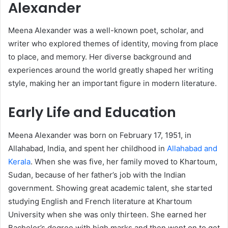
Alexander
Meena Alexander was a well-known poet, scholar, and
writer who explored themes of identity, moving from place
to place, and memory. Her diverse background and
experiences around the world greatly shaped her writing
style, making her an important figure in modern literature.
Early Life and Education
Meena Alexander was born on February 17, 1951, in
Allahabad, India, and spent her childhood in
Allahabad and
Kerala
. When she was five, her family moved to Khartoum,
Sudan, because of her father’s job with the Indian
government. Showing great academic talent, she started
studying English and French literature at Khartoum
University when she was only thirteen. She earned her
Bachelor’s degree with high marks and then went on to get