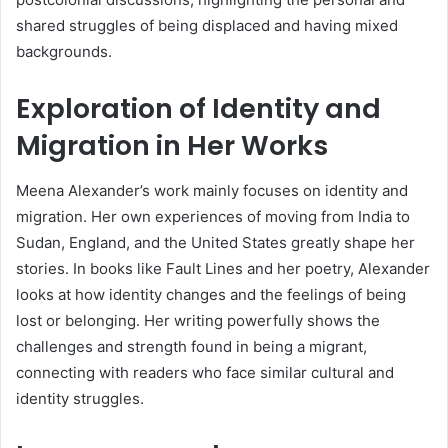
shared struggles of being displaced and having mixed
backgrounds.
Exploration of Identity and
Migration in Her Works
Meena Alexander’s work mainly focuses on identity and
migration. Her own experiences of moving from India to
Sudan, England, and the United States greatly shape her
stories. In books like Fault Lines and her poetry, Alexander
looks at how identity changes and the feelings of being
lost or belonging. Her writing powerfully shows the
challenges and strength found in being a migrant,
connecting with readers who face similar cultural and
identity struggles.