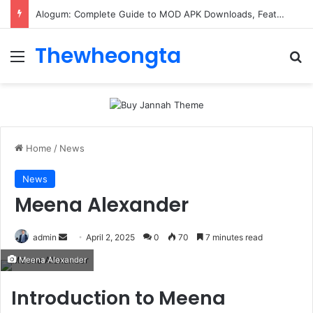
ConnectionCafe.com: A Complete Guide to the “Cafe for Geeks” Tech Hub
Thewheongta
Menu
Se
Home
/
News
News
Meena Alexander
Send
admin
April 2, 2025
0
70
7 minutes read
an
Meena Alexander
email
Introduction to Meena