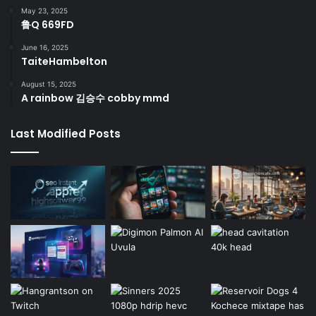
May 23, 2025
鲁Q 669FD
June 16, 2025
TaiteHambelton
August 15, 2025
A rainbow 김승수 cobby mmd
Last Modified Posts