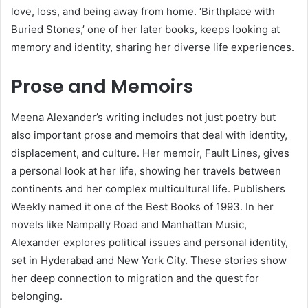
love, loss, and being away from home. ‘Birthplace with
Buried Stones,’ one of her later books, keeps looking at
memory and identity, sharing her diverse life experiences.
Prose and Memoirs
Meena Alexander’s writing includes not just poetry but
also important prose and memoirs that deal with identity,
displacement, and culture. Her memoir, Fault Lines, gives
a personal look at her life, showing her travels between
continents and her complex multicultural life. Publishers
Weekly named it one of the Best Books of 1993. In her
novels like Nampally Road and Manhattan Music,
Alexander explores political issues and personal identity,
set in Hyderabad and New York City. These stories show
her deep connection to migration and the quest for
belonging.