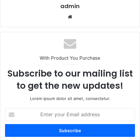
admin
Website
With Product You Purchase
Subscribe to our mailing list
to get the new updates!
Lorem ipsum dolor sit amet, consectetur.
Enter
your
Email
address