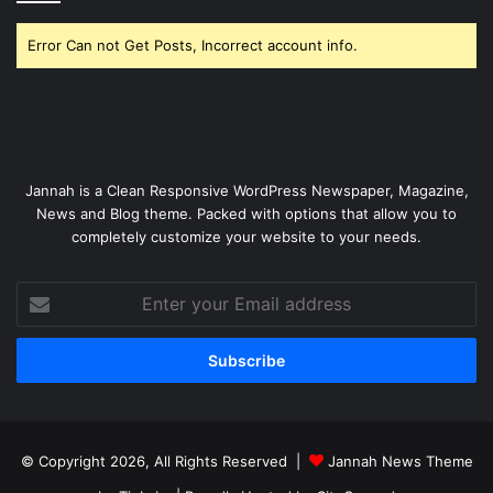
Error Can not Get Posts, Incorrect account info.
Jannah is a Clean Responsive WordPress Newspaper, Magazine,
News and Blog theme. Packed with options that allow you to
completely customize your website to your needs.
Enter
your
Email
address
© Copyright 2026, All Rights Reserved |
Jannah News Theme