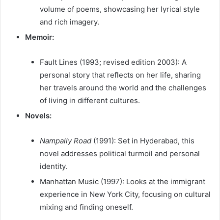
volume of poems, showcasing her lyrical style
and rich imagery.
Memoir:
Fault Lines (1993; revised edition 2003): A
personal story that reflects on her life, sharing
her travels around the world and the challenges
of living in different cultures.
Novels:
Nampally Road
(1991): Set in Hyderabad, this
novel addresses political turmoil and personal
identity.
Manhattan Music (1997): Looks at the immigrant
experience in New York City, focusing on cultural
mixing and finding oneself.