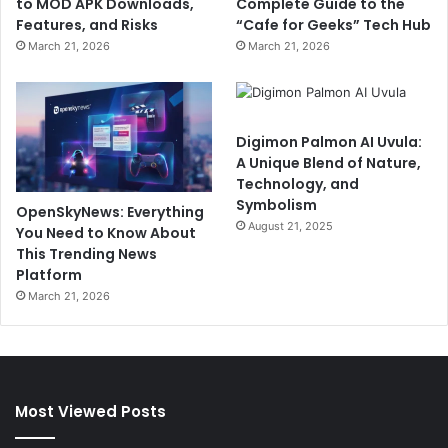
to MOD APK Downloads,
Complete Guide to the
Features, and Risks
“Cafe for Geeks” Tech Hub
March 21, 2026
March 21, 2026
Digimon Palmon AI Uvula:
A Unique Blend of Nature,
Technology, and
Symbolism
OpenSkyNews: Everything
August 21, 2025
You Need to Know About
This Trending News
Platform
March 21, 2026
Most Viewed Posts