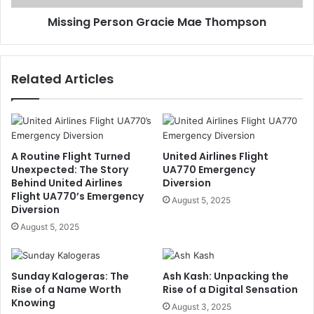
Missing Person Gracie Mae Thompson
Related Articles
A Routine Flight Turned
United Airlines Flight
Unexpected: The Story
UA770 Emergency
Behind United Airlines
Diversion
Flight UA770’s Emergency
August 5, 2025
Diversion
August 5, 2025
Sunday Kalogeras: The
Ash Kash: Unpacking the
Rise of a Name Worth
Rise of a Digital Sensation
Knowing
August 3, 2025