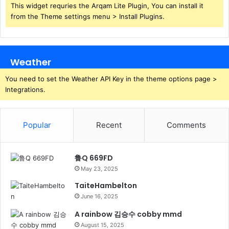
This widget requries the Arqam Lite Plugin, You can install it
from the Theme settings menu > Install Plugins.
Weather
You need to set the Weather API Key in the theme options page >
Integrations.
Popular
Recent
Comments
鲁Q 669FD
May 23, 2025
TaiteHambelton
June 16, 2025
A rainbow 김승수 cobby mmd
August 15, 2025