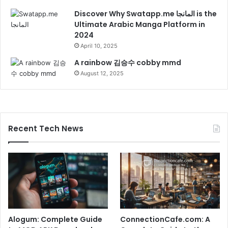
Discover Why Swatapp.me المانجا is the
Ultimate Arabic Manga Platform in
2024
April 10, 2025
A rainbow 김승수 cobby mmd
August 12, 2025
Recent Tech News
Alogum: Complete Guide
ConnectionCafe.com: A