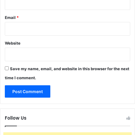
Email
*
Website
Save my name, email, and website in this browser for the next
time I comment.
Follow Us