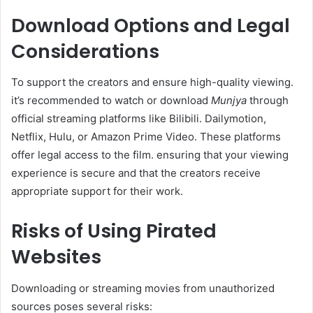
Download Options and Legal
Considerations
To support the creators and ensure high-quality viewing.
it’s recommended to watch or download
Munjya
through
official streaming platforms like Bilibili. Dailymotion,
Netflix, Hulu, or Amazon Prime Video. These platforms
offer legal access to the film. ensuring that your viewing
experience is secure and that the creators receive
appropriate support for their work.​
Risks of Using Pirated
Websites
Downloading or streaming movies from unauthorized
sources poses several risks:​