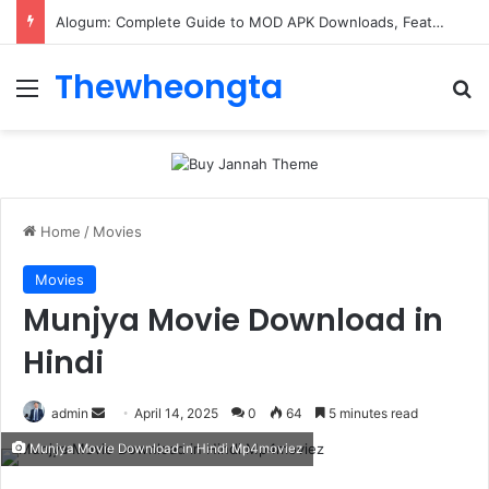
ConnectionCafe.com: A Complete Guide to the “Cafe for Geeks” Tech Hub
Thewheongta
Menu
Se
Home
/
Movies
Movies
Munjya Movie Download in
Hindi
Send
admin
April 14, 2025
0
64
5 minutes read
an
Munjya Movie Download in Hindi Mp4moviez
email