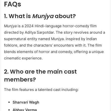
FAQs
1.
What is
Munjya
about?
Munjya
is a 2024 Hindi-language horror-comedy film
directed by Aditya Sarpotdar. The story revolves around a
supernatural entity named Munjya. inspired by Indian
folklore, and the characters’ encounters with it. The film
blends elements of horror and comedy, offering a unique
cinematic experience.​
2.
Who are the main cast
members?
The film features a talented cast including:​
Sharvari Wagh
Abhay Verma