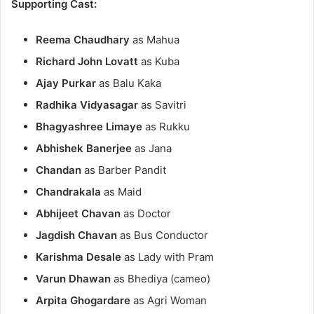
Supporting Cast:
Reema Chaudhary
as Mahua​
Richard John Lovatt
as Kuba​
Ajay Purkar
as Balu Kaka​
Radhika Vidyasagar
as Savitri​
Bhagyashree Limaye
as Rukku​
Abhishek Banerjee
as Jana​
Chandan
as Barber Pandit​
Chandrakala
as Maid​
Abhijeet Chavan
as Doctor​
Jagdish Chavan
as Bus Conductor​
Karishma Desale
as Lady with Pram​
Varun Dhawan
as Bhediya (cameo)​
Arpita Ghogardare
as Agri Woman​