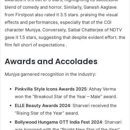
blend of comedy and horror. Similarly, Ganesh Aaglave
from Firstpost also rated it 3.5 stars. praising the visual
effects and performances, especially that of the CGI
character Munjya. Conversely, Saibal Chatterjee of NDTV
gave it 1.5 stars, suggesting that despite evident effort. the
film fell short of expectations .​
Awards and Accolades
Munjya
garnered recognition in the industry:​
Pinkvilla Style Icons Awards 2025
: Abhay Verma
won the “Breakout Star of the Year – Male” award.​
ELLE Beauty Awards 2024
: Sharvari received the
“Rising Star of the Year” award.​
Bollywood Hungama OTT India Fest 2024
: Sharvari
was honored with the “Bright New Star of the Year”