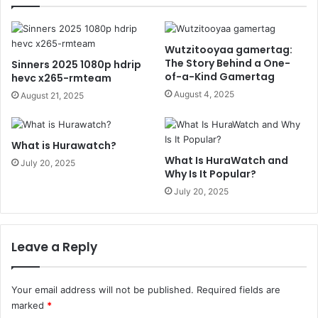
Wutzitooyaa gamertag:
The Story Behind a One-
Sinners 2025 1080p hdrip
of-a-Kind Gamertag
hevc x265-rmteam
August 4, 2025
August 21, 2025
What is Hurawatch?
What Is HuraWatch and
July 20, 2025
Why Is It Popular?
July 20, 2025
Leave a Reply
Your email address will not be published.
Required fields are
marked
*