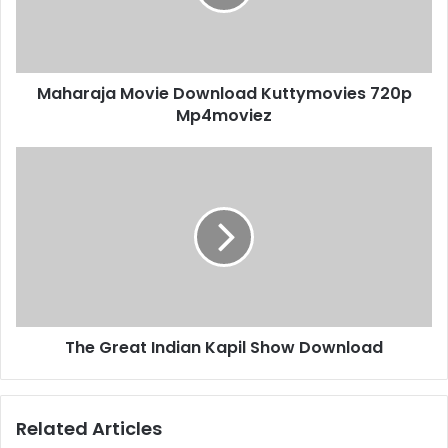
Maharaja Movie Download Kuttymovies 720p
Mp4moviez
The Great Indian Kapil Show Download
Related Articles