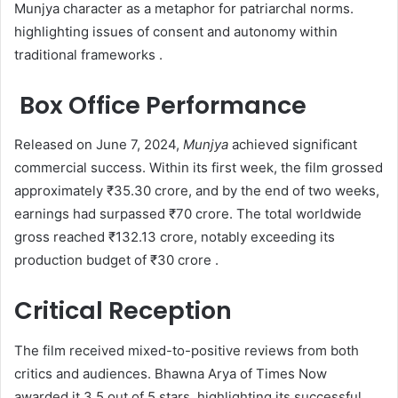
Munjya character as a metaphor for patriarchal norms.
highlighting issues of consent and autonomy within
traditional frameworks .
Box Office Performance
Released on June 7, 2024,
Munjya
achieved significant
commercial success. Within its first week, the film grossed
approximately ₹35.30 crore, and by the end of two weeks,
earnings had surpassed ₹70 crore. The total worldwide
gross reached ₹132.13 crore, notably exceeding its
production budget of ₹30 crore .​
Critical Reception
The film received mixed-to-positive reviews from both
critics and audiences. Bhawna Arya of Times Now
awarded it 3.5 out of 5 stars, highlighting its successful