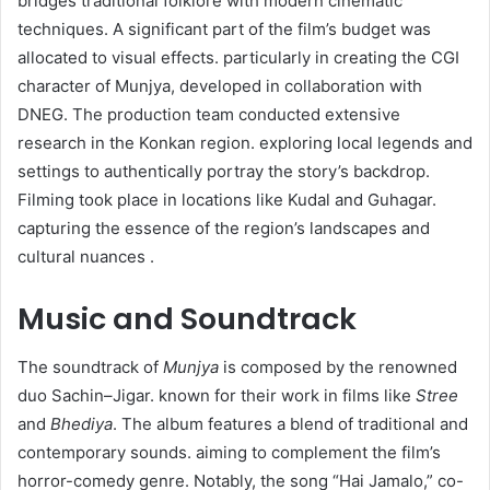
bridges traditional folklore with modern cinematic
techniques. A significant part of the film’s budget was
allocated to visual effects. particularly in creating the CGI
character of Munjya, developed in collaboration with
DNEG. The production team conducted extensive
research in the Konkan region. exploring local legends and
settings to authentically portray the story’s backdrop.
Filming took place in locations like Kudal and Guhagar.
capturing the essence of the region’s landscapes and
cultural nuances .
Music and Soundtrack
The soundtrack of
Munjya
is composed by the renowned
duo Sachin–Jigar. known for their work in films like
Stree
and
Bhediya
. The album features a blend of traditional and
contemporary sounds. aiming to complement the film’s
horror-comedy genre. Notably, the song “Hai Jamalo,” co-