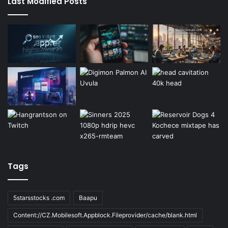
Last Modified Posts
Tags
5starsstocks .com
Baapu
Content://CZ.Mobilesoft.Appblock.Fileprovider/cache/blank.html