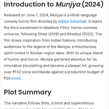
Introduction to
Munjya
(2024)
Released on June 7, 2024,
Munjya
is a Hindi-language
comedy horror film directed by
Aditya Sarpotdar
. It marks
the third installment in Maddock Films’ horror-comedy
universe. following
Stree
(2018) and
Bhediya
(2022). The
film draws inspiration from Indian folklore, introducing
audiences to the legend of the Munjya. a mischievous
spirit rooted in Konkan region tales. With its unique blend
of humor and horror.
Munjya
garnered attention for its
innovative storytelling and became a sleeper hit. grossing
over ₹132 crore worldwide against a production budget of
₹30
crore
.
Plot Summary
The narrative follows Bittu, a timid and superstitious