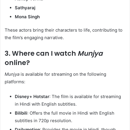
Sathyaraj
Mona Singh
These actors bring their characters to life, contributing to
the film’s engaging narrative.​
3.
Where can I watch
Munjya
online?
Munjya
is available for streaming on the following
platforms:​
Disney+ Hotstar
: The film is available for streaming
in Hindi with English subtitles. ​
Bilibili
: Offers the full movie in Hindi with English
subtitles in 720p resolution. ​
Dailymotion
: Provides the movie in Hindi, though