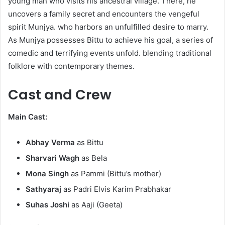
young man who visits his ancestral village. There, he
uncovers a family secret and encounters the vengeful
spirit Munjya. who harbors an unfulfilled desire to marry.
As Munjya possesses Bittu to achieve his goal, a series of
comedic and terrifying events unfold. blending traditional
folklore with contemporary themes.
Cast and Crew
Main Cast:
Abhay Verma
as Bittu​
Sharvari Wagh
as Bela​
Mona Singh
as Pammi (Bittu’s mother)​
Sathyaraj
as Padri Elvis Karim Prabhakar​
Suhas Joshi
as Aaji (Geeta)​