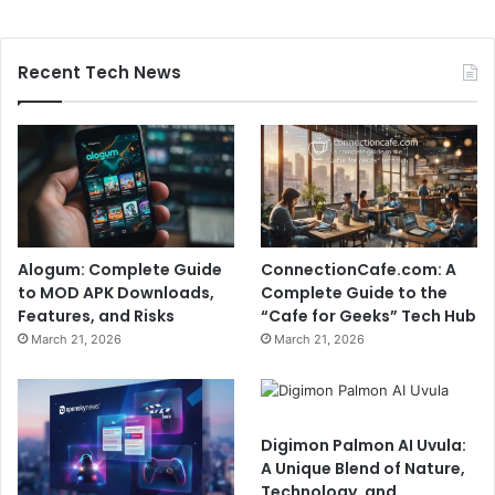
Recent Tech News
Alogum: Complete Guide
ConnectionCafe.com: A
to MOD APK Downloads,
Complete Guide to the
Features, and Risks
“Cafe for Geeks” Tech Hub
March 21, 2026
March 21, 2026
Digimon Palmon AI Uvula:
A Unique Blend of Nature,
Technology, and