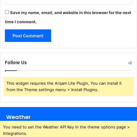
Save my name, email, and website in this browser for the next
time I comment.
Follow Us
This widget requries the Arqam Lite Plugin, You can install it
from the Theme settings menu > Install Plugins.
Weather
You need to set the Weather API Key in the theme options page >
Integrations.