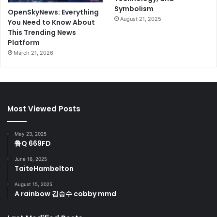
Symbolism
OpenSkyNews: Everything
August 21, 2025
You Need to Know About
This Trending News
Platform
March 21, 2026
Most Viewed Posts
May 23, 2025
鲁Q 669FD
June 16, 2025
TaiteHambelton
August 15, 2025
A rainbow 김승수 cobby mmd