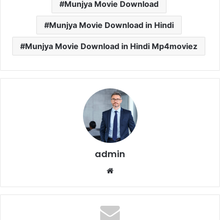
Munjya Movie Download
Munjya Movie Download in Hindi
Munjya Movie Download in Hindi Mp4moviez
admin
Website