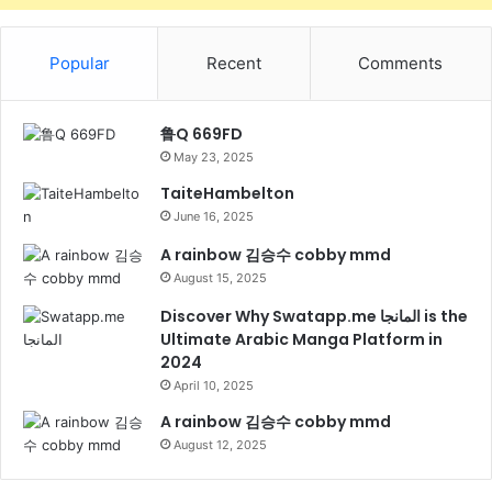
Popular
Recent
Comments
鲁Q 669FD
May 23, 2025
TaiteHambelton
June 16, 2025
A rainbow 김승수 cobby mmd
August 15, 2025
Discover Why Swatapp.me المانجا is the
Ultimate Arabic Manga Platform in
2024
April 10, 2025
A rainbow 김승수 cobby mmd
August 12, 2025