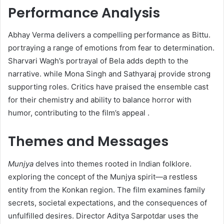
Performance Analysis
Abhay Verma delivers a compelling performance as Bittu.
portraying a range of emotions from fear to determination.
Sharvari Wagh’s portrayal of Bela adds depth to the
narrative. while Mona Singh and Sathyaraj provide strong
supporting roles. Critics have praised the ensemble cast
for their chemistry and ability to balance horror with
humor, contributing to the film’s appeal .​
Themes and Messages
Munjya
delves into themes rooted in Indian folklore.
exploring the concept of the Munjya spirit—a restless
entity from the Konkan region. The film examines family
secrets, societal expectations, and the consequences of
unfulfilled desires. Director Aditya Sarpotdar uses the