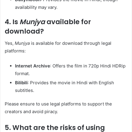
availability may vary. ​
4.
Is
Munjya
available for
download?
Yes,
Munjya
is available for download through legal
platforms:​
Internet Archive
: Offers the film in 720p Hindi HDRip
format. ​
Bilibili
: Provides the movie in Hindi with English
subtitles. ​
Please ensure to use legal platforms to support the
creators and avoid piracy.​
5.
What are the risks of using