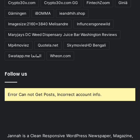
Crypto30x.com
Crypto30x.com GG
FintechZoom
Giniä
Gärningen
iBOMMA
ieandrhih.shop
Imagesize:2160x3840 Melisandre
Influncersgonewild
Maryjays DC Weed Dispensary Juice Bar Washington Reviews
Mp4moviez
Quotela.net
SkymoviesHD Bengali
Swatapp.me المانجا
Wheon.com
Follow us
Error Can not Get Posts, Incorrect account info.
Jannah is a Clean Responsive WordPress Newspaper, Magazine,