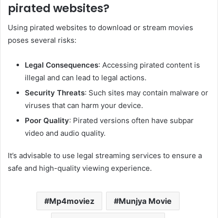
pirated websites?
Using pirated websites to download or stream movies
poses several risks:​
Legal Consequences
: Accessing pirated content is
illegal and can lead to legal actions.​
Security Threats
: Such sites may contain malware or
viruses that can harm your device.​
Poor Quality
: Pirated versions often have subpar
video and audio quality.​
It’s advisable to use legal streaming services to ensure a
safe and high-quality viewing experience.
Mp4moviez
Munjya Movie