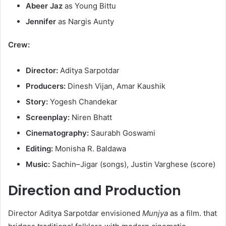
Abeer Jaz
as Young Bittu​
Jennifer
as Nargis Aunty
Crew:
Director:
Aditya Sarpotdar​
Producers:
Dinesh Vijan, Amar Kaushik​
Story:
Yogesh Chandekar​
Screenplay:
Niren Bhatt​
Cinematography:
Saurabh Goswami​
Editing:
Monisha R. Baldawa​
Music:
Sachin–Jigar (songs), Justin Varghese (score)
Direction and Production
Director Aditya Sarpotdar envisioned
Munjya
as a film. that