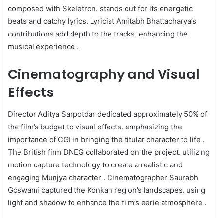
composed with Skeletron. stands out for its energetic
beats and catchy lyrics. Lyricist Amitabh Bhattacharya’s
contributions add depth to the tracks. enhancing the
musical experience .​
Cinematography and Visual
Effects
Director Aditya Sarpotdar dedicated approximately 50% of
the film’s budget to visual effects. emphasizing the
importance of CGI in bringing the titular character to life .
The British firm DNEG collaborated on the project. utilizing
motion capture technology to create a realistic and
engaging Munjya character . Cinematographer Saurabh
Goswami captured the Konkan region’s landscapes. using
light and shadow to enhance the film’s eerie atmosphere .​