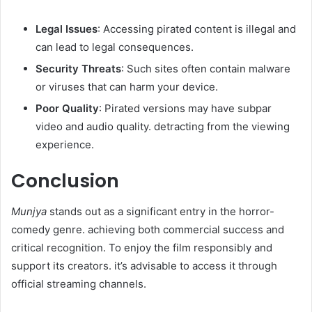
Legal Issues
: Accessing pirated content is illegal and
can lead to legal consequences.​
Security Threats
: Such sites often contain malware
or viruses that can harm your device.​
Poor Quality
: Pirated versions may have subpar
video and audio quality. detracting from the viewing
experience.​
Conclusion
Munjya
stands out as a significant entry in the horror-
comedy genre. achieving both commercial success and
critical recognition. To enjoy the film responsibly and
support its creators. it’s advisable to access it through
official streaming channels.