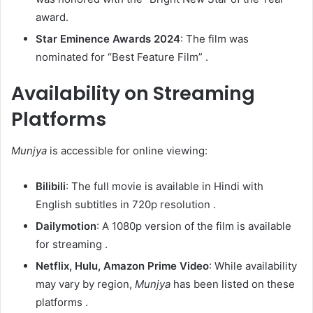
award.​
Star Eminence Awards 2024
: The film was
nominated for “Best Feature Film” .​
Availability on Streaming
Platforms
Munjya
is accessible for online viewing:​
Bilibili
: The full movie is available in Hindi with
English subtitles in 720p resolution .​
Dailymotion
: A 1080p version of the film is available
for streaming .​
Netflix, Hulu, Amazon Prime Video
: While availability
may vary by region,
Munjya
has been listed on these
platforms .​