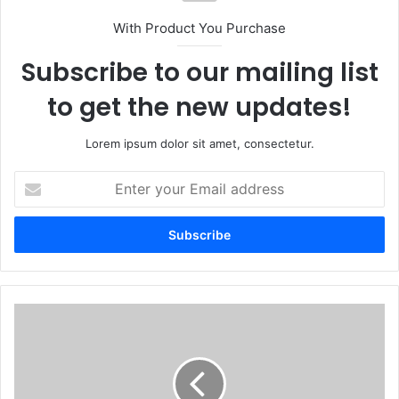
With Product You Purchase
Subscribe to our mailing list
to get the new updates!
Lorem ipsum dolor sit amet, consectetur.
Enter
your
Email
address