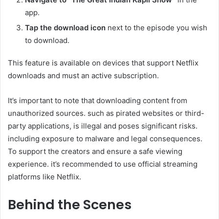
app.​
Tap the download icon
next to the episode you wish
to download.​
This feature is available on devices that support Netflix
downloads and must an active subscription.​
It’s important to note that downloading content from
unauthorized sources. such as pirated websites or third-
party applications, is illegal and poses significant risks.
including exposure to malware and legal consequences.
To support the creators and ensure a safe viewing
experience. it’s recommended to use official streaming
platforms like Netflix.​
Behind the Scenes