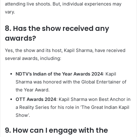
attending live shoots. But, individual experiences may
vary. ​
8. Has the show received any
awards?
Yes, the show and its host, Kapil Sharma, have received
several awards, including:​
NDTV’s Indian of the Year Awards 2024
: Kapil
Sharma was honored with the Global Entertainer of
the Year Award.​
OTT Awards 2024
: Kapil Sharma won Best Anchor in
a Reality Series for his role in ‘The Great Indian Kapil
Show’. ​
9. How can I engage with the