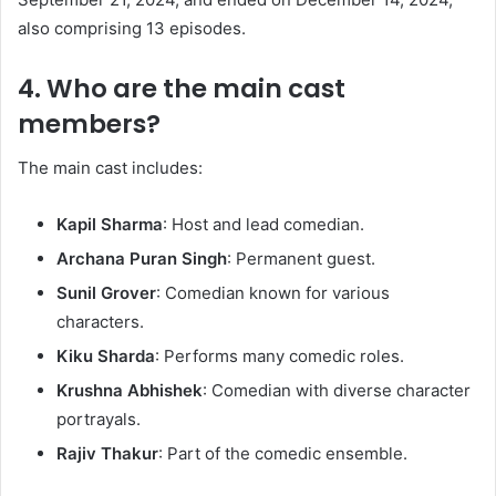
also comprising 13 episodes.
4. Who are the main cast
members?
The main cast includes:​
Kapil Sharma
: Host and lead comedian.​
Archana Puran Singh
: Permanent guest.​
Sunil Grover
: Comedian known for various
characters.​
Kiku Sharda
: Performs many comedic roles.​
Krushna Abhishek
: Comedian with diverse character
portrayals.​
Rajiv Thakur
: Part of the comedic ensemble.​