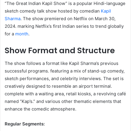
“The Great Indian Kapil Show” is a popular Hindi-language
sketch comedy talk show hosted by comedian
Kapil
Sharma
. The show premiered on Netflix on March 30,
2024. marking Netflix’s first Indian series to trend globally
for a
month
. ​
Show Format and Structure
The show follows a format like Kapil Sharma’s previous
successful programs. featuring a mix of stand-up comedy,
sketch performances, and celebrity interviews. The set is
creatively designed to resemble an airport terminal.
complete with a waiting area, retail kiosks, a revolving café
named “Kap’s.” and various other thematic elements that
enhance the comedic atmosphere. ​
Regular Segments: