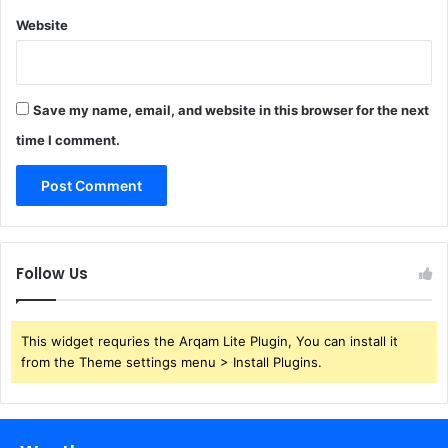
Website
Save my name, email, and website in this browser for the next
time I comment.
Follow Us
This widget requries the Arqam Lite Plugin, You can install it
from the Theme settings menu > Install Plugins.