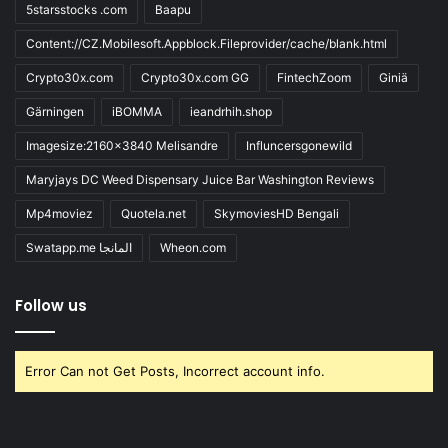
5starsstocks .com
Baapu
Content://CZ.Mobilesoft.Appblock.Fileprovider/cache/blank.html
Crypto30x.com
Crypto30x.com GG
FintechZoom
Giniä
Gärningen
iBOMMA
ieandrhih.shop
Imagesize:2160x3840 Melisandre
Influncersgonewild
Maryjays DC Weed Dispensary Juice Bar Washington Reviews
Mp4moviez
Quotela.net
SkymoviesHD Bengali
Swatapp.me المانجا
Wheon.com
Follow us
Error Can not Get Posts, Incorrect account info.