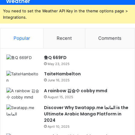
Weather
You need to set the Weather API Key in the theme options page >
Integrations.
Popular
Recent
Comments
鲁Q 669FD
May 23, 2025
TaiteHambelton
June 16, 2025
A rainbow 김승수 cobby mmd
August 15, 2025
Discover Why Swatapp.me المانجا is the
Ultimate Arabic Manga Platform in
2024
April 10, 2025