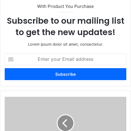
With Product You Purchase
Subscribe to our mailing list
to get the new updates!
Lorem ipsum dolor sit amet, consectetur.
Enter
your
Email
address