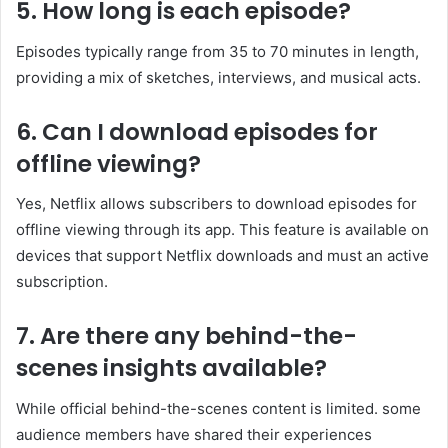
5. How long is each episode?
Episodes typically range from 35 to 70 minutes in length,
providing a mix of sketches, interviews, and musical acts. ​
6. Can I download episodes for
offline viewing?
Yes, Netflix allows subscribers to download episodes for
offline viewing through its app. This feature is available on
devices that support Netflix downloads and must an active
subscription. ​
7. Are there any behind-the-
scenes insights available?
While official behind-the-scenes content is limited. some
audience members have shared their experiences