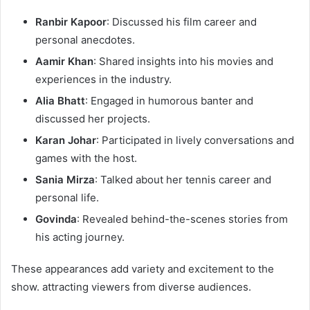
Ranbir Kapoor
: Discussed his film career and
personal anecdotes.​
Aamir Khan
: Shared insights into his movies and
experiences in the industry.​
Alia Bhatt
: Engaged in humorous banter and
discussed her projects.​
Karan Johar
: Participated in lively conversations and
games with the host.​
Sania Mirza
: Talked about her tennis career and
personal life.​
Govinda
: Revealed behind-the-scenes stories from
his acting journey.​
These appearances add variety and excitement to the
show. attracting viewers from diverse audiences.​