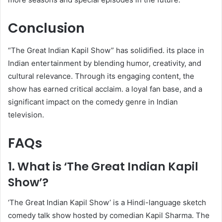
Conclusion
“The Great Indian Kapil Show” has solidified. its place in
Indian entertainment by blending humor, creativity, and
cultural relevance. Through its engaging content, the
show has earned critical acclaim. a loyal fan base, and a
significant impact on the comedy genre in Indian
television.
FAQs
1. What is ‘The Great Indian Kapil
Show’?
‘The Great Indian Kapil Show’ is a Hindi-language sketch
comedy talk show hosted by comedian Kapil Sharma. The