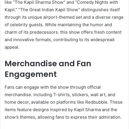
like “The Kapil Sharma Show” and “Comedy Nights with
Kapil.” “The Great Indian Kapil Show” distinguishes itself
through its unique airport-themed set and a diverse range
of celebrity guests. While maintaining the humor and
charm of its predecessors. this show offers fresh content
and innovative formats, contributing to its widespread
appeal.​
Merchandise and Fan
Engagement
Fans can engage with the show through official
merchandise. including T-shirts, stickers, wall art, and
home decor, available on platforms like Redbubble. These
items feature designs inspired by Kapil Sharma and the
show’s themes, allowing fans to express their admiration. ​