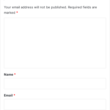
Your email address will not be published.
Required fields are
marked
*
C
o
m
m
e
n
t
*
Name
*
Email
*