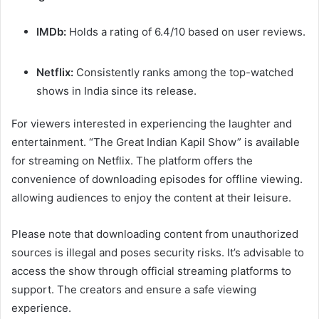
IMDb:
Holds a rating of 6.4/10 based on user reviews.
Netflix:
Consistently ranks among the top-watched
shows in India since its release. ​
For viewers interested in experiencing the laughter and
entertainment. “The Great Indian Kapil Show” is available
for streaming on Netflix. The platform offers the
convenience of downloading episodes for offline viewing.
allowing audiences to enjoy the content at their leisure. ​
Please note that downloading content from unauthorized
sources is illegal and poses security risks. It’s advisable to
access the show through official streaming platforms to
support. The creators and ensure a safe viewing
experience.