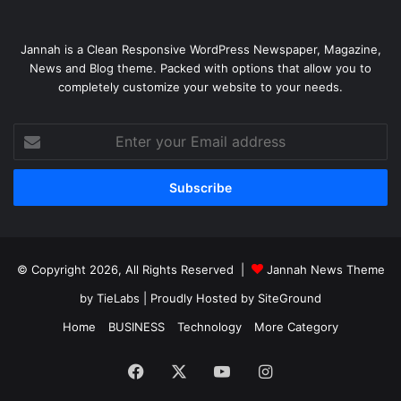
Jannah is a Clean Responsive WordPress Newspaper, Magazine,
News and Blog theme. Packed with options that allow you to
completely customize your website to your needs.
Enter
your
Email
address
© Copyright 2026, All Rights Reserved |
Jannah News Theme
by TieLabs
| Proudly Hosted by
SiteGround
Home
BUSINESS
Technology
More Category
Facebook
X
YouTube
Instagram