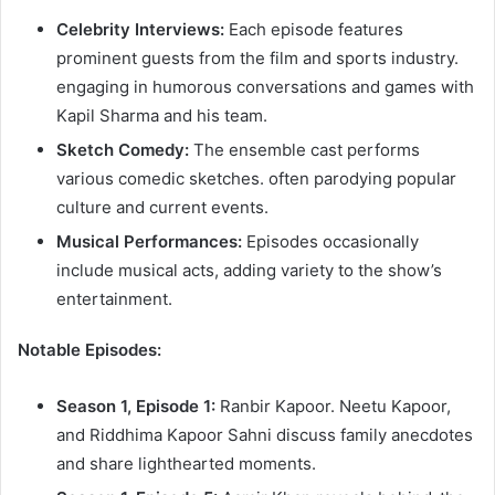
Celebrity Interviews:
Each episode features
prominent guests from the film and sports industry.
engaging in humorous conversations and games with
Kapil Sharma and his team.​
Sketch Comedy:
The ensemble cast performs
various comedic sketches. often parodying popular
culture and current events.​
Musical Performances:
Episodes occasionally
include musical acts, adding variety to the show’s
entertainment.​
Notable Episodes:
Season 1, Episode 1:
Ranbir Kapoor. Neetu Kapoor,
and Riddhima Kapoor Sahni discuss family anecdotes
and share lighthearted moments.​