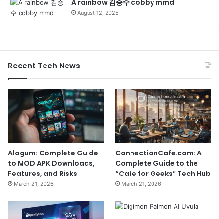
A rainbow 김승수 cobby mmd
August 12, 2025
Recent Tech News
Alogum: Complete Guide
ConnectionCafe.com: A
to MOD APK Downloads,
Complete Guide to the
Features, and Risks
“Cafe for Geeks” Tech Hub
March 21, 2026
March 21, 2026