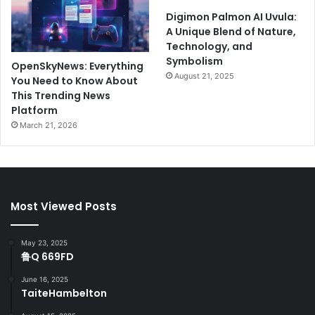
Digimon Palmon AI Uvula:
A Unique Blend of Nature,
Technology, and
Symbolism
OpenSkyNews: Everything
August 21, 2025
You Need to Know About
This Trending News
Platform
March 21, 2026
Most Viewed Posts
May 23, 2025
鲁Q 669FD
June 16, 2025
TaiteHambelton