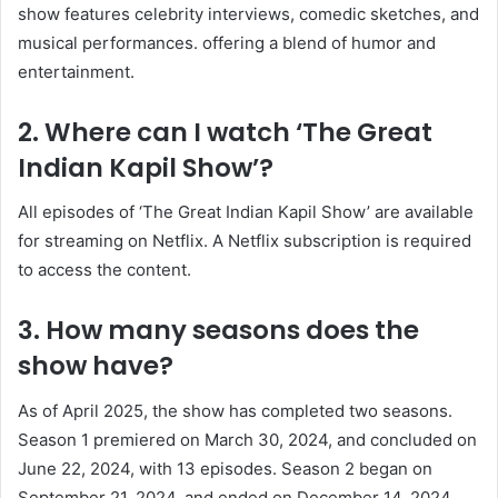
show features celebrity interviews, comedic sketches, and
musical performances. offering a blend of humor and
entertainment. ​
2. Where can I watch ‘The Great
Indian Kapil Show’?
All episodes of ‘The Great Indian Kapil Show’ are available
for streaming on Netflix. A Netflix subscription is required
to access the content. ​
3. How many seasons does the
show have?
As of April 2025, the show has completed two seasons.
Season 1 premiered on March 30, 2024, and concluded on
June 22, 2024, with 13 episodes. Season 2 began on
September 21, 2024, and ended on December 14, 2024,