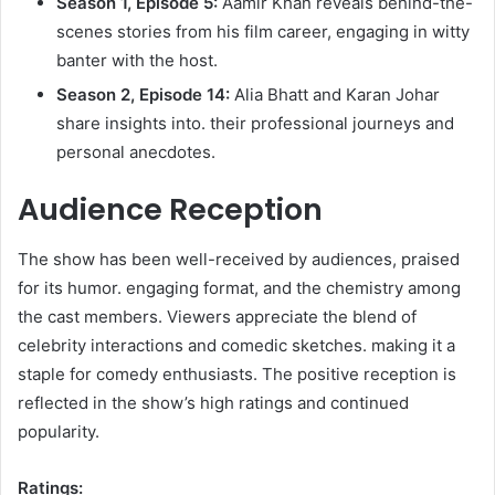
Season 1, Episode 5:
Aamir Khan reveals behind-the-
scenes stories from his film career, engaging in witty
banter with the host.​
Season 2, Episode 14:
Alia Bhatt and Karan Johar
share insights into. their professional journeys and
personal anecdotes.​
Audience Reception
The show has been well-received by audiences, praised
for its humor. engaging format, and the chemistry among
the cast members. Viewers appreciate the blend of
celebrity interactions and comedic sketches. making it a
staple for comedy enthusiasts. The positive reception is
reflected in the show’s high ratings and continued
popularity.​
Ratings: