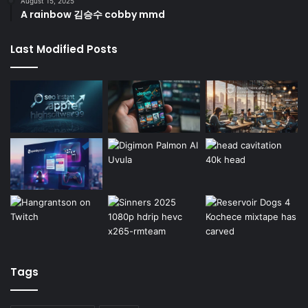
August 15, 2025
A rainbow 김승수 cobby mmd
Last Modified Posts
Tags