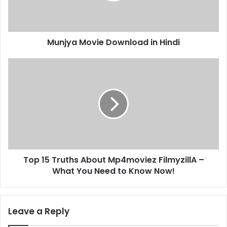
Munjya Movie Download in Hindi
Top 15 Truths About Mp4moviez FilmyzillA –
What You Need to Know Now!
Leave a Reply