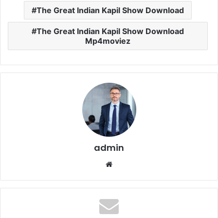
The Great Indian Kapil Show Download
The Great Indian Kapil Show Download
Mp4moviez
admin
Website