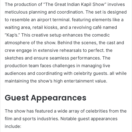
The production of “The Great Indian Kapil Show” involves
meticulous planning and coordination. The set is designed
to resemble an airport terminal. featuring elements like a
waiting area, retail kiosks, and a revolving café named
“Kap’s.” This creative setup enhances the comedic
atmosphere of the show. Behind the scenes, the cast and
crew engage in extensive rehearsals to perfect. the
sketches and ensure seamless performances. The
production team faces challenges in managing live
audiences and coordinating with celebrity guests. all while
maintaining the show’s high entertainment value. ​
Guest Appearances
The show has featured a wide array of celebrities from the
film and sports industries. Notable guest appearances
include:​