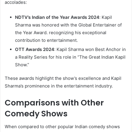
accolades:​
NDTV’s Indian of the Year Awards 2024
: Kapil
Sharma was honored with the Global Entertainer of
the Year Award. recognizing his exceptional
contribution to entertainment. ​
OTT Awards 2024
: Kapil Sharma won Best Anchor in
a Reality Series for his role in “The Great Indian Kapil
Show.” ​
These awards highlight the show’s excellence and Kapil
Sharma’s prominence in the entertainment industry.​
Comparisons with Other
Comedy Shows
When compared to other popular Indian comedy shows