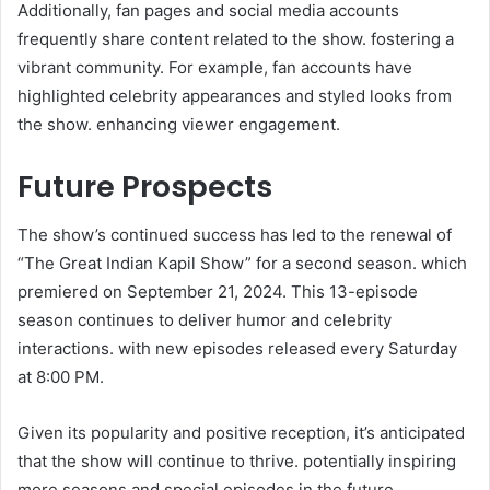
Additionally, fan pages and social media accounts
frequently share content related to the show. fostering a
vibrant community. For example, fan accounts have
highlighted celebrity appearances and styled looks from
the show. enhancing viewer engagement. ​
Future Prospects
The show’s continued success has led to the renewal of
“The Great Indian Kapil Show” for a second season. which
premiered on September 21, 2024. This 13-episode
season continues to deliver humor and celebrity
interactions. with new episodes released every Saturday
at 8:00 PM. ​
Given its popularity and positive reception, it’s anticipated
that the show will continue to thrive. potentially inspiring
more seasons and special episodes in the future.​