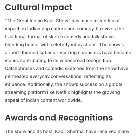
Cultural Impact
“The Great Indian Kapil Show” has made a significant
impact on Indian pop culture and comedy. It revives the
traditional format of sketch comedy and talk shows.
blending humor with celebrity interactions. The show’s
airport-themed set and recurring characters have become
iconic. contributing to its widespread recognition.
Catchphrases and comedic sketches from the show have
permeated everyday conversations. reflecting its
influence. Additionally, the show’s success on a global
streaming platform like Netflix highlights the growing
appeal of Indian content worldwide.
Awards and Recognitions
The show and its host, Kapil Sharma, have received many