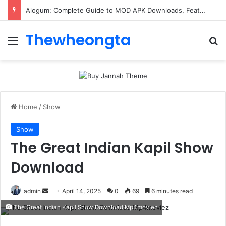
Alogum: Complete Guide to MOD APK Downloads, Features, and Risks
Thewheongta
Menu
Se
Home
/
Show
Show
The Great Indian Kapil Show
Download
Send
admin
April 14, 2025
0
69
6 minutes read
an
The Great Indian Kapil Show Download Mp4moviez
email