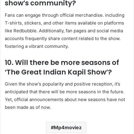
show’s community?
Fans can engage through official merchandise. including
T-shirts, stickers, and other items available on platforms
like Redbubble. Additionally, fan pages and social media
accounts frequently share content related to the show.
fostering a vibrant community. ​
10. Will there be more seasons of
‘The Great Indian Kapil Show’?
Given the show’s popularity and positive reception, it’s
anticipated that there will be more seasons in the future.
Yet, official announcements about new seasons have not
been made as of now.
Mp4moviez