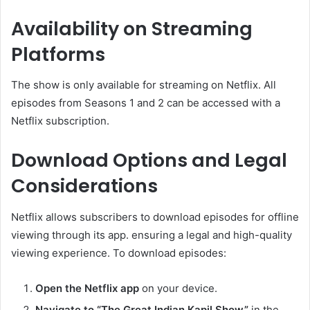
Availability on Streaming
Platforms
The show is only available for streaming on Netflix. All
episodes from Seasons 1 and 2 can be accessed with a
Netflix subscription. ​
Download Options and Legal
Considerations
Netflix allows subscribers to download episodes for offline
viewing through its app. ensuring a legal and high-quality
viewing experience. To download episodes:​
Open the Netflix app
on your device.​
Navigate to “The Great Indian Kapil Show”
in the