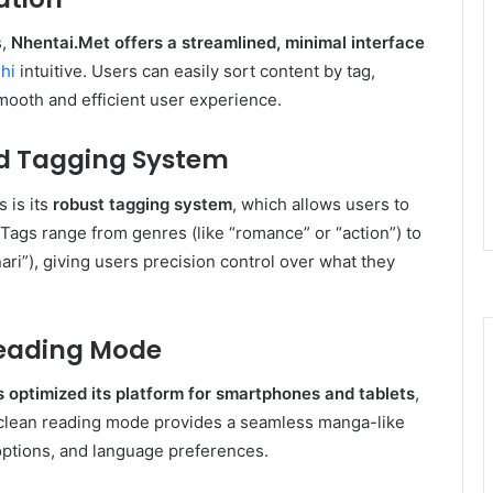
s,
Nhentai.Met
offers a streamlined, minimal interface
hi
intuitive. Users can easily sort content by tag,
smooth and efficient user experience.
nd Tagging System
 is its
robust tagging system
, which allows users to
. Tags range from genres (like “romance” or “action”) to
ari”), giving users precision control over what they
Reading Mode
 optimized its platform for smartphones and tablets
,
ts clean reading mode provides a seamless manga-like
 options, and language preferences.