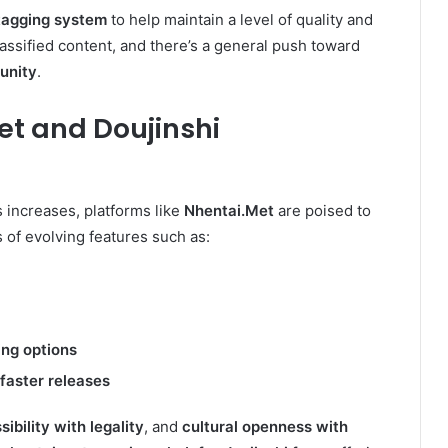
 tagging system
to help maintain a level of quality and
lassified content, and there’s a general push toward
unity
.
et
and Doujinshi
 increases, platforms like
Nhentai.Met
are poised to
s of evolving features such as:
ng options
 faster releases
ibility with legality
, and
cultural openness with