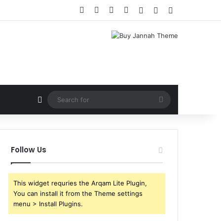
Facebook
X
YouTube
Instagram
Log In
Random Article
Sidebar
Random Article
Search
for
Follow Us
This widget requries the Arqam Lite Plugin,
You can install it from the Theme settings
menu > Install Plugins.