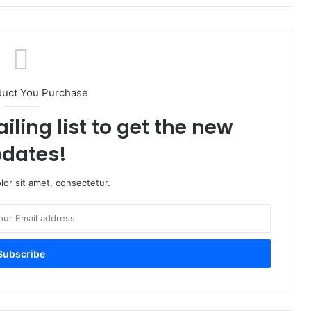
duct You Purchase
iling list to get the new
dates!
or sit amet, consectetur.