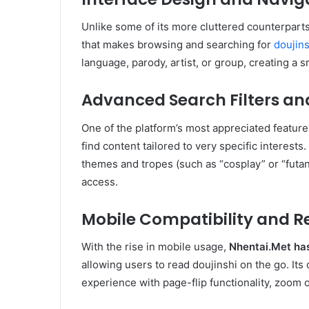
Unlike some of its more cluttered counterpart
that makes browsing and searching for
doujins
language, parody, artist, or group, creating a 
Advanced Search Filters a
One of the platform’s most appreciated features
find content tailored to very specific interests
themes and tropes (such as “cosplay” or “futan
access.
Mobile Compatibility and 
With the rise in mobile usage,
Nhentai.Met
has
allowing users to read doujinshi on the go. I
experience with page-flip functionality, zoom