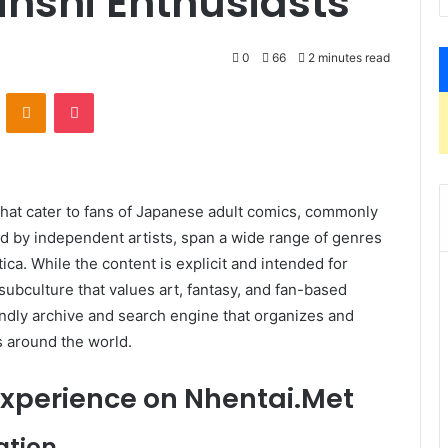
inshi Enthusiasts
0
66
2 minutes read
VKontakte
Odnoklassniki
Pocket
 that cater to fans of Japanese adult comics, commonly
ed by independent artists, span a wide range of genres
a. While the content is explicit and intended for
subculture that values art, fantasy, and fan-based
ndly archive and search engine that organizes and
s around the world.
Experience on
Nhentai.Met
ation