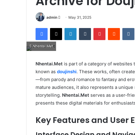
Archive for Douj
Send
admin
May 31, 2025
an
Facebook
X
LinkedIn
Tumblr
Pinterest
Reddit
email
Nhentai.Met
Nhentai.Met
is part of a category of websites
known as
doujinshi
. These works, often creat
—from parody and romance to fantasy and erotic
mature audiences, it also represents a unique 
storytelling.
Nhentai.Met
serves as a user-frie
presents these digital materials for enthusiast
Key Features and User 
Interface Design and Navig