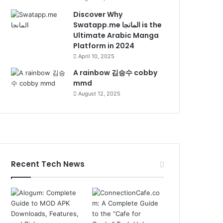
Discover Why
Swatapp.me المانجا is the
Ultimate Arabic Manga
Platform in 2024
April 10, 2025
A rainbow 김승수 cobby
mmd
August 12, 2025
Recent Tech News