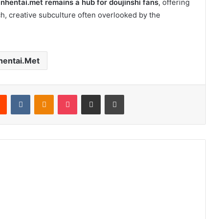
,
nhentai.met remains a hub for doujinshi fans
, offering
ich, creative subculture often overlooked by the
hentai.Met
rest
Reddit
VKontakte
Odnoklassniki
Pocket
Share via Email
Print