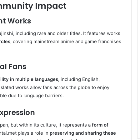
mmunity Impact
nt Works
inshi, including rare and older titles. It features works
rcles
, covering mainstream anime and game franchises
bal Fans
ility in multiple languages
, including English,
lated works allow fans across the globe to enjoy
ble due to language barriers.
Expression
an, but within its culture, it represents a
form of
ntai.met plays a role in
preserving and sharing these