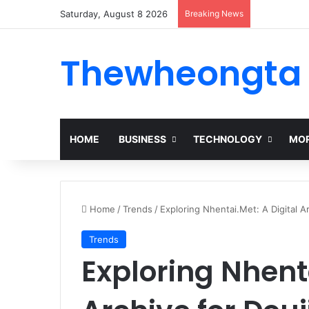
Saturday, August 8 2026
Breaking News
Thewheongta
HOME
BUSINESS
TECHNOLOGY
MOR
Home
/
Trends
/
Exploring Nhentai.Met: A Digital A
Trends
Exploring Nhenta