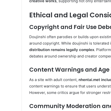
creative works
, supporting not only entertain
Ethical and Legal Consi
Copyright and Fair Use Deb
Doujinshi often parodies or builds upon exist
around copyright. While doujinshi is tolerate
distribution remains legally complex
. Platfor
debates around ownership and creator compen
Content Warnings and Age V
As a site with adult content,
nhentai.met inclu
content warnings to ensure that users underst
However, some critics argue for stronger rest
Community Moderation and