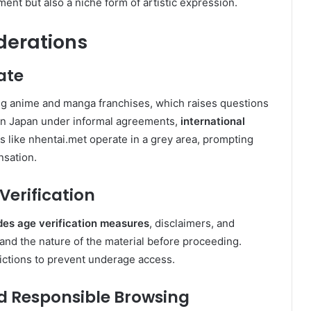
ment but also a niche form of artistic expression.
derations
ate
ing anime and manga franchises, which raises questions
d in Japan under informal agreements,
international
ms like nhentai.met operate in a grey area, prompting
sation.
erification
des age verification measures
, disclaimers, and
and the nature of the material before proceeding.
rictions to prevent underage access.
 Responsible Browsing