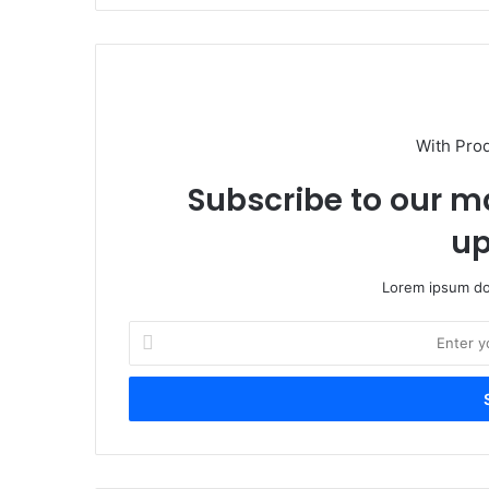
With Pro
Subscribe to our ma
up
Lorem ipsum dol
Enter
your
Email
address