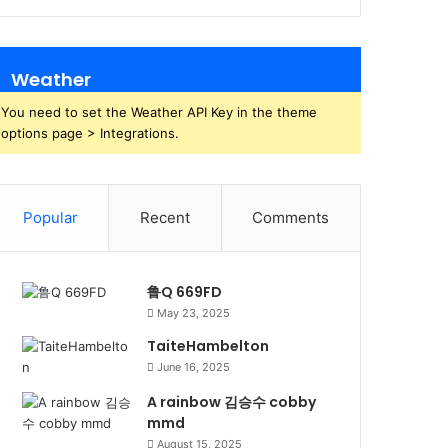
Weather
You need to set the Weather API Key in the theme
options page > Integrations.
Popular
Recent
Comments
鲁Q 669FD
May 23, 2025
TaiteHambelton
June 16, 2025
A rainbow 김승수 cobby
mmd
August 15, 2025