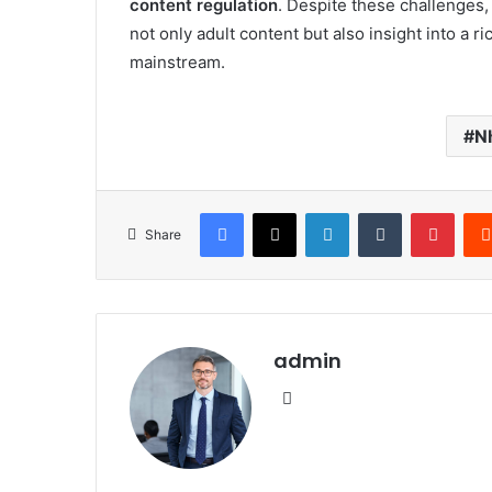
content regulation
. Despite these challenges
not only adult content but also insight into a r
mainstream.
N
Facebook
X
LinkedIn
Tumblr
Pinte
Share
admin
Website