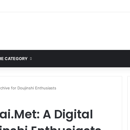
E CATEGORY
rchive for Doujinshi Enthusiasts
i.Met: A Digital