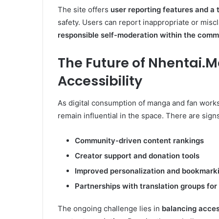
The site offers
user reporting features and a
safety. Users can report inappropriate or misc
responsible self-moderation within the comm
The Future of
Nhentai.M
Accessibility
As digital consumption of manga and fan works
remain influential in the space. There are sign
Community-driven content rankings
Creator support and donation tools
Improved personalization and bookmarki
Partnerships with translation groups for
The ongoing challenge lies in
balancing access