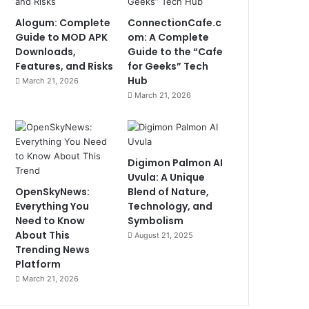
Alogum: Complete
ConnectionCafe.c
Guide to MOD APK
om: A Complete
Downloads,
Guide to the “Cafe
Features, and Risks
for Geeks” Tech
Hub
March 21, 2026
March 21, 2026
Digimon Palmon AI
Uvula: A Unique
OpenSkyNews:
Blend of Nature,
Everything You
Technology, and
Need to Know
Symbolism
About This
August 21, 2025
Trending News
Platform
March 21, 2026