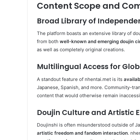
Content Scope and Co
Broad Library of Independe
The platform boasts an extensive library of douj
from both
well-known and emerging doujin ci
as well as completely original creations.
Multilingual Access for Glo
A standout feature of nhentai.met is its
availab
Japanese, Spanish, and more. Community-trans
content that would otherwise remain inaccessi
Doujin Culture and Artistic 
Doujinshi is often misunderstood outside of Jap
artistic freedom and fandom interaction
. nhe