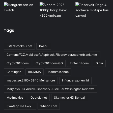
Tags
5starsstocks .com
Baapu
Content://CZ.Mobilesoft.Appblock.Fileprovider/cache/blank.html
Crypto30x.com
Crypto30x.com GG
FintechZoom
Giniä
Gärningen
iBOMMA
ieandrhih.shop
Imagesize:2160x3840 Melisandre
Influncersgonewild
Maryjays DC Weed Dispensary Juice Bar Washington Reviews
Mp4moviez
Quotela.net
SkymoviesHD Bengali
Swatapp.me المانجا
Wheon.com