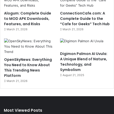
Alogum: Complete Guide
ConnectionCafe.com: A
to MOD APK Downloads,
Complete Guide to the
Features, and Risks
“Cafe for Geeks” Tech Hub
March 21, 2026
March 21, 2026
Digimon Palmon AI Uvula:
A Unique Blend of Nature,
OpenSkyNews: Everything
Technology, and
You Need to Know About
Symbolism
This Trending News
Platform
August 21, 2025
March 21, 2026
Most Viewed Posts