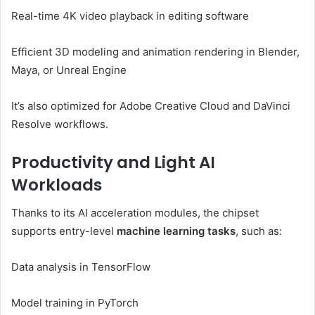
Real-time 4K video playback in editing software
Efficient 3D modeling and animation rendering in Blender,
Maya, or Unreal Engine
It’s also optimized for Adobe Creative Cloud and DaVinci
Resolve workflows.
Productivity and Light AI
Workloads
Thanks to its AI acceleration modules, the chipset
supports entry-level
machine learning tasks
, such as:
Data analysis in TensorFlow
Model training in PyTorch