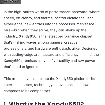
Xandy650
email
In the high-stakes world of performance hardware, where
speed, efficiency, and thermal control dictate the user
experience, new entries into the processor market are
rare—but when they arrive, they can shake up the
industry.
Xandy650
is the latest performance chipset
that’s making waves among gamers, creative
professionals, and hardware enthusiasts alike. Designed
with cutting-edge architecture and efficiency in mind, the
Xandy650 promises a level of versatility and raw power
that’s hard to ignore.
This article dives deep into the Xandy650 platform—its
specs, use cases, technology innovations, and how it
compares to its competitors.
1. What is the Xandy650?