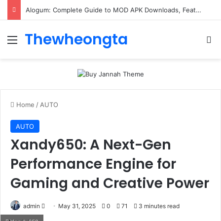
Alogum: Complete Guide to MOD APK Downloads, Features, and Risks
Thewheongta
Menu
Se
Home
/
AUTO
AUTO
Xandy650: A Next-Gen
Performance Engine for
Gaming and Creative Power
Send
admin
May 31, 2025
0
71
3 minutes read
an