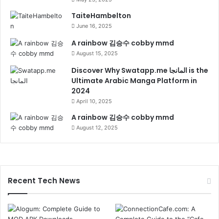
TaiteHambelton
June 16, 2025
A rainbow 김승수 cobby mmd
August 15, 2025
Discover Why Swatapp.me المانجا is the
Ultimate Arabic Manga Platform in
2024
April 10, 2025
A rainbow 김승수 cobby mmd
August 12, 2025
Recent Tech News