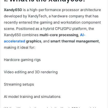
Xandy650
is a high-performance processor architecture
developed by XandyTech, a hardware company that has
recently entered the gaming and workstation component
scene. Positioned as a hybrid CPU/GPU platform, the
Xandy650 combines
multi-core processing
,
AI-
accelerated
graphics
, and
smart thermal management
,
making it ideal for:
Hardcore gaming rigs
Video editing and 3D rendering
Streaming setups
AI model training and simulations