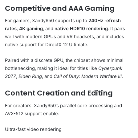
Competitive and AAA Gaming
For gamers, Xandy650 supports up to
240Hz refresh
rates
,
4K gaming
, and
native HDR10 rendering
. It pairs
well with modern GPUs and VR headsets, and includes
native support for DirectX 12 Ultimate.
Paired with a discrete GPU, the chipset shows minimal
bottlenecking, making it ideal for titles like
Cyberpunk
2077
,
Elden Ring
, and
Call of Duty: Modern Warfare III
.
Content Creation and Editing
For creators, Xandy650’s parallel core processing and
AVX-512 support enable:
Ultra-fast video rendering