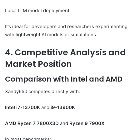
Local LLM model deployment
It’s ideal for developers and researchers experimenting
with lightweight AI models or simulations.
4. Competitive Analysis and
Market Position
Comparison with Intel and AMD
Xandy650 competes directly with:
Intel i7-13700K
and
i9-13900K
AMD Ryzen 7 7800X3D
and
Ryzen 9 7900X
In most benchmarks: