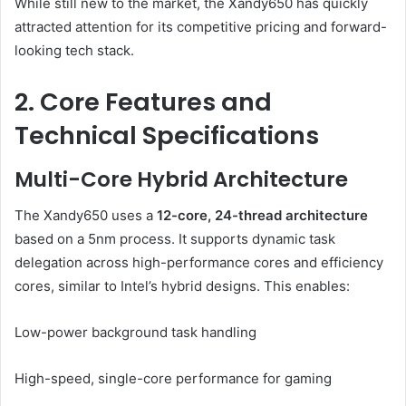
While still new to the market, the Xandy650 has quickly
attracted attention for its competitive pricing and forward-
looking tech stack.
2. Core Features and
Technical Specifications
Multi-Core Hybrid Architecture
The Xandy650 uses a
12-core, 24-thread architecture
based on a 5nm process. It supports dynamic task
delegation across high-performance cores and efficiency
cores, similar to Intel’s hybrid designs. This enables:
Low-power background task handling
High-speed, single-core performance for gaming