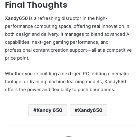
Final Thoughts
Xandy650
is a refreshing disruptor in the high-
performance computing space, offering real innovation in
both design and delivery. It manages to blend advanced AI
capabilities, next-gen gaming performance, and
professional content creation support—all at a competitive
price point.
Whether you’re building a next-gen PC, editing cinematic
footage, or training machine learning models, Xandy650
offers the power and flexibility to push boundaries.
Xandy 650
Xandy650