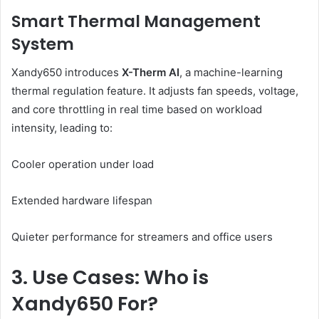
Smart Thermal Management
System
Xandy650 introduces
X-Therm AI
, a machine-learning
thermal regulation feature. It adjusts fan speeds, voltage,
and core throttling in real time based on workload
intensity, leading to:
Cooler operation under load
Extended hardware lifespan
Quieter performance for streamers and office users
3. Use Cases: Who is
Xandy650 For?