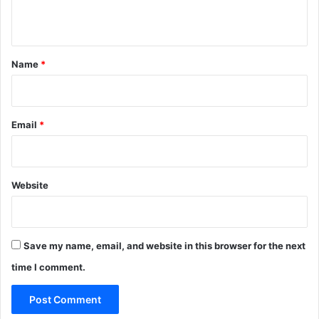
n
t
*
Name
*
Email
*
Website
Save my name, email, and website in this browser for the next
time I comment.