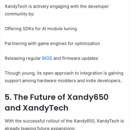
XandyTech is actively engaging with the developer
community by:
Offering SDKs for AI module tuning
Partnering with game engines for optimization
Releasing regular
BIOS
and firmware updates
Though young, its open approach to integration is gaining
support among hardware modders and indie developers.
5. The Future of Xandy650
and XandyTech
With the successful rollout of the Xandy650, XandyTech is
already teasing future expansions: