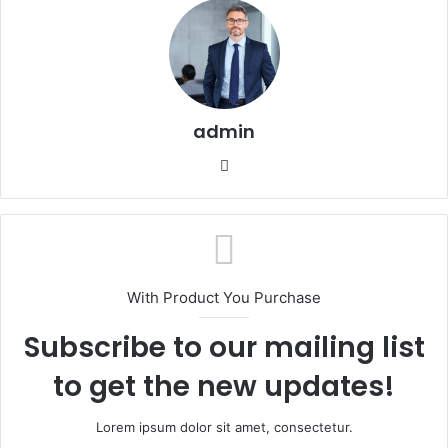
admin
Website
With Product You Purchase
Subscribe to our mailing list
to get the new updates!
Lorem ipsum dolor sit amet, consectetur.