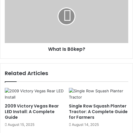
What Is Bökep?
Related Articles
2009 Victory Vegas Rear
Single Row Squash Planter
LED Install: A Complete
Tractor: A Complete Guide
Guide
for Farmers
August 15, 2025
August 14, 2025