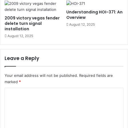
Understanding HOI-371: An
Overview
2009 victory vegas fender
delete turn signal
August 12, 2025
installation
August 12, 2025
Leave a Reply
Your email address will not be published.
Required fields are
marked
*
C
o
m
m
e