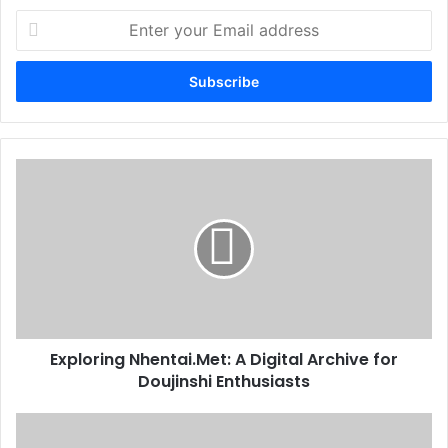
Enter
your
Email
address
Exploring Nhentai.Met: A Digital Archive for
Doujinshi Enthusiasts