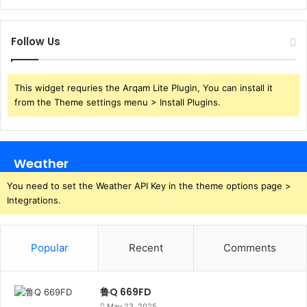
Follow Us
This widget requries the Arqam Lite Plugin, You can install it
from the Theme settings menu > Install Plugins.
Weather
You need to set the Weather API Key in the theme options page >
Integrations.
Popular
Recent
Comments
鲁Q 669FD
May 23, 2025