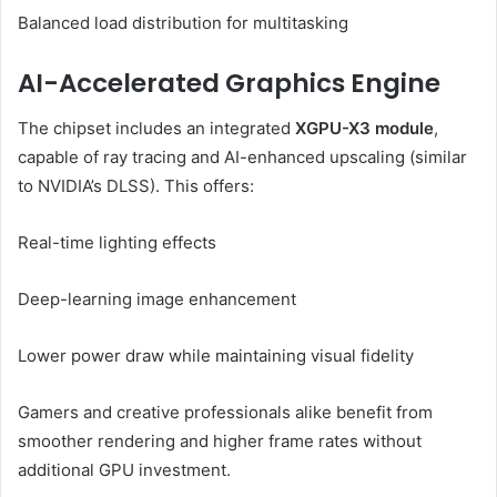
Balanced load distribution for multitasking
AI-Accelerated Graphics Engine
The chipset includes an integrated
XGPU-X3 module
,
capable of ray tracing and AI-enhanced upscaling (similar
to NVIDIA’s DLSS). This offers:
Real-time lighting effects
Deep-learning image enhancement
Lower power draw while maintaining visual fidelity
Gamers and creative professionals alike benefit from
smoother rendering and higher frame rates without
additional GPU investment.