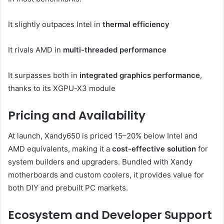
It slightly outpaces Intel in
thermal efficiency
It rivals AMD in
multi-threaded performance
It surpasses both in
integrated graphics performance
,
thanks to its XGPU-X3 module
Pricing and Availability
At launch, Xandy650 is priced 15–20% below Intel and
AMD equivalents, making it a
cost-effective solution
for
system builders and upgraders. Bundled with Xandy
motherboards and custom coolers, it provides value for
both DIY and prebuilt PC markets.
Ecosystem and Developer Support