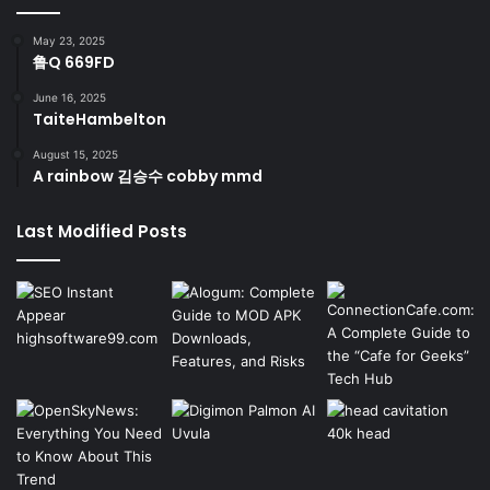
May 23, 2025
鲁Q 669FD
June 16, 2025
TaiteHambelton
August 15, 2025
A rainbow 김승수 cobby mmd
Last Modified Posts