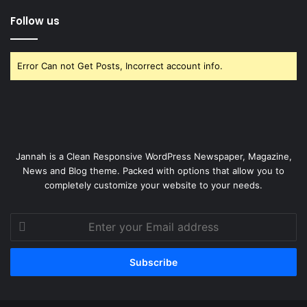
Follow us
Error Can not Get Posts, Incorrect account info.
Jannah is a Clean Responsive WordPress Newspaper, Magazine,
News and Blog theme. Packed with options that allow you to
completely customize your website to your needs.
Enter
your
Email
address