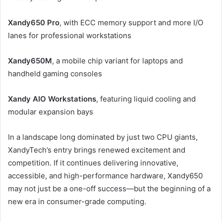
Xandy650 Pro
, with ECC memory support and more I/O
lanes for professional workstations
Xandy650M
, a mobile chip variant for laptops and
handheld gaming consoles
Xandy AIO Workstations
, featuring liquid cooling and
modular expansion bays
In a landscape long dominated by just two CPU giants,
XandyTech’s entry brings renewed excitement and
competition. If it continues delivering innovative,
accessible, and high-performance hardware, Xandy650
may not just be a one-off success—but the beginning of a
new era in consumer-grade computing.