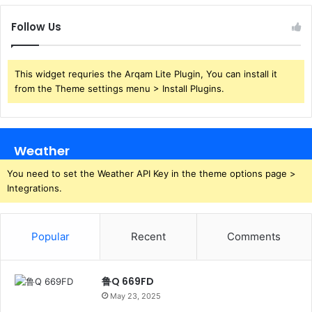
Follow Us
This widget requries the Arqam Lite Plugin, You can install it
from the Theme settings menu > Install Plugins.
Weather
You need to set the Weather API Key in the theme options page >
Integrations.
Popular
Recent
Comments
鲁Q 669FD
May 23, 2025