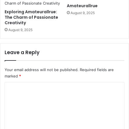
Amateurallrue
Exploring Amateurallrue:
August 9, 2025
The Charm of Passionate
Creativity
August 9, 2025
Leave a Reply
Your email address will not be published.
Required fields are
marked
*
C
o
m
m
e