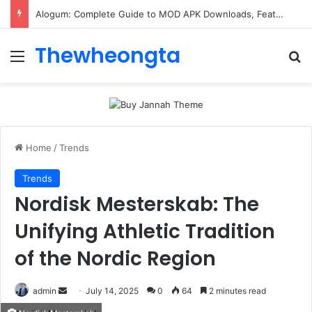
Alogum: Complete Guide to MOD APK Downloads, Features, and Risks
Thewheongta
Menu
Se
Home
/
Trends
Trends
Nordisk Mesterskab: The
Unifying Athletic Tradition
of the Nordic Region
Send
admin
July 14, 2025
0
64
2 minutes read
an