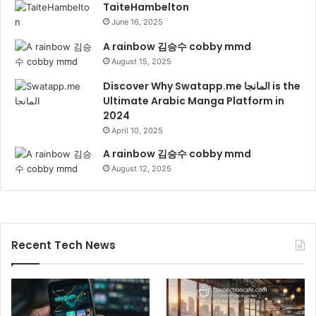
TaiteHambelton
June 16, 2025
A rainbow 김승수 cobby mmd
August 15, 2025
Discover Why Swatapp.me المانجا is the
Ultimate Arabic Manga Platform in
2024
April 10, 2025
A rainbow 김승수 cobby mmd
August 12, 2025
Recent Tech News