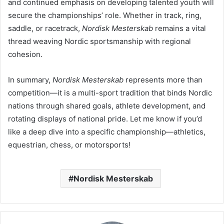
and continued emphasis on developing talented youth will
secure the championships’ role. Whether in track, ring,
saddle, or racetrack,
Nordisk Mesterskab
remains a vital
thread weaving Nordic sportsmanship with regional
cohesion.
In summary,
Nordisk Mesterskab
represents more than
competition—it is a multi-sport tradition that binds Nordic
nations through shared goals, athlete development, and
rotating displays of national pride. Let me know if you’d
like a deep dive into a specific championship—athletics,
equestrian, chess, or motorsports!
Nordisk Mesterskab