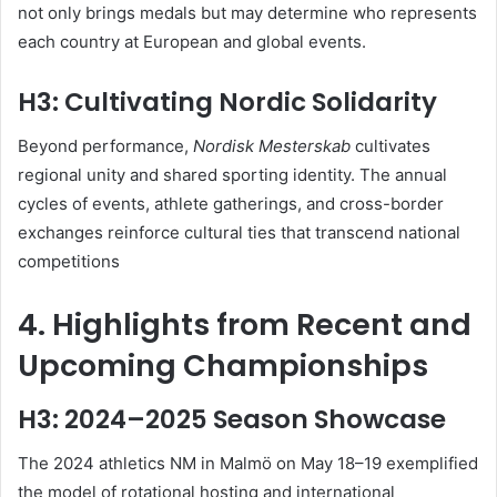
not only brings medals but may determine who represents
each country at European and global events
.
H3: Cultivating Nordic Solidarity
Beyond performance,
Nordisk Mesterskab
cultivates
regional unity and shared sporting identity. The annual
cycles of events, athlete gatherings, and cross-border
exchanges reinforce cultural ties that transcend national
competitions
4. Highlights from Recent and
Upcoming Championships
H3: 2024–2025 Season Showcase
The 2024 athletics NM in Malmö on May 18–19 exemplified
the model of rotational hosting and international