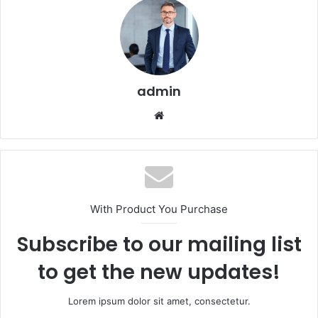
admin
Website
With Product You Purchase
Subscribe to our mailing list
to get the new updates!
Lorem ipsum dolor sit amet, consectetur.