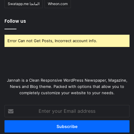
Swatapp.me المانجا
Wheon.com
Follow us
Error Can not Get Posts, Incorrect account info.
Jannah is a Clean Responsive WordPress Newspaper, Magazine,
News and Blog theme. Packed with options that allow you to
completely customize your website to your needs.
Enter
your
Email
address