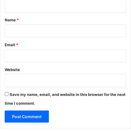
n
t
*
Name
*
Email
*
Website
Save my name, email, and website in this browser for the next
time I comment.