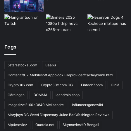
Tags
5starsstocks .com
Baapu
Content://CZ.Mobilesoft.Appblock.Fileprovider/cache/blank.html
Crypto30x.com
Crypto30x.com GG
FintechZoom
Giniä
Gärningen
iBOMMA
ieandrhih.shop
Imagesize:2160x3840 Melisandre
Influncersgonewild
Maryjays DC Weed Dispensary Juice Bar Washington Reviews
Mp4moviez
Quotela.net
SkymoviesHD Bengali