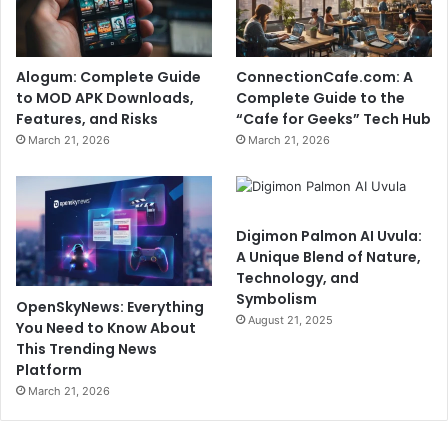
Alogum: Complete Guide
ConnectionCafe.com: A
to MOD APK Downloads,
Complete Guide to the
Features, and Risks
“Cafe for Geeks” Tech Hub
March 21, 2026
March 21, 2026
Digimon Palmon AI Uvula:
A Unique Blend of Nature,
Technology, and
Symbolism
OpenSkyNews: Everything
August 21, 2025
You Need to Know About
This Trending News
Platform
March 21, 2026