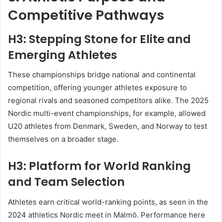
Competitive Pathways
H3: Stepping Stone for Elite and
Emerging Athletes
These championships bridge national and continental
competition, offering younger athletes exposure to
regional rivals and seasoned competitors alike. The 2025
Nordic multi-event championships, for example, allowed
U20 athletes from Denmark, Sweden, and Norway to test
themselves on a broader stage
.
H3: Platform for World Ranking
and Team Selection
Athletes earn critical world-ranking points, as seen in the
2024 athletics Nordic meet in Malmö. Performance here