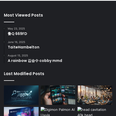
Most Viewed Posts
May 23, 2025
鲁Q 669FD
June 16, 2025
TaiteHambelton
August 15, 2025
A rainbow 김승수 cobby mmd
Last Modified Posts