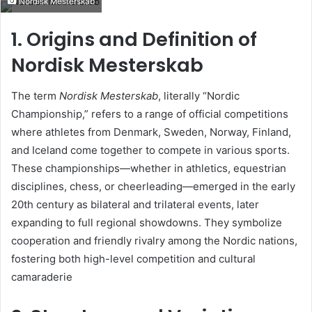
Nordisk Mesterskab
email
1. Origins and Definition of
Nordisk Mesterskab
The term
Nordisk Mesterskab
, literally “Nordic
Championship,” refers to a range of official competitions
where athletes from Denmark, Sweden, Norway, Finland,
and Iceland come together to compete in various sports.
These championships—whether in athletics, equestrian
disciplines, chess, or cheerleading—emerged in the early
20th century as bilateral and trilateral events, later
expanding to full regional showdowns. They symbolize
cooperation and friendly rivalry among the Nordic nations,
fostering both high-level competition and cultural
camaraderie