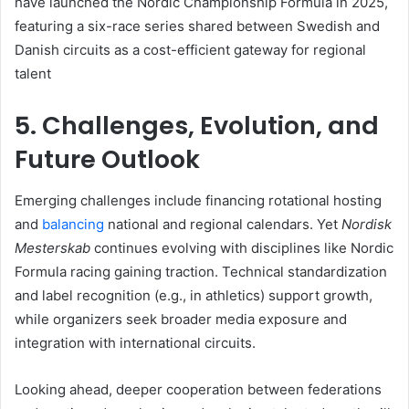
have launched the Nordic Championship Formula in 2025,
featuring a six-race series shared between Swedish and
Danish circuits as a cost-efficient gateway for regional
talent
5. Challenges, Evolution, and
Future Outlook
Emerging challenges include financing rotational hosting
and
balancing
national and regional calendars. Yet
Nordisk
Mesterskab
continues evolving with disciplines like Nordic
Formula racing gaining traction. Technical standardization
and label recognition (e.g., in athletics) support growth,
while organizers seek broader media exposure and
integration with international circuits.
Looking ahead, deeper cooperation between federations