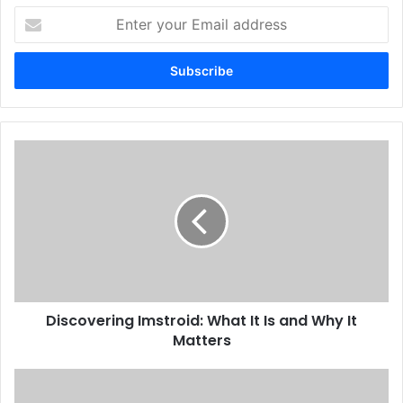
Enter
your
Email
address
Discovering Imstroid: What It Is and Why It
Matters