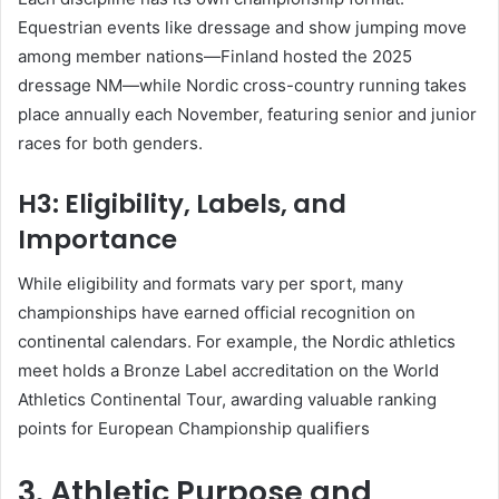
Equestrian events like dressage and show jumping move
among member nations—Finland hosted the 2025
dressage NM—while Nordic cross-country running takes
place annually each November, featuring senior and junior
races for both genders
.
H3: Eligibility, Labels, and
Importance
While eligibility and formats vary per sport, many
championships have earned official recognition on
continental calendars. For example, the Nordic athletics
meet holds a Bronze Label accreditation on the World
Athletics Continental Tour, awarding valuable ranking
points for European Championship qualifiers
3. Athletic Purpose and