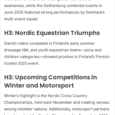
awareness, while the Gothenburg combined events in
June 2025 featured strong performances by Denmark’s
multi-event squad
H3: Nordic Equestrian Triumphs
Danish riders competed in Finland’s early summer
dressage NM, and youth equestrian teams—pony and
children categories—showed promise in Finland’s Finnish-
hosted 2025 event
.
H3: Upcoming Competitions in
Winter and Motorsport
Winter’s highlight is the Nordic Cross Country
Championships, held each November and rotating venues
among member nations
.
Additionally, motorsport partners