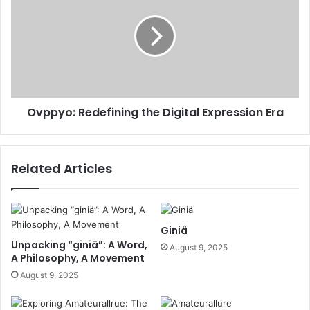
Ovppyo: Redefining the Digital Expression Era
Related Articles
Giniä
Unpacking “giniä”: A Word,
August 9, 2025
A Philosophy, A Movement
August 9, 2025