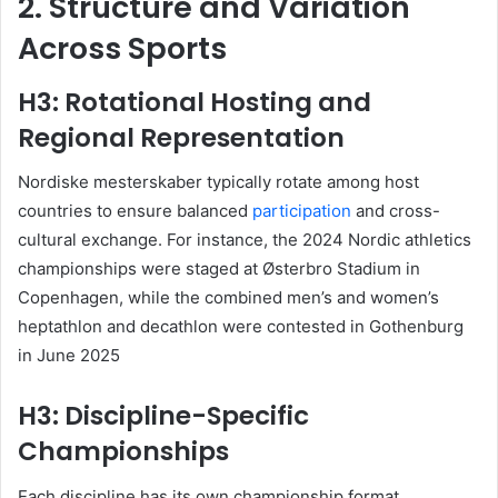
2. Structure and Variation
Across Sports
H3: Rotational Hosting and
Regional Representation
Nordiske mesterskaber typically rotate among host
countries to ensure balanced
participation
and cross-
cultural exchange. For instance, the 2024 Nordic athletics
championships were staged at Østerbro Stadium in
Copenhagen, while the combined men’s and women’s
heptathlon and decathlon were contested in Gothenburg
in June 2025
H3: Discipline-Specific
Championships
Each discipline has its own championship format.