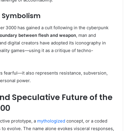
d Symbolism
er 3000 has gained a cult following in the cyberpunk
 boundary between flesh and weapon
, man and
and digital creators have adopted its iconography in
ality games—using it as a critique of techno-
s fearful—it also represents resistance, subversion,
personal power.
nd Speculative Future of the
000
ctive prototype, a
mythologized
concept, or a coded
es to evolve. The name alone evokes visceral responses,