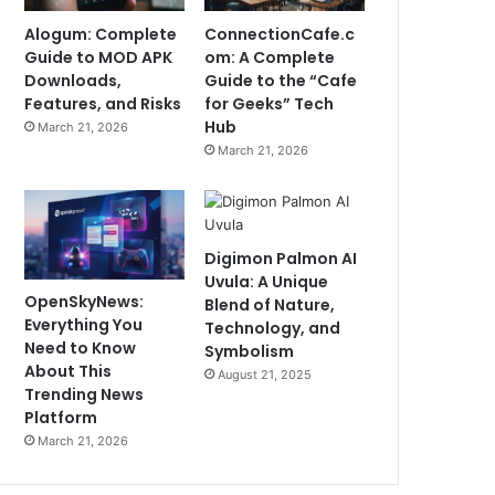
Alogum: Complete
ConnectionCafe.c
Guide to MOD APK
om: A Complete
Downloads,
Guide to the “Cafe
Features, and Risks
for Geeks” Tech
Hub
March 21, 2026
March 21, 2026
Digimon Palmon AI
Uvula: A Unique
OpenSkyNews:
Blend of Nature,
Everything You
Technology, and
Need to Know
Symbolism
About This
August 21, 2025
Trending News
Platform
March 21, 2026