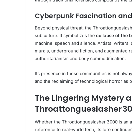
Cyberpunk Fascination an
Beyond physical threat, the Throattongueslash
subculture. It symbolizes the
collapse of the
machine, speech and silence. Artists, writers, 
murals, underground fiction, and augmented re
authoritarianism and body commodification.
Its presence in these communities is not alway
and the reclaiming of technological horror as 
The Lingering Mystery a
Throattongueslasher 3
Whether the Throattongueslasher 3000 is an a
reference to real-world tech, its lore continu