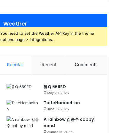
Weather
You need to set the Weather API Key in the theme
options page > Integrations.
Popular
Recent
Comments
鲁Q 669FD
May 23, 2025
TaiteHambelton
June 16, 2025
A rainbow 김승수 cobby
mmd
August 15, 2025