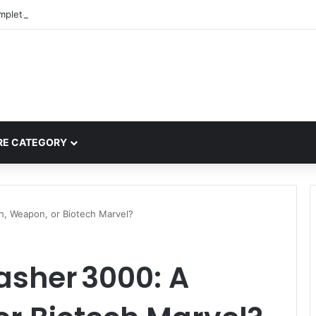
mplete Guide to MOD APK Downloads, Features, and Risks
E CATEGORY
h, Weapon, or Biotech Marvel?
asher 3000: A