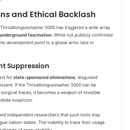
ons and Ethical Backlash
e Throattongueslasher 3000 has triggered a wide array
d underground fascination.
While not publicly confirmed
ts development point to a global arms race in
ent Suppression
ect for
state-sponsored eliminations
, disguised
l dissent. If the Throattongueslasher 3000 can be
 surgical traces, it becomes a weapon of invisible
diate suspicion.
 and independent researchers that such tools may
ogue nation-states. The inability to trace their usage
allenge of accountability.