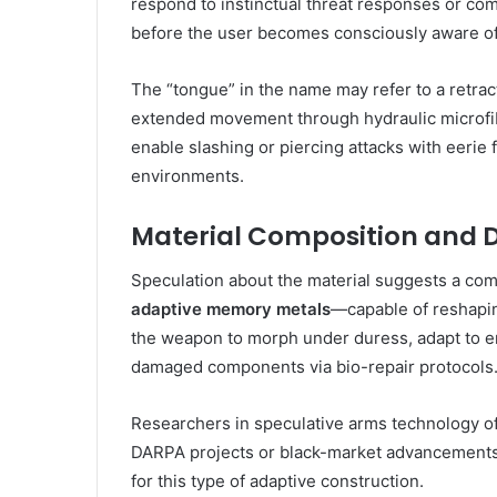
respond to instinctual threat responses or co
before the user becomes consciously aware of
The “tongue” in the name may refer to a retrac
extended movement through hydraulic microfibe
enable slashing or piercing attacks with eerie fl
environments.
Material Composition and D
Speculation about the material suggests a com
adaptive memory metals
—capable of reshapin
the weapon to morph under duress, adapt to e
damaged components via bio-repair protocols
Researchers in speculative arms technology of
DARPA projects or black-market advancements i
for this type of adaptive construction.