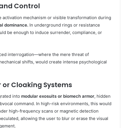
 and Control
e activation mechanism or visible transformation during
cal dominance.
In underground rings or resistance
ould be enough to induce surrender, compliance, or
anced interrogation—where the mere threat of
mechanical shifts, would create intense psychological
r or Cloaking Systems
grated into
modular exosuits or biomech armor
, hidden
ubvocal command. In high-risk environments, this would
der high-frequency scans or magnetic detection
culated, allowing the user to blur or erase the visual
agement.