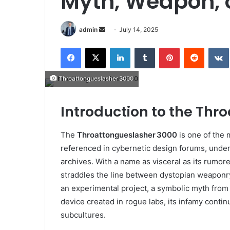
Myth, Weapon, o
Send
admin
July 14, 2025
an
Facebook
X
LinkedIn
Tumblr
Pinterest
Reddit
email
Throattongueslasher 3000
Introduction to the Thr
The
Throattongueslasher 3000
is one of the 
referenced in cybernetic design forums, under
archives. With a name as visceral as its rumor
straddles the line between dystopian weaponry
an experimental project, a symbolic myth from
device created in rogue labs, its infamy contin
subcultures.