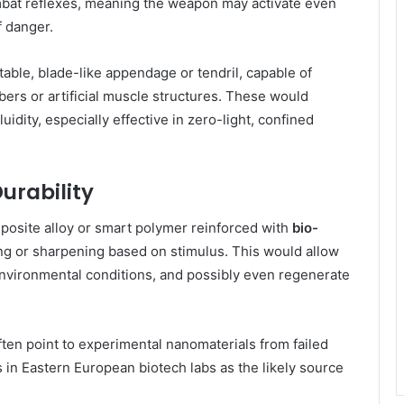
mbat reflexes, meaning the weapon may activate even
 danger.
table, blade-like appendage or tendril, capable of
rs or artificial muscle structures. These would
uidity, especially effective in zero-light, confined
urability
posite alloy or smart polymer reinforced with
bio-
g or sharpening based on stimulus. This would allow
nvironmental conditions, and possibly even regenerate
.
ten point to experimental nanomaterials from failed
n Eastern European biotech labs as the likely source