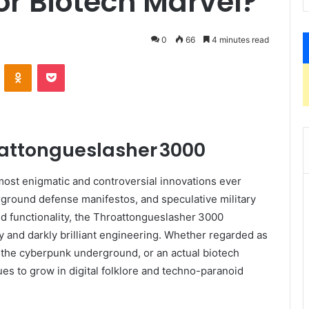
r Biotech Marvel?
0
66
4 minutes read
VKontakte
Odnoklassniki
Pocket
oattongueslasher 3000
most enigmatic and controversial innovations ever
ground defense manifestos, and speculative military
ed functionality, the Throattongueslasher 3000
 and darkly brilliant engineering. Whether regarded as
 the cyberpunk underground, or an actual biotech
ues to grow in digital folklore and techno-paranoid