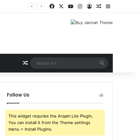
Facebook
X
YouTube
Instagram
Log In
Random Article
Sidebar
Random Article
Search
for
Follow Us
This widget requries the Arqam Lite Plugin,
You can install it from the Theme settings
menu > Install Plugins.