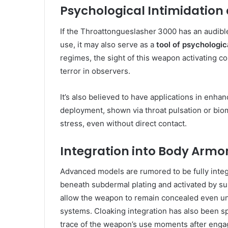
Psychological Intimidation
If the Throattongueslasher 3000 has an audibl
use, it may also serve as a
tool of psychologi
regimes, the sight of this weapon activating c
terror in observers.
It’s also believed to have applications in enh
deployment, shown via throat pulsation or bio
stress, even without direct contact.
Integration into Body Armo
Advanced models are rumored to be fully inte
beneath subdermal plating and activated by s
allow the weapon to remain concealed even un
systems. Cloaking integration has also been spe
trace of the weapon’s use moments after eng