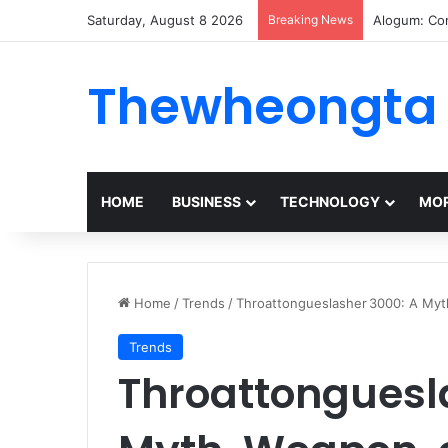
Saturday, August 8 2026
Breaking News
Alogum: Co
Thewheongta
HOME
BUSINESS
TECHNOLOGY
MOR
Home
/
Trends
/
Throattongueslasher 3000: A Myt
Trends
Throattonguesl