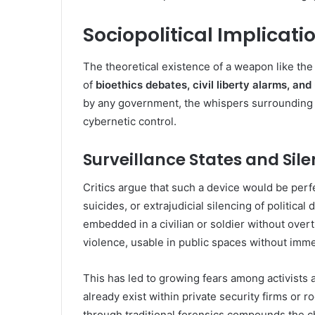
Sociopolitical Implicati
The theoretical existence of a weapon like th
of
bioethics debates, civil liberty alarms, an
by any government, the whispers surrounding i
cybernetic control.
Surveillance States and Sil
Critics argue that such a device would be perf
suicides, or extrajudicial silencing of politica
embedded in a civilian or soldier without overt
violence, usable in public spaces without imme
This has led to growing fears among activists
already exist within private security firms or r
through traditional forensics compounds the ch