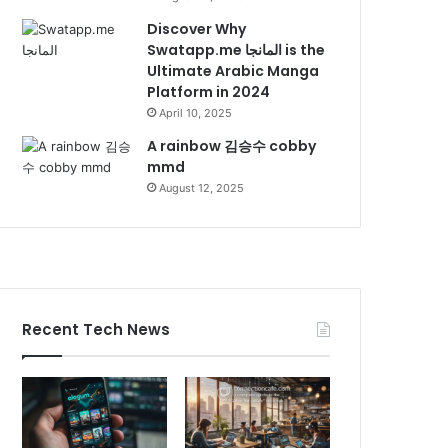
Discover Why
Swatapp.me المانجا is the
Ultimate Arabic Manga
Platform in 2024
April 10, 2025
A rainbow 김승수 cobby
mmd
August 12, 2025
Recent Tech News