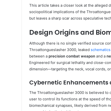
This article takes a closer look at the alleged 
sociopolitical implications of the Throattongue
but leaves a sharp scar across speculative te
Design Origins and Bio
Although there is no single verified source con
Throattongueslasher 3000, leaked
schematics
between a
precision combat weapon
and a
ne
Engineered for surgical lethality and close-co
dimension—targeting the neck, vocal cords, o
Cybernetic Enhancements a
The Throattongueslasher 3000 is believed to 
user to control its functions at the speed of t
biomechanical synapses, likely derived from n