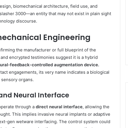
design, biomechanical architecture, field use, and
slasher 3000—an entity that may not exist in plain sight
chnology discourse.
mechanical Engineering
firming the manufacturer or full blueprint of the
and encrypted testimonies suggest it is a hybrid
ural-feedback-controlled augmentation device.
ntact engagements, its very name indicates a biological
r sensory organs.
nd Neural Interface
operate through a
direct neural interface
, allowing the
hought. This implies invasive neural implants or adaptive
ext-gen wetware interfacing. The control system could