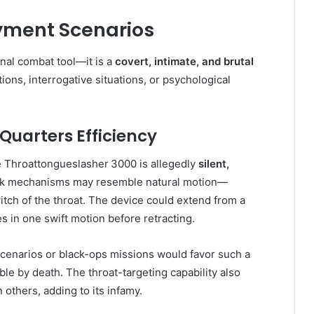
yment Scenarios
nal combat tool—it is a
covert, intimate, and brutal
tions, interrogative situations, or psychological
uarters Efficiency
the Throattongueslasher 3000 is allegedly
silent,
tack mechanisms may resemble natural motion—
witch of the throat. The device could extend from a
nes in one swift motion before retracting.
scenarios or black-ops missions would favor such a
le by death. The throat-targeting capability also
n others, adding to its infamy.