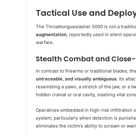
Tactical Use and Deplo
The Throattongueslasher 3000 is not a traditio
augmentation
, reportedly used in silent opera
warfare.
Stealth Combat and Close-Q
In contrast to firearms or traditional blades, 
untraceable, and visually ambiguous
. Its at
resembling a yawn, a stretch of the jaw, or a t
hidden cranial or oral cavity, slashing vital zo
Operatives embedded in high-risk infiltration 
system, particularly when detection is punishab
eliminates the victim’s ability to scream or war