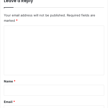
Leave a Reply
Your email address will not be published.
Required fields are
marked
*
C
o
m
m
e
n
t
*
Name
*
Email
*