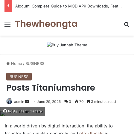
Alogum: Complete Guide to MOD APK Downloads, Features, and Risks
Thewheongta
Menu
Se
Home
/
BUSINESS
BUSINESS
Posts Titaniumshare
Send
admin
June 29, 2025
0
70
3 minutes read
an
Posts Titaniumshare
email
In a world driven by digital interaction, the ability to
transfer files quickly, securely, and
effortlessly
is