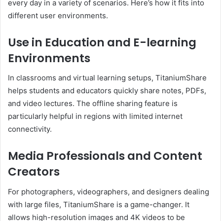
every day in a variety of scenarios. Here’s how it fits into
different user environments.
Use in Education and E-learning
Environments
In classrooms and virtual learning setups, TitaniumShare
helps students and educators quickly share notes, PDFs,
and video lectures. The offline sharing feature is
particularly helpful in regions with limited internet
connectivity.
Media Professionals and Content
Creators
For photographers, videographers, and designers dealing
with large files, TitaniumShare is a game-changer. It
allows high-resolution images and 4K videos to be