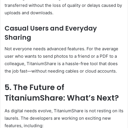
transferred without the loss of quality or delays caused by
uploads and downloads.
Casual Users and Everyday
Sharing
Not everyone needs advanced features. For the average
user who wants to send photos to a friend or a PDF to a
colleague, TitaniumShare is a hassle-free tool that does
the job fast—without needing cables or cloud accounts.
5. The Future of
TitaniumShare: What’s Next?
As digital needs evolve, TitaniumShare is not resting on its
laurels. The developers are working on exciting new
features, including: