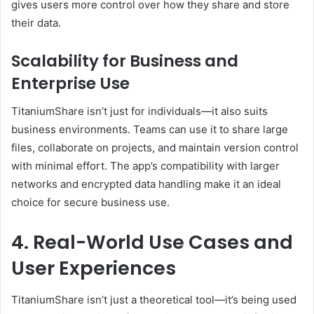
gives users more control over how they share and store
their data.
Scalability for Business and
Enterprise Use
TitaniumShare isn’t just for individuals—it also suits
business environments. Teams can use it to share large
files, collaborate on projects, and maintain version control
with minimal effort. The app’s compatibility with larger
networks and encrypted data handling make it an ideal
choice for secure business use.
4. Real-World Use Cases and
User Experiences
TitaniumShare isn’t just a theoretical tool—it’s being used