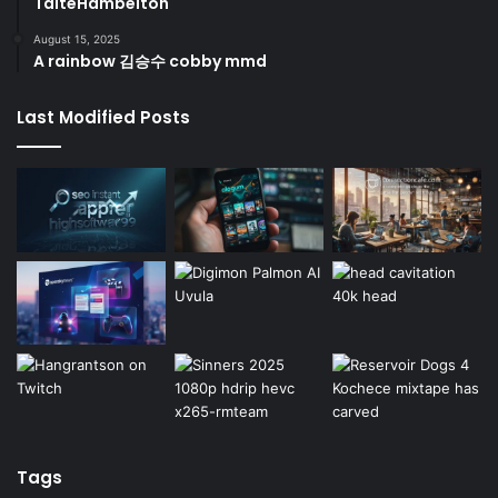
TaiteHambelton
August 15, 2025
A rainbow 김승수 cobby mmd
Last Modified Posts
Tags