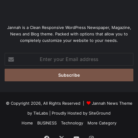
Jannah is a Clean Responsive WordPress Newspaper, Magazine,
News and Blog theme. Packed with options that allow you to
completely customize your website to your needs.
Enter
your
Email
address
© Copyright 2026, All Rights Reserved |
Jannah News Theme
by TieLabs
| Proudly Hosted by
SiteGround
Home
BUSINESS
Technology
More Category
Facebook
X
YouTube
Instagram