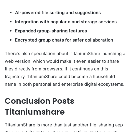
AI-powered file sorting and suggestions
Integration with popular cloud storage services
Expanded group-sharing features
Encrypted group chats for safer collaboration
There’s also speculation about TitaniumShare launching a
web version, which would make it even easier to share
files directly from browsers. If it continues on this
trajectory, TitaniumShare could become a household
name in both personal and enterprise digital ecosystems.
Conclusion Posts
Titaniumshare
TitaniumShare is more than just another file-sharing app—