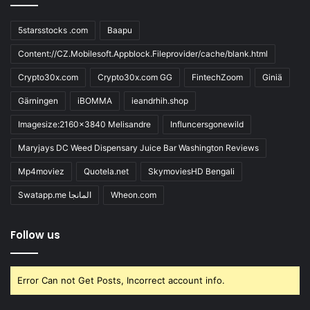
5starsstocks .com
Baapu
Content://CZ.Mobilesoft.Appblock.Fileprovider/cache/blank.html
Crypto30x.com
Crypto30x.com GG
FintechZoom
Giniä
Gärningen
iBOMMA
ieandrhih.shop
Imagesize:2160x3840 Melisandre
Influncersgonewild
Maryjays DC Weed Dispensary Juice Bar Washington Reviews
Mp4moviez
Quotela.net
SkymoviesHD Bengali
Swatapp.me المانجا
Wheon.com
Follow us
Error Can not Get Posts, Incorrect account info.