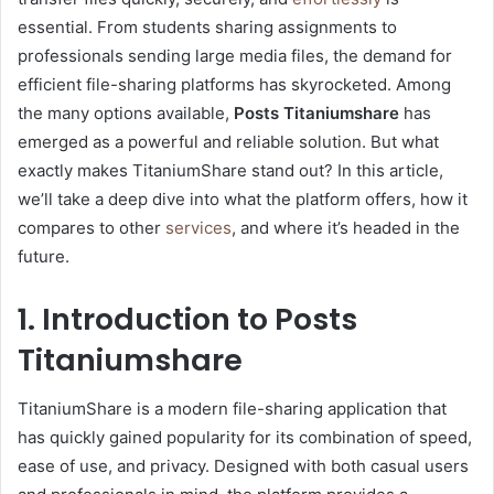
essential. From students sharing assignments to
professionals sending large media files, the demand for
efficient file-sharing platforms has skyrocketed. Among
the many options available,
Posts Titaniumshare
has
emerged as a powerful and reliable solution. But what
exactly makes TitaniumShare stand out? In this article,
we’ll take a deep dive into what the platform offers, how it
compares to other
services
, and where it’s headed in the
future.
1. Introduction to Posts
Titaniumshare
TitaniumShare is a modern file-sharing application that
has quickly gained popularity for its combination of speed,
ease of use, and privacy. Designed with both casual users