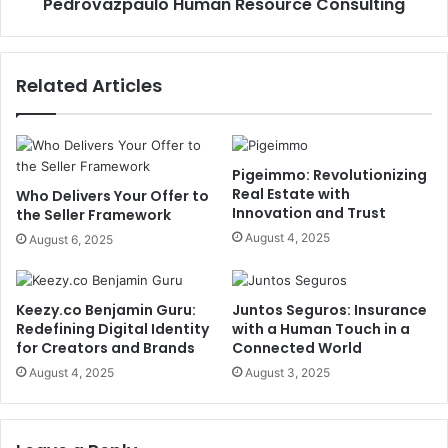
Pedrovazpaulo Human Resource Consulting
Related Articles
Pigeimmo: Revolutionizing
Real Estate with
Who Delivers Your Offer to
Innovation and Trust
the Seller Framework
August 4, 2025
August 6, 2025
Keezy.co Benjamin Guru:
Juntos Seguros: Insurance
Redefining Digital Identity
with a Human Touch in a
for Creators and Brands
Connected World
August 4, 2025
August 3, 2025