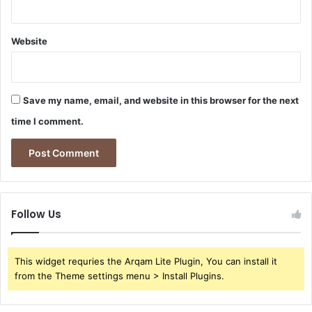
Website
Save my name, email, and website in this browser for the next
time I comment.
Follow Us
This widget requries the Arqam Lite Plugin, You can install it
from the Theme settings menu > Install Plugins.