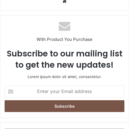
Website
With Product You Purchase
Subscribe to our mailing list
to get the new updates!
Lorem ipsum dolor sit amet, consectetur.
Enter
your
Email
address