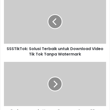
SSSTikTok: Solusi Terbaik untuk Download Video
Tik Tok Tanpa Watermark