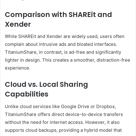
Comparison with SHAREit and
Xender
While SHAREit and Xender are widely used, users often
complain about intrusive ads and bloated interfaces.
TitaniumShare, in contrast, is ad-free and significantly
lighter in design. This creates a smoother, distraction-free
experience.
Cloud vs. Local Sharing
Capabilities
Unlike cloud services like Google Drive or Dropbox,
TitaniumShare offers direct device-to-device transfers
without the need for internet access. However, it also
supports cloud backups, providing a hybrid model that