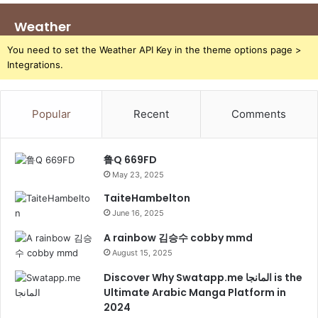
Weather
You need to set the Weather API Key in the theme options page >
Integrations.
Popular
Recent
Comments
鲁Q 669FD
May 23, 2025
TaiteHambelton
June 16, 2025
A rainbow 김승수 cobby mmd
August 15, 2025
Discover Why Swatapp.me المانجا is the
Ultimate Arabic Manga Platform in
2024