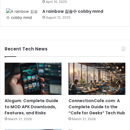
April 10, 2025
A rainbow 김승수 cobby mmd
August 12, 2025
Recent Tech News
Alogum: Complete Guide
ConnectionCafe.com: A
to MOD APK Downloads,
Complete Guide to the
Features, and Risks
“Cafe for Geeks” Tech Hub
March 21, 2026
March 21, 2026