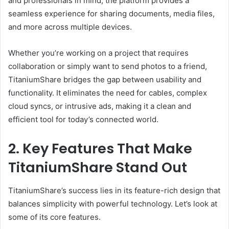
and professionals in mind, the platform provides a
seamless experience for sharing documents, media files,
and more across multiple devices.
Whether you’re working on a project that requires
collaboration or simply want to send photos to a friend,
TitaniumShare bridges the gap between usability and
functionality. It eliminates the need for cables, complex
cloud syncs, or intrusive ads, making it a clean and
efficient tool for today’s connected world.
2. Key Features That Make
TitaniumShare Stand Out
TitaniumShare’s success lies in its feature-rich design that
balances simplicity with powerful technology. Let’s look at
some of its core features.