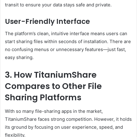
transit to ensure your data stays safe and private.
User-Friendly Interface
The platform’s clean, intuitive interface means users can
start sharing files within seconds of installation. There are
no confusing menus or unnecessary features—just fast,
easy sharing.
3. How TitaniumShare
Compares to Other File
Sharing Platforms
With so many file-sharing apps in the market,
TitaniumShare faces strong competition. However, it holds
its ground by focusing on user experience, speed, and
flexibility.