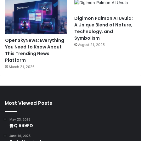
Digimon Palmon AI Uvula:
A Unique Blend of Nature,
Technology, and
Symbolism
OpenSkyNews: Everything
August 21, 2025
You Need to Know About
This Trending News
Platform
March 21, 2026
Most Viewed Posts
May 23, 2025
鲁Q 669FD
June 16, 2025