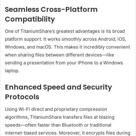
Seamless Cross-Platform
Compatibility
One of TitaniumShare’s greatest advantages is its broad
platform support. It works smoothly across Android, iOS,
Windows, and macOS. This makes it incredibly convenient
when sharing files between different devices—like
sending a presentation from your iPhone to a Windows
laptop.
Enhanced Speed and Security
Protocols
Using Wi-Fi direct and proprietary compression
algorithms, TitaniumShare transfers files at blazing
speeds—often faster than Bluetooth or traditional
internet-based services. Moreover, it encrypts files during