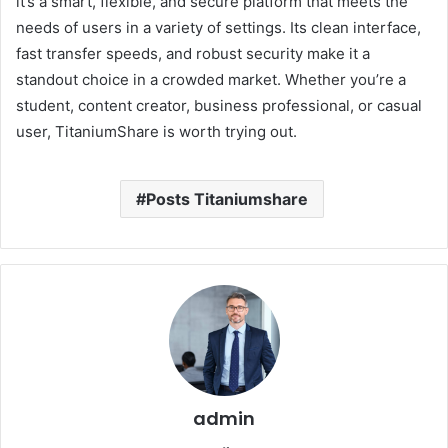
it’s a smart, flexible, and secure platform that meets the
needs of users in a variety of settings. Its clean interface,
fast transfer speeds, and robust security make it a
standout choice in a crowded market. Whether you’re a
student, content creator, business professional, or casual
user, TitaniumShare is worth trying out.
Posts Titaniumshare
admin