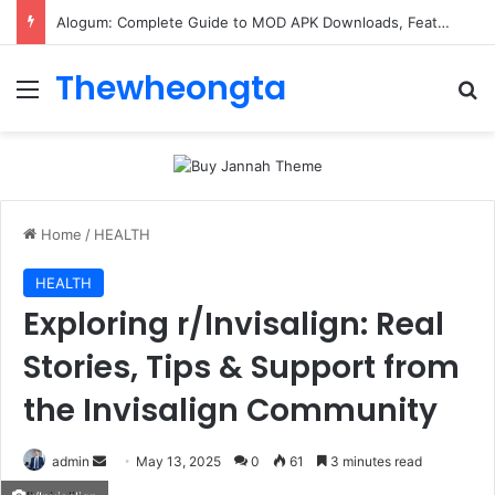
Alogum: Complete Guide to MOD APK Downloads, Features, and Risks
Thewheongta
Menu
Se
Home
/
HEALTH
HEALTH
Exploring r/Invisalign: Real
Stories, Tips & Support from
the Invisalign Community
Send
admin
May 13, 2025
0
61
3 minutes read
an