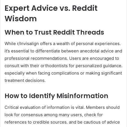
Expert Advice vs. Reddit
Wisdom
When to Trust Reddit Threads
While r/Invisalign offers a wealth of personal experiences.
it’s essential to differentiate between anecdotal advice and
professional recommendations. Users are encouraged to
consult with their orthodontists for personalized guidance.
especially when facing complications or making significant
treatment decisions.
How to Identify Misinformation
Critical evaluation of information is vital. Members should
look for consensus among many users, check for
references to credible sources. and be cautious of advice