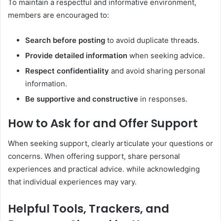
To maintain a respectful and informative environment,
members are encouraged to:
Search before posting
to avoid duplicate threads.
Provide detailed information
when seeking advice.
Respect confidentiality
and avoid sharing personal
information.
Be supportive and constructive
in responses.
How to Ask for and Offer Support
When seeking support, clearly articulate your questions or
concerns. When offering support, share personal
experiences and practical advice. while acknowledging
that individual experiences may vary.
Helpful Tools, Trackers, and