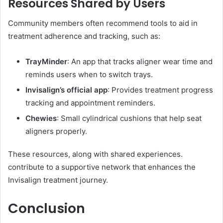
Resources Shared by Users
Community members often recommend tools to aid in
treatment adherence and tracking, such as:
TrayMinder
: An app that tracks aligner wear time and
reminds users when to switch trays.
Invisalign’s official app
: Provides treatment progress
tracking and appointment reminders.
Chewies
: Small cylindrical cushions that help seat
aligners properly.
These resources, along with shared experiences.
contribute to a supportive network that enhances the
Invisalign treatment journey.
Conclusion