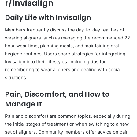
r/Invisalign
Daily Life with Invisalign
Members frequently discuss the day-to-day realities of
wearing aligners. such as managing the recommended 22-
hour wear time, planning meals, and maintaining oral
hygiene routines. Users share strategies for integrating
Invisalign into their lifestyles. including tips for
remembering to wear aligners and dealing with social
situations.
Pain, Discomfort, and How to
Manage It
Pain and discomfort are common topics. especially during
the initial stages of treatment or when switching to a new
set of aligners. Community members offer advice on pain