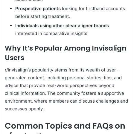
Prospective patients
looking for firsthand accounts
before starting treatment.
Individuals using other clear aligner brands
interested in comparative insights.
Why It’s Popular Among Invisalign
Users
r/Invisalign’s popularity stems from its wealth of user-
generated content. including personal stories, tips, and
advice that provide real-world perspectives beyond
clinical information. The community fosters a supportive
environment. where members can discuss challenges and
successes openly.
Common Topics and FAQs on