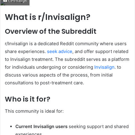
r/Invisalign
email
What is r/Invisalign?
Overview of the Subreddit
r/Invisalign is a dedicated Reddit community where users
share experiences.
seek advice
, and offer support related
to Invisalign treatment. The subreddit serves as a platform
for individuals undergoing or considering
Invisalign
. to
discuss various aspects of the process, from initial
consultations to post-treatment care.
Who is it for?
This community is ideal for:
Current Invisalign users
seeking support and shared
experiences.