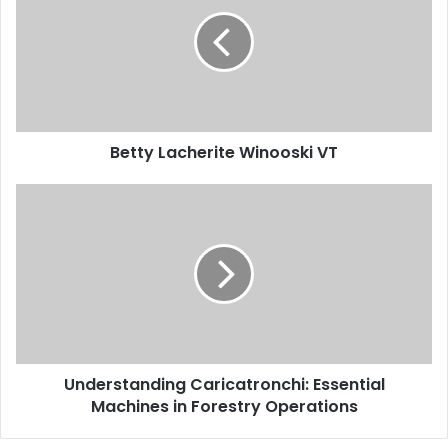
Betty Lacherite Winooski VT
Understanding Caricatronchi: Essential
Machines in Forestry Operations