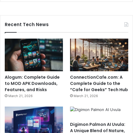
Recent Tech News
Alogum: Complete Guide
ConnectionCafe.com: A
to MOD APK Downloads,
Complete Guide to the
Features, and Risks
“Cafe for Geeks” Tech Hub
March 21, 2026
March 21, 2026
Digimon Palmon AI Uvula:
A Unique Blend of Nature,