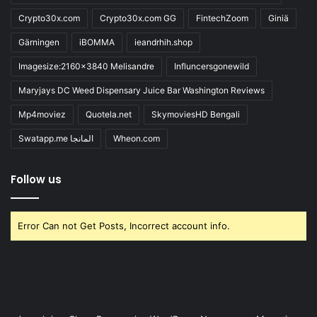
Crypto30x.com
Crypto30x.com GG
FintechZoom
Giniä
Gärningen
iBOMMA
ieandrhih.shop
Imagesize:2160x3840 Melisandre
Influncersgonewild
Maryjays DC Weed Dispensary Juice Bar Washington Reviews
Mp4moviez
Quotela.net
SkymoviesHD Bengali
Swatapp.me المانجا
Wheon.com
Follow us
Error Can not Get Posts, Incorrect account info.