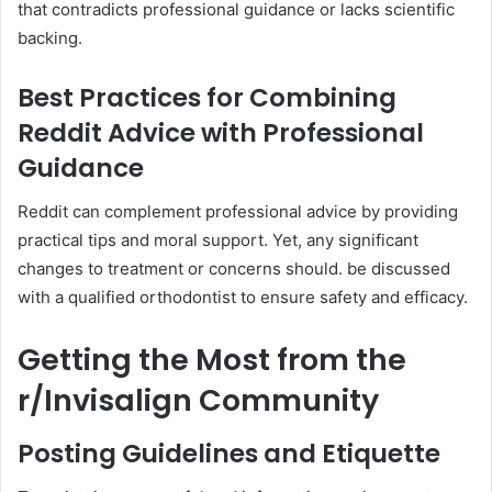
that contradicts professional guidance or lacks scientific
backing.
Best Practices for Combining
Reddit Advice with Professional
Guidance
Reddit can complement professional advice by providing
practical tips and moral support. Yet, any significant
changes to treatment or concerns should. be discussed
with a qualified orthodontist to ensure safety and efficacy.
Getting the Most from the
r/Invisalign Community
Posting Guidelines and Etiquette