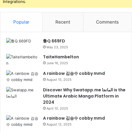
Integrations.
Popular
Recent
Comments
鲁Q 669FD
May 23, 2025
TaiteHambelton
June 16, 2025
A rainbow 김승수 cobby mmd
August 15, 2025
Discover Why Swatapp.me المانجا is the
Ultimate Arabic Manga Platform in
2024
April 10, 2025
A rainbow 김승수 cobby mmd
August 12, 2025