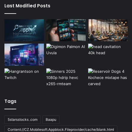
Last Modified Posts
Tags
5starsstocks .com
Baapu
Content://CZ.Mobilesoft.Appblock.Fileprovider/cache/blank.html