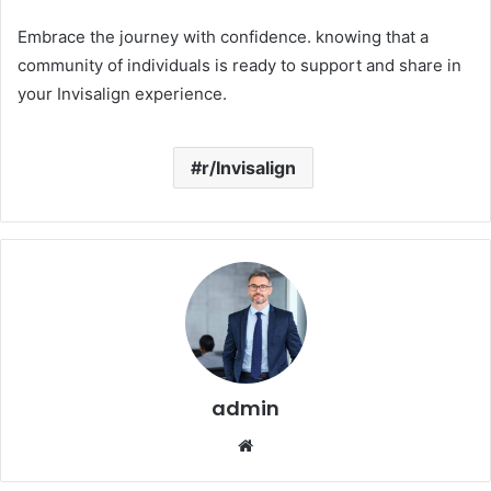
Embrace the journey with confidence. knowing that a
community of individuals is ready to support and share in
your Invisalign experience.
r/Invisalign
admin
Website