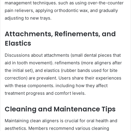
management techniques. such as using over-the-counter
pain relievers, applying orthodontic wax, and gradually
adjusting to new trays.
Attachments, Refinements, and
Elastics
Discussions about attachments (small dental pieces that
aid in tooth movement). refinements (more aligners after
the initial set), and elastics (rubber bands used for bite
correction) are prevalent. Users share their experiences
with these components. including how they affect
treatment progress and comfort levels.
Cleaning and Maintenance Tips
Maintaining clean aligners is crucial for oral health and
aesthetics. Members recommend various cleaning