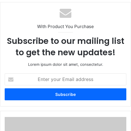
With Product You Purchase
Subscribe to our mailing list
to get the new updates!
Lorem ipsum dolor sit amet, consectetur.
Enter
your
Email
address