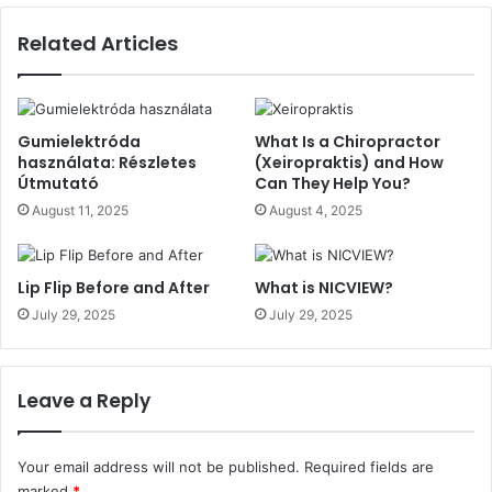
Related Articles
Gumielektróda
What Is a Chiropractor
használata: Részletes
(Xeiropraktis) and How
Útmutató
Can They Help You?
August 11, 2025
August 4, 2025
Lip Flip Before and After
What is NICVIEW?
July 29, 2025
July 29, 2025
Leave a Reply
Your email address will not be published.
Required fields are
marked
*