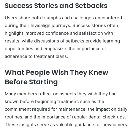
Success Stories and Setbacks
Users share both triumphs and challenges encountered
during their Invisalign journeys. Success stories often
highlight improved confidence and satisfaction with
results. while discussions of setbacks provide learning
opportunities and emphasize. the importance of
adherence to treatment plans.
What People Wish They Knew
Before Starting
Many members reflect on aspects they wish they had
known before beginning treatment. such as the
commitment required for maintenance. the impact on daily
routines, and the importance of regular dental check-ups.
These insights serve as valuable guidance for newcomers.