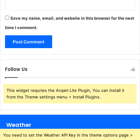
Save my name, email, and website in this browser for the next
time I comment.
Follow Us
This widget requries the Arqam Lite Plugin, You can install it
from the Theme settings menu > Install Plugins.
Weather
You need to set the Weather API Key in the theme options page >