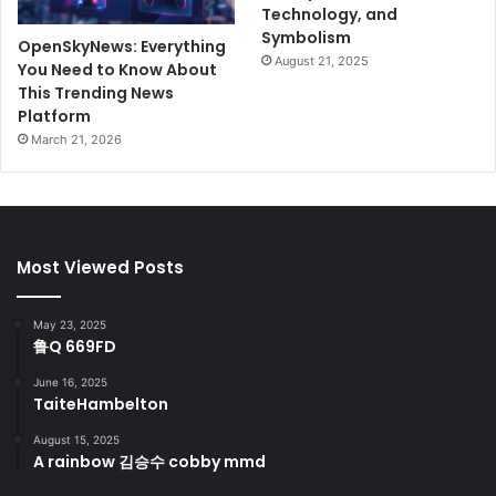
Technology, and
Symbolism
OpenSkyNews: Everything
August 21, 2025
You Need to Know About
This Trending News
Platform
March 21, 2026
Most Viewed Posts
May 23, 2025
鲁Q 669FD
June 16, 2025
TaiteHambelton
August 15, 2025
A rainbow 김승수 cobby mmd