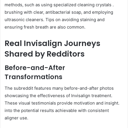
methods, such as using specialized cleaning crystals .
brushing with clear, antibacterial soap, and employing
ultrasonic cleaners. Tips on avoiding staining and
ensuring fresh breath are also common.
Real Invisalign Journeys
Shared by Redditors
Before-and-After
Transformations
The subreddit features many before-and-after photos
showcasing the effectiveness of Invisalign treatment.
These visual testimonials provide motivation and insight.
into the potential results achievable with consistent
aligner use.