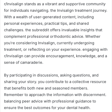
r/Invisalign stands as a vibrant and supportive community
for individuals navigating. the Invisalign treatment journey.
With a wealth of user-generated content, including
personal experiences, practical tips, and shared
challenges. the subreddit offers invaluable insights that
complement professional orthodontic advice. Whether
you’re considering Invisalign, currently undergoing
treatment, or reflecting on your experience. engaging with
r/Invisalign can provide encouragement, knowledge, and a
sense of camaraderie.
By participating in discussions, asking questions, and
sharing your story. you contribute to a collective resource
that benefits both new and seasoned members.
Remember to approach the information with discernment.
balancing peer advice with professional guidance to
ensure the best outcomes for your dental health.