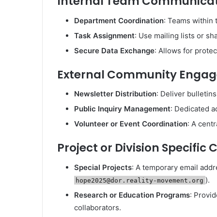
Internal Team Communica
Department Coordination
: Teams within 
Task Assignment
: Use mailing lists or 
Secure Data Exchange
: Allows for prote
External Community Enga
Newsletter Distribution
: Deliver bulleti
Public Inquiry Management
: Dedicated a
Volunteer or Event Coordination
: A cent
Project or Division Specifi
Special Projects
: A temporary email addre
).
hope2025@dor.reality-movement.org
Research or Education Programs
: Provid
collaborators.