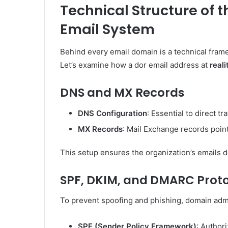
Technical Structure of 
Email System
Behind every email domain is a technical fram
Let’s examine how a dor email address at
real
DNS and MX Records
DNS Configuration
: Essential to direct t
MX Records
: Mail Exchange records point
This setup ensures the organization’s emails do
SPF, DKIM, and DMARC Prot
To prevent spoofing and phishing, domain adm
SPF (Sender Policy Framework)
: Authori