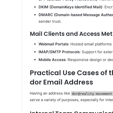
DKIM (DomainKeys Identified Mail)
: Encr
DMARC (Domain-based Message Authent
sender trust.
Mail Clients and Access Me
Webmail Portals
: Hosted email platforms 
IMAP/SMTP Protocols
: Support for exter
Mobile Access
: Responsive design or de
Practical Use Cases of
dor Email Address
Having an address like
dor@reality-movement
serve a variety of purposes, especially for inter