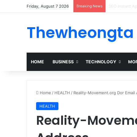
Friday, August 7 2026
Breaking News
Alogum: Compl
Thewheongta
HOME
BUSINESS
TECHNOLOGY
MOR
Home
/
HEALTH
/
Reality-Movement.org Dor Email
HEALTH
Reality-Moveme