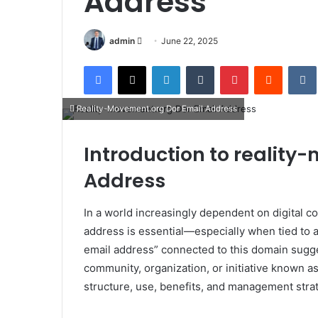
Address
Send
admin
June 22, 2025
an
Facebook
X
LinkedIn
Tumblr
Pinterest
Reddit
email
Reality-Movement.org Dor Email Address
Introduction to reality
Address
In a world increasingly dependent on digital c
address is essential—especially when tied to 
email address” connected to this domain sugge
community, organization, or initiative known a
structure, use, benefits, and management stra