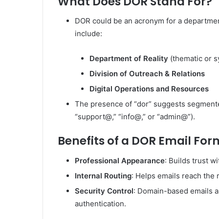
What Does DOR Stand For?
DOR could be an acronym for a department 
include:
Department of Reality
(thematic or s
Division of Outreach & Relations
Digital Operations and Resources
The presence of “dor” suggests segmented
“support@,” “info@,” or “admin@”).
Benefits of a DOR Email Fo
Professional Appearance
: Builds trust wi
Internal Routing
: Helps emails reach the 
Security Control
: Domain-based emails a
authentication.