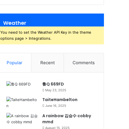
Weather
You need to set the Weather API Key in the theme
options page > Integrations.
Popular
Recent
Comments
鲁Q 669FD
May 23, 2025
TaiteHambelton
June 16, 2025
A rainbow 김승수 cobby
mmd
August 15, 2025