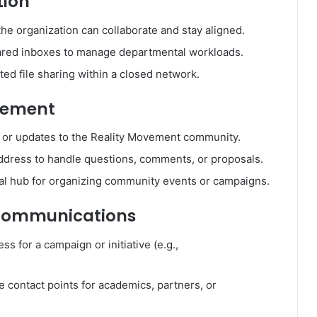
tion
the organization can collaborate and stay aligned.
shared inboxes to manage departmental workloads.
cted file sharing within a closed network.
gement
ns or updates to the Reality Movement community.
ddress to handle questions, comments, or proposals.
ral hub for organizing community events or campaigns.
c Communications
ss for a campaign or initiative (e.g.,
e contact points for academics, partners, or