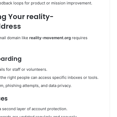
eedback loops for product or mission improvement.
g Your reality-
ddress
mail domain like
reality-movement.org
requires
oarding
ls for staff or volunteers.
 the right people can access specific inboxes or tools.
, phishing attempts, and data privacy.
ces
a second layer of account protection.
words are updated regularly and securely.