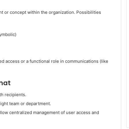
or concept within the organization. Possibilities
ymbolic)
 access or a functional role in communications (like
rmat
th recipients.
right team or department.
llow centralized management of user access and