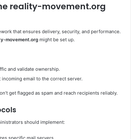
the reality-movement.org
ework that ensures delivery, security, and performance.
ity-movement.org
might be set up.
raffic and validate ownership.
 incoming email to the correct server.
n’t get flagged as spam and reach recipients reliably.
ocols
inistrators should implement:
zes specific mail servers.