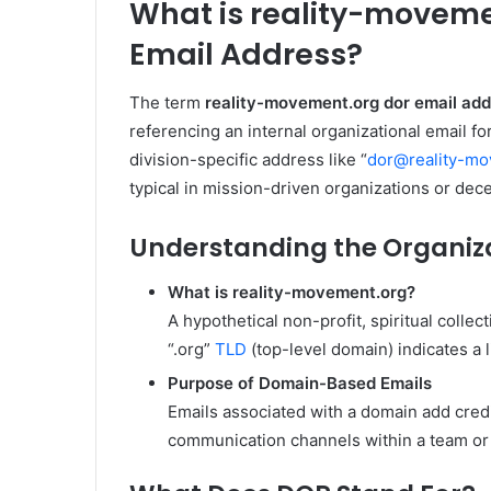
What is reality-moveme
Email Address?
The term
reality-movement.org dor email ad
referencing an internal organizational email 
division-specific address like “
dor@reality-mo
typical in mission-driven organizations or dece
Understanding the Organiz
What is reality-movement.org?
A hypothetical non-profit, spiritual colle
“.org”
TLD
(top-level domain) indicates a 
Purpose of Domain-Based Emails
Emails associated with a domain add credib
communication channels within a team or 