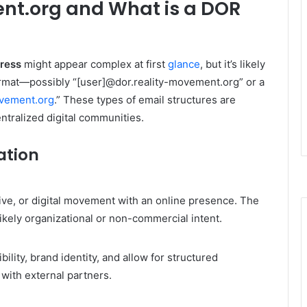
nt.org and What is a DOR
dress
might appear complex at first
glance
, but it’s likely
format—possibly “[user]@dor.reality-movement.org” or a
vement.org
.” These types of email structures are
ntralized digital communities.
ation
ctive, or digital movement with an online presence. The
likely organizational or non-commercial intent.
ility, brand identity, and allow for structured
with external partners.