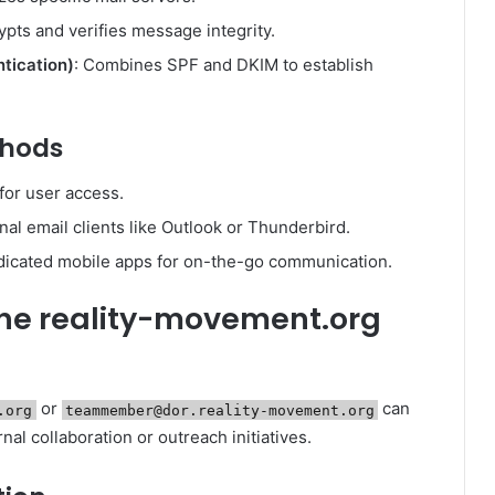
ypts and verifies message integrity.
ication)
: Combines SPF and DKIM to establish
thods
for user access.
nal email clients like Outlook or Thunderbird.
dicated mobile apps for on-the-go communication.
 the reality-movement.org
or
can
.org
teammember@dor.reality-movement.org
nal collaboration or outreach initiatives.