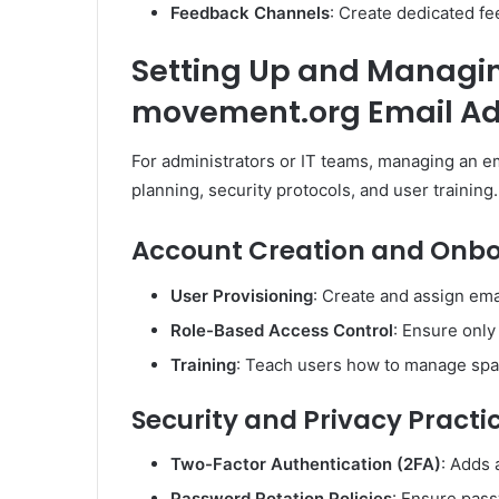
Feedback Channels
: Create dedicated f
Setting Up and Managin
movement.org Email A
For administrators or IT teams, managing an e
planning, security protocols, and user training.
Account Creation and Onb
User Provisioning
: Create and assign emai
Role-Based Access Control
: Ensure only
Training
: Teach users how to manage spam
Security and Privacy Practi
Two-Factor Authentication (2FA)
: Adds 
Password Rotation Policies
: Ensure pass