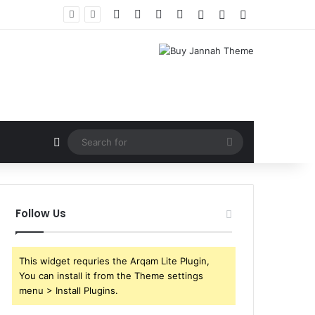
Facebook
X
YouTube
Instagram
Log In
Random Article
Sidebar
Random Article
Search
for
Follow Us
This widget requries the Arqam Lite Plugin,
You can install it from the Theme settings
menu > Install Plugins.