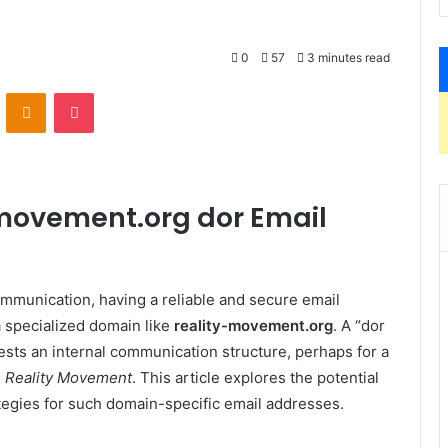
0
57
3 minutes read
VKontakte
Odnoklassniki
Pocket
-movement.org dor Email
ommunication, having a reliable and secure email
a specialized domain like
reality-movement.org
. A “dor
sts an internal communication structure, perhaps for a
s
Reality Movement
. This article explores the potential
tegies for such domain-specific email addresses.