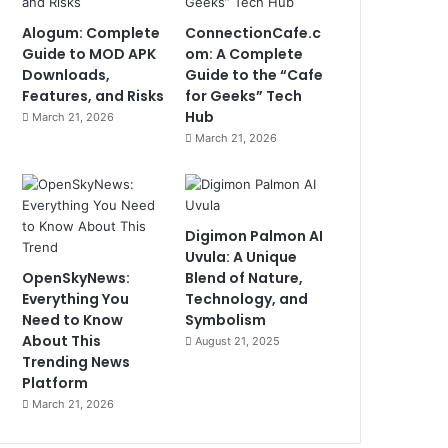
Alogum: Complete
ConnectionCafe.c
Guide to MOD APK
om: A Complete
Downloads,
Guide to the “Cafe
Features, and Risks
for Geeks” Tech
Hub
March 21, 2026
March 21, 2026
Digimon Palmon AI
Uvula: A Unique
OpenSkyNews:
Blend of Nature,
Everything You
Technology, and
Need to Know
Symbolism
About This
August 21, 2025
Trending News
Platform
March 21, 2026