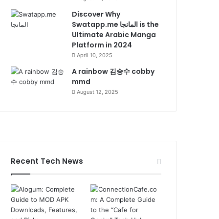
Discover Why
Swatapp.me المانجا is the
Ultimate Arabic Manga
Platform in 2024
April 10, 2025
A rainbow 김승수 cobby
mmd
August 12, 2025
Recent Tech News