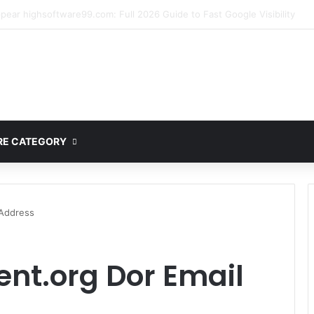
ete Guide to MOD APK Downloads, Features, and Risks
E CATEGORY
 Address
nt.org Dor Email