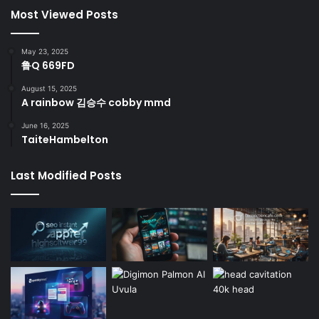
Most Viewed Posts
May 23, 2025
鲁Q 669FD
August 15, 2025
A rainbow 김승수 cobby mmd
June 16, 2025
TaiteHambelton
Last Modified Posts