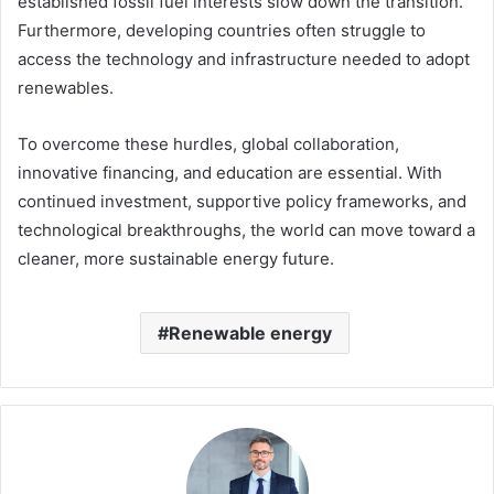
established fossil fuel interests slow down the transition.
Furthermore, developing countries often struggle to
access the technology and infrastructure needed to adopt
renewables.
To overcome these hurdles, global collaboration,
innovative financing, and education are essential. With
continued investment, supportive policy frameworks, and
technological breakthroughs, the world can move toward a
cleaner, more sustainable energy future.
Renewable energy