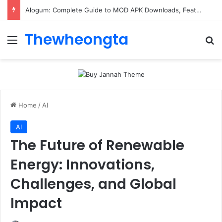
Alogum: Complete Guide to MOD APK Downloads, Features, and Risks
Thewheongta
Menu
Se
Home
/
AI
AI
The Future of Renewable
Energy: Innovations,
Challenges, and Global
Impact