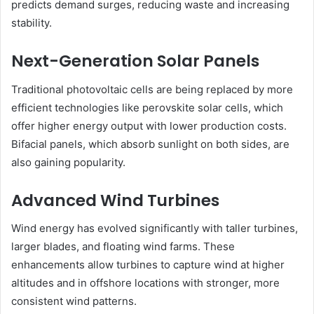
predicts demand surges, reducing waste and increasing
stability.
Next-Generation Solar Panels
Traditional photovoltaic cells are being replaced by more
efficient technologies like perovskite solar cells, which
offer higher energy output with lower production costs.
Bifacial panels, which absorb sunlight on both sides, are
also gaining popularity.
Advanced Wind Turbines
Wind energy has evolved significantly with taller turbines,
larger blades, and floating wind farms. These
enhancements allow turbines to capture wind at higher
altitudes and in offshore locations with stronger, more
consistent wind patterns.