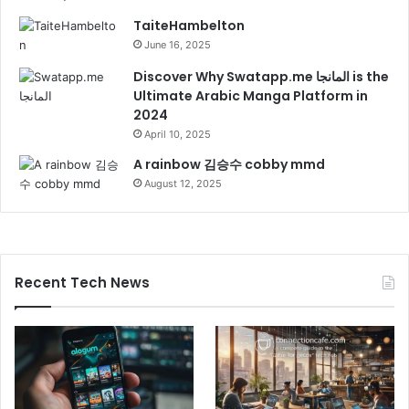
TaiteHambelton
June 16, 2025
Discover Why Swatapp.me المانجا is the
Ultimate Arabic Manga Platform in
2024
April 10, 2025
A rainbow 김승수 cobby mmd
August 12, 2025
Recent Tech News