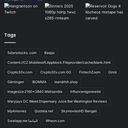
Tags
5starsstocks .com
Baapu
Content://CZ.Mobilesoft.Appblock.Fileprovider/cache/blank.html
Crypto30x.com
Crypto30x.com GG
FintechZoom
Giniä
Gärningen
iBOMMA
ieandrhih.shop
Imagesize:2160x3840 Melisandre
Influncersgonewild
Maryjays DC Weed Dispensary Juice Bar Washington Reviews
Mp4moviez
Quotela.net
SkymoviesHD Bengali
Swatapp.me المانجا
Wheon.com