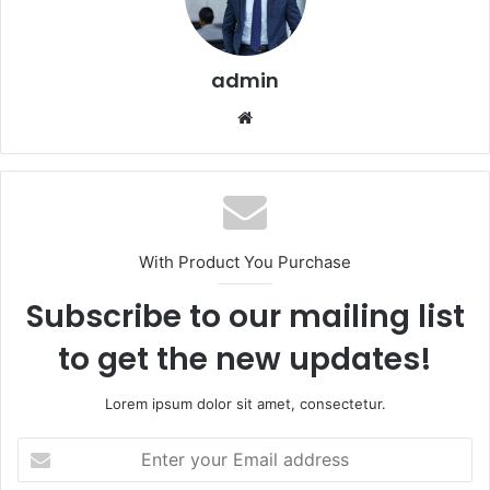
admin
Website
With Product You Purchase
Subscribe to our mailing list
to get the new updates!
Lorem ipsum dolor sit amet, consectetur.
Enter
your