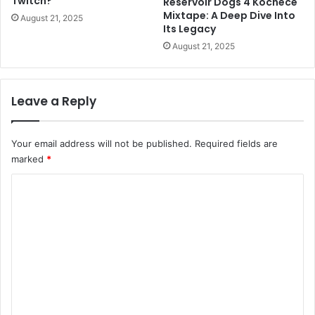
Twitch?
Reservoir Dogs 4 Kochece
Mixtape: A Deep Dive Into
August 21, 2025
Its Legacy
August 21, 2025
Leave a Reply
Your email address will not be published.
Required fields are
marked
*
C
o
m
m
e
n
t