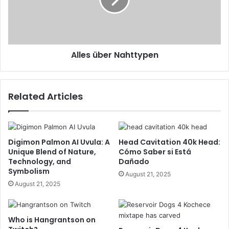
Alles über Nahttypen
Related Articles
Digimon Palmon AI Uvula: A
Head Cavitation 40k Head:
Unique Blend of Nature,
Cómo Saber si Está
Technology, and
Dañado
Symbolism
August 21, 2025
August 21, 2025
Who is Hangrantson on