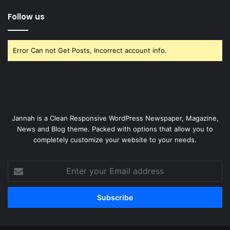
Follow us
Error Can not Get Posts, Incorrect account info.
Jannah is a Clean Responsive WordPress Newspaper, Magazine,
News and Blog theme. Packed with options that allow you to
completely customize your website to your needs.
Enter
your
Email
address