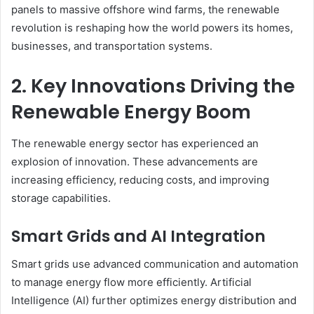
panels to massive offshore wind farms, the renewable
revolution is reshaping how the world powers its homes,
businesses, and transportation systems.
2. Key Innovations Driving the
Renewable Energy Boom
The renewable energy sector has experienced an
explosion of innovation. These advancements are
increasing efficiency, reducing costs, and improving
storage capabilities.
Smart Grids and AI Integration
Smart grids use advanced communication and automation
to manage energy flow more efficiently. Artificial
Intelligence (AI) further optimizes energy distribution and