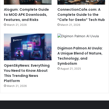
Alogum: Complete Guide
ConnectionCafe.com: A
to MOD APK Downloads,
Complete Guide to the
Features, and Risks
“Cafe for Geeks” Tech Hub
March 21, 2026
March 21, 2026
Digimon Palmon AI Uvula:
A Unique Blend of Nature,
Technology, and
Symbolism
OpenSkyNews: Everything
August 21, 2025
You Need to Know About
This Trending News
Platform
March 21, 2026