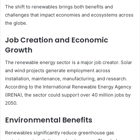
The shift to renewables brings both benefits and
challenges that impact economies and ecosystems across
the globe.
Job Creation and Economic
Growth
The renewable energy sector is a major job creator. Solar
and wind projects generate employment across
installation, maintenance, manufacturing, and research.
According to the International Renewable Energy Agency
(IRENA), the sector could support over 40 million jobs by
2050.
Environmental Benefits
Renewables significantly reduce greenhouse gas