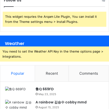
Follow Us
This widget requries the Arqam Lite Plugin, You can install it
from the Theme settings menu > Install Plugins.
Weather
You need to set the Weather API Key in the theme options page >
Integrations.
Popular
Recent
Comments
鲁Q 669FD
May 23, 2025
A rainbow 김승수 cobby mmd
August 15, 2025