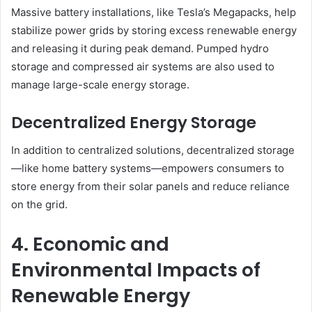
Massive battery installations, like Tesla’s Megapacks, help
stabilize power grids by storing excess renewable energy
and releasing it during peak demand. Pumped hydro
storage and compressed air systems are also used to
manage large-scale energy storage.
Decentralized Energy Storage
In addition to centralized solutions, decentralized storage
—like home battery systems—empowers consumers to
store energy from their solar panels and reduce reliance
on the grid.
4. Economic and
Environmental Impacts of
Renewable Energy