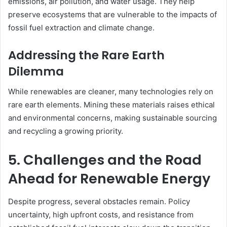
emissions, air pollution, and water usage. They help
preserve ecosystems that are vulnerable to the impacts of
fossil fuel extraction and climate change.
Addressing the Rare Earth
Dilemma
While renewables are cleaner, many technologies rely on
rare earth elements. Mining these materials raises ethical
and environmental concerns, making sustainable sourcing
and recycling a growing priority.
5. Challenges and the Road
Ahead for Renewable Energy
Despite progress, several obstacles remain. Policy
uncertainty, high upfront costs, and resistance from