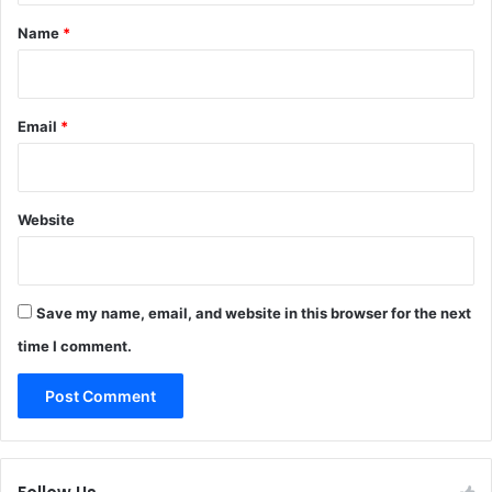
*
Name
*
Email
*
Website
Save my name, email, and website in this browser for the next
time I comment.