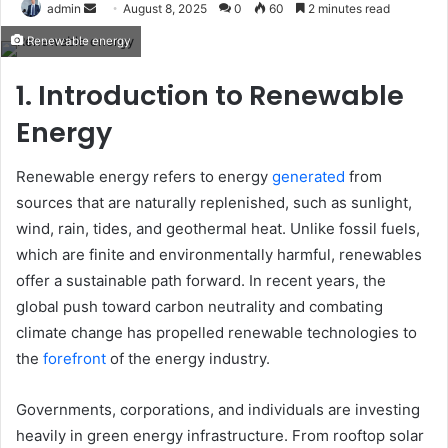
Send
admin
August 8, 2025
0
60
2 minutes read
an
Renewable energy
email
1. Introduction to Renewable
Energy
Renewable energy refers to energy
generated
from
sources that are naturally replenished, such as sunlight,
wind, rain, tides, and geothermal heat. Unlike fossil fuels,
which are finite and environmentally harmful, renewables
offer a sustainable path forward. In recent years, the
global push toward carbon neutrality and combating
climate change has propelled renewable technologies to
the
forefront
of the energy industry.
Governments, corporations, and individuals are investing
heavily in green energy infrastructure. From rooftop solar