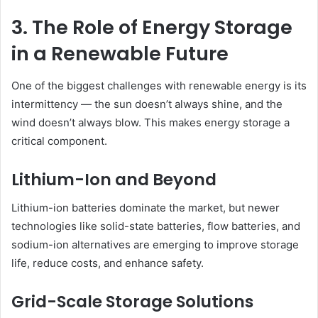
3. The Role of Energy Storage
in a Renewable Future
One of the biggest challenges with renewable energy is its
intermittency — the sun doesn’t always shine, and the
wind doesn’t always blow. This makes energy storage a
critical component.
Lithium-Ion and Beyond
Lithium-ion batteries dominate the market, but newer
technologies like solid-state batteries, flow batteries, and
sodium-ion alternatives are emerging to improve storage
life, reduce costs, and enhance safety.
Grid-Scale Storage Solutions