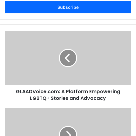
Email
address
GLAADVoice.com: A Platform Empowering
LGBTQ+ Stories and Advocacy