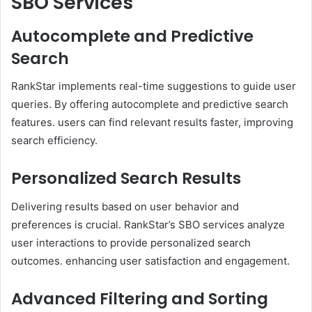
SBO Services
Autocomplete and Predictive
Search
RankStar implements real-time suggestions to guide user
queries. By offering autocomplete and predictive search
features. users can find relevant results faster, improving
search efficiency. ​
Personalized Search Results
Delivering results based on user behavior and
preferences is crucial. RankStar’s SBO services analyze
user interactions to provide personalized search
outcomes. enhancing user satisfaction and engagement. ​
Advanced Filtering and Sorting