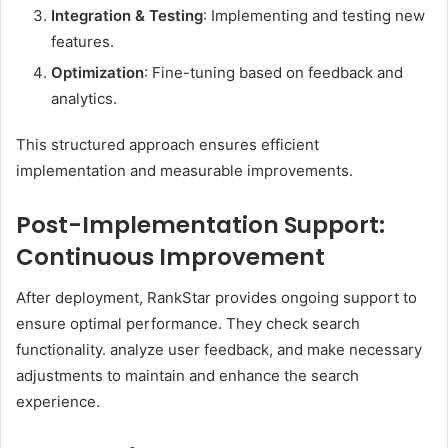
Integration & Testing
: Implementing and testing new
features.​
Optimization
: Fine-tuning based on feedback and
analytics.​
This structured approach ensures efficient
implementation and measurable improvements. ​
Post-Implementation Support:
Continuous Improvement
After deployment, RankStar provides ongoing support to
ensure optimal performance. They check search
functionality. analyze user feedback, and make necessary
adjustments to maintain and enhance the search
experience. ​