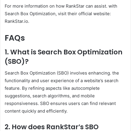
For more information on how RankStar can assist. with
Search Box Optimization, visit their official website:
RankStar.io.
FAQs
1. What is Search Box Optimization
(SBO)?
Search Box Optimization (SBO) involves enhancing. the
functionality and user experience of a website’s search
feature. By refining aspects like autocomplete
suggestions, search algorithms, and mobile
responsiveness. SBO ensures users can find relevant
content quickly and efficiently.​
2. How does RankStar’s SBO