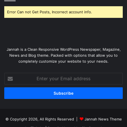
Error Can not Get Posts, Incorrect account info.
Jannah is a Clean Responsive WordPress Newspaper, Magazine,
News and Blog theme. Packed with options that allow you to
completely customize your website to your needs.
Enter
your
Email
address
© Copyright 2026, All Rights Reserved |
Jannah News Theme