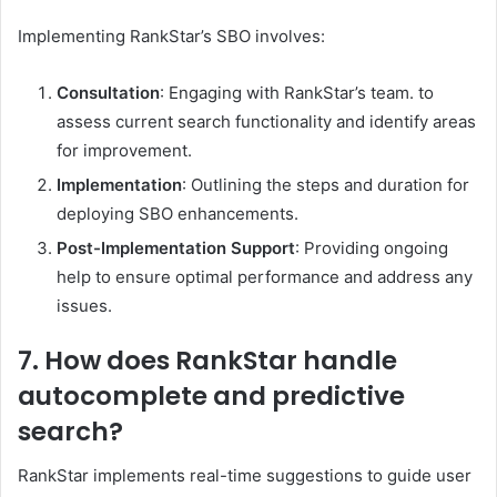
Implementing RankStar’s SBO involves:​
Consultation
: Engaging with RankStar’s team. to
assess current search functionality and identify areas
for improvement.​
Implementation
: Outlining the steps and duration for
deploying SBO enhancements.​
Post-Implementation Support
: Providing ongoing
help to ensure optimal performance and address any
issues. ​
7. How does RankStar handle
autocomplete and predictive
search?
RankStar implements real-time suggestions to guide user