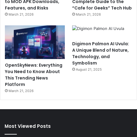
to MOD APK Downloads,
Complete Guide to the
Features, and Risks
“Cafe for Geeks” Tech Hub
March 21, 2026
March 21, 2026
Digimon Palmon AI Uvula:
A Unique Blend of Nature,
Technology, and
Symbolism
OpenSkyNews: Everything
August 21, 2025
You Need to Know About
This Trending News
Platform
March 21, 2026
Most Viewed Posts