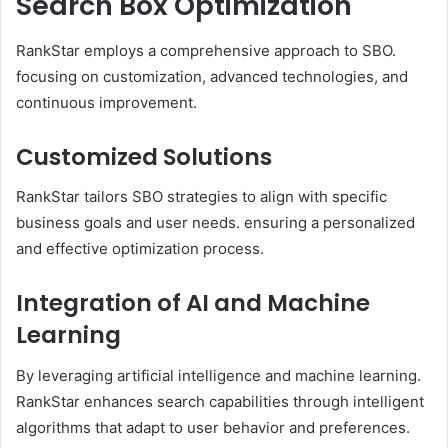
Search Box Optimization
RankStar employs a comprehensive approach to SBO.
focusing on customization, advanced technologies, and
continuous improvement.
Customized Solutions
RankStar tailors SBO strategies to align with specific
business goals and user needs. ensuring a personalized
and effective optimization process. ​
Integration of AI and Machine
Learning
By leveraging artificial intelligence and machine learning.
RankStar enhances search capabilities through intelligent
algorithms that adapt to user behavior and preferences. ​