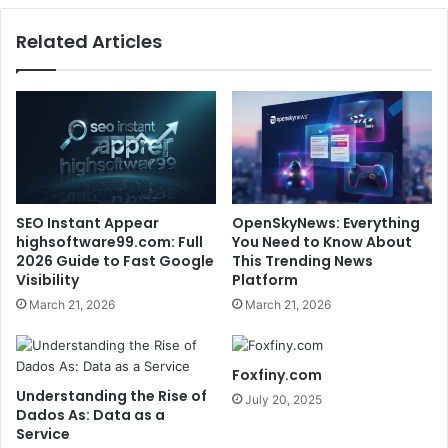
Related Articles
SEO Instant Appear
OpenSkyNews: Everything
highsoftware99.com: Full
You Need to Know About
2026 Guide to Fast Google
This Trending News
Visibility
Platform
March 21, 2026
March 21, 2026
Foxfiny.com
Understanding the Rise of
July 20, 2025
Dados As: Data as a
Service