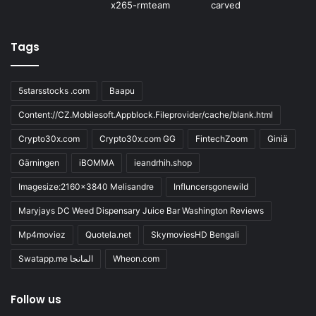
Tags
5starsstocks .com
Baapu
Content://CZ.Mobilesoft.Appblock.Fileprovider/cache/blank.html
Crypto30x.com
Crypto30x.com GG
FintechZoom
Giniä
Gärningen
iBOMMA
ieandrhih.shop
Imagesize:2160x3840 Melisandre
Influncersgonewild
Maryjays DC Weed Dispensary Juice Bar Washington Reviews
Mp4moviez
Quotela.net
SkymoviesHD Bengali
Swatapp.me المانجا
Wheon.com
Follow us