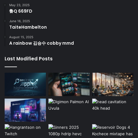
May 23, 2025
鲁Q 669FD
June 16, 2025
TaiteHambelton
August 15, 2025
A rainbow 김승수 cobby mmd
Last Modified Posts