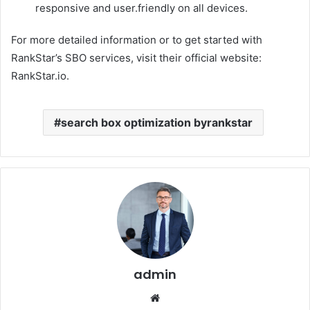
responsive and user.friendly on all devices.
For more detailed information or to get started with
RankStar’s SBO services, visit their official website:
RankStar.io.
search box optimization byrankstar
admin
Website