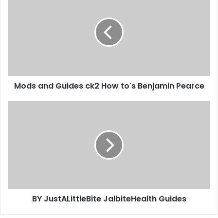
Mods and Guides ck2 How to's Benjamin Pearce
BY JustALittleBite JalbiteHealth Guides