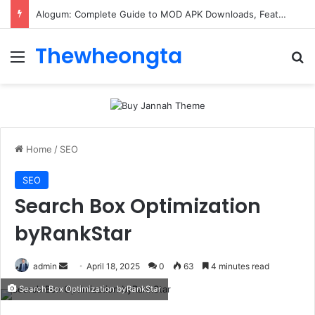
ConnectionCafe.com: A Complete Guide to the “Cafe for Geeks” Tech Hub
Thewheongta
Menu
Se
Home
/
SEO
SEO
Search Box Optimization
byRankStar
Send
admin
April 18, 2025
0
63
4 minutes read
an
Search Box Optimization byRankStar
email