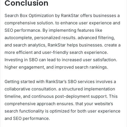
Conclusion
Search Box Optimization by RankStar offers businesses a
comprehensive solution. to enhance user experience and
SEO performance. By implementing features like
autocomplete, personalized results. advanced filtering,
and search analytics, RankStar helps businesses. create a
more efficient and user-friendly search experience.
Investing in SBO can lead to increased user satisfaction.
higher engagement, and improved search rankings.
Getting started with RankStar’s SBO services involves a
collaborative consultation. a structured implementation
timeline, and continuous post-deployment support. This
comprehensive approach ensures. that your website’s
search functionality is optimized for both user experience
and SEO performance.​