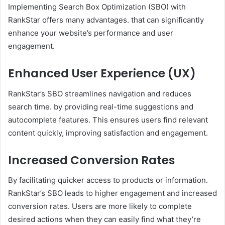
Implementing Search Box Optimization (SBO) with
RankStar offers many advantages. that can significantly
enhance your website’s performance and user
engagement.
Enhanced User Experience (UX)
RankStar’s SBO streamlines navigation and reduces
search time. by providing real-time suggestions and
autocomplete features. This ensures users find relevant
content quickly, improving satisfaction and engagement. ​
Increased Conversion Rates
By facilitating quicker access to products or information.
RankStar’s SBO leads to higher engagement and increased
conversion rates. Users are more likely to complete
desired actions when they can easily find what they’re