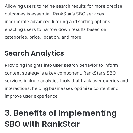
Allowing users to refine search results for more precise
outcomes is essential. RankStar’s SBO services
incorporate advanced filtering and sorting options.
enabling users to narrow down results based on
categories, price, location, and more. ​
Search Analytics
Providing insights into user search behavior to inform
content strategy is a key component. RankStar’s SBO
services include analytics tools that track user queries and
interactions. helping businesses optimize content and
improve user experience.
3. Benefits of Implementing
SBO with RankStar