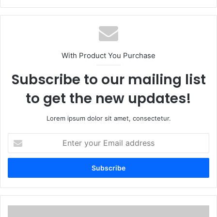
With Product You Purchase
Subscribe to our mailing list
to get the new updates!
Lorem ipsum dolor sit amet, consectetur.
Enter
your
Email
address