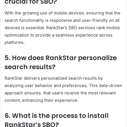
crucial for SBO?
With the growing use of mobile devices. ensuring that the
search functionality is responsive and user-friendly on all
devices is essential. RankStar’s SBO services rank mobile
optimization to provide a seamless experience across
platforms. ​
5. How does RankStar personalize
search results?
RankStar delivers personalized search results by
analyzing user behavior and preferences. This data-driven
approach ensures. that users receive the most relevant
content, enhancing their experience. ​
6. What is the process to install
RankStar’s SBO?