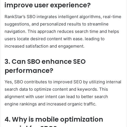
improve user experience?
RankStar’s SBO integrates intelligent algorithms, real-time
suggestions, and personalized results to streamline
navigation. This approach reduces search time and helps
users locate desired content with ease. leading to
increased satisfaction and engagement.​
3. Can SBO enhance SEO
performance?
Yes, SBO contributes to improved SEO by utilizing internal
search data to optimize content and keywords. This
alignment with user intent can lead to better search
engine rankings and increased organic traffic. ​
4. Why is mobile optimization