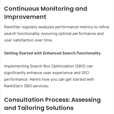
Continuous Monitoring and
Improvement
RankStar regularly analyzes performance metrics to refine
search functionality. ensuring optimal performance and
user satisfaction over time.
Getting Started with Enhanced Search Functionality
Implementing Search Box Optimization (SBO) can
significantly enhance user experience and SEO
performance. Here’s how you can get started with
RankStar’s SBO services:​
Consultation Process: Assessing
and Tailoring Solutions