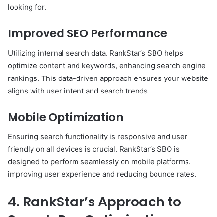
looking for. ​
Improved SEO Performance
Utilizing internal search data. RankStar’s SBO helps
optimize content and keywords, enhancing search engine
rankings. This data-driven approach ensures your website
aligns with user intent and search trends. ​
Mobile Optimization
Ensuring search functionality is responsive and user
friendly on all devices is crucial. RankStar’s SBO is
designed to perform seamlessly on mobile platforms.
improving user experience and reducing bounce rates. ​
4. RankStar’s Approach to