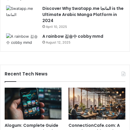
Discover Why Swatapp.me المانجا is the
Ultimate Arabic Manga Platform in
2024
April 10, 2025
A rainbow 김승수 cobby mmd
August 12, 2025
Recent Tech News
Alogum: Complete Guide
ConnectionCafe.com: A