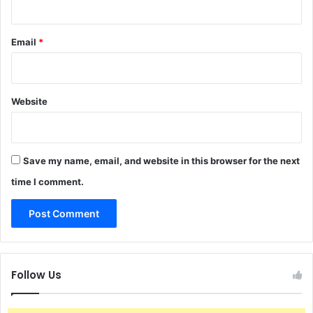
Email
*
Website
Save my name, email, and website in this browser for the next
time I comment.
Follow Us