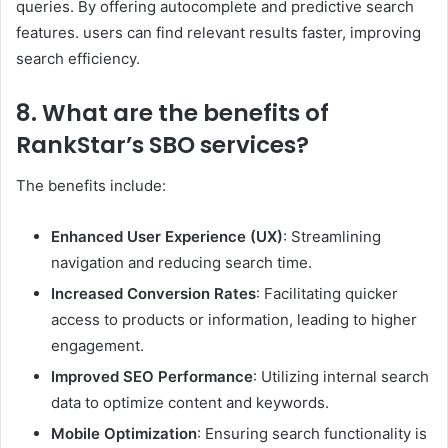
queries. By offering autocomplete and predictive search
features. users can find relevant results faster, improving
search efficiency. ​
8. What are the benefits of
RankStar’s SBO services?
The benefits include:​
Enhanced User Experience (UX)
: Streamlining
navigation and reducing search time.​
Increased Conversion Rates
: Facilitating quicker
access to products or information, leading to higher
engagement.​
Improved SEO Performance
: Utilizing internal search
data to optimize content and keywords.​
Mobile Optimization
: Ensuring search functionality is