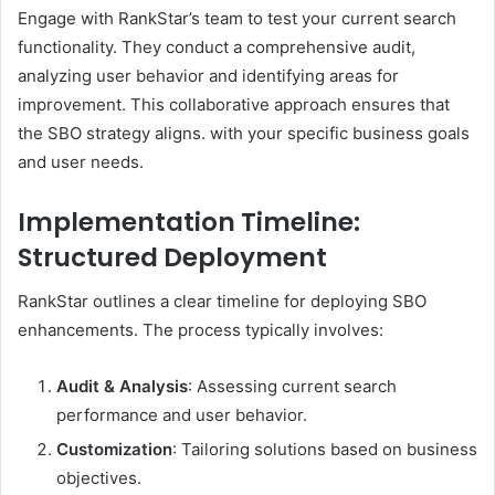
Engage with RankStar’s team to test your current search
functionality. They conduct a comprehensive audit,
analyzing user behavior and identifying areas for
improvement. This collaborative approach ensures that
the SBO strategy aligns. with your specific business goals
and user needs. ​
Implementation Timeline:
Structured Deployment
RankStar outlines a clear timeline for deploying SBO
enhancements. The process typically involves:​
Audit & Analysis
: Assessing current search
performance and user behavior.​
Customization
: Tailoring solutions based on business
objectives.​