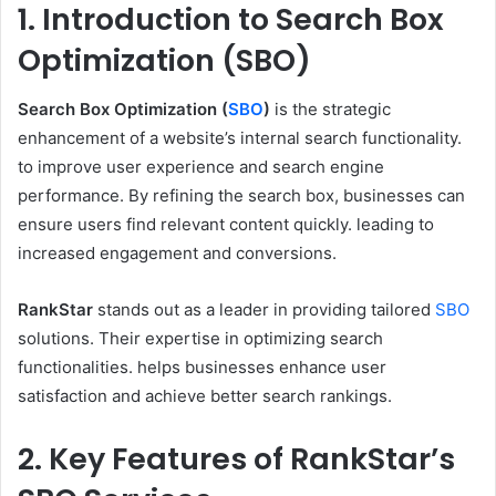
1. Introduction to Search Box
Optimization (SBO)
Search Box Optimization (
SBO
)
is the strategic
enhancement of a website’s internal search functionality.
to improve user experience and search engine
performance. By refining the search box, businesses can
ensure users find relevant content quickly. leading to
increased engagement and conversions.
RankStar
stands out as a leader in providing tailored
SBO
solutions. Their expertise in optimizing search
functionalities. helps businesses enhance user
satisfaction and achieve better search rankings.
2. Key Features of RankStar’s