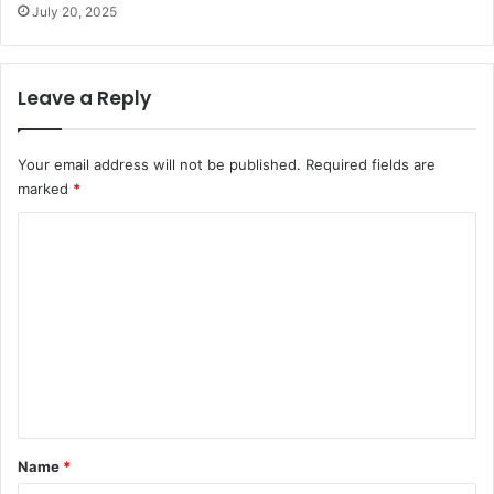
July 20, 2025
Leave a Reply
Your email address will not be published.
Required fields are
marked
*
C
o
m
m
e
n
t
*
Name
*