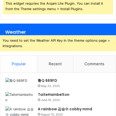
This widget requries the Arqam Lite Plugin, You can install it
from the Theme settings menu > Install Plugins.
Weather
You need to set the Weather API Key in the theme options page >
Integrations.
Popular
Recent
Comments
鲁Q 669FD
May 23, 2025
TaiteHambelton
June 16, 2025
A rainbow 김승수 cobby mmd
August 15, 2025