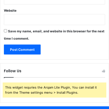
Website
Save my name, email, and website in this browser for the next
time I comment.
Follow Us
This widget requries the Arqam Lite Plugin, You can install it
from the Theme settings menu > Install Plugins.