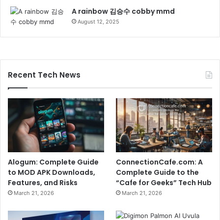
A rainbow 김승수 cobby mmd
August 12, 2025
Recent Tech News
Alogum: Complete Guide
ConnectionCafe.com: A
to MOD APK Downloads,
Complete Guide to the
Features, and Risks
“Cafe for Geeks” Tech Hub
March 21, 2026
March 21, 2026