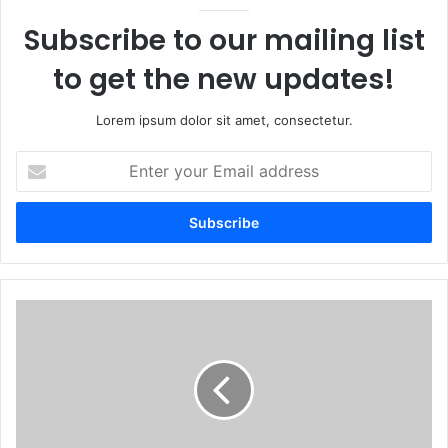
Subscribe to our mailing list
to get the new updates!
Lorem ipsum dolor sit amet, consectetur.
Enter
your
Email
address