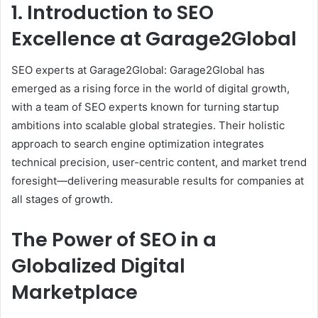
1. Introduction to SEO
Excellence at Garage2Global
SEO experts at Garage2Global: Garage2Global has
emerged as a rising force in the world of digital growth,
with a team of SEO experts known for turning startup
ambitions into scalable global strategies. Their holistic
approach to search engine optimization integrates
technical precision, user-centric content, and market trend
foresight—delivering measurable results for companies at
all stages of growth.
The Power of SEO in a
Globalized Digital
Marketplace