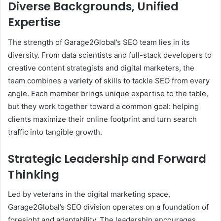
Diverse Backgrounds, Unified
Expertise
The strength of Garage2Global’s SEO team lies in its
diversity. From data scientists and full-stack developers to
creative content strategists and digital marketers, the
team combines a variety of skills to tackle SEO from every
angle. Each member brings unique expertise to the table,
but they work together toward a common goal: helping
clients maximize their online footprint and turn search
traffic into tangible growth.
Strategic Leadership and Forward
Thinking
Led by veterans in the digital marketing space,
Garage2Global’s SEO division operates on a foundation of
foresight and adaptability. The leadership encourages