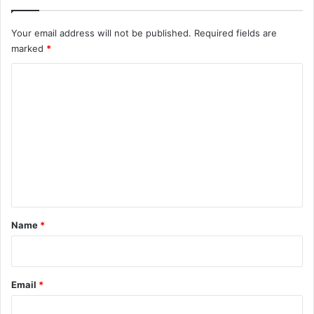
Your email address will not be published.
Required fields are
marked
*
C
o
m
m
e
n
t
*
Name
*
Email
*