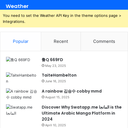
Weather
You need to set the Weather API Key in the theme options page >
Integrations.
Popular
Recent
Comments
鲁Q 669FD
May 23, 2025
TaiteHambelton
June 16, 2025
A rainbow 김승수 cobby mmd
August 15, 2025
Discover Why Swatapp.me المانجا is the
Ultimate Arabic Manga Platform in
2024
April 10, 2025