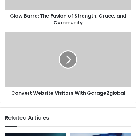
Glow Barre: The Fusion of Strength, Grace, and
Community
Convert Website Visitors With Garage2global
Related Articles