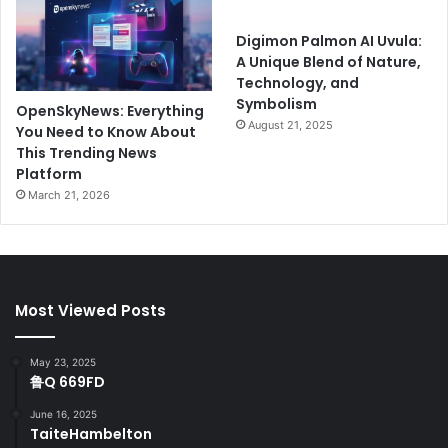
Digimon Palmon AI Uvula:
A Unique Blend of Nature,
Technology, and
Symbolism
OpenSkyNews: Everything
August 21, 2025
You Need to Know About
This Trending News
Platform
March 21, 2026
Most Viewed Posts
May 23, 2025
鲁Q 669FD
June 16, 2025
TaiteHambelton