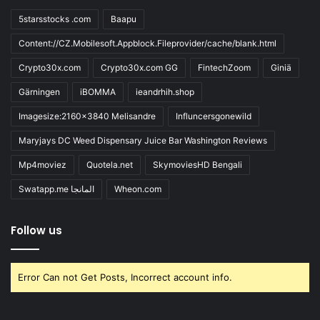
5starsstocks .com
Baapu
Content://CZ.Mobilesoft.Appblock.Fileprovider/cache/blank.html
Crypto30x.com
Crypto30x.com GG
FintechZoom
Giniä
Gärningen
iBOMMA
ieandrhih.shop
Imagesize:2160x3840 Melisandre
Influncersgonewild
Maryjays DC Weed Dispensary Juice Bar Washington Reviews
Mp4moviez
Quotela.net
SkymoviesHD Bengali
Swatapp.me المانجا
Wheon.com
Follow us
Error Can not Get Posts, Incorrect account info.