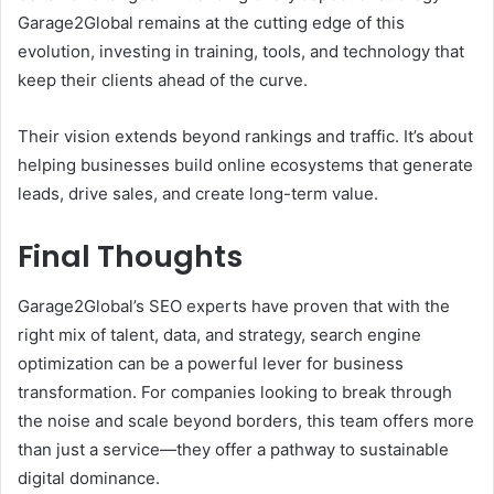
Garage2Global remains at the cutting edge of this
evolution, investing in training, tools, and technology that
keep their clients ahead of the curve.
Their vision extends beyond rankings and traffic. It’s about
helping businesses build online ecosystems that generate
leads, drive sales, and create long-term value.
Final Thoughts
Garage2Global’s SEO experts have proven that with the
right mix of talent, data, and strategy, search engine
optimization can be a powerful lever for business
transformation. For companies looking to break through
the noise and scale beyond borders, this team offers more
than just a service—they offer a pathway to sustainable
digital dominance.