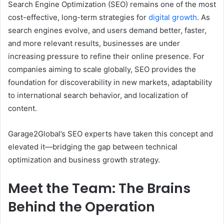
Search Engine Optimization (SEO) remains one of the most
cost-effective, long-term strategies for
digital growth
. As
search engines evolve, and users demand better, faster,
and more relevant results, businesses are under
increasing pressure to refine their online presence. For
companies aiming to scale globally, SEO provides the
foundation for discoverability in new markets, adaptability
to international search behavior, and localization of
content.
Garage2Global’s SEO experts have taken this concept and
elevated it—bridging the gap between technical
optimization and business growth strategy.
Meet the Team: The Brains
Behind the Operation