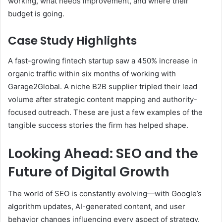
working, what needs improvement, and where their
budget is going.
Case Study Highlights
A fast-growing fintech startup saw a 450% increase in
organic traffic within six months of working with
Garage2Global. A niche B2B supplier tripled their lead
volume after strategic content mapping and authority-
focused outreach. These are just a few examples of the
tangible success stories the firm has helped shape.
Looking Ahead: SEO and the
Future of Digital Growth
The world of SEO is constantly evolving—with Google’s
algorithm updates, AI-generated content, and user
behavior changes influencing every aspect of strategy.