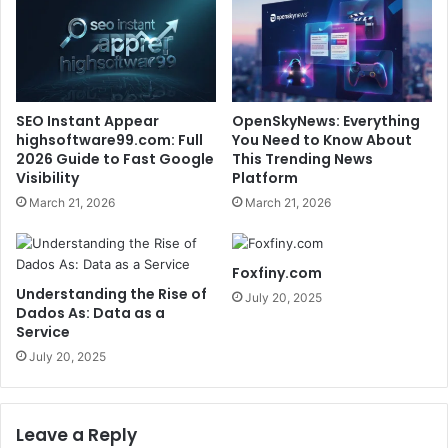
SEO Instant Appear
OpenSkyNews: Everything
highsoftware99.com: Full
You Need to Know About
2026 Guide to Fast Google
This Trending News
Visibility
Platform
March 21, 2026
March 21, 2026
Foxfiny.com
Understanding the Rise of
July 20, 2025
Dados As: Data as a
Service
July 20, 2025
Leave a Reply