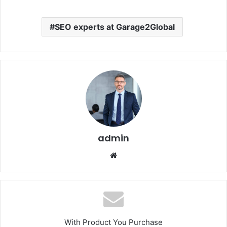
SEO experts at Garage2Global
admin
Website
With Product You Purchase