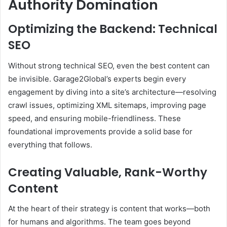
Authority Domination
Optimizing the Backend: Technical
SEO
Without strong technical SEO, even the best content can
be invisible. Garage2Global’s experts begin every
engagement by diving into a site’s architecture—resolving
crawl issues, optimizing XML sitemaps, improving page
speed, and ensuring mobile-friendliness. These
foundational improvements provide a solid base for
everything that follows.
Creating Valuable, Rank-Worthy
Content
At the heart of their strategy is content that works—both
for humans and algorithms. The team goes beyond