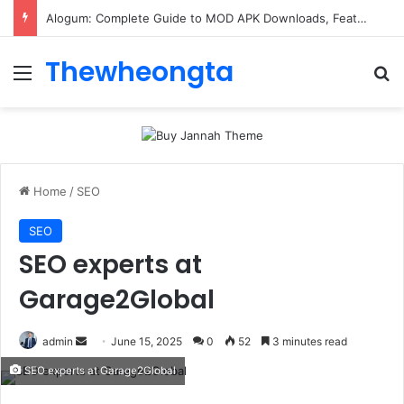
Alogum: Complete Guide to MOD APK Downloads, Features, and Risks
Thewheongta
Menu
Se
Home
/
SEO
SEO
SEO experts at
Garage2Global
Send
admin
June 15, 2025
0
52
3 minutes read
an
SEO experts at Garage2Global
email