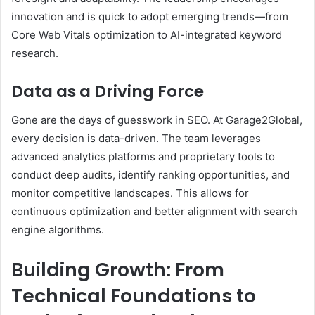
innovation and is quick to adopt emerging trends—from
Core Web Vitals optimization to AI-integrated keyword
research.
Data as a Driving Force
Gone are the days of guesswork in SEO. At Garage2Global,
every decision is data-driven. The team leverages
advanced analytics platforms and proprietary tools to
conduct deep audits, identify ranking opportunities, and
monitor competitive landscapes. This allows for
continuous optimization and better alignment with search
engine algorithms.
Building Growth: From
Technical Foundations to