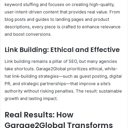
keyword stuffing and focuses on creating high-quality,
user-intent-driven content that provides real value. From
blog posts and guides to landing pages and product
descriptions, every piece is crafted to enhance relevance
and boost conversions.
Link Building: Ethical and Effective
Link building remains a pillar of SEO, but many agencies
take shortcuts. Garage2Global prioritizes ethical, white-
hat link-building strategies—such as guest posting, digital
PR, and strategic partnerships—that improve a site’s
authority without risking penalties. The result: sustainable
growth and lasting impact.
Real Results: How
Garage2Global Transforms