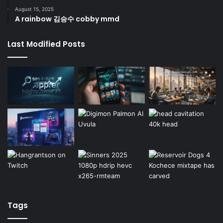
August 15, 2025
A rainbow 김승수 cobby mmd
Last Modified Posts
Tags