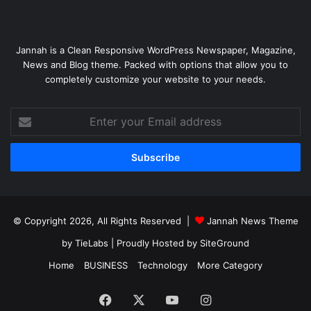
Jannah is a Clean Responsive WordPress Newspaper, Magazine,
News and Blog theme. Packed with options that allow you to
completely customize your website to your needs.
Enter
your
Email
address
© Copyright 2026, All Rights Reserved |
Jannah News Theme
by TieLabs
| Proudly Hosted by
SiteGround
Home
BUSINESS
Technology
More Category
Facebook
X
YouTube
Instagram