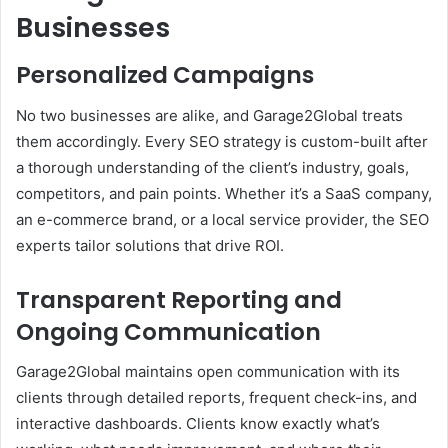
Businesses
Personalized Campaigns
No two businesses are alike, and Garage2Global treats
them accordingly. Every SEO strategy is custom-built after
a thorough understanding of the client’s industry, goals,
competitors, and pain points. Whether it’s a SaaS company,
an e-commerce brand, or a local service provider, the SEO
experts tailor solutions that drive ROI.
Transparent Reporting and
Ongoing Communication
Garage2Global maintains open communication with its
clients through detailed reports, frequent check-ins, and
interactive dashboards. Clients know exactly what’s