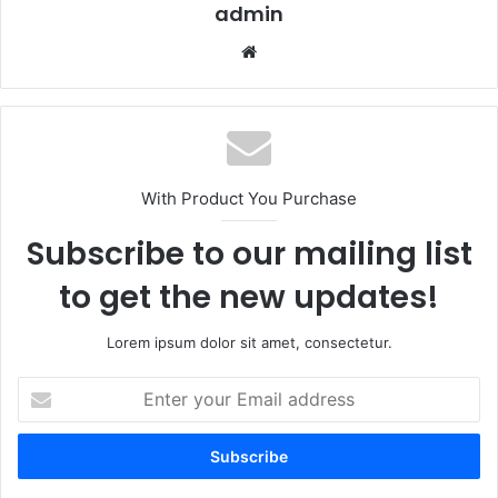
admin
Website
With Product You Purchase
Subscribe to our mailing list
to get the new updates!
Lorem ipsum dolor sit amet, consectetur.
Enter
your
Email
address