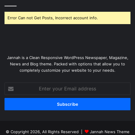
Error Can not Get Posts, Incorrect account info.
Jannah is a Clean Responsive WordPress Newspaper, Magazine,
News and Blog theme. Packed with options that allow you to
completely customize your website to your needs.
Enter
your
Email
address
© Copyright 2026, All Rights Reserved |
Jannah News Theme