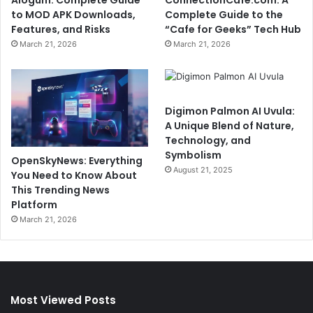
Alogum: Complete Guide
ConnectionCafe.com: A
to MOD APK Downloads,
Complete Guide to the
Features, and Risks
“Cafe for Geeks” Tech Hub
March 21, 2026
March 21, 2026
Digimon Palmon AI Uvula:
A Unique Blend of Nature,
Technology, and
Symbolism
OpenSkyNews: Everything
August 21, 2025
You Need to Know About
This Trending News
Platform
March 21, 2026
Most Viewed Posts