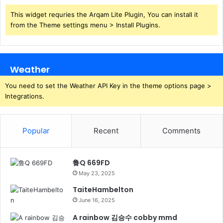
This widget requries the Arqam Lite Plugin, You can install it
from the Theme settings menu > Install Plugins.
Weather
You need to set the Weather API Key in the theme options page >
Integrations.
Popular
Recent
Comments
鲁Q 669FD
May 23, 2025
TaiteHambelton
June 16, 2025
A rainbow 김승수 cobby mmd