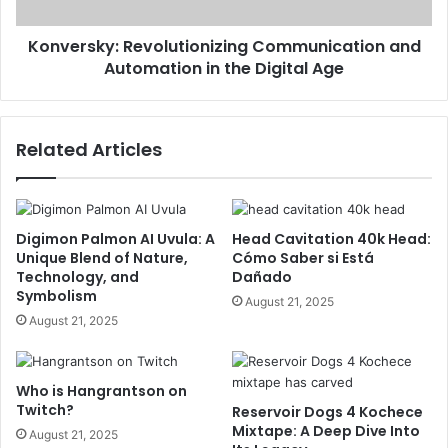
Konversky: Revolutionizing Communication and
Automation in the Digital Age
Related Articles
Digimon Palmon AI Uvula: A
Head Cavitation 40k Head:
Unique Blend of Nature,
Cómo Saber si Está
Technology, and
Dañado
Symbolism
August 21, 2025
August 21, 2025
Who is Hangrantson on
Twitch?
Reservoir Dogs 4 Kochece
Mixtape: A Deep Dive Into
August 21, 2025