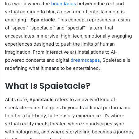
In a world where the
boundaries
between the real and
virtual continue to blur, a new form of entertainment is
emerging—
Spaietacle
. This concept represents a fusion
of “space,” “spectacle,” and “special”—a term that
encapsulates immersive, high-tech, emotionally engaging
experiences designed to push the limits of human
imagination. From interactive art installations to AI-
powered concerts and digital
dreamscapes
, Spaietacle is
redefining what it means to be entertained.
What Is Spaietacle?
At its core,
Spaietacle
refers to an evolved kind of
spectacle—one that goes beyond traditional performance
to offer a full-body, full-sensory experience. It’s where
virtual reality meets theater, where soundscapes sync
with holograms, and where storytelling becomes a journey