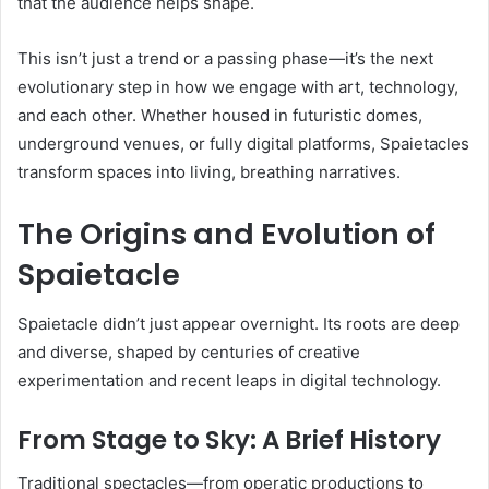
that the audience helps shape.
This isn’t just a trend or a passing phase—it’s the next
evolutionary step in how we engage with art, technology,
and each other. Whether housed in futuristic domes,
underground venues, or fully digital platforms, Spaietacles
transform spaces into living, breathing narratives.
The Origins and Evolution of
Spaietacle
Spaietacle didn’t just appear overnight. Its roots are deep
and diverse, shaped by centuries of creative
experimentation and recent leaps in digital technology.
From Stage to Sky: A Brief History
Traditional spectacles—from operatic productions to