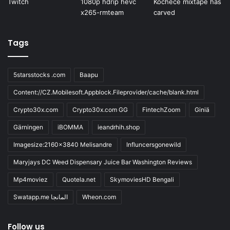
Tags
5starsstocks .com
Baapu
Content://CZ.Mobilesoft.Appblock.Fileprovider/cache/blank.html
Crypto30x.com
Crypto30x.com GG
FintechZoom
Giniä
Gärningen
iBOMMA
ieandrhih.shop
Imagesize:2160x3840 Melisandre
Influncersgonewild
Maryjays DC Weed Dispensary Juice Bar Washington Reviews
Mp4moviez
Quotela.net
SkymoviesHD Bengali
Swatapp.me المانجا
Wheon.com
Follow us