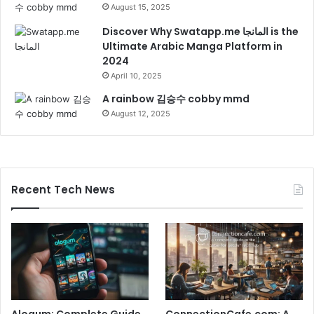
August 15, 2025
Discover Why Swatapp.me المانجا is the
Ultimate Arabic Manga Platform in
2024
April 10, 2025
A rainbow 김승수 cobby mmd
August 12, 2025
Recent Tech News