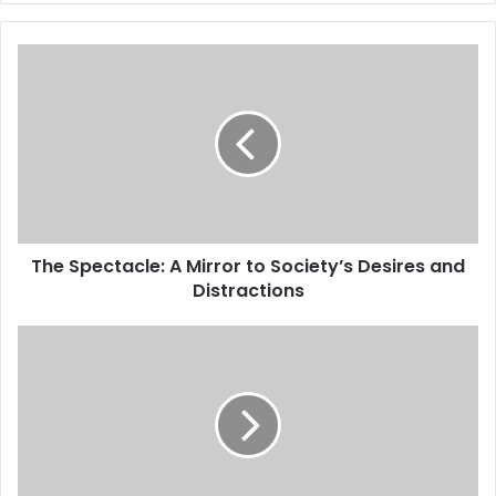
The Spectacle: A Mirror to Society’s Desires and
Distractions