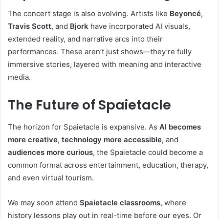
The concert stage is also evolving. Artists like
Beyoncé
,
Travis Scott
, and
Bjork
have incorporated AI visuals,
extended reality, and narrative arcs into their
performances. These aren’t just shows—they’re fully
immersive stories, layered with meaning and interactive
media.
The Future of Spaietacle
The horizon for Spaietacle is expansive. As
AI becomes
more creative
,
technology more accessible
, and
audiences more curious
, the Spaietacle could become a
common format across entertainment, education, therapy,
and even virtual tourism.
We may soon attend
Spaietacle classrooms
, where
history lessons play out in real-time before our eyes. Or