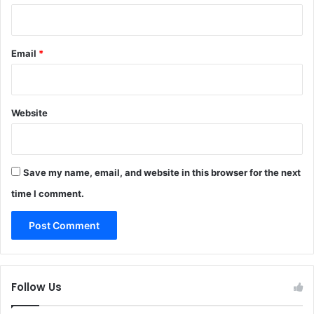
Email
*
Website
Save my name, email, and website in this browser for the next
time I comment.
Follow Us