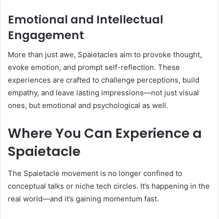
Emotional and Intellectual
Engagement
More than just awe, Spaietacles aim to provoke thought,
evoke emotion, and prompt self-reflection. These
experiences are crafted to challenge perceptions, build
empathy, and leave lasting impressions—not just visual
ones, but emotional and psychological as well.
Where You Can Experience a
Spaietacle
The Spaietacle movement is no longer confined to
conceptual talks or niche tech circles. It’s happening in the
real world—and it’s gaining momentum fast.