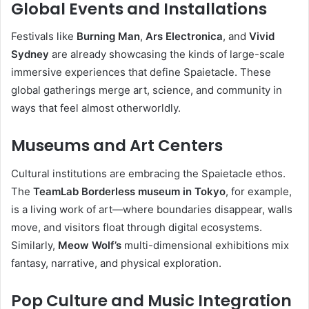
Global Events and Installations
Festivals like
Burning Man
,
Ars Electronica
, and
Vivid
Sydney
are already showcasing the kinds of large-scale
immersive experiences that define Spaietacle. These
global gatherings merge art, science, and community in
ways that feel almost otherworldly.
Museums and Art Centers
Cultural institutions are embracing the Spaietacle ethos.
The
TeamLab Borderless museum in Tokyo
, for example,
is a living work of art—where boundaries disappear, walls
move, and visitors float through digital ecosystems.
Similarly,
Meow Wolf’s
multi-dimensional exhibitions mix
fantasy, narrative, and physical exploration.
Pop Culture and Music Integration