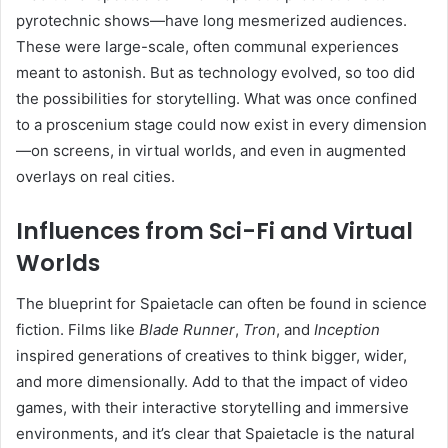
pyrotechnic shows—have long mesmerized audiences.
These were large-scale, often communal experiences
meant to astonish. But as technology evolved, so too did
the possibilities for storytelling. What was once confined
to a proscenium stage could now exist in every dimension
—on screens, in virtual worlds, and even in augmented
overlays on real cities.
Influences from Sci-Fi and Virtual
Worlds
The blueprint for Spaietacle can often be found in science
fiction. Films like
Blade Runner
,
Tron
, and
Inception
inspired generations of creatives to think bigger, wider,
and more dimensionally. Add to that the impact of video
games, with their interactive storytelling and immersive
environments, and it’s clear that Spaietacle is the natural