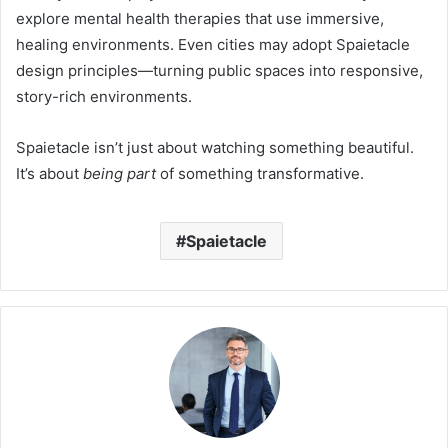
explore mental health therapies that use immersive,
healing environments. Even cities may adopt Spaietacle
design principles—turning public spaces into responsive,
story-rich environments.
Spaietacle isn’t just about watching something beautiful.
It’s about
being part
of something transformative.
Spaietacle