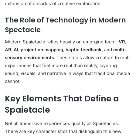
extension of decades of creative exploration.
The Role of Technology in Modern
Spectacle
Modern Spaietacle relies heavily on emerging tech—
VR,
AR, AI, projection mapping, haptic feedback
, and
multi-
sensory environments
. These tools allow creators to craft
experiences that feel more real than reality, layering
sound, visuals, and narrative in ways that traditional media
cannot.
Key Elements That Define a
Spaietacle
Not all immersive experiences qualify as Spaietacles.
There are key characteristics that distinguish this new