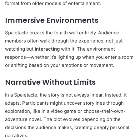
format from older models of entertainment.
Immersive Environments
Spaietacle breaks the fourth wall entirely. Audience
members often walk through the experience, not just
watching but
interacting
with it. The environment
responds—whether it’s lighting up when you enter a room
or shifting based on your emotions or movement.
Narrative Without Limits
In a Spaietacle, the story is not always linear. Instead, it
adapts. Participants might uncover storylines through
exploration, like in a video game or choose-their-own-
adventure novel. The plot evolves depending on the
decisions the audience makes, creating deeply personal
narratives.