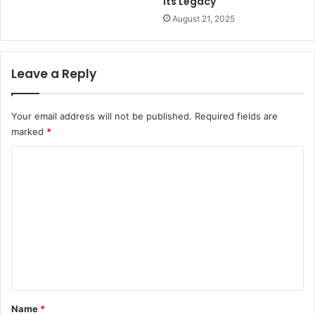
Its Legacy
August 21, 2025
Leave a Reply
Your email address will not be published.
Required fields are
marked
*
C
o
m
m
e
n
t
*
Name
*