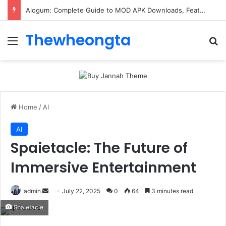
Alogum: Complete Guide to MOD APK Downloads, Features, and Risks
Thewheongta
Menu
Se
Home
/
AI
AI
Spaietacle: The Future of
Immersive Entertainment
Send
admin
July 22, 2025
0
64
3 minutes read
an
Spaietacle
email