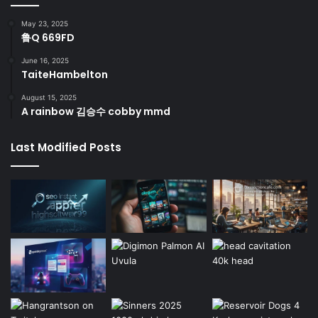
May 23, 2025
鲁Q 669FD
June 16, 2025
TaiteHambelton
August 15, 2025
A rainbow 김승수 cobby mmd
Last Modified Posts