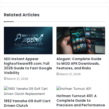
Related Articles
SEO Instant Appear
Alogum: Complete Guide
highsoftware99.com: Full
to MOD APK Downloads,
2026 Guide to Fast Google
Features, and Risks
Visibility
March 21, 2026
March 21, 2026
Hofman Turncut 401: A
Complete Guide to
1992 Yamaha G9 Golf Cart
Precision and Performance
Driven Clutch