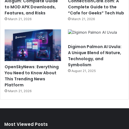
Alogum: Complete Guide
ConnectionCafe.com: A
to MOD APK Downloads,
Complete Guide to the
Features, and Risks
“Cafe for Geeks” Tech Hub
March 21, 2026
March 21, 2026
Digimon Palmon AI Uvula:
A Unique Blend of Nature,
Technology, and
Symbolism
OpenSkyNews: Everything
August 21, 2025
You Need to Know About
This Trending News
Platform
March 21, 2026
Most Viewed Posts