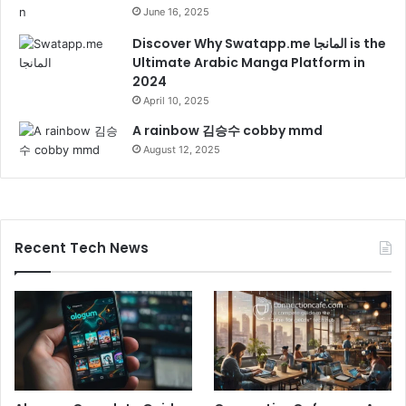
June 16, 2025
Discover Why Swatapp.me المانجا is the
Ultimate Arabic Manga Platform in
2024
April 10, 2025
A rainbow 김승수 cobby mmd
August 12, 2025
Recent Tech News