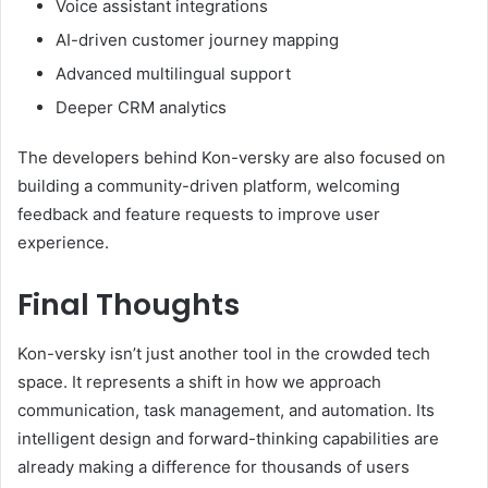
Voice assistant integrations
AI-driven customer journey mapping
Advanced multilingual support
Deeper CRM analytics
The developers behind Kon-versky are also focused on
building a community-driven platform, welcoming
feedback and feature requests to improve user
experience.
Final Thoughts
Kon-versky isn’t just another tool in the crowded tech
space. It represents a shift in how we approach
communication, task management, and automation. Its
intelligent design and forward-thinking capabilities are
already making a difference for thousands of users