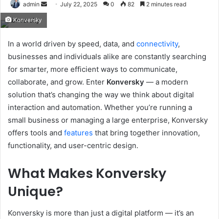
Send
admin
July 22, 2025
0
82
2 minutes read
an
Konversky
email
In a world driven by speed, data, and
connectivity
,
businesses and individuals alike are constantly searching
for smarter, more efficient ways to communicate,
collaborate, and grow. Enter
Konversky
— a modern
solution that’s changing the way we think about digital
interaction and automation. Whether you’re running a
small business or managing a large enterprise, Konversky
offers tools and
features
that bring together innovation,
functionality, and user-centric design.
What Makes Konversky
Unique?
Konversky is more than just a digital platform — it’s an