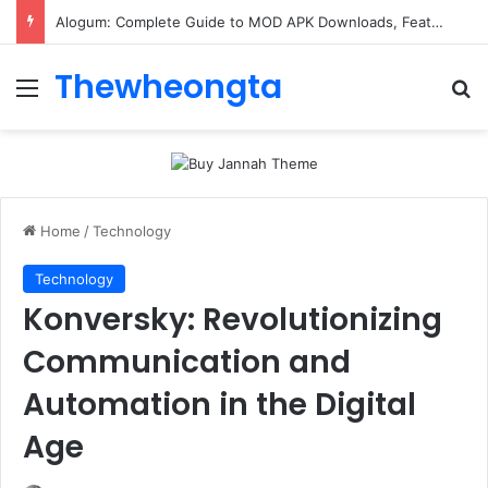
Alogum: Complete Guide to MOD APK Downloads, Features, and Risks
Thewheongta
Menu
Se
Home
/
Technology
Technology
Konversky: Revolutionizing
Communication and
Automation in the Digital
Age