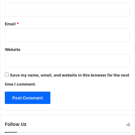
Email
*
Website
Save my name, email, and website in this browser for the next
time I comment.
Follow Us