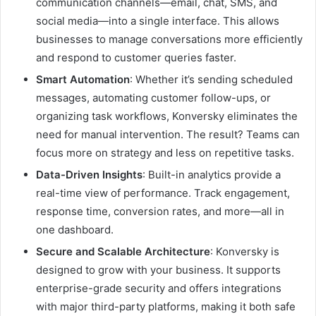
communication channels—email, chat, SMS, and
social media—into a single interface. This allows
businesses to manage conversations more efficiently
and respond to customer queries faster.
Smart Automation
: Whether it’s sending scheduled
messages, automating customer follow-ups, or
organizing task workflows, Konversky eliminates the
need for manual intervention. The result? Teams can
focus more on strategy and less on repetitive tasks.
Data-Driven Insights
: Built-in analytics provide a
real-time view of performance. Track engagement,
response time, conversion rates, and more—all in
one dashboard.
Secure and Scalable Architecture
: Konversky is
designed to grow with your business. It supports
enterprise-grade security and offers integrations
with major third-party platforms, making it both safe