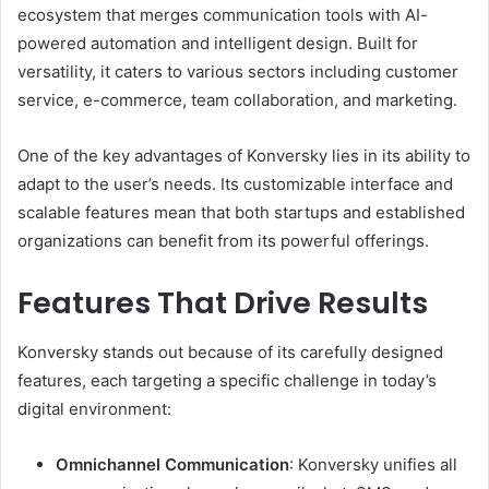
ecosystem that merges communication tools with AI-
powered automation and intelligent design. Built for
versatility, it caters to various sectors including customer
service, e-commerce, team collaboration, and marketing.
One of the key advantages of Konversky lies in its ability to
adapt to the user’s needs. Its customizable interface and
scalable features mean that both startups and established
organizations can benefit from its powerful offerings.
Features That Drive Results
Konversky stands out because of its carefully designed
features, each targeting a specific challenge in today’s
digital environment:
Omnichannel Communication
: Konversky unifies all