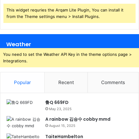
This widget requries the Arqam Lite Plugin, You can install it
from the Theme settings menu > Install Plugins.
Weather
You need to set the Weather API Key in the theme options page >
Integrations.
Popular
Recent
Comments
鲁Q 669FD
May 23, 2025
A rainbow 김승수 cobby mmd
August 15, 2025
TaiteHambelton