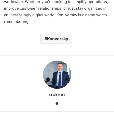
worldwide. Whether you’re looking to simplify operations,
improve customer relationships, or just stay organized in
an increasingly digital world, Kon-versky is a name worth
remembering.
Konversky
admin
Website