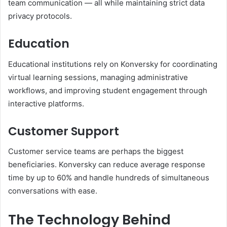
team communication — all while maintaining strict data
privacy protocols.
Education
Educational institutions rely on Konversky for coordinating
virtual learning sessions, managing administrative
workflows, and improving student engagement through
interactive platforms.
Customer Support
Customer service teams are perhaps the biggest
beneficiaries. Konversky can reduce average response
time by up to 60% and handle hundreds of simultaneous
conversations with ease.
The Technology Behind