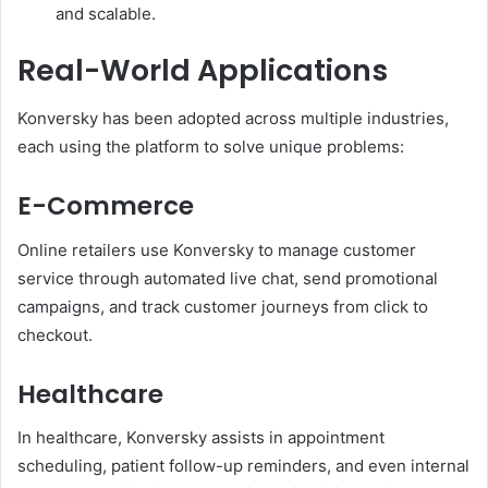
and scalable.
Real-World Applications
Konversky has been adopted across multiple industries,
each using the platform to solve unique problems:
E-Commerce
Online retailers use Konversky to manage customer
service through automated live chat, send promotional
campaigns, and track customer journeys from click to
checkout.
Healthcare
In healthcare, Konversky assists in appointment
scheduling, patient follow-up reminders, and even internal