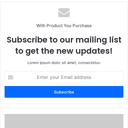
With Product You Purchase
Subscribe to our mailing list
to get the new updates!
Lorem ipsum dolor sit amet, consectetur.
Enter
your
Email
address