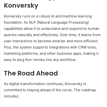
Konversky
Konversky runs on a robust AI and machine learning
foundation. Its NLP (Natural Language Processing)
capabilities allow it to understand and respond to human
queries naturally and effectively. Over time, it learns from
user interactions to become smarter and more efficient.
Plus, the system supports integrations with CRM tools,
marketing platforms, and other business apps, making it
easy to plug Kon-versky into any workflow.
The Road Ahead
As digital transformation continues, Konversky is
committed to staying ahead of the curve. The roadmap
includes: