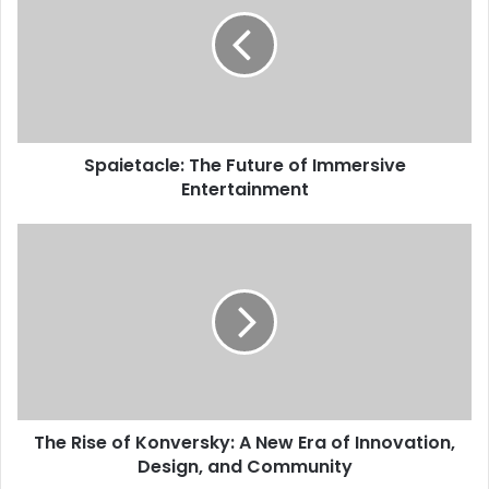
Spaietacle: The Future of Immersive
Entertainment
The Rise of Konversky: A New Era of Innovation,
Design, and Community