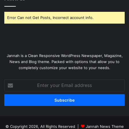
Error Can not Get Posts, Incorrect account info.
Jannah is a Clean Responsive WordPress Newspaper, Magazine,
News and Blog theme. Packed with options that allow you to
completely customize your website to your needs.
Enter
your
Email
address
© Copyright 2026, All Rights Reserved |
Jannah News Theme