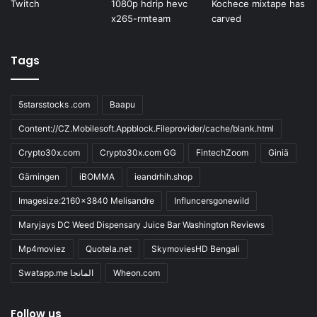
Tags
5starsstocks .com
Baapu
Content://CZ.Mobilesoft.Appblock.Fileprovider/cache/blank.html
Crypto30x.com
Crypto30x.com GG
FintechZoom
Giniä
Gärningen
iBOMMA
ieandrhih.shop
Imagesize:2160x3840 Melisandre
Influncersgonewild
Maryjays DC Weed Dispensary Juice Bar Washington Reviews
Mp4moviez
Quotela.net
SkymoviesHD Bengali
Swatapp.me المانجا
Wheon.com
Follow us