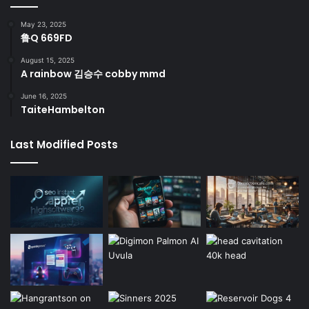
May 23, 2025
鲁Q 669FD
August 15, 2025
A rainbow 김승수 cobby mmd
June 16, 2025
TaiteHambelton
Last Modified Posts