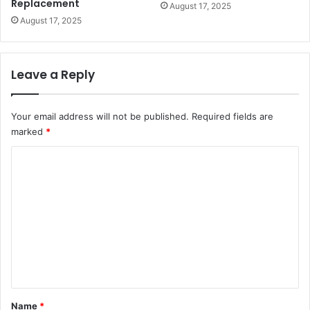
Replacement
August 17, 2025
August 17, 2025
Leave a Reply
Your email address will not be published.
Required fields are
marked
*
C
o
m
m
e
n
t
*
Name
*