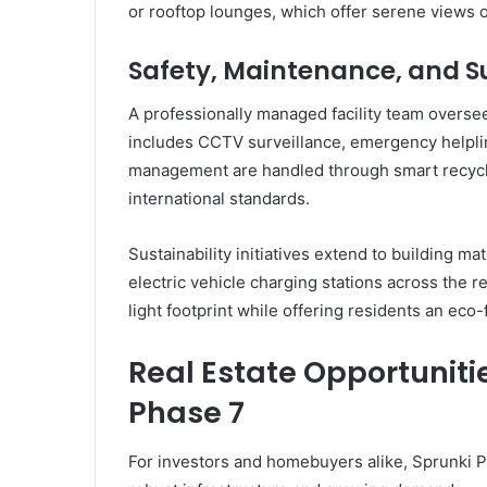
or rooftop lounges, which offer serene views 
Safety, Maintenance, and Su
A professionally managed facility team overse
includes CCTV surveillance, emergency helplin
management are handled through smart recycl
international standards.
Sustainability initiatives extend to building ma
electric vehicle charging stations across the re
light footprint while offering residents an eco-f
Real Estate Opportunitie
Phase 7
For investors and homebuyers alike, Sprunki 