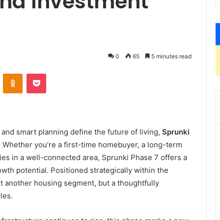
and Investment
0
65
5 minutes read
VKontakte
Odnoklassniki
Pocket
nd smart planning define the future of living,
Sprunki
. Whether you’re a first-time homebuyer, a long-term
s in a well-connected area, Sprunki Phase 7 offers a
th potential. Positioned strategically within the
st another housing segment, but a thoughtfully
les.