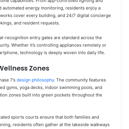
ome capabilities. From app-controlled lighting and
d automated energy monitoring, residents enjoy a
tworks cover every building, and 24/7 digital concierge
okings, and resident requests.
al-recognition entry gates are standard across the
rity. Whether it’s controlling appliances remotely or
phone, technology is deeply woven into daily life.
 Wellness Zones
Phase 7’s
design philosophy
. The community features
ipped gyms, yoga decks, indoor swimming pools, and
tion zones built into green pockets throughout the
cated sports courts ensure that both families and
vening, residents often gather at the lakeside walkways