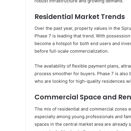
robust infrastructure and growing demand.
Residential Market Trends
Over the past year, property values in the Spr
Phase 7 is leading that trend. With possession-
become a hotspot for both end users and inve
before full-scale commercialization.
The availability of flexible payment plans, att
process smoother for buyers. Phase 7 is als
who are looking for high-quality residences w
Commercial Space and Rent
The mix of residential and commercial zones e
especially among young professionals and famili
spaces in the central market area are already 