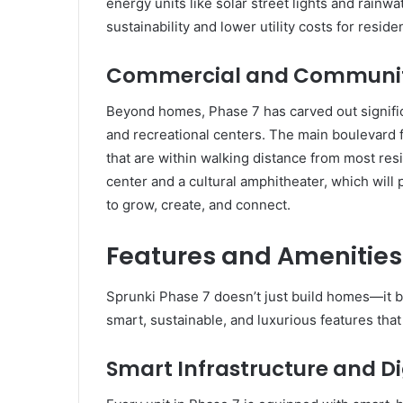
energy units like solar street lights and rain
sustainability and lower utility costs for reside
Commercial and Communit
Beyond homes, Phase 7 has carved out signifi
and recreational centers. The main boulevard 
that are within walking distance from most res
center and a cultural amphitheater, which will p
to grow, create, and connect.
Features and Amenities:
Sprunki Phase 7 doesn’t just build homes—it b
smart, sustainable, and luxurious features that
Smart Infrastructure and Di