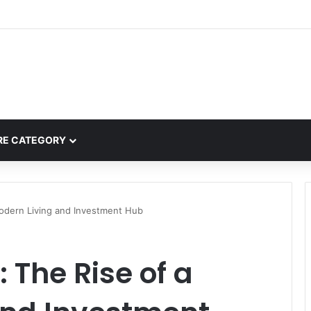
e.com: A Complete Guide to the “Cafe for Geeks” Tech Hub
E CATEGORY
Modern Living and Investment Hub
 The Rise of a