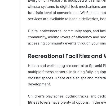
Every unit in Phase 7 is equipped with smart-h
climate systems to digital lock mechanisms an
futuristic level of convenience. Wi-Fi mesh ne
services are available to handle deliveries, bo
Digital noticeboards, community apps, and faci
community, adding layers of efficiency and secu
accessing community events through your smart
Recreational Facilities and
Health and well-being are central to Sprunki 
multiple fitness centers, including fully-equ
crossfit spaces. There are also spa and medita
development.
Children’s play zones, cycling tracks, and dedi
fitness lovers have plenty of options. In the e