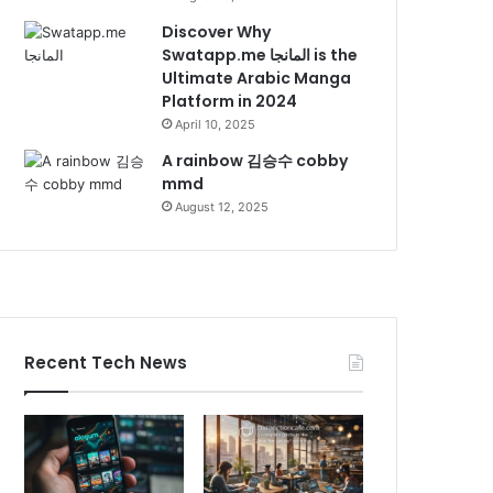
Discover Why
Swatapp.me المانجا is the
Ultimate Arabic Manga
Platform in 2024
April 10, 2025
A rainbow 김승수 cobby
mmd
August 12, 2025
Recent Tech News