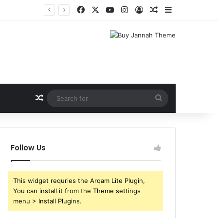
Facebook
X
YouTube
Instagram
Log In
Random Article
Sidebar
Random Article
Search
for
Follow Us
This widget requries the Arqam Lite Plugin,
You can install it from the Theme settings
menu > Install Plugins.