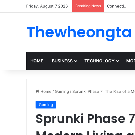
Friday, August 7 2026
Breaking News
ConnectionCaf
Thewheongta
HOME
BUSINESS
TECHNOLOGY
MOR
Home
/
Gaming
/
Sprunki Phase 7: The Rise of a 
Gaming
Sprunki Phase 7: