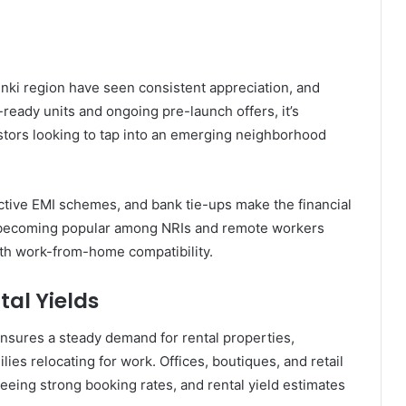
unki region have seen consistent appreciation, and
ready units and ongoing pre-launch offers, it’s
stors looking to tap into an emerging neighborhood
ractive EMI schemes, and bank tie-ups make the financial
o becoming popular among NRIs and remote workers
ith work-from-home compatibility.
al Yields
nsures a steady demand for rental properties,
es relocating for work. Offices, boutiques, and retail
seeing strong booking rates, and rental yield estimates