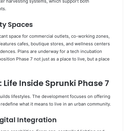
water harvesting systems, which support both
nts.
y Spaces
cant space for commercial outlets, co-working zones,
features cafes, boutique stores, and wellness centers
idences. Plans are underway for a tech incubation
osition Phase 7 not just as a place to live, but a place
 Life Inside Sprunki Phase 7
uilds lifestyles. The development focuses on offering
 redefine what it means to live in an urban community.
gital Integration