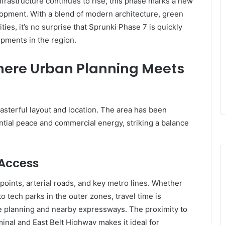
nfrastructure continues to rise, this phase marks a new
opment. With a blend of modern architecture, green
ities, it’s no surprise that Sprunki Phase 7 is quickly
pments in the region.
here Urban Planning Meets
masterful layout and location. The area has been
tial peace and commercial energy, striking a balance
 Access
 points, arterial roads, and key metro lines. Whether
o tech parks in the outer zones, travel time is
ute planning and nearby expressways. The proximity to
inal and East Belt Highway makes it ideal for