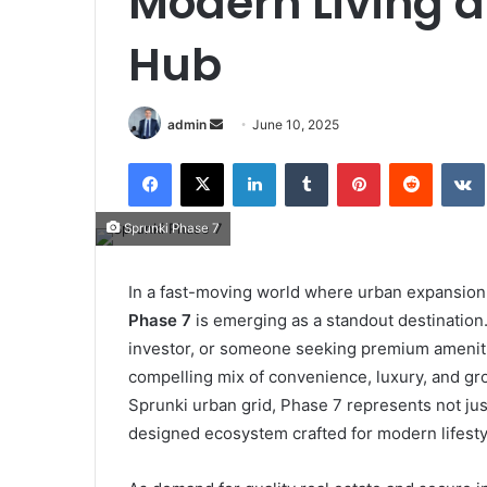
Modern Living 
Hub
Send
admin
June 10, 2025
an
Facebook
X
LinkedIn
Tumblr
Pinterest
Reddit
email
Sprunki Phase 7
In a fast-moving world where urban expansion a
Phase 7
is emerging as a standout destination
investor, or someone seeking premium amenitie
compelling mix of convenience, luxury, and grow
Sprunki urban grid, Phase 7 represents not ju
designed ecosystem crafted for modern lifesty