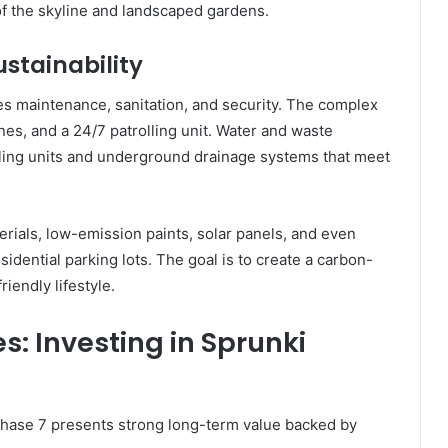
of the skyline and landscaped gardens.
stainability
es maintenance, sanitation, and security. The complex
es, and a 24/7 patrolling unit. Water and waste
ing units and underground drainage systems that meet
terials, low-emission paints, solar panels, and even
sidential parking lots. The goal is to create a carbon-
riendly lifestyle.
s: Investing in Sprunki
Phase 7 presents strong long-term value backed by