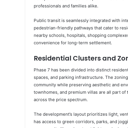
professionals and families alike.
Public transit is seamlessly integrated with int
pedestrian-friendly pathways that cater to res
nearby schools, hospitals, shopping complexes,
convenience for long-term settlement.
Residential Clusters and Zo
Phase 7 has been divided into distinct residen
spaces, and parking infrastructure. The zoning
community while preserving aesthetic and env
townhomes, and premium villas are all part of t
across the price spectrum.
The development’s layout prioritizes light, ven
has access to green corridors, parks, and jog