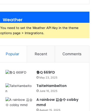
Weather
You need to set the Weather API Key in the theme
options page > Integrations.
Popular
Recent
Comments
鲁Q 669FD
May 23, 2025
TaiteHambelton
June 16, 2025
A rainbow 김승수 cobby
mmd
August 15, 2025