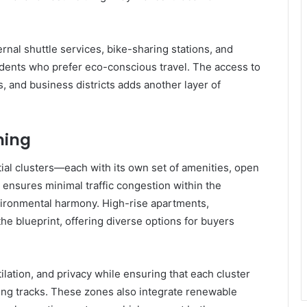
ernal shuttle services, bike-sharing stations, and
idents who prefer eco-conscious travel. The access to
 and business districts adds another layer of
ning
tial clusters—each with its own set of amenities, open
 ensures minimal traffic congestion within the
ironmental harmony. High-rise apartments,
he blueprint, offering diverse options for buyers
tilation, and privacy while ensuring that each cluster
ging tracks. These zones also integrate renewable