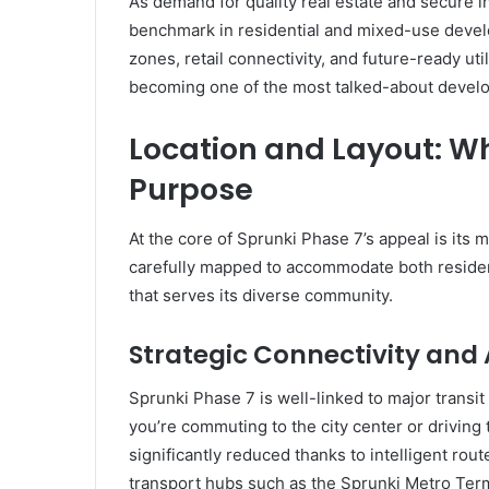
As demand for quality real estate and secure i
benchmark in residential and mixed-use devel
zones, retail connectivity, and future-ready util
becoming one of the most talked-about develo
Location and Layout: W
Purpose
At the core of Sprunki Phase 7’s appeal is its 
carefully mapped to accommodate both residen
that serves its diverse community.
Strategic Connectivity and
Sprunki Phase 7 is well-linked to major transit
you’re commuting to the city center or driving t
significantly reduced thanks to intelligent ro
transport hubs such as the Sprunki Metro Term