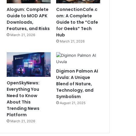
Alogum: Complete
ConnectionCafe.c
Guide to MOD APK
om: A Complete
Downloads,
Guide to the “Cafe
Features, and Risks
for Geeks” Tech
Hub
March 21, 2026
March 21, 2026
Digimon Palmon AI
Uvula: A Unique
OpenSkyNews:
Blend of Nature,
Everything You
Technology, and
Need to Know
Symbolism
About This
August 21, 2025
Trending News
Platform
March 21, 2026