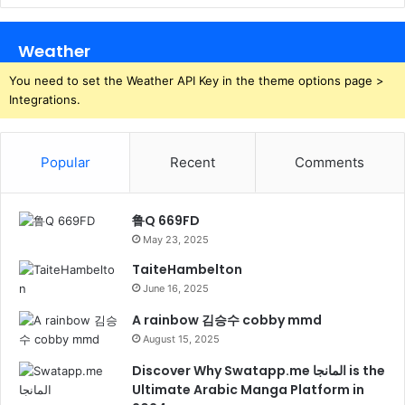
Weather
You need to set the Weather API Key in the theme options page >
Integrations.
Popular
Recent
Comments
鲁Q 669FD
May 23, 2025
TaiteHambelton
June 16, 2025
A rainbow 김승수 cobby mmd
August 15, 2025
Discover Why Swatapp.me المانجا is the
Ultimate Arabic Manga Platform in