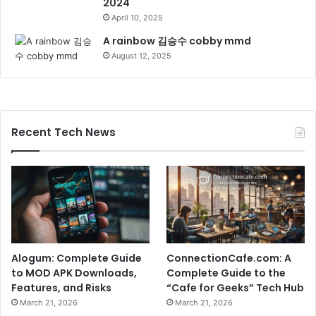
2024
April 10, 2025
A rainbow 김승수 cobby mmd
August 12, 2025
Recent Tech News
Alogum: Complete Guide
ConnectionCafe.com: A
to MOD APK Downloads,
Complete Guide to the
Features, and Risks
“Cafe for Geeks” Tech Hub
March 21, 2026
March 21, 2026