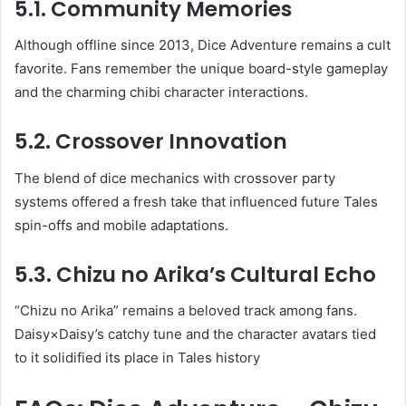
5.1. Community Memories
Although offline since 2013, Dice Adventure remains a cult
favorite. Fans remember the unique board-style gameplay
and the charming chibi character interactions.
5.2. Crossover Innovation
The blend of dice mechanics with crossover party
systems offered a fresh take that influenced future Tales
spin-offs and mobile adaptations.
5.3. Chizu no Arika’s Cultural Echo
“Chizu no Arika” remains a beloved track among fans.
Daisy×Daisy’s catchy tune and the character avatars tied
to it solidified its place in Tales history