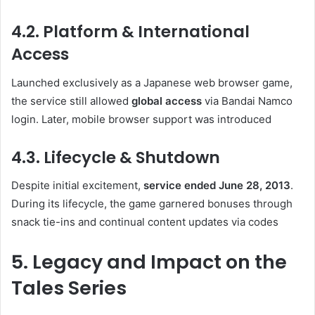
4.2. Platform & International
Access
Launched exclusively as a Japanese web browser game,
the service still allowed
global access
via Bandai Namco
login. Later, mobile browser support was introduced
4.3. Lifecycle & Shutdown
Despite initial excitement,
service ended June 28, 2013
.
During its lifecycle, the game garnered bonuses through
snack tie-ins and continual content updates via codes
5. Legacy and Impact on the
Tales Series