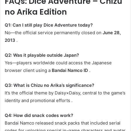
FAQs: Dice Adventure – Chizu
no Arika Edition
Q1: Can I still play Dice Adventure today?
No—the official service permanently closed on
June 28,
2013
.
Q2: Was it playable outside Japan?
Yes—players worldwide could access the Japanese
browser client using a
Bandai Namco ID
.
Q3: What is Chizu no Arika’s significance?
It’s the official theme by Daisy×Daisy, central to the game’s
identity and promotional efforts
.
Q4: How did snack codes work?
Bandai Namco released snack packs that included serial
codes for unlocking special in-game characters and avatar