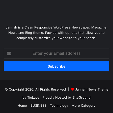
Jannah is a Clean Responsive WordPress Newspaper, Magazine,
News and Blog theme. Packed with options that allow you to
completely customize your website to your needs.
Enter
your
Email
address
© Copyright 2026, All Rights Reserved |
Jannah News Theme
by TieLabs
| Proudly Hosted by
SiteGround
Home
BUSINESS
Technology
More Category