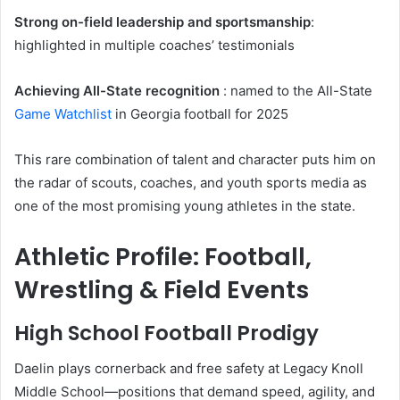
Strong on-field leadership and sportsmanship
:
highlighted in multiple coaches’ testimonials
Achieving All-State recognition
: named to the All-State
Game
Watchlist
in Georgia football for 2025
This rare combination of talent and character puts him on
the radar of scouts, coaches, and youth sports media as
one of the most promising young athletes in the state.
Athletic Profile: Football,
Wrestling & Field Events
High School Football Prodigy
Daelin plays cornerback and free safety at Legacy Knoll
Middle School—positions that demand speed, agility, and