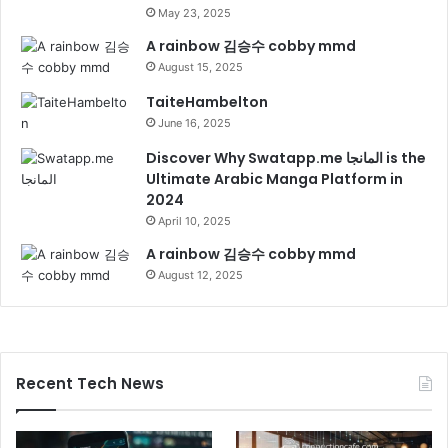
May 23, 2025
A rainbow 김승수 cobby mmd
August 15, 2025
TaiteHambelton
June 16, 2025
Discover Why Swatapp.me المانجا is the
Ultimate Arabic Manga Platform in
2024
April 10, 2025
A rainbow 김승수 cobby mmd
August 12, 2025
Recent Tech News