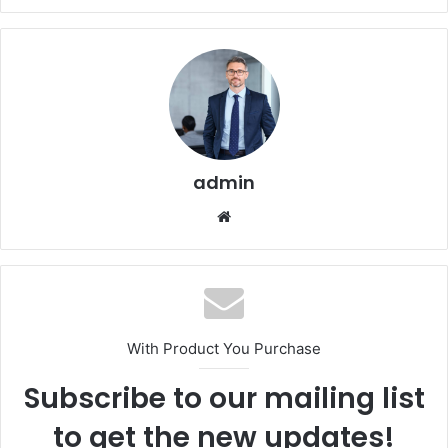
admin
Website
With Product You Purchase
Subscribe to our mailing list
to get the new updates!