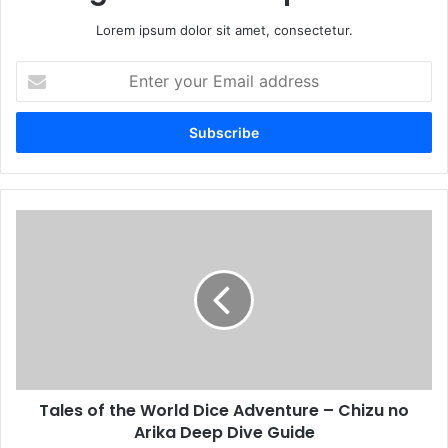
Lorem ipsum dolor sit amet, consectetur.
Enter
your
Email
address
Tales of the World Dice Adventure – Chizu no
Arika Deep Dive Guide