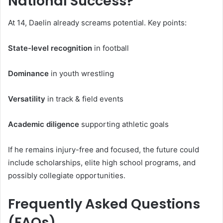
National Success?
At 14, Daelin already screams potential. Key points:
State-level recognition
in football
Dominance
in youth wrestling
Versatility
in track & field events
Academic diligence
supporting athletic goals
If he remains injury-free and focused, the future could
include scholarships, elite high school programs, and
possibly collegiate opportunities.
Frequently Asked Questions
(FAQs)