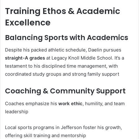
Training Ethos & Academic
Excellence
Balancing Sports with Academics
Despite his packed athletic schedule, Daelin pursues
straight-A grades
at Legacy Knoll Middle School. It’s a
testament to his disciplined time management, with
coordinated study groups and strong family support
Coaching & Community Support
Coaches emphasize his
work ethic
, humility, and team
leadership
Local sports programs in Jefferson foster his growth,
offering skill training and mentorship