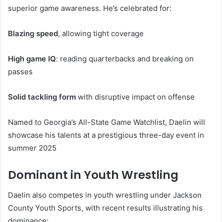
superior game awareness. He’s celebrated for:
Blazing speed
, allowing tight coverage
High game IQ
: reading quarterbacks and breaking on
passes
Solid tackling form
with disruptive impact on offense
Named to Georgia’s All-State Game Watchlist, Daelin will
showcase his talents at a prestigious three-day event in
summer 2025
Dominant in Youth Wrestling
Daelin also competes in youth wrestling under Jackson
County Youth Sports, with recent results illustrating his
dominance: