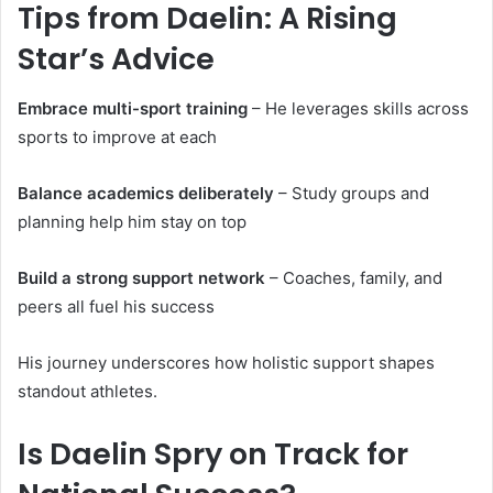
Tips from Daelin: A Rising
Star’s Advice
Embrace multi-sport training
– He leverages skills across
sports to improve at each
Balance academics deliberately
– Study groups and
planning help him stay on top
Build a strong support network
– Coaches, family, and
peers all fuel his success
His journey underscores how holistic support shapes
standout athletes.
Is Daelin Spry on Track for