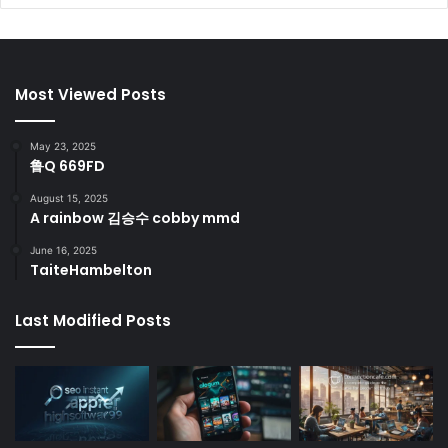
Most Viewed Posts
May 23, 2025
鲁Q 669FD
August 15, 2025
A rainbow 김승수 cobby mmd
June 16, 2025
TaiteHambelton
Last Modified Posts