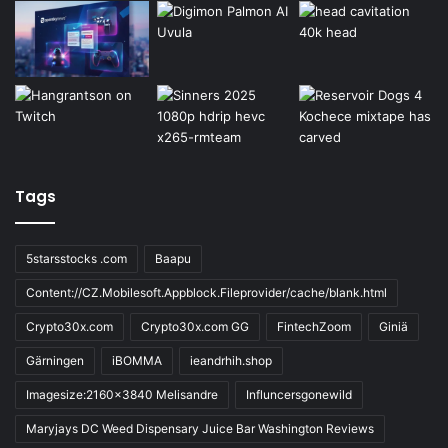
Tags
5starsstocks .com
Baapu
Content://CZ.Mobilesoft.Appblock.Fileprovider/cache/blank.html
Crypto30x.com
Crypto30x.com GG
FintechZoom
Giniä
Gärningen
iBOMMA
ieandrhih.shop
Imagesize:2160x3840 Melisandre
Influncersgonewild
Maryjays DC Weed Dispensary Juice Bar Washington Reviews