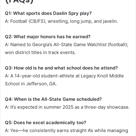
Q1: What sports does Daelin Spry play?
A: Football (CB/FS), wrestling, long jump, and javelin.
Q2: What major honors has he earned?
A: Named to Georgia’s All-State Game Watchlist (football);
won district titles in track events.
Q3: How old is he and what school does he attend?
A: A 14-year-old student-athlete at Legacy Knoll Middle
School in Jefferson, GA.
Q4: When is the All-State Game scheduled?
A: It’s expected in summer 2025 as a three-day showcase.
Q5: Does he excel academically too?
A: Yes—he consistently earns straight A’s while managing