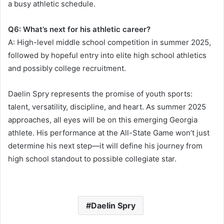
a busy athletic schedule.
Q6: What’s next for his athletic career?
A: High-level middle school competition in summer 2025,
followed by hopeful entry into elite high school athletics
and possibly college recruitment.
Daelin Spry represents the promise of youth sports:
talent, versatility, discipline, and heart. As summer 2025
approaches, all eyes will be on this emerging Georgia
athlete. His performance at the All-State Game won’t just
determine his next step—it will define his journey from
high school standout to possible collegiate star.
Daelin Spry