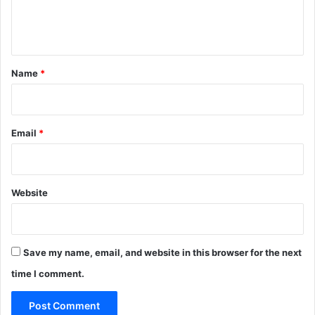
e
n
t
*
Name
*
Email
*
Website
Save my name, email, and website in this browser for the next
time I comment.