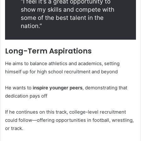
“I feel it’s a great opportunity to
show my skills and compete with
some of the best talent in the
nation.”
Long-Term Aspirations
He aims to balance athletics and academics, setting
himself up for high school recruitment and beyond
He wants to
inspire younger peers
, demonstrating that
dedication pays off
If he continues on this track, college-level recruitment
could follow—offering opportunities in football, wrestling,
or track.