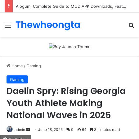
Alogum: Complete Guide to MOD APK Downloads, Features, and Risks
Thewheongta
Menu
Se
Home
/
Gaming
Gaming
Daelin Spry: Rising Georgia
Youth Athlete Making
National Waves in 2025
Send
admin
June 18, 2025
0
64
3 minutes read
an