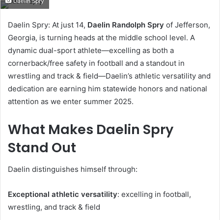
Daelin Spry
email
Daelin Spry: At just 14,
Daelin Randolph Spry
of Jefferson,
Georgia, is turning heads at the middle school level. A
dynamic dual-sport athlete—excelling as both a
cornerback/free safety in football and a standout in
wrestling and track & field—Daelin’s athletic versatility and
dedication are earning him statewide honors and national
attention as we enter summer 2025.
What Makes Daelin Spry
Stand Out
Daelin distinguishes himself through:
Exceptional athletic versatility
: excelling in football,
wrestling, and track & field