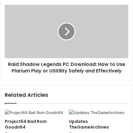
Raid Shadow Legends PC Download: How to Use
Plarium Play or USitility Safely and Effectively
Related Articles
Project64 Bad Rom
Updates
Goodn64
TheGameArchives