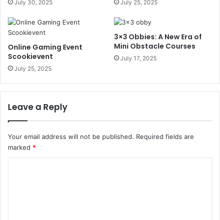
July 30, 2025
July 25, 2025
3×3 Obbies: A New Era of
Mini Obstacle Courses
Online Gaming Event
Scookievent
July 17, 2025
July 25, 2025
Leave a Reply
Your email address will not be published.
Required fields are
marked
*
C
o
m
m