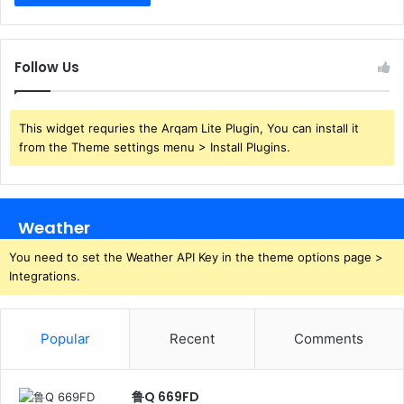
Follow Us
This widget requries the Arqam Lite Plugin, You can install it
from the Theme settings menu > Install Plugins.
Weather
You need to set the Weather API Key in the theme options page >
Integrations.
Popular
Recent
Comments
鲁Q 669FD