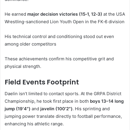
He earned
major decision victories (15‑1, 12‑3)
at the USA
Wrestling-sanctioned Lion Youth Open in the FK‑6 division
His technical control and conditioning stood out even
among older competitors
These achievements confirm his competitive grit and
physical strength.
Field Events Footprint
Daelin isn’t limited to contact sports. At the GRPA District
Championship, he took first place in both
boys 13–14 long
jump (19′4″)
and
javelin (100′2″)
.
His sprinting and
jumping power translate directly to football performance,
enhancing his athletic range.