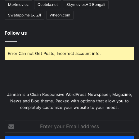
Mp4moviez
Quotela.net
SkymoviesHD Bengali
Swatapp.me المانجا
Wheon.com
Follow us
Error Can not Get Posts, Incorrect account info.
Jannah is a Clean Responsive WordPress Newspaper, Magazine,
News and Blog theme. Packed with options that allow you to
completely customize your website to your needs.
Enter
your
Email