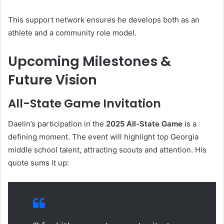
This support network ensures he develops both as an
athlete and a community role model.
Upcoming Milestones &
Future Vision
All-State Game Invitation
Daelin’s participation in the
2025 All-State Game
is a
defining moment. The event will highlight top Georgia
middle school talent, attracting scouts and attention. His
quote sums it up: