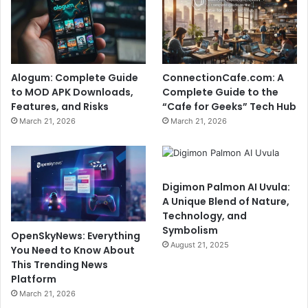
Alogum: Complete Guide
ConnectionCafe.com: A
to MOD APK Downloads,
Complete Guide to the
Features, and Risks
“Cafe for Geeks” Tech Hub
March 21, 2026
March 21, 2026
Digimon Palmon AI Uvula:
A Unique Blend of Nature,
Technology, and
Symbolism
OpenSkyNews: Everything
August 21, 2025
You Need to Know About
This Trending News
Platform
March 21, 2026