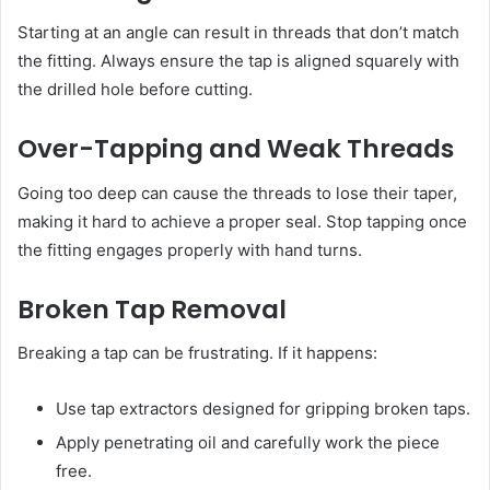
Starting at an angle can result in threads that don’t match
the fitting. Always ensure the tap is aligned squarely with
the drilled hole before cutting.
Over-Tapping and Weak Threads
Going too deep can cause the threads to lose their taper,
making it hard to achieve a proper seal. Stop tapping once
the fitting engages properly with hand turns.
Broken Tap Removal
Breaking a tap can be frustrating. If it happens:
Use tap extractors designed for gripping broken taps.
Apply penetrating oil and carefully work the piece
free.