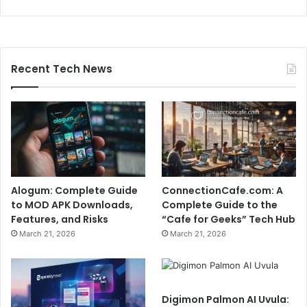
Recent Tech News
Alogum: Complete Guide
ConnectionCafe.com: A
to MOD APK Downloads,
Complete Guide to the
Features, and Risks
“Cafe for Geeks” Tech Hub
March 21, 2026
March 21, 2026
Digimon Palmon AI Uvula: