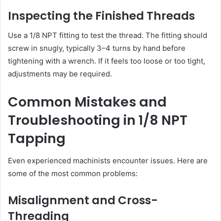
Inspecting the Finished Threads
Use a 1/8 NPT fitting to test the thread. The fitting should
screw in snugly, typically 3–4 turns by hand before
tightening with a wrench. If it feels too loose or too tight,
adjustments may be required.
Common Mistakes and
Troubleshooting in 1/8 NPT
Tapping
Even experienced machinists encounter issues. Here are
some of the most common problems:
Misalignment and Cross-
Threading