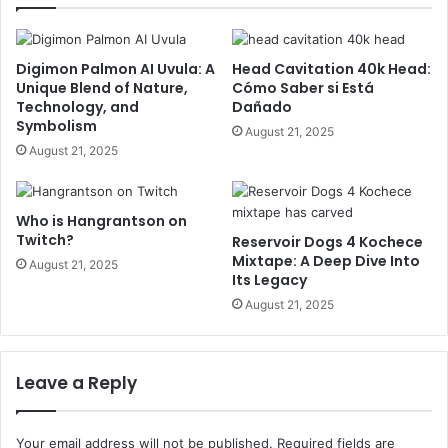
Digimon Palmon AI Uvula: A
Head Cavitation 40k Head:
Unique Blend of Nature,
Cómo Saber si Está
Technology, and
Dañado
Symbolism
August 21, 2025
August 21, 2025
Who is Hangrantson on
Twitch?
Reservoir Dogs 4 Kochece
Mixtape: A Deep Dive Into
August 21, 2025
Its Legacy
August 21, 2025
Leave a Reply
Your email address will not be published.
Required fields are