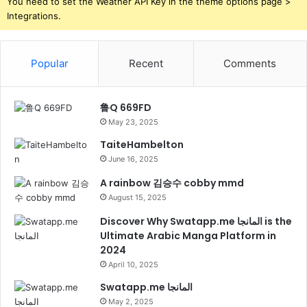
You need to set the Weather API Key in the theme options page >
Integrations.
Popular
Recent
Comments
鲁Q 669FD
May 23, 2025
TaiteHambelton
June 16, 2025
A rainbow 김승수 cobby mmd
August 15, 2025
Discover Why Swatapp.me المانجا is the
Ultimate Arabic Manga Platform in
2024
April 10, 2025
Swatapp.me المانجا
May 2, 2025