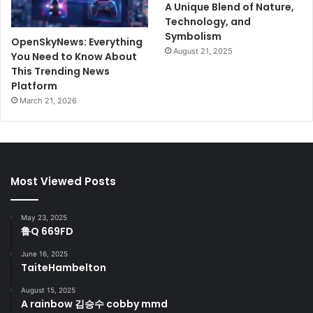
A Unique Blend of Nature,
Technology, and
Symbolism
OpenSkyNews: Everything
August 21, 2025
You Need to Know About
This Trending News
Platform
March 21, 2026
Most Viewed Posts
May 23, 2025
鲁Q 669FD
June 16, 2025
TaiteHambelton
August 15, 2025
A rainbow 김승수 cobby mmd