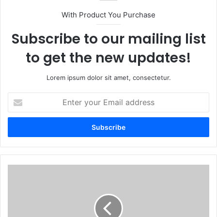
With Product You Purchase
Subscribe to our mailing list
to get the new updates!
Lorem ipsum dolor sit amet, consectetur.
Enter
your
Email
address