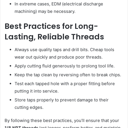
In extreme cases, EDM (electrical discharge
machining) may be necessary.
Best Practices for Long-
Lasting, Reliable Threads
Always use quality taps and drill bits. Cheap tools
wear out quickly and produce poor threads.
Apply cutting fluid generously to prolong tool life.
Keep the tap clean by reversing often to break chips.
Test each tapped hole with a proper fitting before
putting it into service.
Store taps properly to prevent damage to their
cutting edges.
By following these best practices, you’ll ensure that your
1/8 NPT threads
last longer, perform better, and maintain