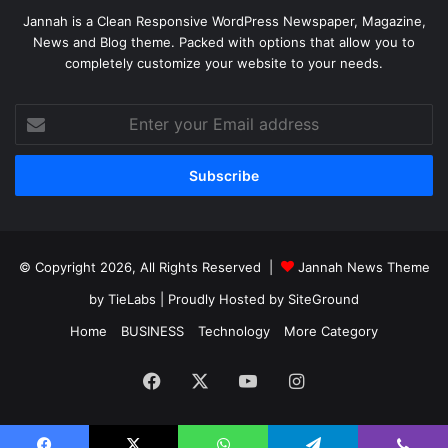
Jannah is a Clean Responsive WordPress Newspaper, Magazine,
News and Blog theme. Packed with options that allow you to
completely customize your website to your needs.
Enter
your
Email
address
© Copyright 2026, All Rights Reserved |
Jannah News Theme
by TieLabs
| Proudly Hosted by
SiteGround
Home
BUSINESS
Technology
More Category
Facebook
X
YouTube
Instagram