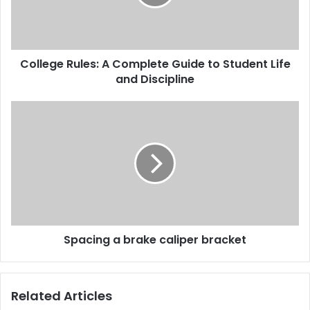
College Rules: A Complete Guide to Student Life
and Discipline
Spacing a brake caliper bracket
Related Articles