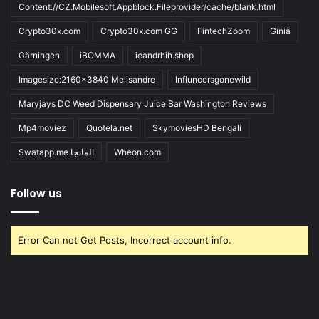
Content://CZ.Mobilesoft.Appblock.Fileprovider/cache/blank.html
Crypto30x.com
Crypto30x.com GG
FintechZoom
Giniä
Gärningen
iBOMMA
ieandrhih.shop
Imagesize:2160x3840 Melisandre
Influncersgonewild
Maryjays DC Weed Dispensary Juice Bar Washington Reviews
Mp4moviez
Quotela.net
SkymoviesHD Bengali
Swatapp.me المانجا
Wheon.com
Follow us
Error Can not Get Posts, Incorrect account info.