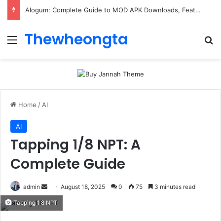
Alogum: Complete Guide to MOD APK Downloads, Features, and Risks
Thewheongta
Menu
Se
Home
/
AI
AI
Tapping 1/8 NPT: A
Complete Guide
Send
admin
August 18, 2025
0
75
3 minutes read
an
Tapping 1 8 NPT
email