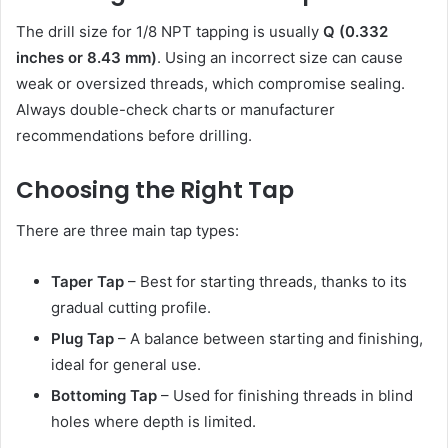
The drill size for 1/8 NPT tapping is usually
Q (0.332
inches or 8.43 mm)
. Using an incorrect size can cause
weak or oversized threads, which compromise sealing.
Always double-check charts or manufacturer
recommendations before drilling.
Choosing the Right Tap
There are three main tap types:
Taper Tap
– Best for starting threads, thanks to its
gradual cutting profile.
Plug Tap
– A balance between starting and finishing,
ideal for general use.
Bottoming Tap
– Used for finishing threads in blind
holes where depth is limited.