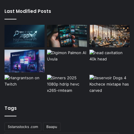
Last Modified Posts
Tags
5starsstocks .com
Baapu