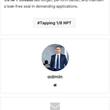
a leak-free seal in demanding applications.
Tapping 1/8 NPT
admin
Website