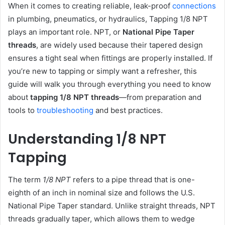
When it comes to creating reliable, leak-proof
connections
in plumbing, pneumatics, or hydraulics, Tapping 1/8 NPT
plays an important role. NPT, or
National Pipe Taper
threads
, are widely used because their tapered design
ensures a tight seal when fittings are properly installed. If
you’re new to tapping or simply want a refresher, this
guide will walk you through everything you need to know
about
tapping 1/8 NPT threads
—from preparation and
tools to
troubleshooting
and best practices.
Understanding 1/8 NPT
Tapping
The term
1/8 NPT
refers to a pipe thread that is one-
eighth of an inch in nominal size and follows the U.S.
National Pipe Taper standard. Unlike straight threads, NPT
threads gradually taper, which allows them to wedge