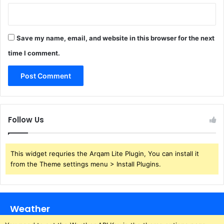
Save my name, email, and website in this browser for the next
time I comment.
Follow Us
This widget requries the Arqam Lite Plugin, You can install it
from the Theme settings menu > Install Plugins.
Weather