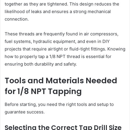
together as they are tightened. This design reduces the
likelihood of leaks and ensures a strong mechanical
connection.
These threads are frequently found in air compressors,
fuel systems, hydraulic equipment, and even in DIY
projects that require airtight or fluid-tight fittings. Knowing
how to properly tap a 1/8 NPT thread is essential for
ensuring both durability and safety.
Tools and Materials Needed
for 1/8 NPT Tapping
Before starting, you need the right tools and setup to
guarantee success.
Selecting the Correct Tap Drill Size