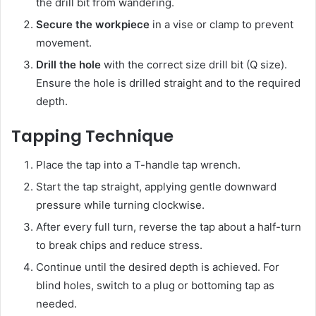
the drill bit from wandering.
Secure the workpiece
in a vise or clamp to prevent
movement.
Drill the hole
with the correct size drill bit (Q size).
Ensure the hole is drilled straight and to the required
depth.
Tapping Technique
Place the tap into a T-handle tap wrench.
Start the tap straight, applying gentle downward
pressure while turning clockwise.
After every full turn, reverse the tap about a half-turn
to break chips and reduce stress.
Continue until the desired depth is achieved. For
blind holes, switch to a plug or bottoming tap as
needed.