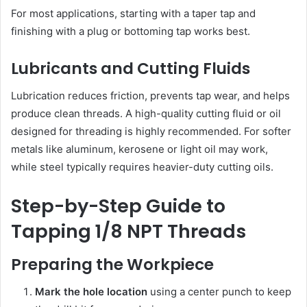
For most applications, starting with a taper tap and
finishing with a plug or bottoming tap works best.
Lubricants and Cutting Fluids
Lubrication reduces friction, prevents tap wear, and helps
produce clean threads. A high-quality cutting fluid or oil
designed for threading is highly recommended. For softer
metals like aluminum, kerosene or light oil may work,
while steel typically requires heavier-duty cutting oils.
Step-by-Step Guide to
Tapping 1/8 NPT Threads
Preparing the Workpiece
Mark the hole location
using a center punch to keep