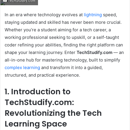
TechStudify.com
email
In an era where technology evolves at
lightning
speed,
staying updated and skilled has never been more crucial.
Whether you’re a student aiming for a tech career, a
working professional seeking to upskill, or a self-taught
coder refining your abilities, finding the right platform can
shape your learning journey. Enter
TechStudify.com
— an
all-in-one hub for mastering technology, built to simplify
complex learning
and transform it into a guided,
structured, and practical experience.
1. Introduction to
TechStudify.com:
Revolutionizing the Tech
Learning Space