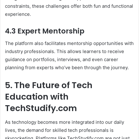
constraints, these challenges offer both fun and functional
experience.
4.3 Expert Mentorship
The platform also facilitates mentorship opportunities with
industry professionals. This allows learners to receive
guidance on portfolios, interviews, and even career
planning from experts who’ve been through the journey.
5. The Future of Tech
Education with
TechStudify.com
As technology becomes more integrated into our daily
lives, the demand for skilled tech professionals is
skyrocketing. Platforms like TechStudify.com are not just