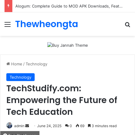
Alogum: Complete Guide to MOD APK Downloads, Features, and Risks
Thewheongta
Menu
Se
Home
/
Technology
Technology
TechStudify.com:
Empowering the Future of
Tech Education
Send
admin
June 24, 2025
0
69
3 minutes read
an