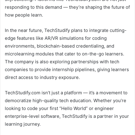
responding to this demand — they’re shaping the future of
how people learn.
In the near future, TechStudify plans to integrate cutting-
edge features like AR/VR simulations for coding
environments, blockchain-based credentialing, and
microlearning modules that cater to on-the-go learners.
The company is also exploring partnerships with tech
companies to provide internship pipelines, giving learners
direct access to industry exposure.
TechStudify.com isn’t just a platform — it’s a movement to
democratize high-quality tech education. Whether you’re
looking to code your first “Hello World” or engineer
enterprise-level software, TechStudify is a partner in your
learning journey.