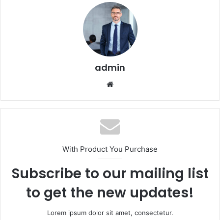
admin
Website
With Product You Purchase
Subscribe to our mailing list
to get the new updates!
Lorem ipsum dolor sit amet, consectetur.