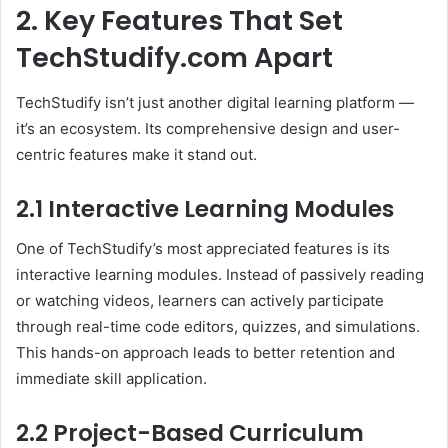
2. Key Features That Set
TechStudify.com Apart
TechStudify isn’t just another digital learning platform —
it’s an ecosystem. Its comprehensive design and user-
centric features make it stand out.
2.1 Interactive Learning Modules
One of TechStudify’s most appreciated features is its
interactive learning modules. Instead of passively reading
or watching videos, learners can actively participate
through real-time code editors, quizzes, and simulations.
This hands-on approach leads to better retention and
immediate skill application.
2.2 Project-Based Curriculum