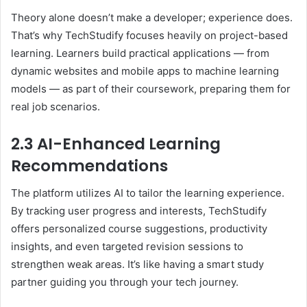
Theory alone doesn’t make a developer; experience does.
That’s why TechStudify focuses heavily on project-based
learning. Learners build practical applications — from
dynamic websites and mobile apps to machine learning
models — as part of their coursework, preparing them for
real job scenarios.
2.3 AI-Enhanced Learning
Recommendations
The platform utilizes AI to tailor the learning experience.
By tracking user progress and interests, TechStudify
offers personalized course suggestions, productivity
insights, and even targeted revision sessions to
strengthen weak areas. It’s like having a smart study
partner guiding you through your tech journey.