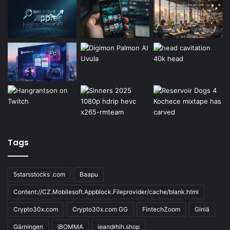
Tags
5starsstocks .com
Baapu
Content://CZ.Mobilesoft.Appblock.Fileprovider/cache/blank.html
Crypto30x.com
Crypto30x.com GG
FintechZoom
Giniä
Gärningen
iBOMMA
ieandrhih.shop