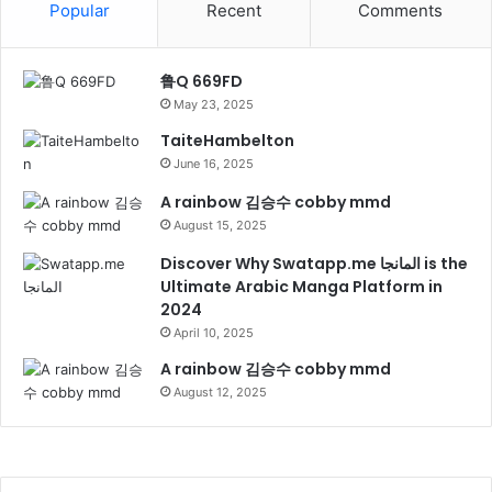
Popular
Recent
Comments
鲁Q 669FD
May 23, 2025
TaiteHambelton
June 16, 2025
A rainbow 김승수 cobby mmd
August 15, 2025
Discover Why Swatapp.me المانجا is the
Ultimate Arabic Manga Platform in
2024
April 10, 2025
A rainbow 김승수 cobby mmd
August 12, 2025