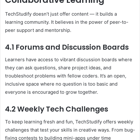
TechStudify doesn’t just offer content — it builds a
learning community. It believes in the power of peer-to-
peer support and mentorship.
4.1 Forums and Discussion Boards
Learners have access to vibrant discussion boards where
they can ask questions, share project ideas, and
troubleshoot problems with fellow coders. It’s an open,
inclusive space where no question is too basic and
everyone is encouraged to grow together.
4.2 Weekly Tech Challenges
To keep learning fresh and fun, TechStudify offers weekly
challenges that test your skills in creative ways. From bug-
fixing contests to building mini-apps under time