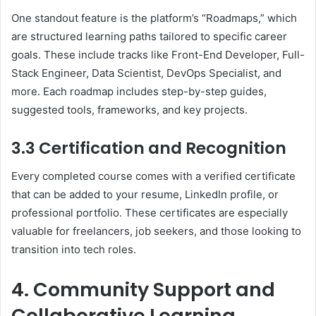
One standout feature is the platform’s “Roadmaps,” which
are structured learning paths tailored to specific career
goals. These include tracks like Front-End Developer, Full-
Stack Engineer, Data Scientist, DevOps Specialist, and
more. Each roadmap includes step-by-step guides,
suggested tools, frameworks, and key projects.
3.3 Certification and Recognition
Every completed course comes with a verified certificate
that can be added to your resume, LinkedIn profile, or
professional portfolio. These certificates are especially
valuable for freelancers, job seekers, and those looking to
transition into tech roles.
4. Community Support and
Collaborative Learning