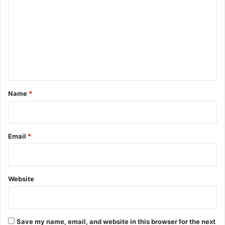
m
m
e
n
t
*
Name
*
Email
*
Website
Save my name, email, and website in this browser for the next