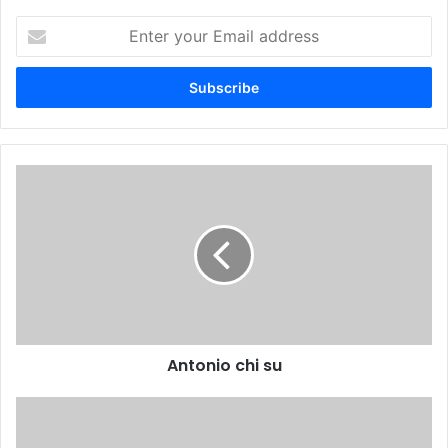
Enter
your
Email
address
Antonio chi su