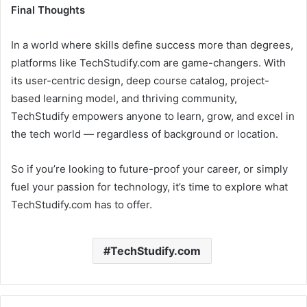
Final Thoughts
In a world where skills define success more than degrees,
platforms like TechStudify.com are game-changers. With
its user-centric design, deep course catalog, project-
based learning model, and thriving community,
TechStudify empowers anyone to learn, grow, and excel in
the tech world — regardless of background or location.
So if you’re looking to future-proof your career, or simply
fuel your passion for technology, it’s time to explore what
TechStudify.com has to offer.
TechStudify.com