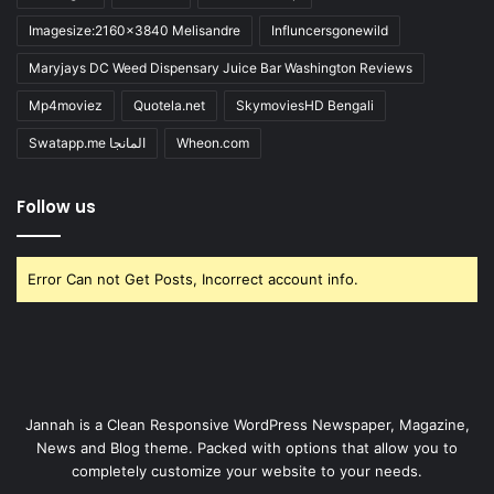
Imagesize:2160x3840 Melisandre
Influncersgonewild
Maryjays DC Weed Dispensary Juice Bar Washington Reviews
Mp4moviez
Quotela.net
SkymoviesHD Bengali
Swatapp.me المانجا
Wheon.com
Follow us
Error Can not Get Posts, Incorrect account info.
Jannah is a Clean Responsive WordPress Newspaper, Magazine,
News and Blog theme. Packed with options that allow you to
completely customize your website to your needs.