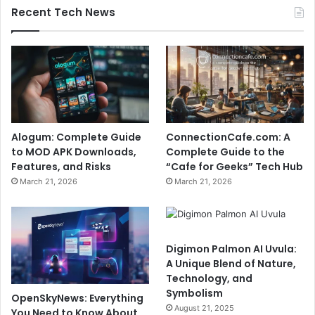
Recent Tech News
Alogum: Complete Guide
ConnectionCafe.com: A
to MOD APK Downloads,
Complete Guide to the
Features, and Risks
“Cafe for Geeks” Tech Hub
March 21, 2026
March 21, 2026
Digimon Palmon AI Uvula:
A Unique Blend of Nature,
Technology, and
Symbolism
OpenSkyNews: Everything
August 21, 2025
You Need to Know About