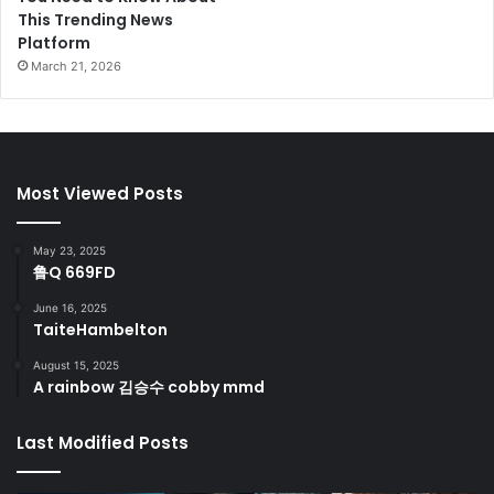
This Trending News
Platform
March 21, 2026
Most Viewed Posts
May 23, 2025
鲁Q 669FD
June 16, 2025
TaiteHambelton
August 15, 2025
A rainbow 김승수 cobby mmd
Last Modified Posts