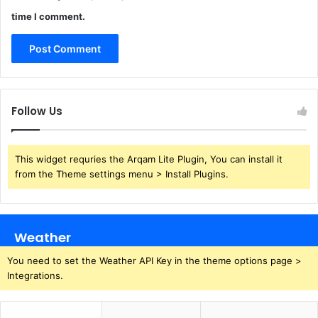
time I comment.
Follow Us
This widget requries the Arqam Lite Plugin, You can install it
from the Theme settings menu > Install Plugins.
Weather
You need to set the Weather API Key in the theme options page >
Integrations.