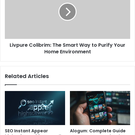
Livpure Colibrim: The Smart Way to Purify Your
Home Environment
Related Articles
SEO Instant Appear
Alogum: Complete Guide