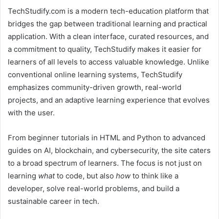
TechStudify.com is a modern tech-education platform that
bridges the gap between traditional learning and practical
application. With a clean interface, curated resources, and
a commitment to quality, TechStudify makes it easier for
learners of all levels to access valuable knowledge. Unlike
conventional online learning systems, TechStudify
emphasizes community-driven growth, real-world
projects, and an adaptive learning experience that evolves
with the user.
From beginner tutorials in HTML and Python to advanced
guides on AI, blockchain, and cybersecurity, the site caters
to a broad spectrum of learners. The focus is not just on
learning
what
to code, but also
how
to think like a
developer, solve real-world problems, and build a
sustainable career in tech.