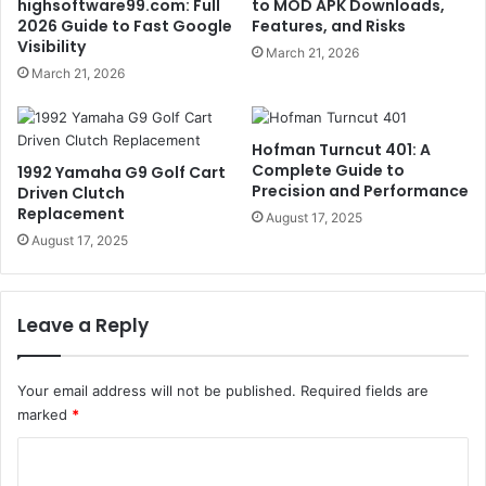
highsoftware99.com: Full
to MOD APK Downloads,
2026 Guide to Fast Google
Features, and Risks
Visibility
March 21, 2026
March 21, 2026
Hofman Turncut 401: A
Complete Guide to
1992 Yamaha G9 Golf Cart
Precision and Performance
Driven Clutch
Replacement
August 17, 2025
August 17, 2025
Leave a Reply
Your email address will not be published.
Required fields are
marked
*
C
o