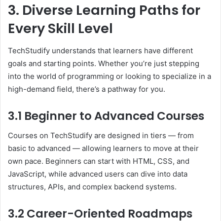
3. Diverse Learning Paths for
Every Skill Level
TechStudify understands that learners have different
goals and starting points. Whether you’re just stepping
into the world of programming or looking to specialize in a
high-demand field, there’s a pathway for you.
3.1 Beginner to Advanced Courses
Courses on TechStudify are designed in tiers — from
basic to advanced — allowing learners to move at their
own pace. Beginners can start with HTML, CSS, and
JavaScript, while advanced users can dive into data
structures, APIs, and complex backend systems.
3.2 Career-Oriented Roadmaps