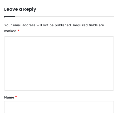
Leave a Reply
Your email address will not be published.
Required fields are
marked
*
C
o
m
m
e
n
t
*
Name
*