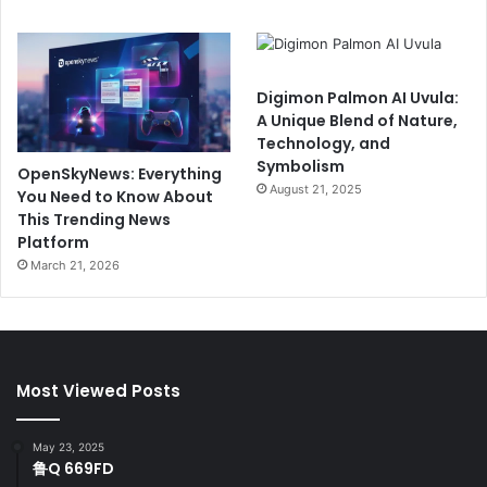
Digimon Palmon AI Uvula:
A Unique Blend of Nature,
Technology, and
Symbolism
OpenSkyNews: Everything
August 21, 2025
You Need to Know About
This Trending News
Platform
March 21, 2026
Most Viewed Posts
May 23, 2025
鲁Q 669FD