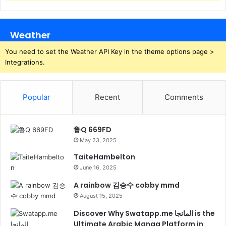
Weather
You need to set the Weather API Key in the theme options page >
Integrations.
Popular
Recent
Comments
鲁Q 669FD
May 23, 2025
TaiteHambelton
June 16, 2025
A rainbow 김승수 cobby mmd
August 15, 2025
Discover Why Swatapp.me المانجا is the
Ultimate Arabic Manga Platform in