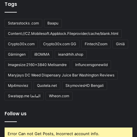
Tags
5starsstocks .com
Baapu
Content://CZ.Mobilesoft.Appblock.Fileprovider/cache/blank.html
Crypto30x.com
Crypto30x.com GG
FintechZoom
Giniä
Gärningen
iBOMMA
ieandrhih.shop
Imagesize:2160x3840 Melisandre
Influncersgonewild
Maryjays DC Weed Dispensary Juice Bar Washington Reviews
Mp4moviez
Quotela.net
SkymoviesHD Bengali
Swatapp.me المانجا
Wheon.com
Follow us
Error Can not Get Posts, Incorrect account info.