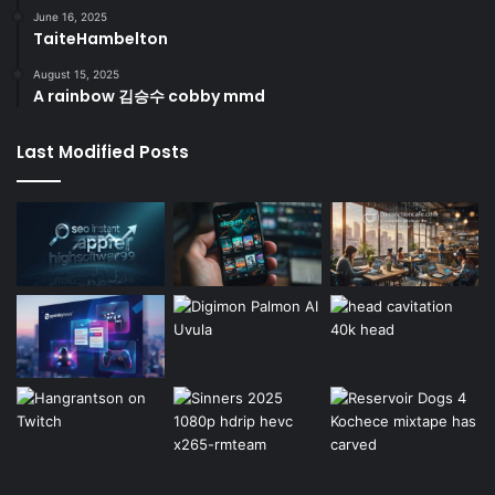
June 16, 2025
TaiteHambelton
August 15, 2025
A rainbow 김승수 cobby mmd
Last Modified Posts