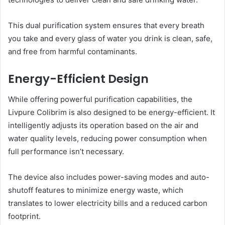
This dual purification system ensures that every breath
you take and every glass of water you drink is clean, safe,
and free from harmful contaminants.
Energy-Efficient Design
While offering powerful purification capabilities, the
Livpure Colibrim is also designed to be energy-efficient. It
intelligently adjusts its operation based on the air and
water quality levels, reducing power consumption when
full performance isn’t necessary.
The device also includes power-saving modes and auto-
shutoff features to minimize energy waste, which
translates to lower electricity bills and a reduced carbon
footprint.