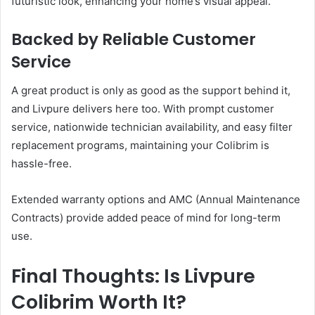
futuristic look, enhancing your home’s visual appeal.
Backed by Reliable Customer
Service
A great product is only as good as the support behind it,
and Livpure delivers here too. With prompt customer
service, nationwide technician availability, and easy filter
replacement programs, maintaining your Colibrim is
hassle-free.
Extended warranty options and AMC (Annual Maintenance
Contracts) provide added peace of mind for long-term
use.
Final Thoughts: Is Livpure
Colibrim Worth It?