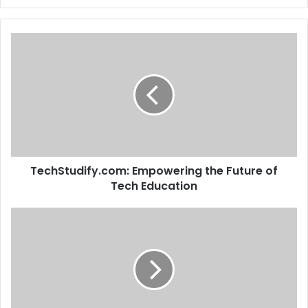
TechStudify.com: Empowering the Future of
Tech Education