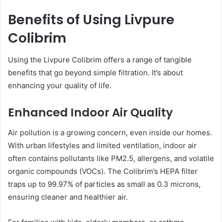
Benefits of Using Livpure
Colibrim
Using the Livpure Colibrim offers a range of tangible
benefits that go beyond simple filtration. It’s about
enhancing your quality of life.
Enhanced Indoor Air Quality
Air pollution is a growing concern, even inside our homes.
With urban lifestyles and limited ventilation, indoor air
often contains pollutants like PM2.5, allergens, and volatile
organic compounds (VOCs). The Colibrim’s HEPA filter
traps up to 99.97% of particles as small as 0.3 microns,
ensuring cleaner and healthier air.