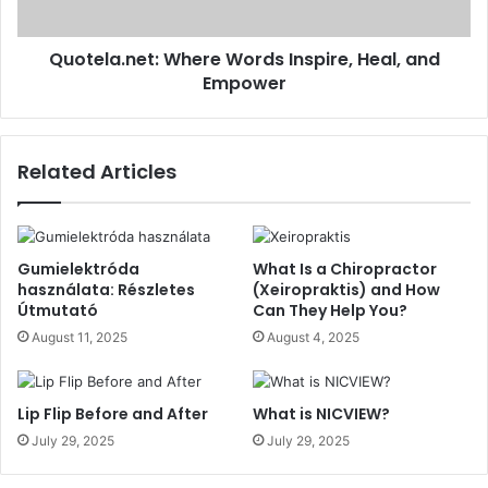
Quotela.net: Where Words Inspire, Heal, and
Empower
Related Articles
Gumielektróda
What Is a Chiropractor
használata: Részletes
(Xeiropraktis) and How
Útmutató
Can They Help You?
August 11, 2025
August 4, 2025
Lip Flip Before and After
What is NICVIEW?
July 29, 2025
July 29, 2025