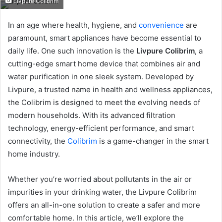
Livpure Colibrim
email
In an age where health, hygiene, and
convenience
are
paramount, smart appliances have become essential to
daily life. One such innovation is the
Livpure Colibrim
, a
cutting-edge smart home device that combines air and
water purification in one sleek system. Developed by
Livpure, a trusted name in health and wellness appliances,
the Colibrim is designed to meet the evolving needs of
modern households. With its advanced filtration
technology, energy-efficient performance, and smart
connectivity, the
Colibrim
is a game-changer in the smart
home industry.
Whether you’re worried about pollutants in the air or
impurities in your drinking water, the Livpure Colibrim
offers an all-in-one solution to create a safer and more
comfortable home. In this article, we’ll explore the