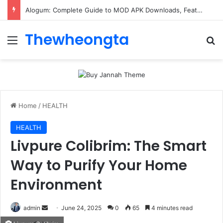
Alogum: Complete Guide to MOD APK Downloads, Features, and Risks
Thewheongta
Menu
Se
Home
/
HEALTH
HEALTH
Livpure Colibrim: The Smart
Way to Purify Your Home
Environment
Send
admin
June 24, 2025
0
65
4 minutes read
an