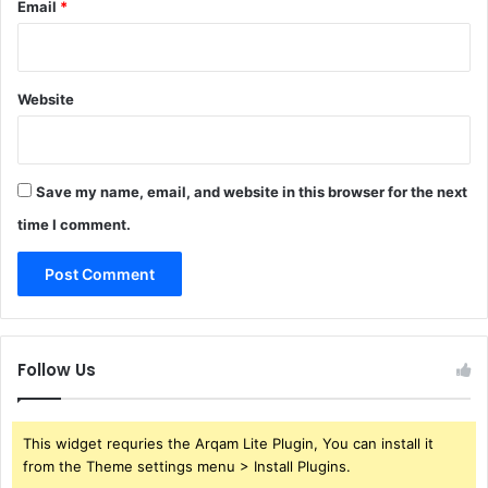
Email
*
Website
Save my name, email, and website in this browser for the next
time I comment.
Follow Us
This widget requries the Arqam Lite Plugin, You can install it
from the Theme settings menu > Install Plugins.