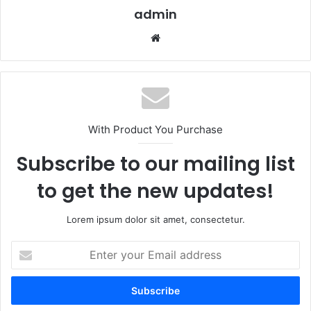
admin
Website
With Product You Purchase
Subscribe to our mailing list
to get the new updates!
Lorem ipsum dolor sit amet, consectetur.
Enter
your
Email
address