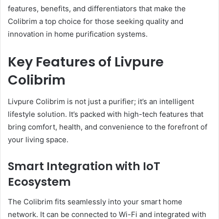
features, benefits, and differentiators that make the
Colibrim a top choice for those seeking quality and
innovation in home purification systems.
Key Features of Livpure
Colibrim
Livpure Colibrim is not just a purifier; it’s an intelligent
lifestyle solution. It’s packed with high-tech features that
bring comfort, health, and convenience to the forefront of
your living space.
Smart Integration with IoT
Ecosystem
The Colibrim fits seamlessly into your smart home
network. It can be connected to Wi-Fi and integrated with