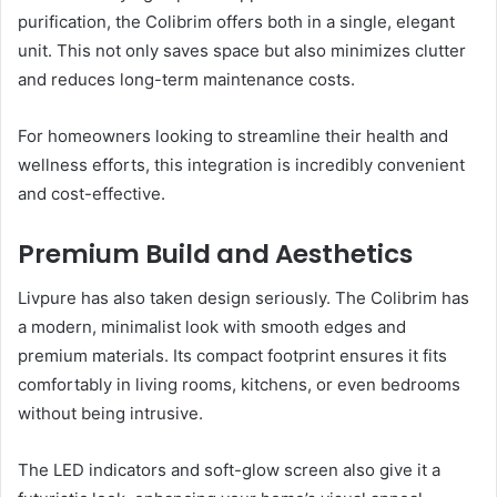
purification, the Colibrim offers both in a single, elegant
unit. This not only saves space but also minimizes clutter
and reduces long-term maintenance costs.
For homeowners looking to streamline their health and
wellness efforts, this integration is incredibly convenient
and cost-effective.
Premium Build and Aesthetics
Livpure has also taken design seriously. The Colibrim has
a modern, minimalist look with smooth edges and
premium materials. Its compact footprint ensures it fits
comfortably in living rooms, kitchens, or even bedrooms
without being intrusive.
The LED indicators and soft-glow screen also give it a