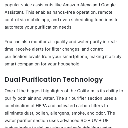
popular voice assistants like Amazon Alexa and Google
Assistant. This enables hands-free operation, remote
control via mobile app, and even scheduling functions to
automate your purification needs.
You can also monitor air quality and water purity in real-
time, receive alerts for filter changes, and control
purification levels from your smartphone, making it a truly
smart companion for your household.
Dual Purification Technology
One of the biggest highlights of the Colibrim is its ability to
purify both air and water. The air purifier section uses a
combination of HEPA and activated carbon filters to
eliminate dust, pollen, allergens, smoke, and odor. The
water purifier section uses advanced RO + UV + UF
technologies to deliver clean and safe drinking water.