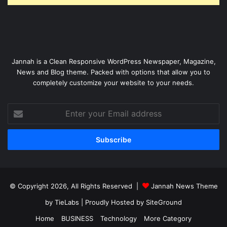
Jannah is a Clean Responsive WordPress Newspaper, Magazine,
News and Blog theme. Packed with options that allow you to
completely customize your website to your needs.
Enter
your
Email
address
© Copyright 2026, All Rights Reserved |
Jannah News Theme
by TieLabs
| Proudly Hosted by
SiteGround
Home
BUSINESS
Technology
More Category