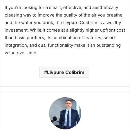
If you’re looking for a smart, effective, and aesthetically
pleasing way to improve the quality of the air you breathe
and the water you drink, the Livpure Colibrim is a worthy
investment. While it comes at a slightly higher upfront cost
than basic purifiers, its combination of features, smart
integration, and dual functionality make it an outstanding
value over time.
Livpure Colibrim