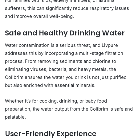
For families with kids, elderly members, or asthma
sufferers, this can significantly reduce respiratory issues
and improve overall well-being.
Safe and Healthy Drinking Water
Water contamination is a serious threat, and Livpure
addresses this by incorporating a multi-stage filtration
process. From removing sediments and chlorine to
eliminating viruses, bacteria, and heavy metals, the
Colibrim ensures the water you drink is not just purified
but also enriched with essential minerals.
Whether it’s for cooking, drinking, or baby food
preparation, the water output from the Colibrim is safe and
palatable.
User-Friendly Experience