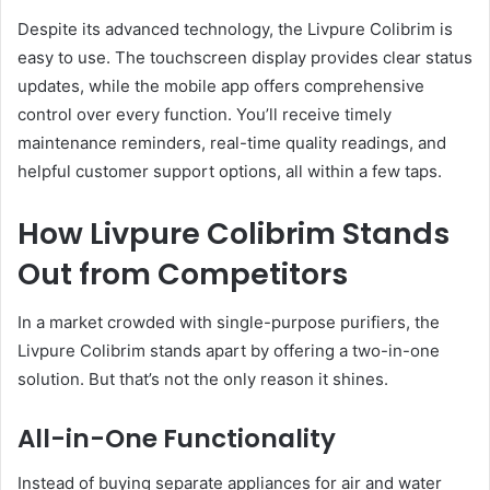
Despite its advanced technology, the Livpure Colibrim is
easy to use. The touchscreen display provides clear status
updates, while the mobile app offers comprehensive
control over every function. You’ll receive timely
maintenance reminders, real-time quality readings, and
helpful customer support options, all within a few taps.
How Livpure Colibrim Stands
Out from Competitors
In a market crowded with single-purpose purifiers, the
Livpure Colibrim stands apart by offering a two-in-one
solution. But that’s not the only reason it shines.
All-in-One Functionality
Instead of buying separate appliances for air and water