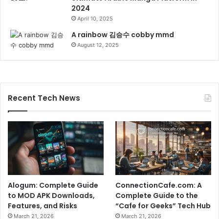
2024
April 10, 2025
A rainbow 김승수 cobby mmd
August 12, 2025
Recent Tech News
Alogum: Complete Guide
ConnectionCafe.com: A
to MOD APK Downloads,
Complete Guide to the
Features, and Risks
“Cafe for Geeks” Tech Hub
March 21, 2026
March 21, 2026