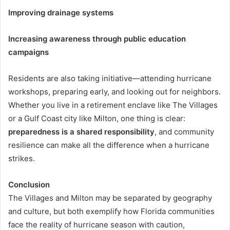
Improving drainage systems
Increasing awareness through public education
campaigns
Residents are also taking initiative—attending hurricane
workshops, preparing early, and looking out for neighbors.
Whether you live in a retirement enclave like The Villages
or a Gulf Coast city like Milton, one thing is clear:
preparedness is a shared responsibility
, and community
resilience can make all the difference when a hurricane
strikes.
Conclusion
The Villages and Milton may be separated by geography
and culture, but both exemplify how Florida communities
face the reality of hurricane season with caution,