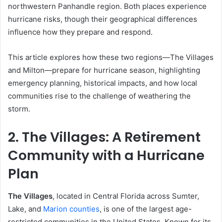
northwestern Panhandle region. Both places experience
hurricane risks, though their geographical differences
influence how they prepare and respond.
This article explores how these two regions—The Villages
and Milton—prepare for hurricane season, highlighting
emergency planning, historical impacts, and how local
communities rise to the challenge of weathering the
storm.
2. The Villages: A Retirement
Community with a Hurricane
Plan
The Villages
, located in Central Florida across Sumter,
Lake, and
Marion counties
, is one of the largest age-
restricted communities in the United States. Known for its