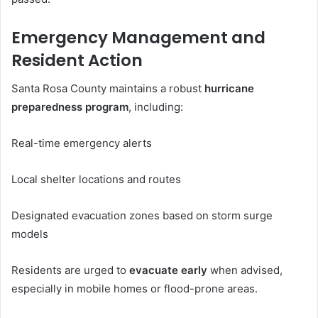
Emergency Management and
Resident Action
Santa Rosa County maintains a robust
hurricane
preparedness program
, including:
Real-time emergency alerts
Local shelter locations and routes
Designated evacuation zones based on storm surge
models
Residents are urged to
evacuate early
when advised,
especially in mobile homes or flood-prone areas.