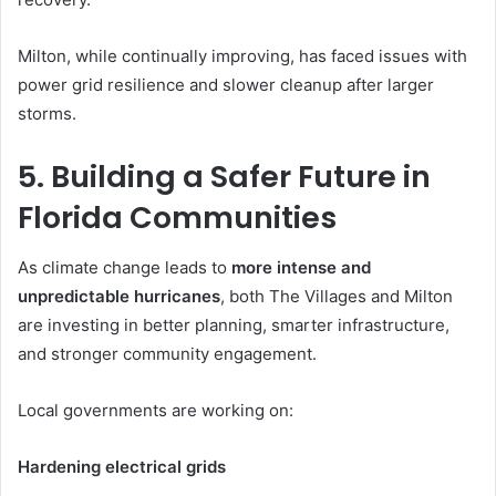
Milton, while continually improving, has faced issues with
power grid resilience and slower cleanup after larger
storms.
5. Building a Safer Future in
Florida Communities
As climate change leads to
more intense and
unpredictable hurricanes
, both The Villages and Milton
are investing in better planning, smarter infrastructure,
and stronger community engagement.
Local governments are working on:
Hardening electrical grids