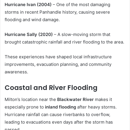
Hurricane Ivan (2004)
– One of the most damaging
storms in recent Panhandle history, causing severe
flooding and wind damage.
Hurricane Sally (2020)
– A slow-moving storm that
brought catastrophic rainfall and river flooding to the area.
These experiences have shaped local infrastructure
improvements, evacuation planning, and community
awareness.
Coastal and River Flooding
Milton’s location near the
Blackwater River
makes it
especially prone to
inland flooding
after heavy storms.
Hurricane rainfall can cause riverbanks to overflow,
leading to evacuations even days after the storm has
passed.