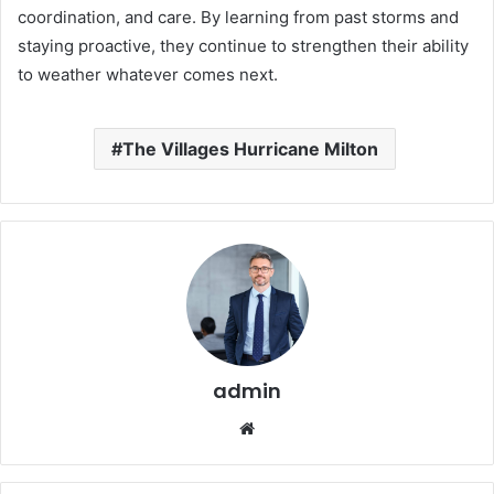
coordination, and care. By learning from past storms and
staying proactive, they continue to strengthen their ability
to weather whatever comes next.
The Villages Hurricane Milton
admin
Website