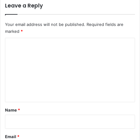
Leave a Reply
Your email address will not be published.
Required fields are
marked
*
C
o
m
m
e
n
t
*
Name
*
Email
*