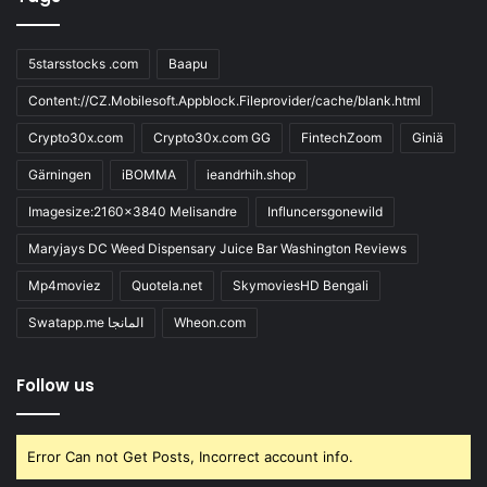
5starsstocks .com
Baapu
Content://CZ.Mobilesoft.Appblock.Fileprovider/cache/blank.html
Crypto30x.com
Crypto30x.com GG
FintechZoom
Giniä
Gärningen
iBOMMA
ieandrhih.shop
Imagesize:2160x3840 Melisandre
Influncersgonewild
Maryjays DC Weed Dispensary Juice Bar Washington Reviews
Mp4moviez
Quotela.net
SkymoviesHD Bengali
Swatapp.me المانجا
Wheon.com
Follow us
Error Can not Get Posts, Incorrect account info.