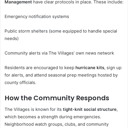
Management
have clear protocols in place. These include:
Emergency notification systems
Public storm shelters (some equipped to handle special
needs)
Community alerts via The Villages’ own news network
Residents are encouraged to keep
hurricane kits
, sign up
for alerts, and attend seasonal prep meetings hosted by
county officials.
How the Community Responds
The Villages is known for its
tight-knit social structure
,
which becomes a strength during emergencies.
Neighborhood watch groups, clubs, and community