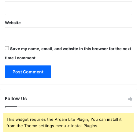
Website
Save my name, email, and website in this browser for the next
time I comment.
Follow Us
This widget requries the Arqam Lite Plugin, You can install it
from the Theme settings menu > Install Plugins.