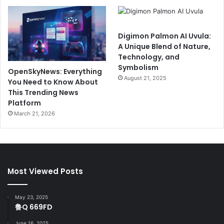
Digimon Palmon AI Uvula:
A Unique Blend of Nature,
Technology, and
Symbolism
OpenSkyNews: Everything
August 21, 2025
You Need to Know About
This Trending News
Platform
March 21, 2026
Most Viewed Posts
May 23, 2025
鲁Q 669FD
June 16, 2025