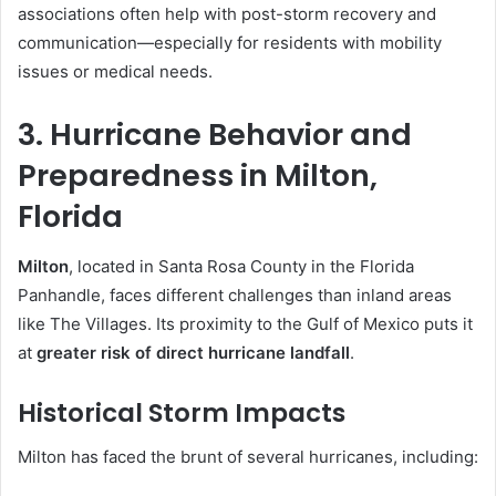
associations often help with post-storm recovery and
communication—especially for residents with mobility
issues or medical needs.
3. Hurricane Behavior and
Preparedness in Milton,
Florida
Milton
, located in Santa Rosa County in the Florida
Panhandle, faces different challenges than inland areas
like The Villages. Its proximity to the Gulf of Mexico puts it
at
greater risk of direct hurricane landfall
.
Historical Storm Impacts
Milton has faced the brunt of several hurricanes, including: