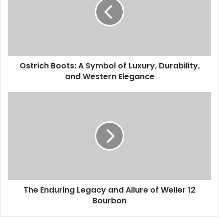
Ostrich Boots: A Symbol of Luxury, Durability,
and Western Elegance
The Enduring Legacy and Allure of Weller 12
Bourbon