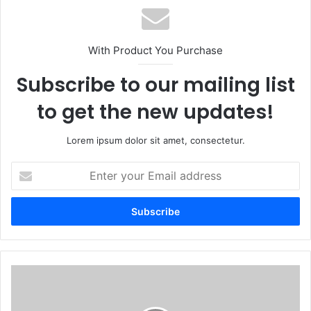
With Product You Purchase
Subscribe to our mailing list
to get the new updates!
Lorem ipsum dolor sit amet, consectetur.
Enter
your
Email
address