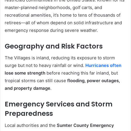
master-planned neighborhoods, golf carts, and
recreational amenities, it’s home to tens of thousands of
retirees—all of whom depend on solid infrastructure and
emergency response during severe weather.
Geography and Risk Factors
The Villages is inland, reducing its exposure to storm
surge but not to heavy rainfall or wind.
Hurricanes often
lose some strength
before reaching this far inland, but
tropical storms can still cause
flooding, power outages,
and property damage
.
Emergency Services and Storm
Preparedness
Local authorities and the
Sumter County Emergency