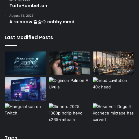
TaiteHambelton
August 15, 2025
A rainbow 김승수 cobby mmd
Last Modified Posts
Tags