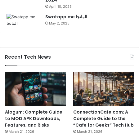
April 10, 2025
Swatapp.me المانجا
May 2, 2025
Recent Tech News
Alogum: Complete Guide
ConnectionCafe.com: A
to MOD APK Downloads,
Complete Guide to the
Features, and Risks
“Cafe for Geeks” Tech Hub
March 21, 2026
March 21, 2026