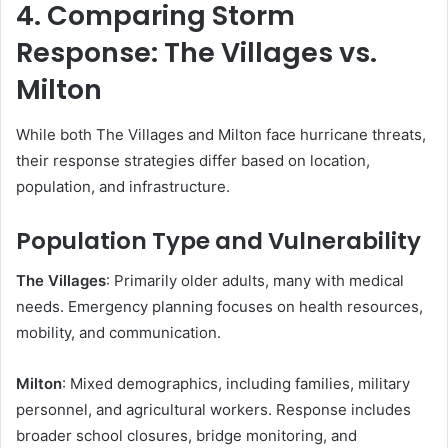
4. Comparing Storm
Response: The Villages vs.
Milton
While both The Villages and Milton face hurricane threats,
their response strategies differ based on location,
population, and infrastructure.
Population Type and Vulnerability
The Villages
: Primarily older adults, many with medical
needs. Emergency planning focuses on health resources,
mobility, and communication.
Milton
: Mixed demographics, including families, military
personnel, and agricultural workers. Response includes
broader school closures, bridge monitoring, and