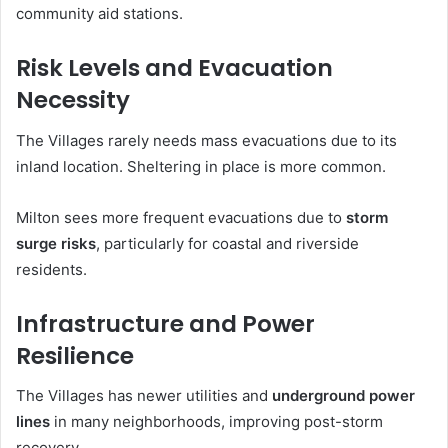
community aid stations.
Risk Levels and Evacuation
Necessity
The Villages rarely needs mass evacuations due to its
inland location. Sheltering in place is more common.
Milton sees more frequent evacuations due to
storm
surge risks
, particularly for coastal and riverside
residents.
Infrastructure and Power
Resilience
The Villages has newer utilities and
underground power
lines
in many neighborhoods, improving post-storm
recovery.