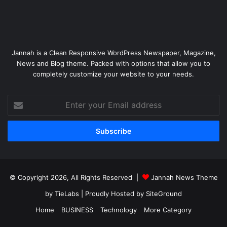
Jannah is a Clean Responsive WordPress Newspaper, Magazine,
News and Blog theme. Packed with options that allow you to
completely customize your website to your needs.
Enter
your
Email
address
© Copyright 2026, All Rights Reserved |
Jannah News Theme
by TieLabs
| Proudly Hosted by
SiteGround
Home
BUSINESS
Technology
More Category