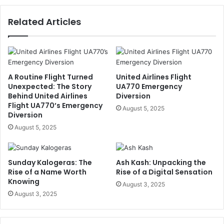
Related Articles
A Routine Flight Turned
United Airlines Flight
Unexpected: The Story
UA770 Emergency
Behind United Airlines
Diversion
Flight UA770’s Emergency
August 5, 2025
Diversion
August 5, 2025
Sunday Kalogeras: The
Ash Kash: Unpacking the
Rise of a Name Worth
Rise of a Digital Sensation
Knowing
August 3, 2025
August 3, 2025