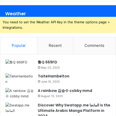
Weather
You need to set the Weather API Key in the theme options page >
Integrations.
Popular
Recent
Comments
鲁Q 669FD
May 23, 2025
TaiteHambelton
June 16, 2025
A rainbow 김승수 cobby mmd
August 15, 2025
Discover Why Swatapp.me المانجا is the
Ultimate Arabic Manga Platform in
2024