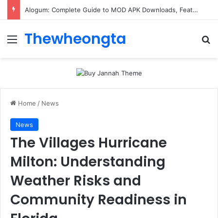
Alogum: Complete Guide to MOD APK Downloads, Features, and Risks
Thewheongta
Menu
Se
Home
/
News
News
The Villages Hurricane
Milton: Understanding
Weather Risks and
Community Readiness in