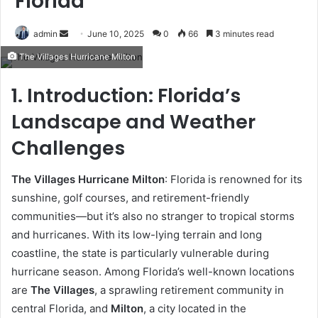
Florida
Send
admin
June 10, 2025
0
66
3 minutes read
an
The Villages Hurricane Milton
email
1. Introduction: Florida’s
Landscape and Weather
Challenges
The Villages Hurricane Milton
: Florida is renowned for its
sunshine, golf courses, and retirement-friendly
communities—but it’s also no stranger to tropical storms
and hurricanes. With its low-lying terrain and long
coastline, the state is particularly vulnerable during
hurricane season. Among Florida’s well-known locations
are
The Villages
, a sprawling retirement community in
central Florida, and
Milton
, a city located in the