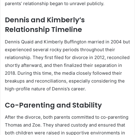
parents’ relationship began to unravel publicly.
Dennis and Kimberly’s
Relationship Timeline
Dennis Quaid and Kimberly Buffington married in 2004 but
experienced several rocky periods throughout their
relationship. They first filed for divorce in 2012, reconciled
shortly afterward, and then finalized their separation in
2018. During this time, the media closely followed their
breakups and reconciliations, especially considering the
high-profile nature of Dennis’s career.
Co-Parenting and Stability
After the divorce, both parents committed to co-parenting
Thomas and Zoe. They shared custody and ensured that
both children were raised in supportive environments in