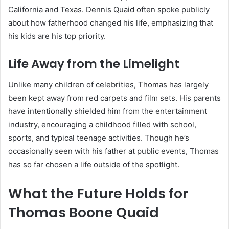
California and Texas. Dennis Quaid often spoke publicly
about how fatherhood changed his life, emphasizing that
his kids are his top priority.
Life Away from the Limelight
Unlike many children of celebrities, Thomas has largely
been kept away from red carpets and film sets. His parents
have intentionally shielded him from the entertainment
industry, encouraging a childhood filled with school,
sports, and typical teenage activities. Though he’s
occasionally seen with his father at public events, Thomas
has so far chosen a life outside of the spotlight.
What the Future Holds for
Thomas Boone Quaid