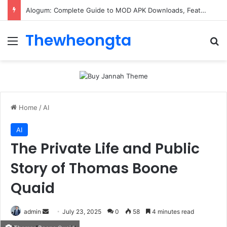
Alogum: Complete Guide to MOD APK Downloads, Features, and Risks
Thewheongta
Menu
Se
Home
/
AI
AI
The Private Life and Public
Story of Thomas Boone
Quaid
Send
admin
July 23, 2025
0
58
4 minutes read
an