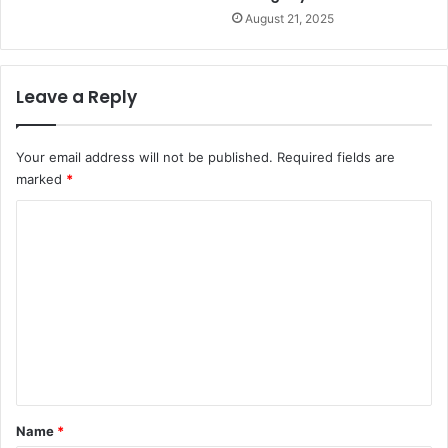
August 21, 2025
Leave a Reply
Your email address will not be published.
Required fields are
marked
*
C
o
m
m
e
n
t
*
Name
*