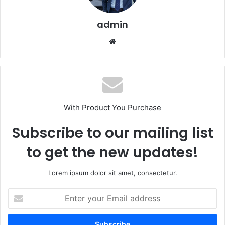
admin
Website
With Product You Purchase
Subscribe to our mailing list
to get the new updates!
Lorem ipsum dolor sit amet, consectetur.
Enter
your
Email
address