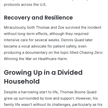
protocols across the U.S.
Recovery and Resilience
Miraculously, both Thomas and Zoe survived the incident
without long-term effects, although they required
intensive care for several weeks. Dennis Quaid later
became a vocal advocate for patient safety, even
producing a documentary on the topic titled
Chasing Zero:
Winning the War on Healthcare Harm
.
Growing Up in a Divided
Household
Despite a harrowing start to life, Thomas Boone Quaid
grew up surrounded by love and support. However, his
family life wasn’t without its challenges, particularly as his