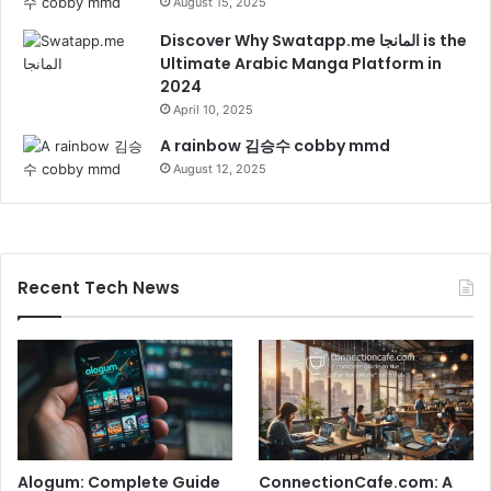
August 15, 2025
Discover Why Swatapp.me المانجا is the
Ultimate Arabic Manga Platform in
2024
April 10, 2025
A rainbow 김승수 cobby mmd
August 12, 2025
Recent Tech News
Alogum: Complete Guide
ConnectionCafe.com: A