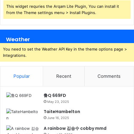
This widget requries the Arqam Lite Plugin, You can install it
from the Theme settings menu > Install Plugins.
Weather
You need to set the Weather API Key in the theme options page >
Integrations.
Popular
Recent
Comments
鲁Q 669FD
May 23, 2025
TaiteHambelton
June 16, 2025
A rainbow 김승수 cobby mmd