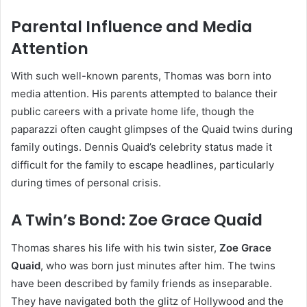
Parental Influence and Media
Attention
With such well-known parents, Thomas was born into
media attention. His parents attempted to balance their
public careers with a private home life, though the
paparazzi often caught glimpses of the Quaid twins during
family outings. Dennis Quaid’s celebrity status made it
difficult for the family to escape headlines, particularly
during times of personal crisis.
A Twin’s Bond: Zoe Grace Quaid
Thomas shares his life with his twin sister,
Zoe Grace
Quaid
, who was born just minutes after him. The twins
have been described by family friends as inseparable.
They have navigated both the glitz of Hollywood and the