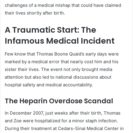
challenges of a medical mishap that could have claimed
their lives shortly after birth.
A Traumatic Start: The
Infamous Medical Incident
Few know that Thomas Boone Quaid’s early days were
marked by a medical error that nearly cost him and his
sister their lives. The event not only brought media
attention but also led to national discussions about
hospital safety and medical accountability.
The Heparin Overdose Scandal
In December 2007, just weeks after their birth, Thomas
and Zoe were hospitalized for a minor staph infection.
During their treatment at Cedars-Sinai Medical Center in