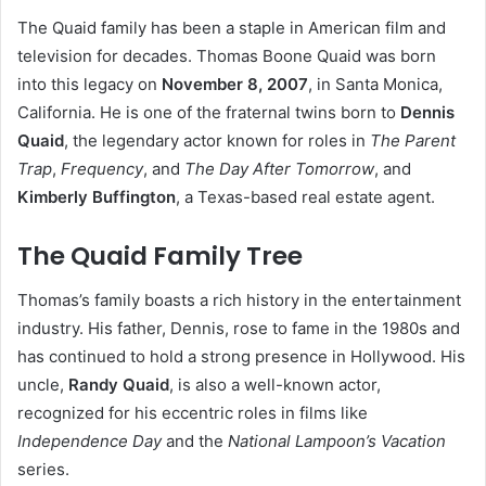
The Quaid family has been a staple in American film and
television for decades. Thomas Boone Quaid was born
into this legacy on
November 8, 2007
, in Santa Monica,
California. He is one of the fraternal twins born to
Dennis
Quaid
, the legendary actor known for roles in
The Parent
Trap
,
Frequency
, and
The Day After Tomorrow
, and
Kimberly Buffington
, a Texas-based real estate agent.
The Quaid Family Tree
Thomas’s family boasts a rich history in the entertainment
industry. His father, Dennis, rose to fame in the 1980s and
has continued to hold a strong presence in Hollywood. His
uncle,
Randy Quaid
, is also a well-known actor,
recognized for his eccentric roles in films like
Independence Day
and the
National Lampoon’s Vacation
series.