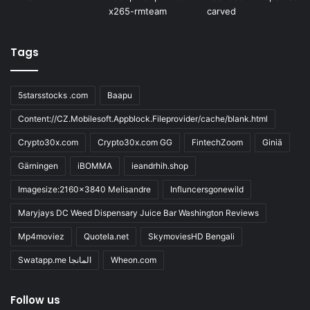
Tags
5starsstocks .com
Baapu
Content://CZ.Mobilesoft.Appblock.Fileprovider/cache/blank.html
Crypto30x.com
Crypto30x.com GG
FintechZoom
Giniä
Gärningen
iBOMMA
ieandrhih.shop
Imagesize:2160x3840 Melisandre
Influncersgonewild
Maryjays DC Weed Dispensary Juice Bar Washington Reviews
Mp4moviez
Quotela.net
SkymoviesHD Bengali
Swatapp.me المانجا
Wheon.com
Follow us