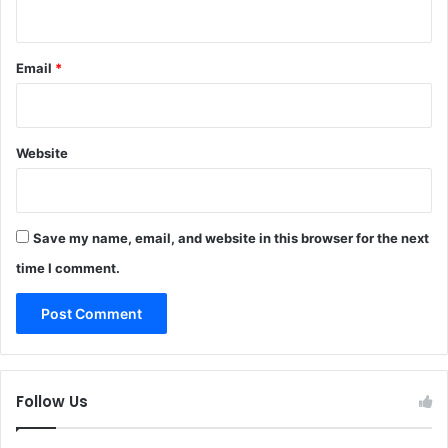
Email
*
Website
Save my name, email, and website in this browser for the next
time I comment.
Follow Us