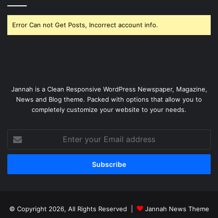
Error Can not Get Posts, Incorrect account info.
Jannah is a Clean Responsive WordPress Newspaper, Magazine,
News and Blog theme. Packed with options that allow you to
completely customize your website to your needs.
Enter
your
Email
address
© Copyright 2026, All Rights Reserved |
Jannah News Theme