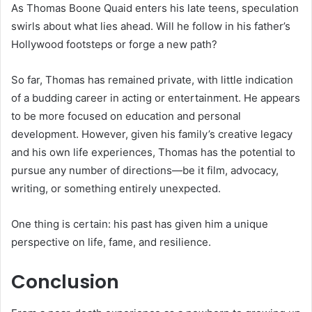
As Thomas Boone Quaid enters his late teens, speculation
swirls about what lies ahead. Will he follow in his father’s
Hollywood footsteps or forge a new path?
So far, Thomas has remained private, with little indication
of a budding career in acting or entertainment. He appears
to be more focused on education and personal
development. However, given his family’s creative legacy
and his own life experiences, Thomas has the potential to
pursue any number of directions—be it film, advocacy,
writing, or something entirely unexpected.
One thing is certain: his past has given him a unique
perspective on life, fame, and resilience.
Conclusion