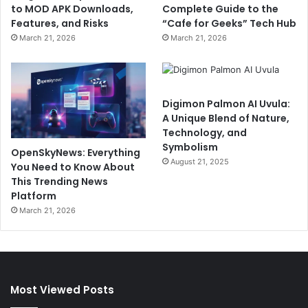
to MOD APK Downloads,
Complete Guide to the
Features, and Risks
“Cafe for Geeks” Tech Hub
March 21, 2026
March 21, 2026
Digimon Palmon AI Uvula:
A Unique Blend of Nature,
Technology, and
Symbolism
OpenSkyNews: Everything
August 21, 2025
You Need to Know About
This Trending News
Platform
March 21, 2026
Most Viewed Posts