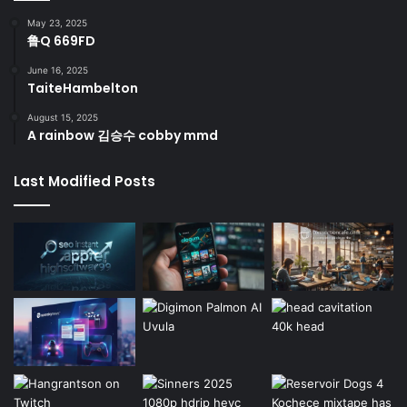
May 23, 2025
鲁Q 669FD
June 16, 2025
TaiteHambelton
August 15, 2025
A rainbow 김승수 cobby mmd
Last Modified Posts