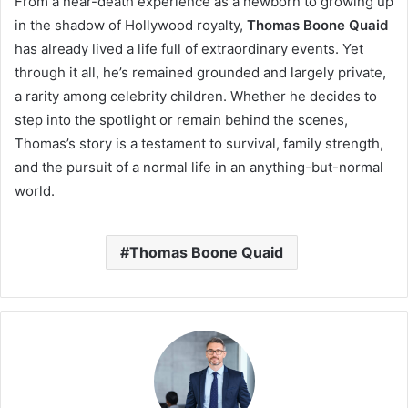
From a near-death experience as a newborn to growing up
in the shadow of Hollywood royalty,
Thomas Boone Quaid
has already lived a life full of extraordinary events. Yet
through it all, he’s remained grounded and largely private,
a rarity among celebrity children. Whether he decides to
step into the spotlight or remain behind the scenes,
Thomas’s story is a testament to survival, family strength,
and the pursuit of a normal life in an anything-but-normal
world.
Thomas Boone Quaid