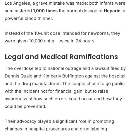
Los Angeles, a grave mistake was made: both infants were
administered
1,000 times
the normal dosage of
Heparin
, a
powerful blood thinner.
Instead of the 10-unit dose intended for newborns, they
were given 10,000 units—twice in 24 hours.
Legal and Medical Ramifications
The overdose led to national outrage and a lawsuit filed by
Dennis Quaid and Kimberly Buffington against the hospital
and the drug manufacturer. The couple chose to go public
with the incident not for financial gain, but to raise
awareness of how such errors could occur and how they
could be prevented.
Their advocacy played a significant role in prompting
changes in hospital procedures and drug labeling