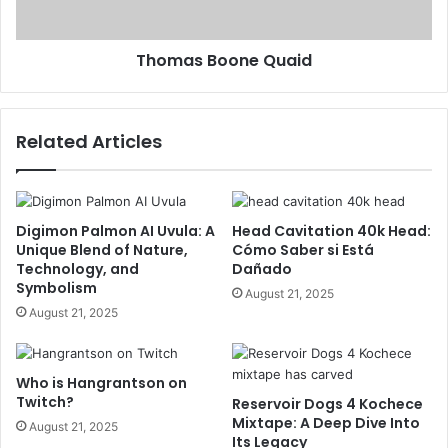
Thomas Boone Quaid
Related Articles
Digimon Palmon AI Uvula: A
Head Cavitation 40k Head:
Unique Blend of Nature,
Cómo Saber si Está
Technology, and
Dañado
Symbolism
August 21, 2025
August 21, 2025
Who is Hangrantson on
Twitch?
Reservoir Dogs 4 Kochece
Mixtape: A Deep Dive Into
August 21, 2025
Its Legacy