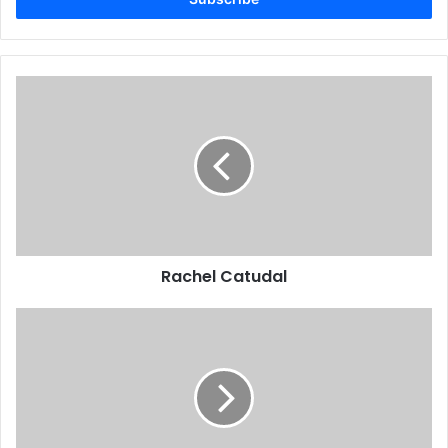
Rachel Catudal