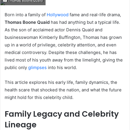
Thomas Boone Quaid
email
Born into a family of
Hollywood
fame and real-life drama,
Thomas Boone Quaid
has had anything but a typical life.
As the son of acclaimed actor Dennis Quaid and
businesswoman Kimberly Buffington, Thomas has grown
up in a world of privilege, celebrity attention, and even
medical controversy. Despite these challenges, he has
lived most of his youth away from the limelight, giving the
public only
glimpses
into his world.
This article explores his early life, family dynamics, the
health scare that shocked the nation, and what the future
might hold for this celebrity child.
Family Legacy and Celebrity
Lineage