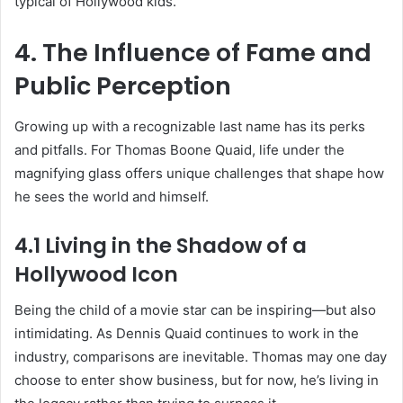
typical of Hollywood kids.
4. The Influence of Fame and
Public Perception
Growing up with a recognizable last name has its perks
and pitfalls. For Thomas Boone Quaid, life under the
magnifying glass offers unique challenges that shape how
he sees the world and himself.
4.1 Living in the Shadow of a
Hollywood Icon
Being the child of a movie star can be inspiring—but also
intimidating. As Dennis Quaid continues to work in the
industry, comparisons are inevitable. Thomas may one day
choose to enter show business, but for now, he’s living in