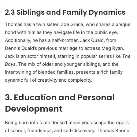
2.3 Siblings and Family Dynamics
Thomas has a twin sister, Zoe Grace, who shares a unique
bond with him as they navigate life in the public eye.
Additionally, he has a half-brother, Jack Quaid, from
Dennis Quaid’s previous marriage to actress Meg Ryan.
Jack is an actor himself, starring in popular series like
The
Boys
. The mix of older and younger siblings, and the
intertwining of blended families, presents a rich family
dynamic full of creativity and complexity.
3. Education and Personal
Development
Being born into fame doesn’t mean you escape the rigors
of school, friendships, and self-discovery. Thomas Boone