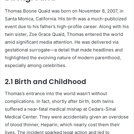
Thomas Boone Quaid was born on November 8, 2007, in
Santa Monica, California. His birth was a much-publicized
event due to his father’s high-profile career. Along with his
twin sister, Zoe Grace Quaid, Thomas entered the world
amid significant media attention. He was delivered via
gestational surrogate—a detail that made headlines and
highlighted the evolving nature of modern parenthood,
especially among celebrities.
2.1 Birth and Childhood
Thomas’s entrance into the world wasn’t without
complications. In fact, shortly after birth, both twins
suffered a near-fatal medical mishap at Cedars-Sinai
Medical Center. They were accidentally given an overdose
of blood thinner, Heparin, which nearly cost them their
lives. The incident sparked legal action and led to