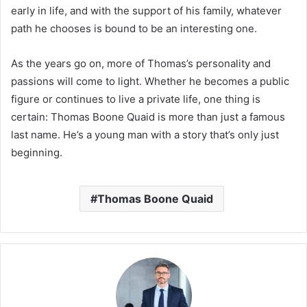
early in life, and with the support of his family, whatever
path he chooses is bound to be an interesting one.
As the years go on, more of Thomas’s personality and
passions will come to light. Whether he becomes a public
figure or continues to live a private life, one thing is
certain: Thomas Boone Quaid is more than just a famous
last name. He’s a young man with a story that’s only just
beginning.
Thomas Boone Quaid