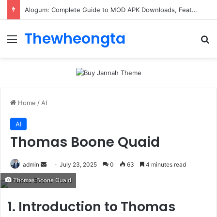
Alogum: Complete Guide to MOD APK Downloads, Features, and Risks
Thewheongta
Menu
Se
Home
/
AI
AI
Thomas Boone Quaid
Send
admin
July 23, 2025
0
63
4 minutes read
an
Thomas Boone Quaid
email
1. Introduction to Thomas