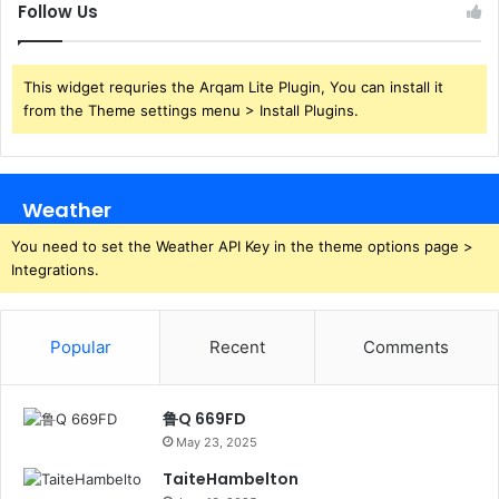
Follow Us
This widget requries the Arqam Lite Plugin, You can install it
from the Theme settings menu > Install Plugins.
Weather
You need to set the Weather API Key in the theme options page >
Integrations.
Popular
Recent
Comments
鲁Q 669FD
May 23, 2025
TaiteHambelton