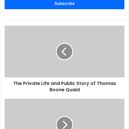
address
The Private Life and Public Story of Thomas
Boone Quaid