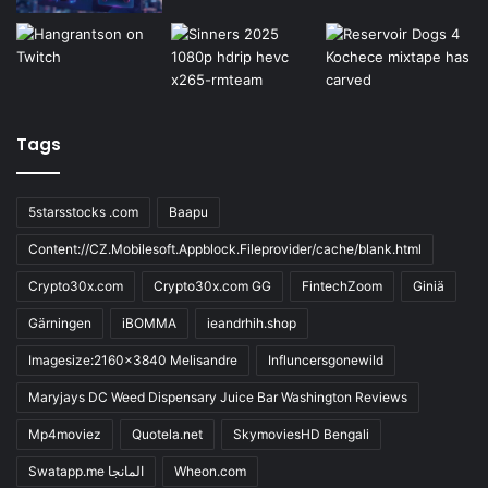
Tags
5starsstocks .com
Baapu
Content://CZ.Mobilesoft.Appblock.Fileprovider/cache/blank.html
Crypto30x.com
Crypto30x.com GG
FintechZoom
Giniä
Gärningen
iBOMMA
ieandrhih.shop
Imagesize:2160x3840 Melisandre
Influncersgonewild
Maryjays DC Weed Dispensary Juice Bar Washington Reviews
Mp4moviez
Quotela.net
SkymoviesHD Bengali
Swatapp.me المانجا
Wheon.com