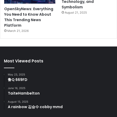
Technology, and
Symbolism
OpenSkyNews: Everything
August 21, 2025
You Need to Know About
This Trending News
Platform
March 21, 2026
Most Viewed Posts
May 23, 2025
鲁Q 669FD
June 16, 2025
TaiteHambelton
August 15, 2025
A rainbow 김승수 cobby mmd