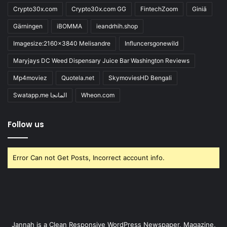
Crypto30x.com
Crypto30x.com GG
FintechZoom
Giniä
Gärningen
iBOMMA
ieandrhih.shop
Imagesize:2160x3840 Melisandre
Influncersgonewild
Maryjays DC Weed Dispensary Juice Bar Washington Reviews
Mp4moviez
Quotela.net
SkymoviesHD Bengali
Swatapp.me المانجا
Wheon.com
Follow us
Error Can not Get Posts, Incorrect account info.
Jannah is a Clean Responsive WordPress Newspaper, Magazine,