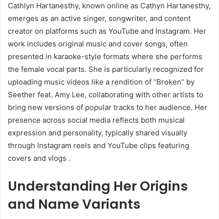
Cathlyn Hartanesthy, known online as Cathyn Hartanesthy,
emerges as an active singer, songwriter, and content
creator on platforms such as YouTube and Instagram. Her
work includes original music and cover songs, often
presented in karaoke-style formats where she performs
the female vocal parts. She is particularly recognized for
uploading music videos like a rendition of “Broken” by
Seether feat. Amy Lee, collaborating with other artists to
bring new versions of popular tracks to her audience
.
Her
presence across social media reflects both musical
expression and personality, typically shared visually
through Instagram reels and YouTube clips featuring
covers and vlogs
.
Understanding Her Origins
and Name Variants