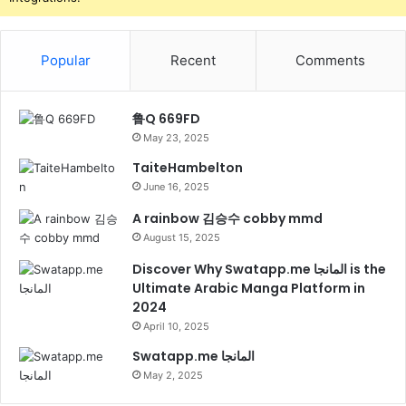
Popular
Recent
Comments
鲁Q 669FD
May 23, 2025
TaiteHambelton
June 16, 2025
A rainbow 김승수 cobby mmd
August 15, 2025
Discover Why Swatapp.me المانجا is the
Ultimate Arabic Manga Platform in
2024
April 10, 2025
Swatapp.me المانجا
May 2, 2025