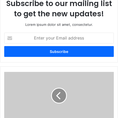
Subscribe to our mailing list
to get the new updates!
Lorem ipsum dolor sit amet, consectetur.
Enter
your
Email
address