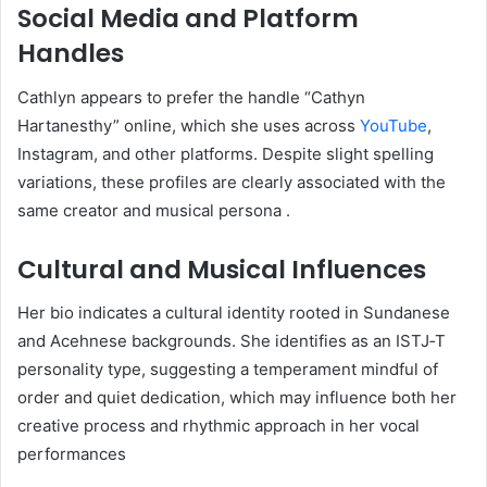
Social Media and Platform
Handles
Cathlyn appears to prefer the handle “Cathyn
Hartanesthy” online, which she uses across
YouTube
,
Instagram, and other platforms. Despite slight spelling
variations, these profiles are clearly associated with the
same creator and musical persona
.
Cultural and Musical Influences
Her bio indicates a cultural identity rooted in Sundanese
and Acehnese backgrounds. She identifies as an ISTJ‑T
personality type, suggesting a temperament mindful of
order and quiet dedication, which may influence both her
creative process and rhythmic approach in her vocal
performances