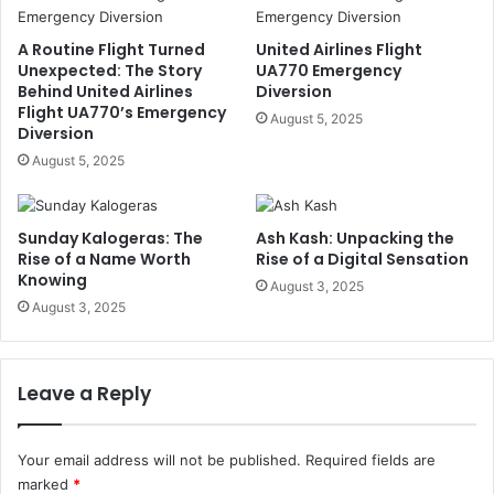
A Routine Flight Turned
United Airlines Flight
Unexpected: The Story
UA770 Emergency
Behind United Airlines
Diversion
Flight UA770’s Emergency
August 5, 2025
Diversion
August 5, 2025
Sunday Kalogeras: The
Ash Kash: Unpacking the
Rise of a Name Worth
Rise of a Digital Sensation
Knowing
August 3, 2025
August 3, 2025
Leave a Reply
Your email address will not be published.
Required fields are
marked
*