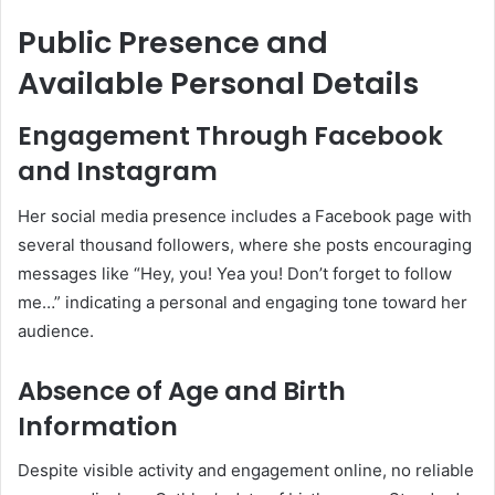
Public Presence and
Available Personal Details
Engagement Through Facebook
and Instagram
Her social media presence includes a Facebook page with
several thousand followers, where she posts encouraging
messages like “Hey, you! Yea you! Don’t forget to follow
me…” indicating a personal and engaging tone toward her
audience
.
Absence of Age and Birth
Information
Despite visible activity and engagement online, no reliable