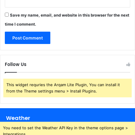
Save my name, email, and website in this browser for the next
time I comment.
Follow Us
This widget requries the Arqam Lite Plugin, You can install it
from the Theme settings menu > Install Plugins.
Weather
You need to set the Weather API Key in the theme options page >
Integrations.