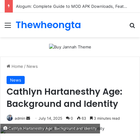
Alogum: Complete Guide to MOD APK Downloads, Features, and Risks
Thewheongta
Menu
Se
Home
/
News
News
Cathlyn Hartanesthy Age:
Background and Identity
Send
admin
July 14, 2025
0
63
3 minutes read
an
Cathlyn Hartanesthy Age: Background and Identity
email