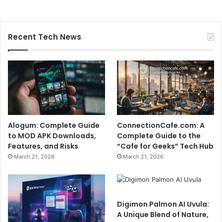
Recent Tech News
Alogum: Complete Guide
ConnectionCafe.com: A
to MOD APK Downloads,
Complete Guide to the
Features, and Risks
“Cafe for Geeks” Tech Hub
March 21, 2026
March 21, 2026
Digimon Palmon AI Uvula:
A Unique Blend of Nature,