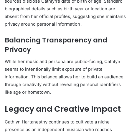
sources disclose Cathlyn’s date of birth or age. Standard
biographical details such as birth year or location are
absent from her official profiles, suggesting she maintains
privacy around personal information
.
Balancing Transparency and
Privacy
While her music and persona are public-facing, Cathlyn
seems to intentionally limit exposure of private
information. This balance allows her to build an audience
through creativity without revealing personal identifiers
like age or hometown.
Legacy and Creative Impact
Cathlyn Hartanesthy continues to cultivate a niche
presence as an independent musician who reaches