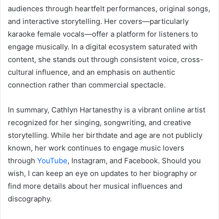
audiences through heartfelt performances, original songs,
and interactive storytelling. Her covers—particularly
karaoke female vocals—offer a platform for listeners to
engage musically. In a digital ecosystem saturated with
content, she stands out through consistent voice, cross-
cultural influence, and an emphasis on authentic
connection rather than commercial spectacle.
In summary, Cathlyn Hartanesthy is a vibrant online artist
recognized for her singing, songwriting, and creative
storytelling. While her birthdate and age are not publicly
known, her work continues to engage music lovers
through
YouTube
, Instagram, and Facebook. Should you
wish, I can keep an eye on updates to her biography or
find more details about her musical influences and
discography.