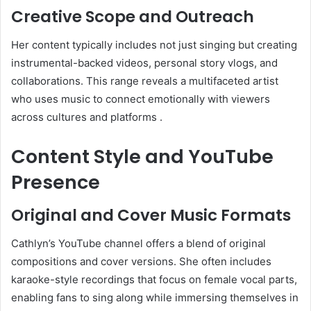
Creative Scope and Outreach
Her content typically includes not just singing but creating
instrumental-backed videos, personal story vlogs, and
collaborations. This range reveals a multifaceted artist
who uses music to connect emotionally with viewers
across cultures and platforms
.
Content Style and YouTube
Presence
Original and Cover Music Formats
Cathlyn’s YouTube channel offers a blend of original
compositions and cover versions. She often includes
karaoke-style recordings that focus on female vocal parts,
enabling fans to sing along while immersing themselves in