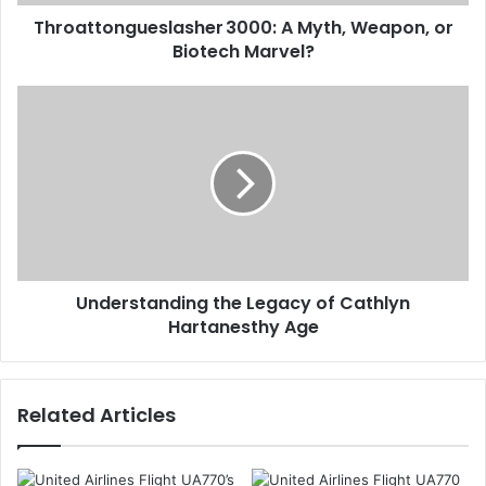
Throattongueslasher 3000: A Myth, Weapon, or
Biotech Marvel?
Understanding the Legacy of Cathlyn
Hartanesthy Age
Related Articles