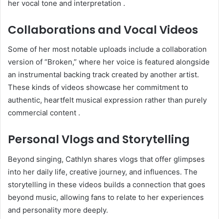
her vocal tone and interpretation
.
Collaborations and Vocal Videos
Some of her most notable uploads include a collaboration
version of “Broken,” where her voice is featured alongside
an instrumental backing track created by another artist.
These kinds of videos showcase her commitment to
authentic, heartfelt musical expression rather than purely
commercial content
.
Personal Vlogs and Storytelling
Beyond singing, Cathlyn shares vlogs that offer glimpses
into her daily life, creative journey, and influences. The
storytelling in these videos builds a connection that goes
beyond music, allowing fans to relate to her experiences
and personality more deeply
.