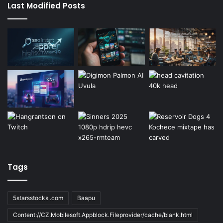
Last Modified Posts
Tags
5starsstocks .com
Baapu
Content://CZ.Mobilesoft.Appblock.Fileprovider/cache/blank.html