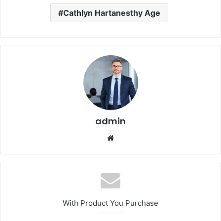
Cathlyn Hartanesthy Age
admin
Website
With Product You Purchase