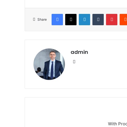
Facebook
X
LinkedIn
Tumblr
Pinte
Share
admin
Website
With Pro