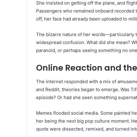
She insisted on getting off the plane, and fligh
Passengers who remained onboard recorded the
off, her face had already been uploaded to mil
The bizarre nature of her words—particularly 
widespread confusion. What did she mean? Who
paranoid, or perhaps seeing something no one
Online Reaction and th
The internet responded with a mix of amusement
and Reddit, theories began to emerge. Was Ti
episode? Or had she seen something supernat
Memes flooded social media. Some painted her 
her being the next big pop culture moment. He
quote were dissected, remixed, and turned in