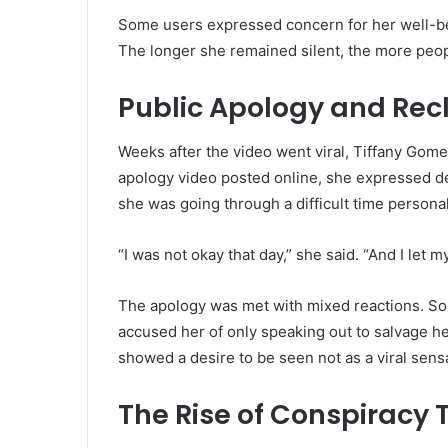
Some users expressed concern for her well-bein
The longer she remained silent, the more peo
Public Apology and Rec
Weeks after the video went viral, Tiffany Gomez
apology video posted online, she expressed d
she was going through a difficult time personal
“I was not okay that day,” she said. “And I let 
The apology was met with mixed reactions. So
accused her of only speaking out to salvage her
showed a desire to be seen not as a viral sens
The Rise of Conspiracy 