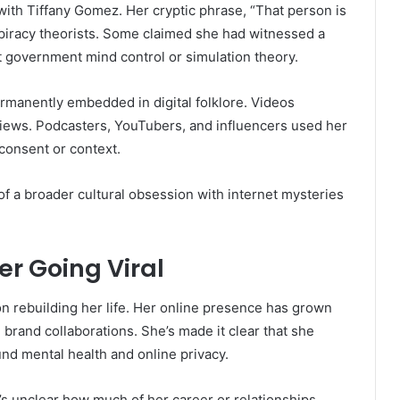
with Tiffany Gomez. Her cryptic phrase, “That person is
nspiracy theorists. Some claimed she had witnessed a
t government mind control or simulation theory.
manently embedded in digital folklore. Videos
views. Podcasters, YouTubers, and influencers used her
consent or context.
of a broader cultural obsession with internet mysteries
er Going Viral
n rebuilding her life. Her online presence has grown
 brand collaborations. She’s made it clear that she
nd mental health and online privacy.
It’s unclear how much of her career or relationships