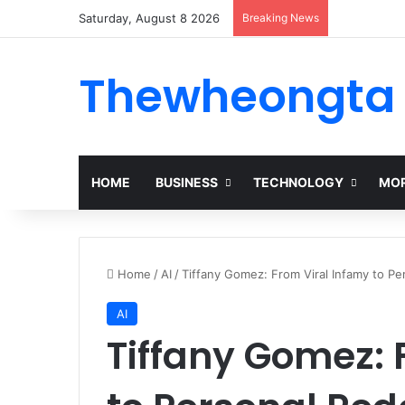
Saturday, August 8 2026
Breaking News
Thewheongta
HOME
BUSINESS
TECHNOLOGY
MOR
Home
/
AI
/
Tiffany Gomez: From Viral Infamy to P
AI
Tiffany Gomez: 