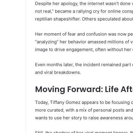
Despite her apology, the internet wasn’t done 
not real,” became a rallying cry for online co
reptilian shapeshifter. Others speculated abou
Her moment of fear and confusion was now per
“analyzing” her behavior amassed millions of 
image to drive engagement, often without her 
Even months later, the incident remained part 
and viral breakdowns.
Moving Forward: Life Aft
Today, Tiffany Gomez appears to be focusing o
more curated, with a mix of personal posts and
wants to use her story to raise awareness arou
Still, the shadow of her viral moment lingers. 