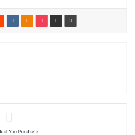
rest
Reddit
VKontakte
Odnoklassniki
Pocket
Share via Email
Print
duct You Purchase