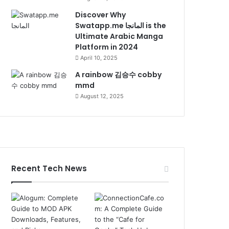
Discover Why
Swatapp.me المانجا is the
Ultimate Arabic Manga
Platform in 2024
April 10, 2025
A rainbow 김승수 cobby
mmd
August 12, 2025
Recent Tech News