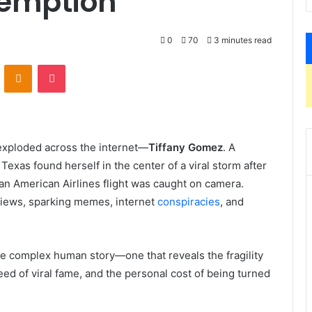
demption
0
70
3 minutes read
VKontakte
Odnoklassniki
Pocket
xploded across the internet—
Tiffany Gomez
. A
xas found herself in the center of a viral storm after
n American Airlines flight was caught on camera.
 views, sparking memes, internet
conspiracies
, and
e complex human story—one that reveals the fragility
peed of viral fame, and the personal cost of being turned