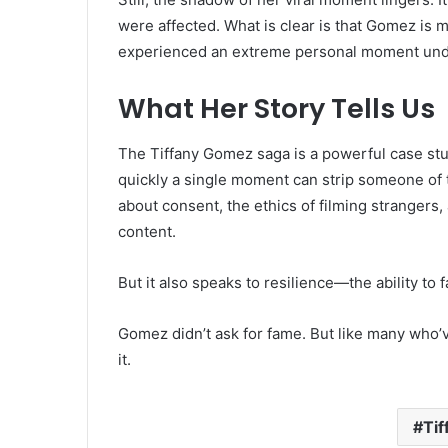
were affected. What is clear is that Gomez is 
experienced an extreme personal moment unde
What Her Story Tells Us
The Tiffany Gomez saga is a powerful case stud
quickly a single moment can strip someone of th
about consent, the ethics of filming strangers,
content.
But it also speaks to resilience—the ability to 
Gomez didn’t ask for fame. But like many who’
it.
Ti