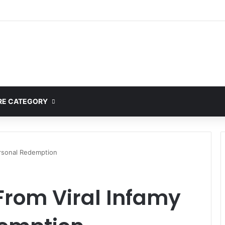
E CATEGORY
ersonal Redemption
From Viral Infamy