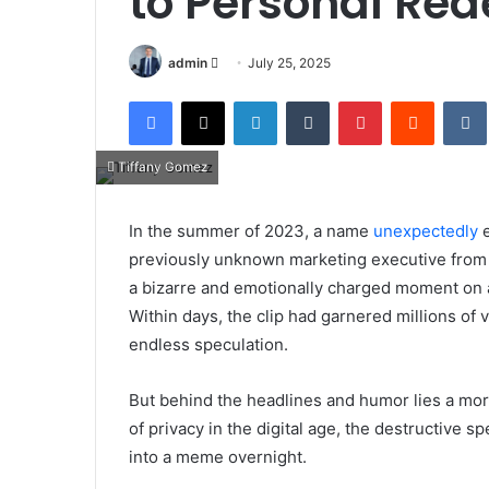
to Personal Re
Send
admin
July 25, 2025
an
Facebook
X
LinkedIn
Tumblr
Pinterest
Reddit
email
Tiffany Gomez
In the summer of 2023, a name
unexpectedly
e
previously unknown marketing executive from Te
a bizarre and emotionally charged moment on a
Within days, the clip had garnered millions of
endless speculation.
But behind the headlines and humor lies a mor
of privacy in the digital age, the destructive s
into a meme overnight.