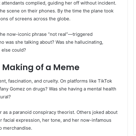
t attendants complied, guiding her off without incident.
 scene on their phones. By the time the plane took
lions of screens across the globe.
the now-iconic phrase “not real”—triggered
 was she talking about? Was she hallucinating,
 else could?
e Making of a Meme
, fascination, and cruelty. On platforms like TikTok
ffany Gomez on drugs? Was she having a mental health
ural?
as a paranoid conspiracy theorist. Others joked about
r facial expression, her tone, and her now-infamous
to merchandise.