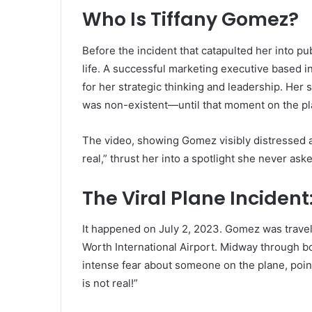
Who Is Tiffany Gomez?
Before the incident that catapulted her into pub
life. A successful marketing executive based in 
for her strategic thinking and leadership. Her 
was non-existent—until that moment on the p
The video, showing Gomez visibly distressed 
real,” thrust her into a spotlight she never aske
The Viral Plane Inciden
It happened on July 2, 2023. Gomez was travel
Worth International Airport. Midway through b
intense fear about someone on the plane, poin
is not real!”