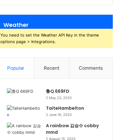
Weather
You need to set the Weather API Key in the theme
options page > Integrations.
Popular
Recent
Comments
鲁Q 669FD
May 23, 2025
TaiteHambelton
June 16, 2025
A rainbow 김승수 cobby
mmd
August 15, 2025