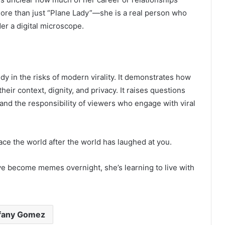
more than just “Plane Lady”—she is a real person who
r a digital microscope.
y in the risks of modern virality. It demonstrates how
eir context, dignity, and privacy. It raises questions
 and the responsibility of viewers who engage with viral
face the world after the world has laughed at you.
ve become memes overnight, she’s learning to live with
ffany Gomez