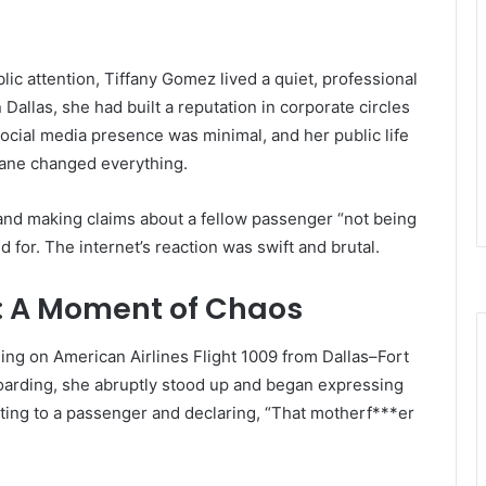
lic attention, Tiffany Gomez lived a quiet, professional
Dallas, she had built a reputation in corporate circles
social media presence was minimal, and her public life
lane changed everything.
and making claims about a fellow passenger “not being
d for. The internet’s reaction was swift and brutal.
t: A Moment of Chaos
ing on American Airlines Flight 1009 from Dallas–Fort
oarding, she abruptly stood up and began expressing
ting to a passenger and declaring, “That motherf***er