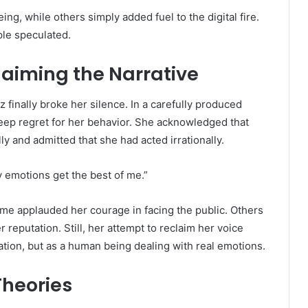
g, while others simply added fuel to the digital fire.
ple speculated.
laiming the Narrative
 finally broke her silence. In a carefully produced
eep regret for her behavior. She acknowledged that
ly and admitted that she had acted irrationally.
my emotions get the best of me.”
me applauded her courage in facing the public. Others
 reputation. Still, her attempt to reclaim her voice
ation, but as a human being dealing with real emotions.
Theories