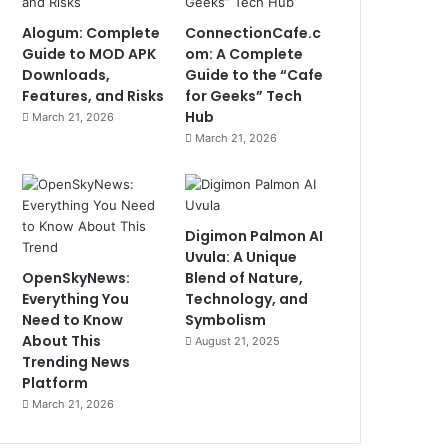
Alogum: Complete
ConnectionCafe.c
Guide to MOD APK
om: A Complete
Downloads,
Guide to the “Cafe
Features, and Risks
for Geeks” Tech
Hub
March 21, 2026
March 21, 2026
Digimon Palmon AI
Uvula: A Unique
OpenSkyNews:
Blend of Nature,
Everything You
Technology, and
Need to Know
Symbolism
About This
August 21, 2025
Trending News
Platform
March 21, 2026