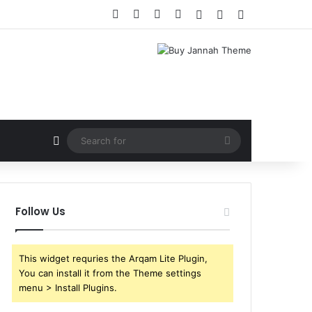
Facebook
X
YouTube
Instagram
Log In
Random Article
Sidebar
Random Article
Search
for
Follow Us
This widget requries the Arqam Lite Plugin,
You can install it from the Theme settings
menu > Install Plugins.