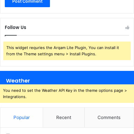
Follow Us
This widget requries the Arqam Lite Plugin, You can install it
from the Theme settings menu > Install Plugins.
Weather
You need to set the Weather API Key in the theme options page >
Integrations.
Popular
Recent
Comments