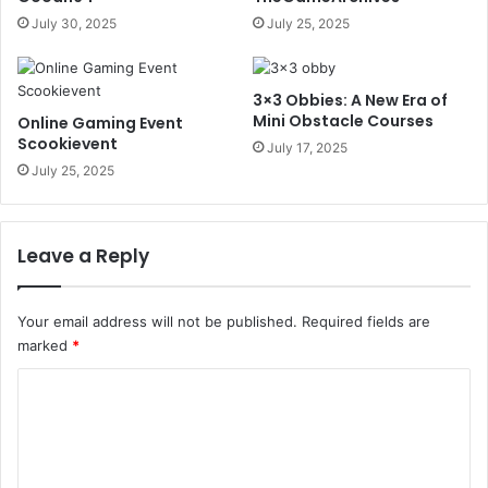
July 30, 2025
July 25, 2025
3×3 Obbies: A New Era of
Mini Obstacle Courses
Online Gaming Event
Scookievent
July 17, 2025
July 25, 2025
Leave a Reply
Your email address will not be published.
Required fields are
marked
*
C
o
m
m