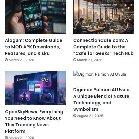
Alogum: Complete Guide
ConnectionCafe.com: A
to MOD APK Downloads,
Complete Guide to the
Features, and Risks
“Cafe for Geeks” Tech Hub
March 21, 2026
March 21, 2026
Digimon Palmon AI Uvula:
A Unique Blend of Nature,
Technology, and
Symbolism
OpenSkyNews: Everything
August 21, 2025
You Need to Know About
This Trending News
Platform
March 21, 2026