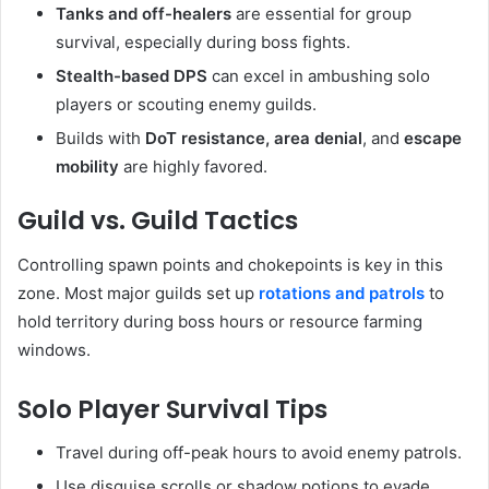
Tanks and off-healers
are essential for group
survival, especially during boss fights.
Stealth-based DPS
can excel in ambushing solo
players or scouting enemy guilds.
Builds with
DoT resistance, area denial
, and
escape
mobility
are highly favored.
Guild vs. Guild Tactics
Controlling spawn points and chokepoints is key in this
zone. Most major guilds set up
rotations and patrols
to
hold territory during boss hours or resource farming
windows.
Solo Player Survival Tips
Travel during off-peak hours to avoid enemy patrols.
Use disguise scrolls or shadow potions to evade