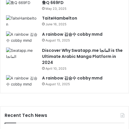
鲁Q 669FD
May 23, 2025
TaiteHambelton
June 16, 2025
A rainbow 김승수 cobby mmd
August 15, 2025
Discover Why Swatapp.me المانجا is the
Ultimate Arabic Manga Platform in
2024
April 10, 2025
A rainbow 김승수 cobby mmd
August 12, 2025
Recent Tech News