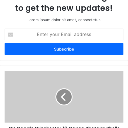
to get the new updates!
Lorem ipsum dolor sit amet, consectetur.
Enter
your
Email
address