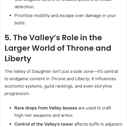
detection.
Prioritize mobility and escape over damage in your
build.
5. The Valley’s Role in the
Larger World of Throne and
Liberty
The Valley of Slaughter isn’t just a side zone—it’s central
to endgame content in
Throne and Liberty
. It influences
economic systems, guild rankings, and even storyline
progression.
Rare drops from Valley bosses
are used to craft
high-tier weapons and armor.
Control of the Valley’s tower
affects buffs in adjacent