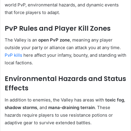
world PvP, environmental hazards, and dynamic events
that force players to adapt.
PvP Rules and Player Kill Zones
The Valley is an
open PvP zone
, meaning any player
outside your party or alliance can attack you at any time.
PvP kills
here affect your infamy, bounty, and standing with
local factions.
Environmental Hazards and Status
Effects
In addition to enemies, the Valley has areas with
toxic fog
,
shadow storms
, and
mana-draining terrain
. These
hazards require players to use resistance potions or
adaptive gear to survive extended battles.