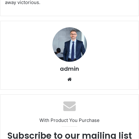
away victorious.
admin
Website
With Product You Purchase
Subscribe to our mailing list