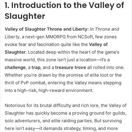
1. Introduction to the Valley of
Slaughter
Valley of Slaughter Throne and Liberty:
In
Throne and
Liberty
, a next-gen MMORPG from NCSoft, few zones
evoke fear and fascination quite like the
Valley of
Slaughter
. Located deep within the heart of the game’s
massive world, this zone isn’t just a location—it’s a
challenge
, a
trap
, and a
treasure trove
all rolled into one.
Whether you’re drawn by the promise of elite loot or the
thrill of PvP combat, entering the Valley means stepping
into a high-risk, high-reward environment.
Notorious for its brutal difficulty and rich lore, the Valley of
Slaughter has quickly become a proving ground for guilds,
solo adventurers, and elite raiding parties. But surviving
here isn’t easy—it demands strategy, timing, and more