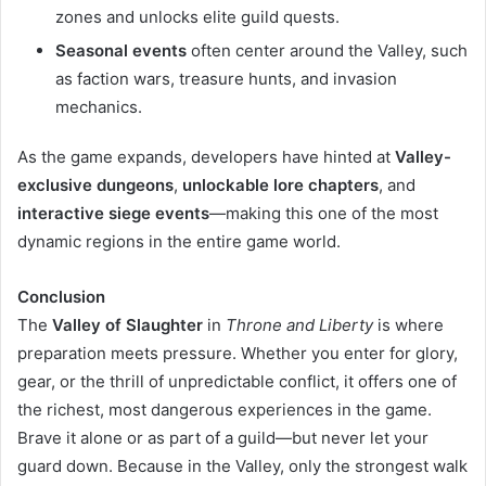
zones and unlocks elite guild quests.
Seasonal events
often center around the Valley, such
as faction wars, treasure hunts, and invasion
mechanics.
As the game expands, developers have hinted at
Valley-
exclusive dungeons
,
unlockable lore chapters
, and
interactive siege events
—making this one of the most
dynamic regions in the entire game world.
Conclusion
The
Valley of Slaughter
in
Throne and Liberty
is where
preparation meets pressure. Whether you enter for glory,
gear, or the thrill of unpredictable conflict, it offers one of
the richest, most dangerous experiences in the game.
Brave it alone or as part of a guild—but never let your
guard down. Because in the Valley, only the strongest walk