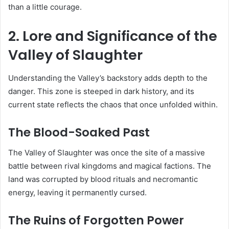
than a little courage.
2. Lore and Significance of the
Valley of Slaughter
Understanding the Valley’s backstory adds depth to the
danger. This zone is steeped in dark history, and its
current state reflects the chaos that once unfolded within.
The Blood-Soaked Past
The Valley of Slaughter was once the site of a massive
battle between rival kingdoms and magical factions. The
land was corrupted by blood rituals and necromantic
energy, leaving it permanently cursed.
The Ruins of Forgotten Power