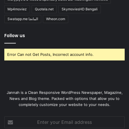
Mp4moviez
Quotela.net
SkymoviesHD Bengali
Swatapp.me المانجا
Wheon.com
Follow us
Error Can not Get Posts, Incorrect account info.
Jannah is a Clean Responsive WordPress Newspaper, Magazine,
News and Blog theme. Packed with options that allow you to
completely customize your website to your needs.
Enter
your