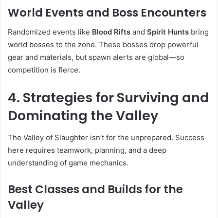
World Events and Boss Encounters
Randomized events like
Blood Rifts
and
Spirit Hunts
bring
world bosses to the zone. These bosses drop powerful
gear and materials, but spawn alerts are global—so
competition is fierce.
4. Strategies for Surviving and
Dominating the Valley
The Valley of Slaughter isn’t for the unprepared. Success
here requires teamwork, planning, and a deep
understanding of game mechanics.
Best Classes and Builds for the
Valley