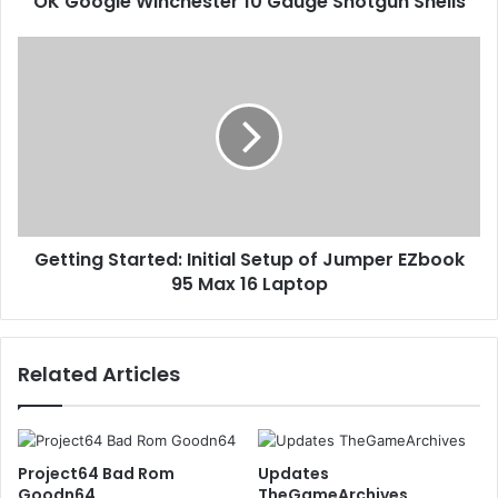
OK Google Winchester 10 Gauge Shotgun Shells
Getting Started: Initial Setup of Jumper EZbook
95 Max 16 Laptop
Related Articles
Project64 Bad Rom
Updates
Goodn64
TheGameArchives