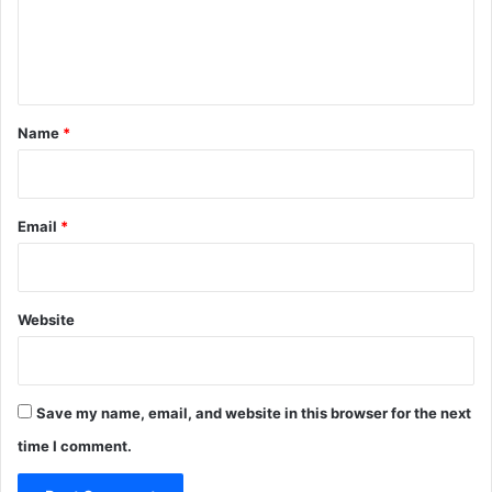
e
n
t
*
Name
*
Email
*
Website
Save my name, email, and website in this browser for the next
time I comment.