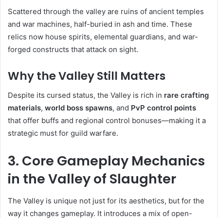
Scattered through the valley are ruins of ancient temples
and war machines, half-buried in ash and time. These
relics now house spirits, elemental guardians, and war-
forged constructs that attack on sight.
Why the Valley Still Matters
Despite its cursed status, the Valley is rich in
rare crafting
materials
,
world boss spawns
, and
PvP control points
that offer buffs and regional control bonuses—making it a
strategic must for guild warfare.
3. Core Gameplay Mechanics
in the Valley of Slaughter
The Valley is unique not just for its aesthetics, but for the
way it changes gameplay. It introduces a mix of open-