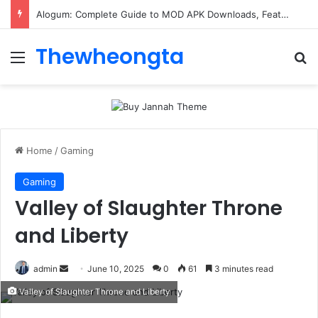
Alogum: Complete Guide to MOD APK Downloads, Features, and Risks
Thewheongta
Menu
Se
Home
/
Gaming
Gaming
Valley of Slaughter Throne
and Liberty
Send
admin
June 10, 2025
0
61
3 minutes read
an
Valley of Slaughter Throne and Liberty
email