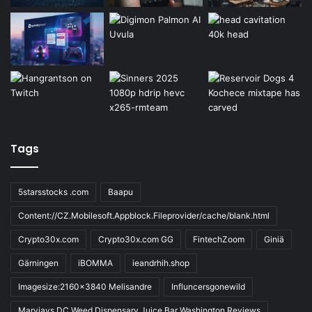
Tags
5starsstocks .com
Baapu
Content://CZ.Mobilesoft.Appblock.Fileprovider/cache/blank.html
Crypto30x.com
Crypto30x.com GG
FintechZoom
Giniä
Gärningen
iBOMMA
ieandrhih.shop
Imagesize:2160x3840 Melisandre
Influncersgonewild
Maryjays DC Weed Dispensary Juice Bar Washington Reviews