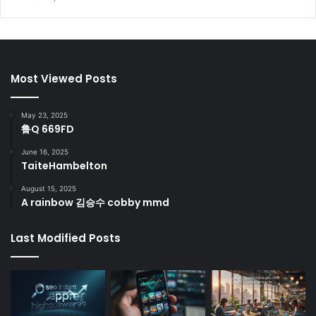
Most Viewed Posts
May 23, 2025
鲁Q 669FD
June 16, 2025
TaiteHambelton
August 15, 2025
A rainbow 김승수 cobby mmd
Last Modified Posts