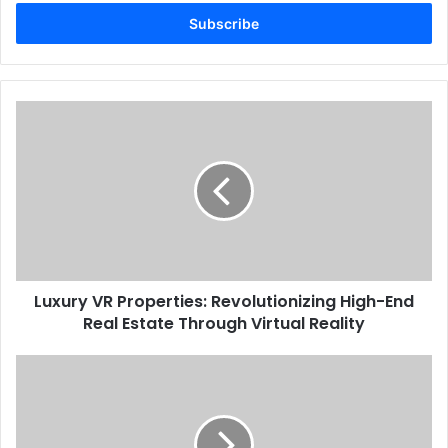
Email
address
Luxury VR Properties: Revolutionizing High-End
Real Estate Through Virtual Reality