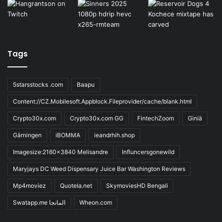
Tags
5starsstocks .com
Baapu
Content://CZ.Mobilesoft.Appblock.Fileprovider/cache/blank.html
Crypto30x.com
Crypto30x.com GG
FintechZoom
Giniä
Gärningen
iBOMMA
ieandrhih.shop
Imagesize:2160x3840 Melisandre
Influncersgonewild
Maryjays DC Weed Dispensary Juice Bar Washington Reviews
Mp4moviez
Quotela.net
SkymoviesHD Bengali
Swatapp.me المانجا
Wheon.com