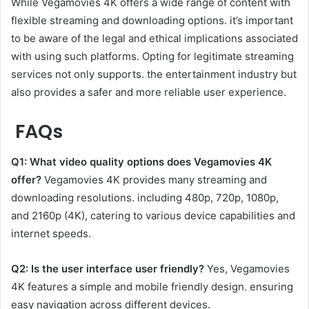
While Vegamovies 4K offers a wide range of content with
flexible streaming and downloading options. it’s important
to be aware of the legal and ethical implications associated
with using such platforms. Opting for legitimate streaming
services not only supports. the entertainment industry but
also provides a safer and more reliable user experience.
FAQs
Q1: What video quality options does Vegamovies 4K
offer?
Vegamovies 4K provides many streaming and
downloading resolutions. including 480p, 720p, 1080p,
and 2160p (4K), catering to various device capabilities and
internet speeds.
Q2: Is the user interface user friendly?
Yes, Vegamovies
4K features a simple and mobile friendly design. ensuring
easy navigation across different devices.