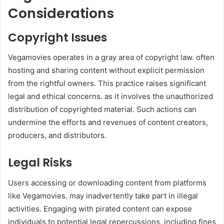
Considerations
Copyright Issues
Vegamovies operates in a gray area of copyright law. often
hosting and sharing content without explicit permission
from the rightful owners. This practice raises significant
legal and ethical concerns. as it involves the unauthorized
distribution of copyrighted material. Such actions can
undermine the efforts and revenues of content creators,
producers, and distributors.
Legal Risks
Users accessing or downloading content from platforms
like Vegamovies. may inadvertently take part in illegal
activities. Engaging with pirated content can expose
individuals to potential legal repercussions. including fines