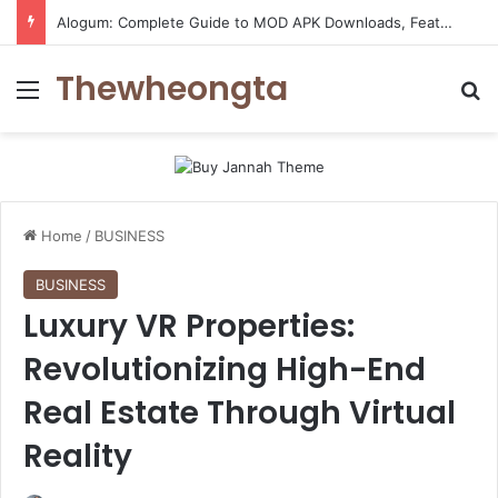
ConnectionCafe.com: A Complete Guide to the “Cafe for Geeks” Tech Hub
Thewheongta
Menu
Se
Home
/
BUSINESS
BUSINESS
Luxury VR Properties:
Revolutionizing High-End
Real Estate Through Virtual
Reality