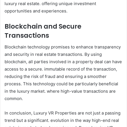
luxury real estate. offering unique investment
opportunities and experiences.
Blockchain and Secure
Transactions
Blockchain technology promises to enhance transparency
and security in real estate transactions. By using
blockchain, all parties involved in a property deal can have
access to a secure. immutable record of the transaction,
reducing the risk of fraud and ensuring a smoother
process. This technology could be particularly beneficial
in the luxury market. where high-value transactions are
common.
In conclusion, Luxury VR Properties are not just a passing
trend but a significant. evolution in the way high-end real