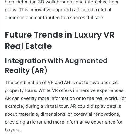
high-definition 3D walkthroughs and interactive floor
plans. This innovative approach attracted a global
audience and contributed to a successful sale.
Future Trends in Luxury VR
Real Estate
Integration with Augmented
Reality (AR)
The combination of VR and AR is set to revolutionize
property tours. While VR offers immersive experiences,
AR can overlay more information onto the real world. For
example, during a virtual tour, AR could display details
about materials, dimensions. or potential renovations,
providing a richer and more informative experience for
buyers.