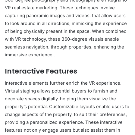
VR real estate marketing. These techniques involve
capturing panoramic images and videos. that allow users
to look around in all directions, mimicking the experience
of being physically present in the space. When combined
with VR technology, these 360-degree visuals enable
seamless navigation. through properties, enhancing the
immersive experience .
Interactive Features
Interactive elements further enrich the VR experience.
Virtual staging allows potential buyers to furnish and
decorate spaces digitally. helping them visualize the
property’s potential. Customizable layouts enable users to
change aspects of the property. to suit their preferences,
providing a personalized experience. These interactive
features not only engage users but also assist them in