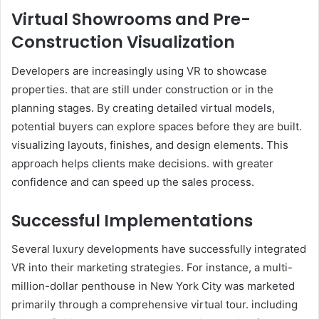
Virtual Showrooms and Pre-
Construction Visualization
Developers are increasingly using VR to showcase
properties. that are still under construction or in the
planning stages. By creating detailed virtual models,
potential buyers can explore spaces before they are built.
visualizing layouts, finishes, and design elements. This
approach helps clients make decisions. with greater
confidence and can speed up the sales process.
Successful Implementations
Several luxury developments have successfully integrated
VR into their marketing strategies. For instance, a multi-
million-dollar penthouse in New York City was marketed
primarily through a comprehensive virtual tour. including