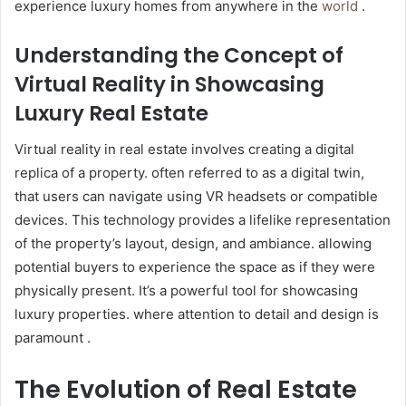
experience luxury homes from anywhere in the
world
.
Understanding the Concept of
Virtual Reality in Showcasing
Luxury Real Estate
Virtual reality in real estate involves creating a digital
replica of a property. often referred to as a digital twin,
that users can navigate using VR headsets or compatible
devices. This technology provides a lifelike representation
of the property’s layout, design, and ambiance. allowing
potential buyers to experience the space as if they were
physically present. It’s a powerful tool for showcasing
luxury properties. where attention to detail and design is
paramount .
The Evolution of Real Estate