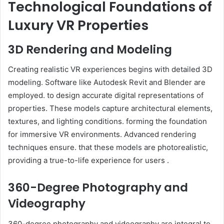
Technological Foundations of
Luxury VR Properties
3D Rendering and Modeling
Creating realistic VR experiences begins with detailed 3D
modeling. Software like Autodesk Revit and Blender are
employed. to design accurate digital representations of
properties. These models capture architectural elements,
textures, and lighting conditions. forming the foundation
for immersive VR environments. Advanced rendering
techniques ensure. that these models are photorealistic,
providing a true-to-life experience for users .
360-Degree Photography and
Videography
360-degree photography and videography are integral to