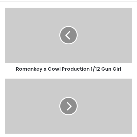
Romankey x Cowl Production 1/12 Gun Girl