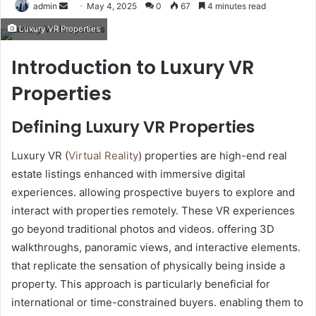
Send
admin
May 4, 2025
0
67
4 minutes read
an
Luxury VR Properties
email
Introduction to Luxury VR
Properties
Defining Luxury VR Properties
Luxury VR (
Virtual Reality
) properties are high-end real
estate listings enhanced with immersive digital
experiences. allowing prospective buyers to explore and
interact with properties remotely. These VR experiences
go beyond traditional photos and videos. offering 3D
walkthroughs, panoramic views, and interactive elements.
that replicate the sensation of physically being inside a
property. This approach is particularly beneficial for
international or time-constrained buyers. enabling them to