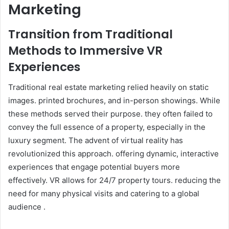
Marketing
Transition from Traditional
Methods to Immersive VR
Experiences
Traditional real estate marketing relied heavily on static
images. printed brochures, and in-person showings. While
these methods served their purpose. they often failed to
convey the full essence of a property, especially in the
luxury segment. The advent of virtual reality has
revolutionized this approach. offering dynamic, interactive
experiences that engage potential buyers more
effectively. VR allows for 24/7 property tours. reducing the
need for many physical visits and catering to a global
audience .