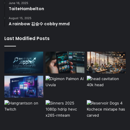
June 16, 2025
TaiteHambelton
August 15, 2025
A rainbow 김승수 cobby mmd
Last Modified Posts