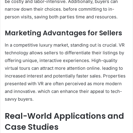
be costly and labor-intensive. Additionally, buyers can
narrow down their choices. before committing to in-
person visits, saving both parties time and resources.
Marketing Advantages for Sellers
In a competitive luxury market, standing out is crucial. VR
technology allows sellers to differentiate their listings by
offering unique, interactive experiences. High-quality
virtual tours can attract more attention online. leading to
increased interest and potentially faster sales. Properties
presented with VR are often perceived as more modern
and innovative. which can enhance their appeal to tech-
savvy buyers.
Real-World Applications and
Case Studies