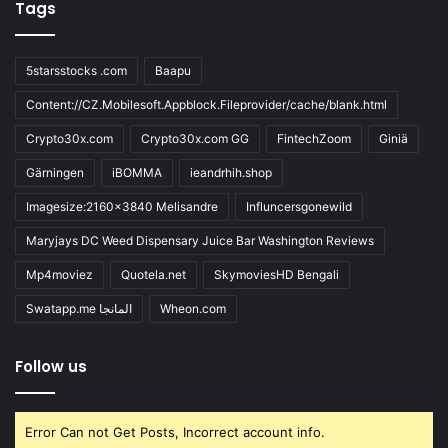
Tags
5starsstocks .com
Baapu
Content://CZ.Mobilesoft.Appblock.Fileprovider/cache/blank.html
Crypto30x.com
Crypto30x.com GG
FintechZoom
Giniä
Gärningen
iBOMMA
ieandrhih.shop
Imagesize:2160x3840 Melisandre
Influncersgonewild
Maryjays DC Weed Dispensary Juice Bar Washington Reviews
Mp4moviez
Quotela.net
SkymoviesHD Bengali
Swatapp.me المانجا
Wheon.com
Follow us
Error Can not Get Posts, Incorrect account info.