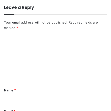
Leave a Reply
Your email address will not be published.
Required fields are
marked
*
C
o
m
m
e
n
t
*
Name
*