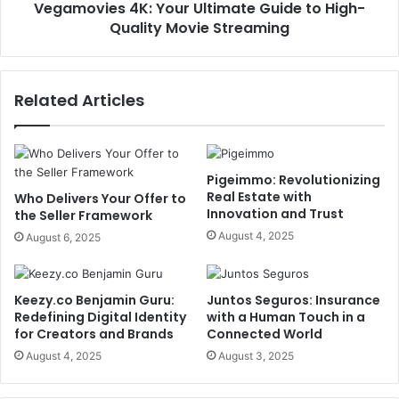
Vegamovies 4K: Your Ultimate Guide to High-
Quality Movie Streaming
Related Articles
Pigeimmo: Revolutionizing
Real Estate with
Who Delivers Your Offer to
Innovation and Trust
the Seller Framework
August 4, 2025
August 6, 2025
Keezy.co Benjamin Guru:
Juntos Seguros: Insurance
Redefining Digital Identity
with a Human Touch in a
for Creators and Brands
Connected World
August 4, 2025
August 3, 2025