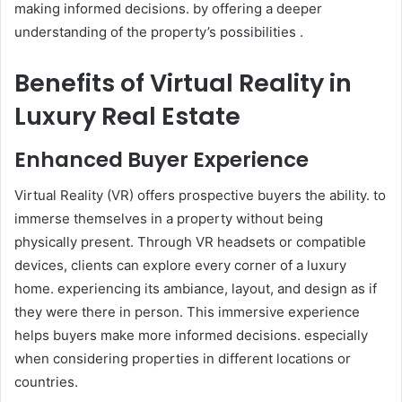
making informed decisions. by offering a deeper
understanding of the property’s possibilities .
Benefits of Virtual Reality in
Luxury Real Estate
Enhanced Buyer Experience
Virtual Reality (VR) offers prospective buyers the ability. to
immerse themselves in a property without being
physically present. Through VR headsets or compatible
devices, clients can explore every corner of a luxury
home. experiencing its ambiance, layout, and design as if
they were there in person. This immersive experience
helps buyers make more informed decisions. especially
when considering properties in different locations or
countries.