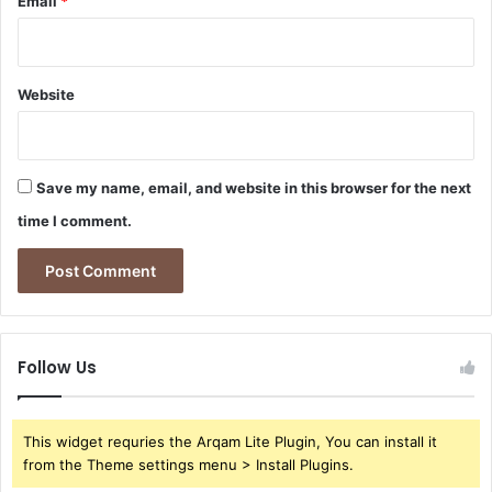
Email
*
Website
Save my name, email, and website in this browser for the next
time I comment.
Follow Us
This widget requries the Arqam Lite Plugin, You can install it
from the Theme settings menu > Install Plugins.