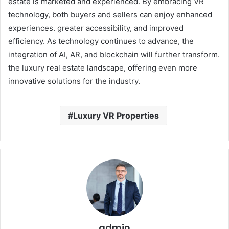
estate is marketed and experienced. By embracing VR
technology, both buyers and sellers can enjoy enhanced
experiences. greater accessibility, and improved
efficiency. As technology continues to advance, the
integration of AI, AR, and blockchain will further transform.
the luxury real estate landscape, offering even more
innovative solutions for the industry.
Luxury VR Properties
admin