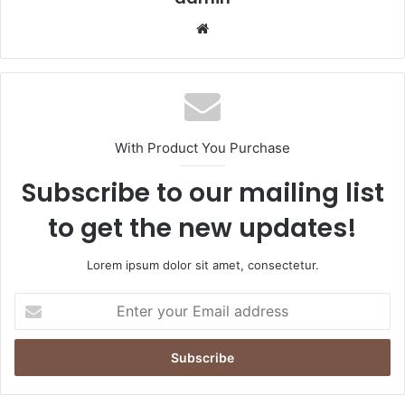
Website
With Product You Purchase
Subscribe to our mailing list
to get the new updates!
Lorem ipsum dolor sit amet, consectetur.
Enter
your
Email
address