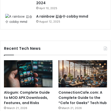
2024
April 10, 2025
A rainbow 김승수 cobby mmd
August 12, 2025
Recent Tech News
Alogum: Complete Guide
ConnectionCafe.com: A
to MOD APK Downloads,
Complete Guide to the
Features, and Risks
“Cafe for Geeks” Tech Hub
March 21, 2026
March 21, 2026