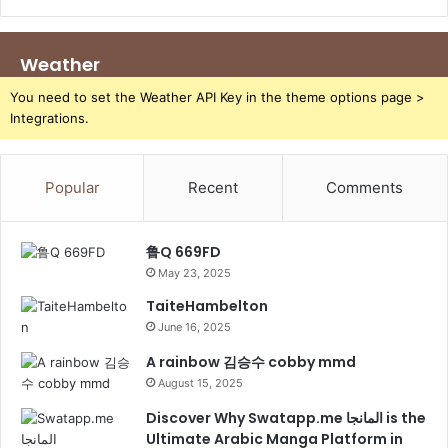
Weather
You need to set the Weather API Key in the theme options page >
Integrations.
Popular
Recent
Comments
鲁Q 669FD
May 23, 2025
TaiteHambelton
June 16, 2025
A rainbow 김승수 cobby mmd
August 15, 2025
Discover Why Swatapp.me المانجا is the
Ultimate Arabic Manga Platform in