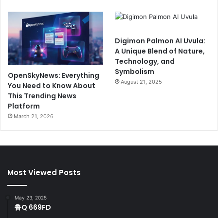
Digimon Palmon AI Uvula:
A Unique Blend of Nature,
Technology, and
Symbolism
OpenSkyNews: Everything
August 21, 2025
You Need to Know About
This Trending News
Platform
March 21, 2026
Most Viewed Posts
May 23, 2025
鲁Q 669FD