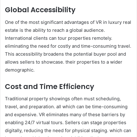
Global Accessibility
One of the most significant advantages of VR in luxury real
estate is the ability to reach a global audience.
International clients can tour properties remotely.
eliminating the need for costly and time-consuming travel.
This accessibility broadens the potential buyer pool and
allows sellers to showcase. their properties to a wider
demographic.
Cost and Time Efficiency
Traditional property showings often must scheduling,
travel, and preparation. all which can be time-consuming
and expensive. VR eliminates many of these barriers by
enabling 24/7 virtual tours. Sellers can stage properties
digitally, reducing the need for physical staging. which can