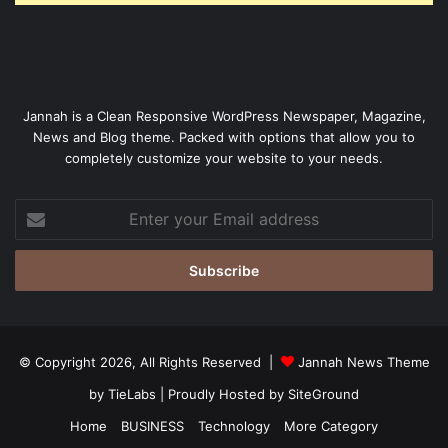
Jannah is a Clean Responsive WordPress Newspaper, Magazine,
News and Blog theme. Packed with options that allow you to
completely customize your website to your needs.
Enter
your
Email
address
© Copyright 2026, All Rights Reserved |
Jannah News Theme
by TieLabs
| Proudly Hosted by
SiteGround
Home
BUSINESS
Technology
More Category