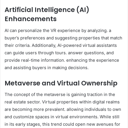
Artificial Intelligence (AI)
Enhancements
AI can personalize the VR experience by analyzing. a
buyer’s preferences and suggesting properties that match
their criteria. Additionally, AI-powered virtual assistants
can guide users through tours. answer questions, and
provide real-time information. enhancing the experience
and assisting buyers in making decisions.
Metaverse and Virtual Ownership
The concept of the metaverse is gaining traction in the
real estate sector. Virtual properties within digital realms
are becoming more prevalent. allowing individuals to own
and customize spaces in virtual environments. While still
in its early stages, this trend could open new avenues for