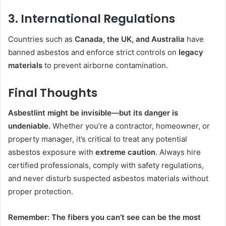
3. International Regulations
Countries such as
Canada, the UK, and Australia
have
banned asbestos and enforce strict controls on
legacy
materials
to prevent airborne contamination.
Final Thoughts
Asbestlint might be invisible—but its danger is
undeniable.
Whether you’re a contractor, homeowner, or
property manager, it’s critical to treat any potential
asbestos exposure with
extreme caution
. Always hire
certified professionals, comply with safety regulations,
and never disturb suspected asbestos materials without
proper protection.
Remember: The fibers you can’t see can be the most