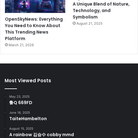
A Unique Blend of Nature,
Technology, and
Symbolism
OpenSkyNews: Everything
August 21, 2025
You Need to Know About
This Trending News
Platform
March 21, 2026
Most Viewed Posts
May 23, 2025
鲁Q 669FD
June 16, 2025
TaiteHambelton
August 15, 2025
A rainbow 김승수 cobby mmd