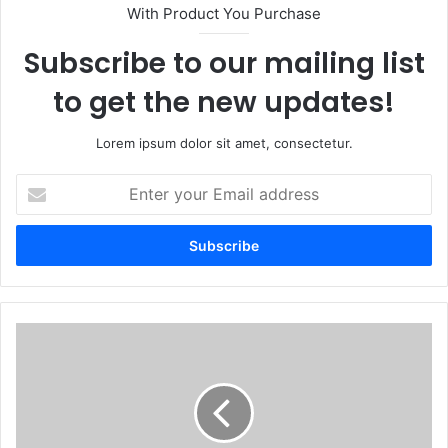
With Product You Purchase
Subscribe to our mailing list
to get the new updates!
Lorem ipsum dolor sit amet, consectetur.
Enter
your
Email
address