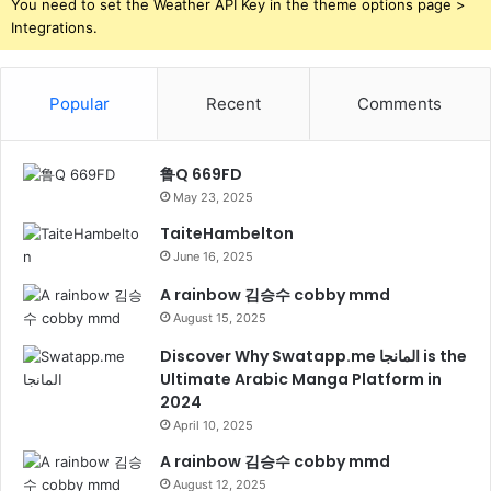
You need to set the Weather API Key in the theme options page >
Integrations.
Popular
Recent
Comments
鲁Q 669FD
May 23, 2025
TaiteHambelton
June 16, 2025
A rainbow 김승수 cobby mmd
August 15, 2025
Discover Why Swatapp.me المانجا is the
Ultimate Arabic Manga Platform in
2024
April 10, 2025
A rainbow 김승수 cobby mmd
August 12, 2025