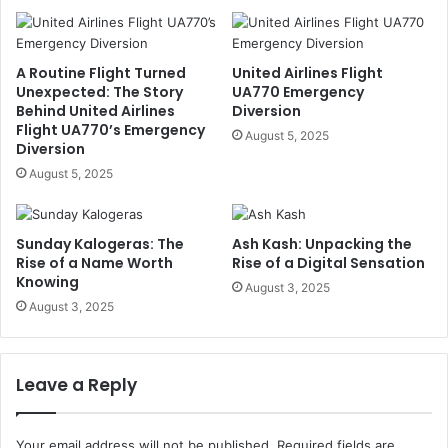
A Routine Flight Turned
United Airlines Flight
Unexpected: The Story
UA770 Emergency
Behind United Airlines
Diversion
Flight UA770’s Emergency
August 5, 2025
Diversion
August 5, 2025
Sunday Kalogeras: The
Ash Kash: Unpacking the
Rise of a Name Worth
Rise of a Digital Sensation
Knowing
August 3, 2025
August 3, 2025
Leave a Reply
Your email address will not be published.
Required fields are