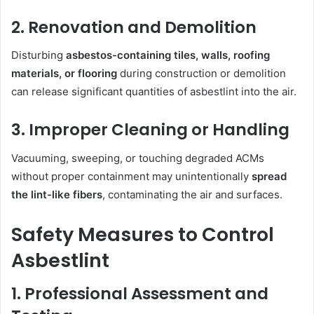
2. Renovation and Demolition
Disturbing
asbestos-containing tiles, walls, roofing
materials, or flooring
during construction or demolition
can release significant quantities of asbestlint into the air.
3. Improper Cleaning or Handling
Vacuuming, sweeping, or touching degraded ACMs
without proper containment may unintentionally
spread
the lint-like fibers
, contaminating the air and surfaces.
Safety Measures to Control
Asbestlint
1. Professional Assessment and