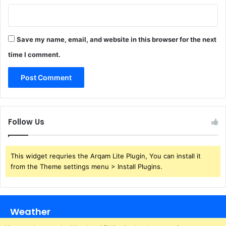
Save my name, email, and website in this browser for the next
time I comment.
Follow Us
This widget requries the Arqam Lite Plugin, You can install it
from the Theme settings menu > Install Plugins.
Weather