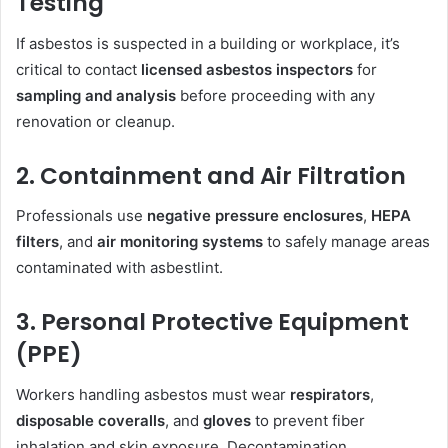
Testing
If asbestos is suspected in a building or workplace, it’s
critical to contact
licensed asbestos inspectors
for
sampling and analysis
before proceeding with any
renovation or cleanup.
2. Containment and Air Filtration
Professionals use
negative pressure enclosures
,
HEPA
filters
, and
air monitoring systems
to safely manage areas
contaminated with asbestlint.
3. Personal Protective Equipment
(PPE)
Workers handling asbestos must wear
respirators
,
disposable coveralls
, and
gloves
to prevent fiber
inhalation and skin exposure. Decontamination