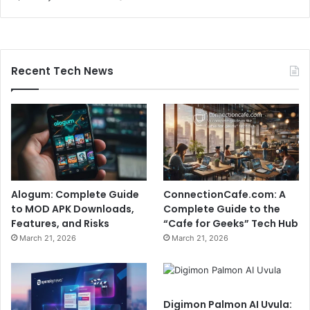
Recent Tech News
Alogum: Complete Guide
ConnectionCafe.com: A
to MOD APK Downloads,
Complete Guide to the
Features, and Risks
“Cafe for Geeks” Tech Hub
March 21, 2026
March 21, 2026
Digimon Palmon AI Uvula: