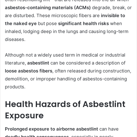
asbestos-containing materials (ACMs)
degrade, break, or
are disturbed. These microscopic fibers are
invisible to
the naked eye
but pose
significant health risks
when
inhaled, lodging deep in the lungs and causing long-term
diseases.
Although not a widely used term in medical or industrial
literature,
asbestlint
can be considered a description of
loose asbestos fibers
, often released during construction,
demolition, or improper handling of asbestos-containing
products.
Health Hazards of Asbestlint
Exposure
Prolonged exposure to airborne asbestlint
can have
deadly health consequences
, especially in poorly