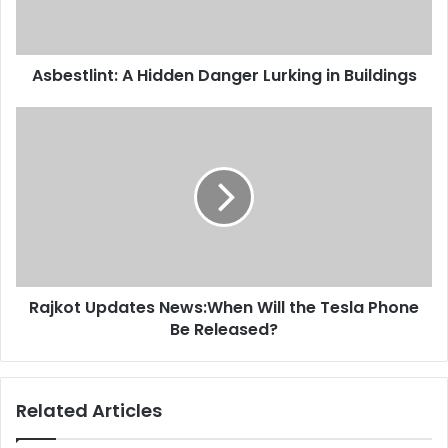
Asbestlint: A Hidden Danger Lurking in Buildings
Rajkot Updates News:When Will the Tesla Phone
Be Released?
Related Articles