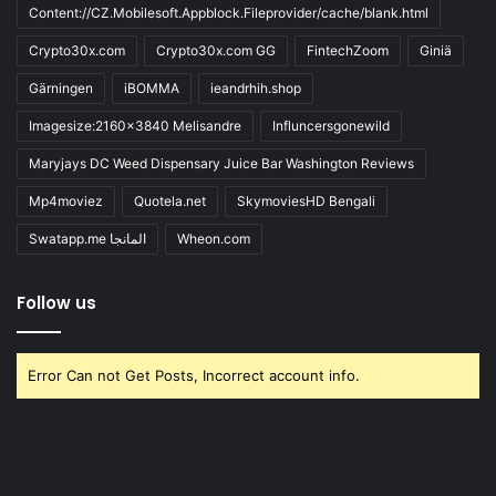
Content://CZ.Mobilesoft.Appblock.Fileprovider/cache/blank.html
Crypto30x.com
Crypto30x.com GG
FintechZoom
Giniä
Gärningen
iBOMMA
ieandrhih.shop
Imagesize:2160x3840 Melisandre
Influncersgonewild
Maryjays DC Weed Dispensary Juice Bar Washington Reviews
Mp4moviez
Quotela.net
SkymoviesHD Bengali
Swatapp.me المانجا
Wheon.com
Follow us
Error Can not Get Posts, Incorrect account info.