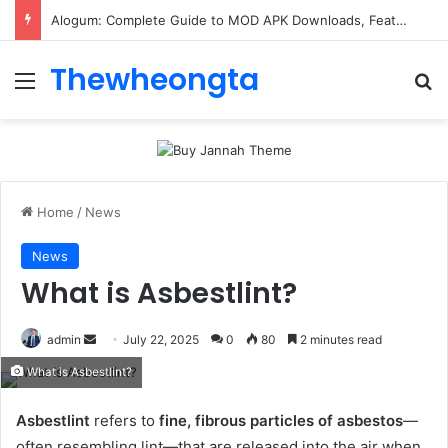
Alogum: Complete Guide to MOD APK Downloads, Features, and Risks
Thewheongta
Menu
Se
Home
/
News
News
What is Asbestlint?
Send
admin
July 22, 2025
0
80
2 minutes read
an
What is Asbestlint?
email
Asbestlint
refers to
fine, fibrous particles of asbestos
—
often resembling lint—that are released into the air when