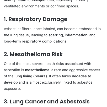
ventilated environments or confined spaces.
1. Respiratory Damage
Asbestlint fibers, once inhaled, can become embedded in
the lung tissue, leading to
scarring, inflammation
, and
long-term
respiratory complications
.
2. Mesothelioma Risk
One of the most severe health risks associated with
asbestlint is
mesothelioma
, a rare and aggressive cancer
of the
lung lining (pleura)
. It often takes
decades to
develop
and is almost exclusively linked to asbestos
exposure.
3. Lung Cancer and Asbestosis