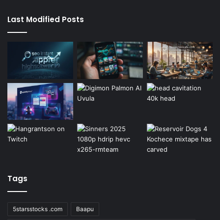
Last Modified Posts
Tags
5starsstocks .com
Baapu