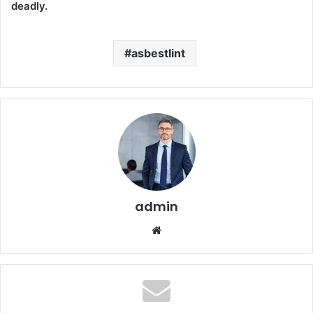
deadly.
asbestlint
admin
Website