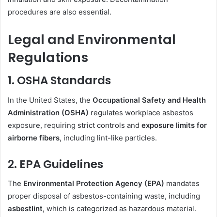
procedures are also essential.
Legal and Environmental
Regulations
1. OSHA Standards
In the United States, the
Occupational Safety and Health
Administration (OSHA)
regulates workplace asbestos
exposure, requiring strict controls and
exposure limits for
airborne fibers
, including lint-like particles.
2. EPA Guidelines
The
Environmental Protection Agency (EPA)
mandates
proper disposal of asbestos-containing waste, including
asbestlint
, which is categorized as hazardous material.