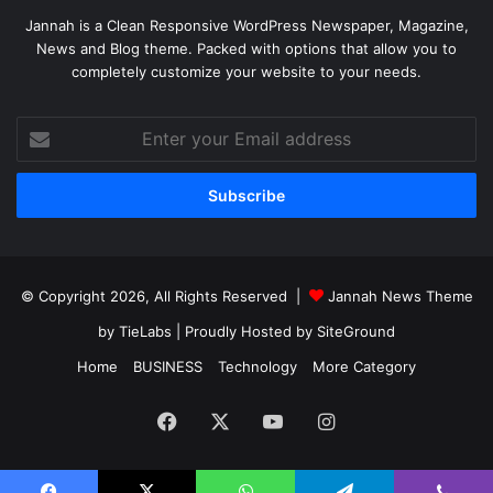
Jannah is a Clean Responsive WordPress Newspaper, Magazine,
News and Blog theme. Packed with options that allow you to
completely customize your website to your needs.
Enter
your
Email
address
© Copyright 2026, All Rights Reserved |
Jannah News Theme
by TieLabs
| Proudly Hosted by
SiteGround
Home
BUSINESS
Technology
More Category
Facebook
X
YouTube
Instagram