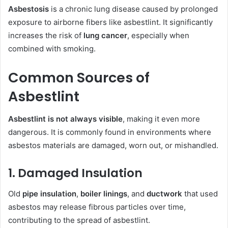
Asbestosis
is a chronic lung disease caused by prolonged
exposure to airborne fibers like asbestlint. It significantly
increases the risk of
lung cancer
, especially when
combined with smoking.
Common Sources of
Asbestlint
Asbestlint is not always visible
, making it even more
dangerous. It is commonly found in environments where
asbestos materials are damaged, worn out, or mishandled.
1. Damaged Insulation
Old
pipe insulation
,
boiler linings
, and
ductwork
that used
asbestos may release fibrous particles over time,
contributing to the spread of asbestlint.