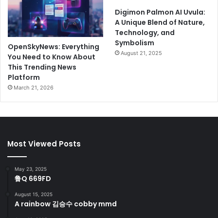
Digimon Palmon AI Uvula:
A Unique Blend of Nature,
Technology, and
Symbolism
OpenSkyNews: Everything
August 21, 2025
You Need to Know About
This Trending News
Platform
March 21, 2026
Most Viewed Posts
May 23, 2025
鲁Q 669FD
August 15, 2025
A rainbow 김승수 cobby mmd