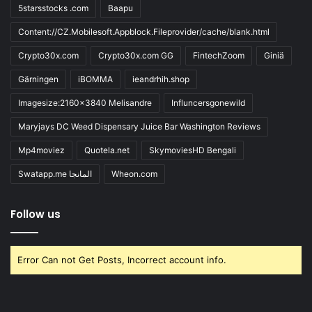
5starsstocks .com
Baapu
Content://CZ.Mobilesoft.Appblock.Fileprovider/cache/blank.html
Crypto30x.com
Crypto30x.com GG
FintechZoom
Giniä
Gärningen
iBOMMA
ieandrhih.shop
Imagesize:2160x3840 Melisandre
Influncersgonewild
Maryjays DC Weed Dispensary Juice Bar Washington Reviews
Mp4moviez
Quotela.net
SkymoviesHD Bengali
Swatapp.me المانجا
Wheon.com
Follow us
Error Can not Get Posts, Incorrect account info.