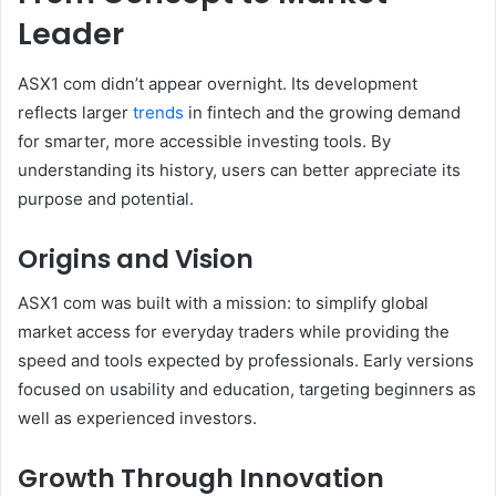
Leader
ASX1 com didn’t appear overnight. Its development
reflects larger
trends
in fintech and the growing demand
for smarter, more accessible investing tools. By
understanding its history, users can better appreciate its
purpose and potential.
Origins and Vision
ASX1 com was built with a mission: to simplify global
market access for everyday traders while providing the
speed and tools expected by professionals. Early versions
focused on usability and education, targeting beginners as
well as experienced investors.
Growth Through Innovation