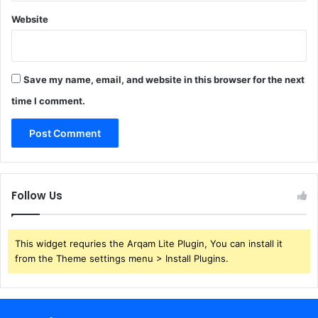
Website
Save my name, email, and website in this browser for the next
time I comment.
Follow Us
This widget requries the Arqam Lite Plugin, You can install it
from the Theme settings menu > Install Plugins.