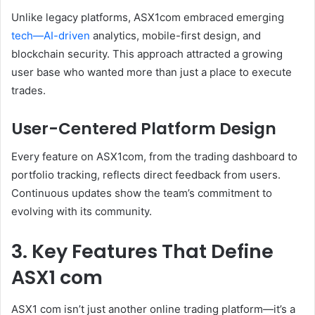
Unlike legacy platforms, ASX1com embraced emerging
tech—AI-driven
analytics, mobile-first design, and
blockchain security. This approach attracted a growing
user base who wanted more than just a place to execute
trades.
User-Centered Platform Design
Every feature on ASX1com, from the trading dashboard to
portfolio tracking, reflects direct feedback from users.
Continuous updates show the team’s commitment to
evolving with its community.
3. Key Features That Define
ASX1 com
ASX1 com isn’t just another online trading platform—it’s a