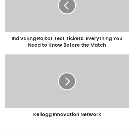
Ind vs Eng Rajkot Test Tickets: Everything You
Need to Know Before the Match
Kellogg Innovation Network