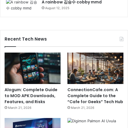
A rainbow 김승수 cobby mmd
August 12, 2025
Recent Tech News
Alogum: Complete Guide
ConnectionCafe.com: A
to MOD APK Downloads,
Complete Guide to the
Features, and Risks
“Cafe for Geeks” Tech Hub
March 21, 2026
March 21, 2026