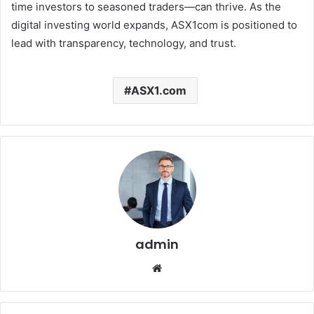
time investors to seasoned traders—can thrive. As the
digital investing world expands, ASX1com is positioned to
lead with transparency, technology, and trust.
ASX1.com
admin
Website