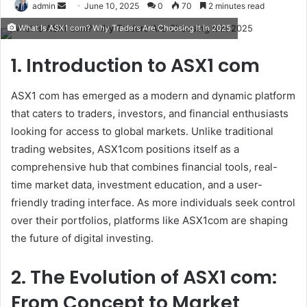
Send
admin
June 10, 2025
0
70
2 minutes read
an
What Is ASX1 com? Why Traders Are Choosing It in 2025
email
1. Introduction to ASX1 com
ASX1 com has emerged as a modern and dynamic platform
that caters to traders, investors, and financial enthusiasts
looking for access to global markets. Unlike traditional
trading websites, ASX1com positions itself as a
comprehensive hub that combines financial tools, real-
time market data, investment education, and a user-
friendly trading interface. As more individuals seek control
over their portfolios, platforms like ASX1com are shaping
the future of digital investing.
2. The Evolution of ASX1 com:
From Concept to Market