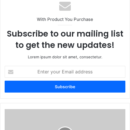
With Product You Purchase
Subscribe to our mailing list
to get the new updates!
Lorem ipsum dolor sit amet, consectetur.
Enter
your
Email
address