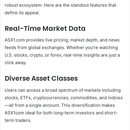
robust ecosystem. Here are the standout features that
define its appeal.
Real-Time Market Data
ASX1.com provides live pricing, market depth, and news
feeds from global exchanges. Whether you’re watching
U.S. stocks, crypto, or forex, real-time insights are just a
click away.
Diverse Asset Classes
Users can access a broad spectrum of markets including
stocks, ETFs, cryptocurrencies, commodities, and indices
—all from a single account. This diversification makes
ASX1com ideal for both long-term investors and short-
term traders.