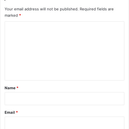
Your email address will not be published.
Required fields are
marked
*
C
o
m
m
e
n
t
*
Name
*
Email
*