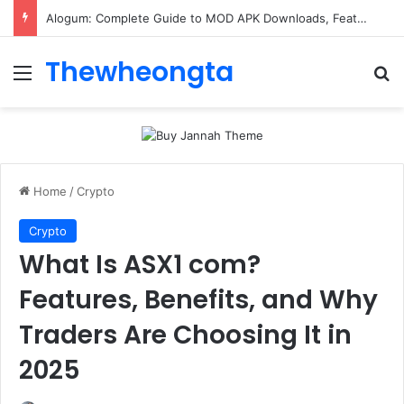
Alogum: Complete Guide to MOD APK Downloads, Features, and Risks
Thewheongta
Menu
Se
Home
/
Crypto
Crypto
What Is ASX1 com?
Features, Benefits, and Why
Traders Are Choosing It in
2025