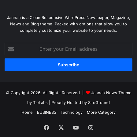
Jannah is a Clean Responsive WordPress Newspaper, Magazine,
News and Blog theme. Packed with options that allow you to
completely customize your website to your needs.
Enter
your
Email
address
© Copyright 2026, All Rights Reserved |
Jannah News Theme
by TieLabs
| Proudly Hosted by
SiteGround
Home
BUSINESS
Technology
More Category
Facebook
X
YouTube
Instagram