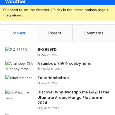
Weather
You need to set the Weather API Key in the theme options page >
Integrations.
Popular
Recent
Comments
鲁Q 669FD
May 23, 2025
A rainbow 김승수 cobby mmd
August 15, 2025
TaiteHambelton
June 16, 2025
Discover Why Swatapp.me المانجا is the
Ultimate Arabic Manga Platform in
2024
April 10, 2025