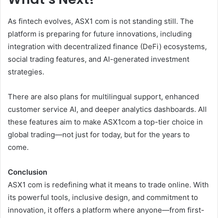
As fintech evolves, ASX1 com is not standing still. The
platform is preparing for future innovations, including
integration with decentralized finance (DeFi) ecosystems,
social trading features, and AI-generated investment
strategies.
There are also plans for multilingual support, enhanced
customer service AI, and deeper analytics dashboards. All
these features aim to make ASX1com a top-tier choice in
global trading—not just for today, but for the years to
come.
Conclusion
ASX1 com is redefining what it means to trade online. With
its powerful tools, inclusive design, and commitment to
innovation, it offers a platform where anyone—from first-