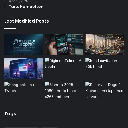
June 16, 2025
TaiteHambelton
Last Modified Posts
Tags