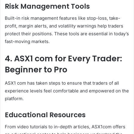
Risk Management Tools
Built-in risk management features like stop-loss, take-
profit, margin alerts, and volatility warnings help traders
protect their positions. These tools are essential in today’s
fast-moving markets.
4. ASX1 com for Every Trader:
Beginner to Pro
ASX1 com has taken steps to ensure that traders of all
experience levels feel comfortable and empowered on the
platform.
Educational Resources
From video tutorials to in-depth articles, ASX1com offers