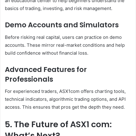
an educational center to help beginners understand the
basics of trading, investing, and risk management.
Demo Accounts and Simulators
Before risking real capital, users can practice on demo
accounts. These mirror real-market conditions and help
build confidence without financial loss.
Advanced Features for
Professionals
For experienced traders, ASX1com offers charting tools,
technical indicators, algorithmic trading options, and API
access. This ensures that pros get the depth they need.
5. The Future of ASX1 com:
What’s Next?