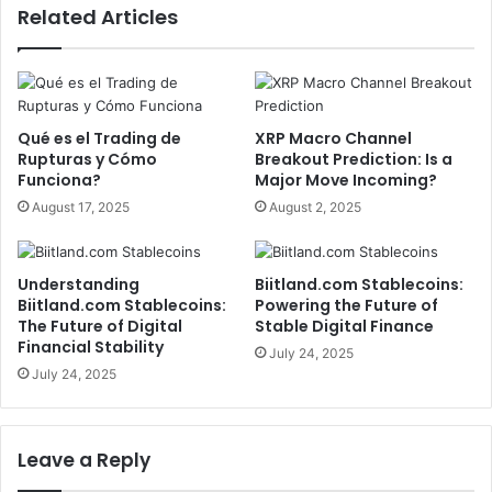
Related Articles
Qué es el Trading de
XRP Macro Channel
Rupturas y Cómo
Breakout Prediction: Is a
Funciona?
Major Move Incoming?
August 17, 2025
August 2, 2025
Understanding
Biitland.com Stablecoins:
Biitland.com Stablecoins:
Powering the Future of
The Future of Digital
Stable Digital Finance
Financial Stability
July 24, 2025
July 24, 2025
Leave a Reply