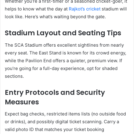
Whether you’re a first-timer or a seasoned cricket-goer, it
helps to know what the day at
Rajkot’s cricket
stadium will
look like. Here’s what’s waiting beyond the gate.
Stadium Layout and Seating Tips
The SCA Stadium offers excellent sightlines from nearly
every seat. The East Stand is known for its crowd energy,
while the Pavilion End offers a quieter, premium view. If
you’re going for a full-day experience, opt for shaded
sections.
Entry Protocols and Security
Measures
Expect bag checks, restricted items lists (no outside food
or drinks), and possibly digital ticket scanning. Carry a
valid photo ID that matches your ticket booking