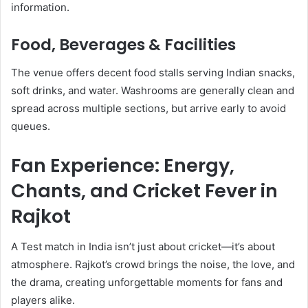
information.
Food, Beverages & Facilities
The venue offers decent food stalls serving Indian snacks,
soft drinks, and water. Washrooms are generally clean and
spread across multiple sections, but arrive early to avoid
queues.
Fan Experience: Energy,
Chants, and Cricket Fever in
Rajkot
A Test match in India isn’t just about cricket—it’s about
atmosphere. Rajkot’s crowd brings the noise, the love, and
the drama, creating unforgettable moments for fans and
players alike.