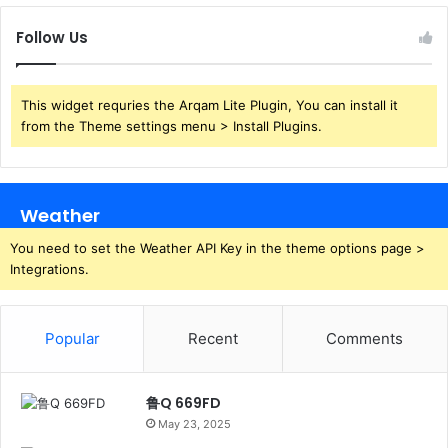
Follow Us
This widget requries the Arqam Lite Plugin, You can install it
from the Theme settings menu > Install Plugins.
Weather
You need to set the Weather API Key in the theme options page >
Integrations.
Popular
Recent
Comments
鲁Q 669FD
May 23, 2025