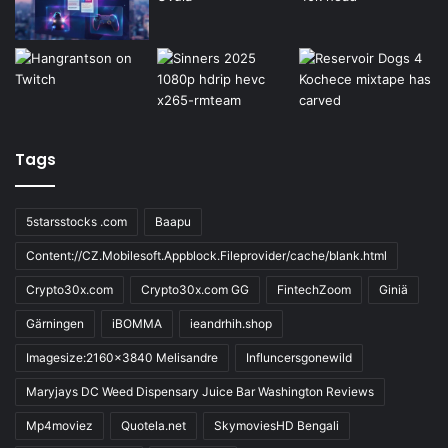
Tags
5starsstocks .com
Baapu
Content://CZ.Mobilesoft.Appblock.Fileprovider/cache/blank.html
Crypto30x.com
Crypto30x.com GG
FintechZoom
Giniä
Gärningen
iBOMMA
ieandrhih.shop
Imagesize:2160x3840 Melisandre
Influncersgonewild
Maryjays DC Weed Dispensary Juice Bar Washington Reviews
Mp4moviez
Quotela.net
SkymoviesHD Bengali