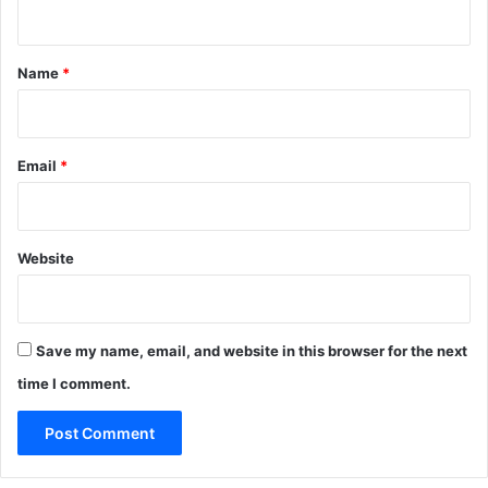
n
t
*
Name
*
Email
*
Website
Save my name, email, and website in this browser for the next
time I comment.