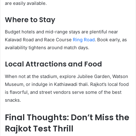
are easily available.
Where to Stay
Budget hotels and mid-range stays are plentiful near
Kalavad Road and Race Course
Ring Road
. Book early, as
availability tightens around match days.
Local Attractions and Food
When not at the stadium, explore Jubilee Garden, Watson
Museum, or indulge in Kathiawadi thali. Rajkot’s local food
is flavorful, and street vendors serve some of the best
snacks.
Final Thoughts: Don’t Miss the
Rajkot Test Thrill