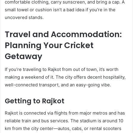
comfortable clothing, carry sunscreen, and bring a cap. A
small towel or cushion isn’t a bad idea if you’re in the
uncovered stands.
Travel and Accommodation:
Planning Your Cricket
Getaway
If you’re traveling to Rajkot from out of town, it’s worth
making a weekend of it. The city offers decent hospitality,
well-connected transport, and an easy-going vibe.
Getting to Rajkot
Rajkot is connected via flights from major metros and has
reliable train and bus services. The stadium is around 10
km from the city center—autos, cabs, or rental scooters