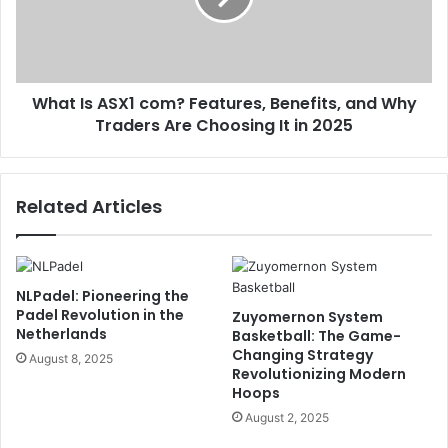
What Is ASX1 com? Features, Benefits, and Why
Traders Are Choosing It in 2025
Related Articles
NLPadel: Pioneering the
Padel Revolution in the
Zuyomernon System
Netherlands
Basketball: The Game-
Changing Strategy
August 8, 2025
Revolutionizing Modern
Hoops
August 2, 2025