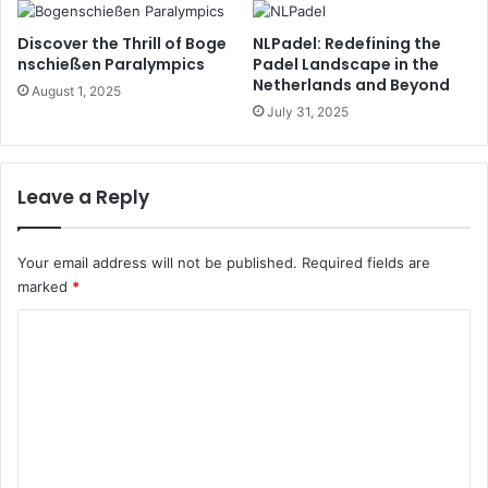
Discover the Thrill of Boge
NLPadel: Redefining the
nschießen Paralympics
Padel Landscape in the
Netherlands and Beyond
August 1, 2025
July 31, 2025
Leave a Reply
Your email address will not be published.
Required fields are
marked
*
C
o
m
m
e