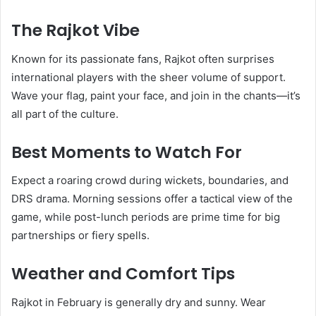
The Rajkot Vibe
Known for its passionate fans, Rajkot often surprises
international players with the sheer volume of support.
Wave your flag, paint your face, and join in the chants—it’s
all part of the culture.
Best Moments to Watch For
Expect a roaring crowd during wickets, boundaries, and
DRS drama. Morning sessions offer a tactical view of the
game, while post-lunch periods are prime time for big
partnerships or fiery spells.
Weather and Comfort Tips
Rajkot in February is generally dry and sunny. Wear