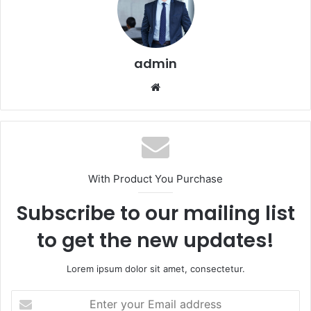
admin
Website
With Product You Purchase
Subscribe to our mailing list
to get the new updates!
Lorem ipsum dolor sit amet, consectetur.
Enter