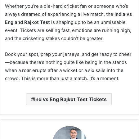
Whether you’re a die-hard cricket fan or someone who’s
always dreamed of experiencing a live match, the
India vs
England Rajkot Test
is shaping up to be an unmissable
event. Tickets are selling fast, emotions are running high,
and the cricketing stakes couldn’t be greater.
Book your spot, prep your jerseys, and get ready to cheer
—because there’s nothing quite like being in the stands
when a roar erupts after a wicket or a six sails into the
crowd. This is more than just a match. It’s a moment.
Ind vs Eng Rajkot Test Tickets