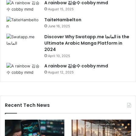
A rainbow 김승수 cobby mmd
August 15, 2025
TaiteHambelton
June 16, 2025
Discover Why Swatapp.me المانجا is the
Ultimate Arabic Manga Platform in
2024
April 10, 2025
A rainbow 김승수 cobby mmd
August 12, 2025
Recent Tech News