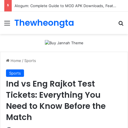
Alogum: Complete Guide to MOD APK Downloads, Features, and Risks
Thewheongta
Menu
Se
Home
/
Sports
Sports
Ind vs Eng Rajkot Test
Tickets: Everything You
Need to Know Before the
Match