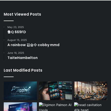
Most Viewed Posts
May 23, 2025
鲁Q 669FD
August 15, 2025
A rainbow 김승수 cobby mmd
June 16, 2025
TaiteHambelton
Last Modified Posts