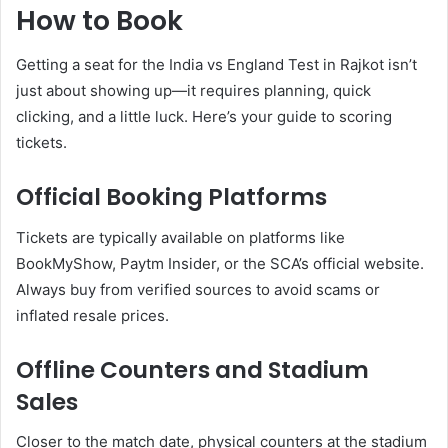
How to Book
Getting a seat for the India vs England Test in Rajkot isn’t
just about showing up—it requires planning, quick
clicking, and a little luck. Here’s your guide to scoring
tickets.
Official Booking Platforms
Tickets are typically available on platforms like
BookMyShow, Paytm Insider, or the SCA’s official website.
Always buy from verified sources to avoid scams or
inflated resale prices.
Offline Counters and Stadium
Sales
Closer to the match date, physical counters at the stadium