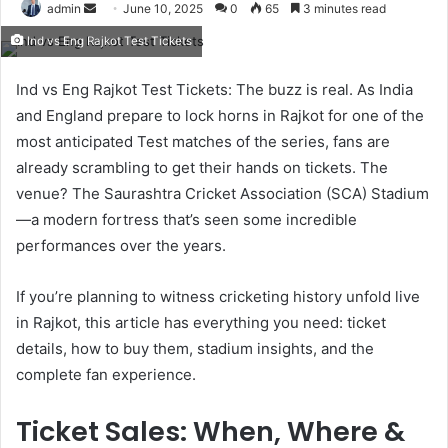
Send
admin
June 10, 2025
0
65
3 minutes read
an
Ind vs Eng Rajkot Test Tickets
email
Ind vs Eng Rajkot Test Tickets: The buzz is real. As India
and England prepare to lock horns in Rajkot for one of the
most anticipated Test matches of the series, fans are
already scrambling to get their hands on tickets. The
venue? The Saurashtra Cricket Association (SCA) Stadium
—a modern fortress that’s seen some incredible
performances over the years.
If you’re planning to witness cricketing history unfold live
in Rajkot, this article has everything you need: ticket
details, how to buy them, stadium insights, and the
complete fan experience.
Ticket Sales: When, Where &