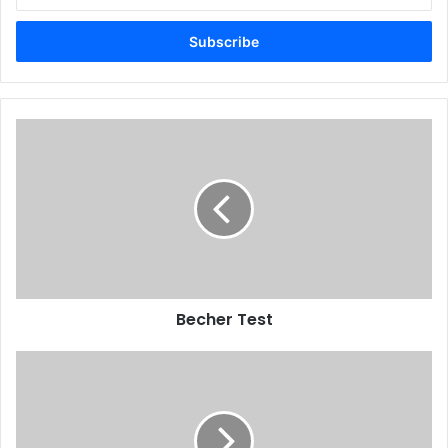
your
Email
address
Becher Test