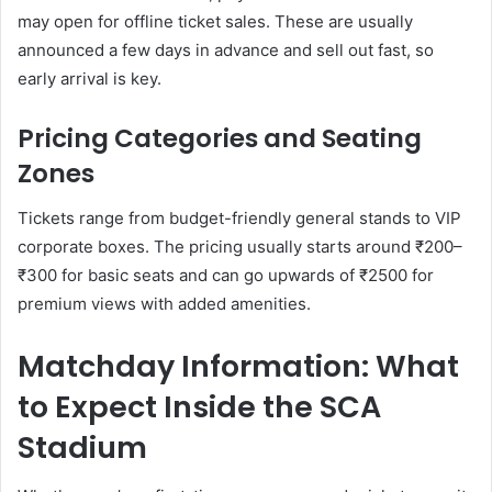
may open for offline ticket sales. These are usually
announced a few days in advance and sell out fast, so
early arrival is key.
Pricing Categories and Seating
Zones
Tickets range from budget-friendly general stands to VIP
corporate boxes. The pricing usually starts around ₹200–
₹300 for basic seats and can go upwards of ₹2500 for
premium views with added amenities.
Matchday Information: What
to Expect Inside the SCA
Stadium