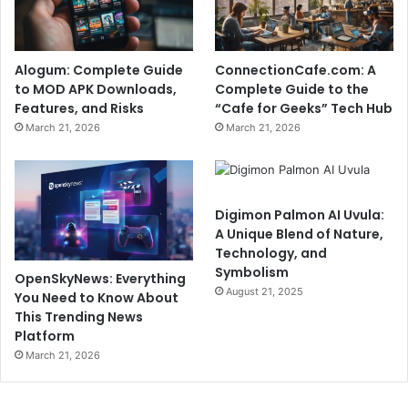
Alogum: Complete Guide
ConnectionCafe.com: A
to MOD APK Downloads,
Complete Guide to the
Features, and Risks
“Cafe for Geeks” Tech Hub
March 21, 2026
March 21, 2026
Digimon Palmon AI Uvula:
A Unique Blend of Nature,
Technology, and
Symbolism
OpenSkyNews: Everything
August 21, 2025
You Need to Know About
This Trending News
Platform
March 21, 2026