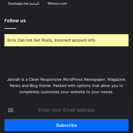
Swatapp.me المانجا
Wheon.com
Follow us
Error Can not Get Posts, Incorrect account info.
Jannah is a Clean Responsive WordPress Newspaper, Magazine,
News and Blog theme. Packed with options that allow you to
completely customize your website to your needs.
Enter
your
Email
address