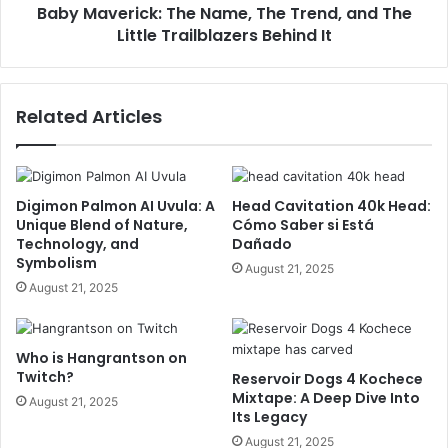
Baby Maverick: The Name, The Trend, and The
Little Trailblazers Behind It
Related Articles
Digimon Palmon AI Uvula: A
Head Cavitation 40k Head:
Unique Blend of Nature,
Cómo Saber si Está
Technology, and
Dañado
Symbolism
August 21, 2025
August 21, 2025
Who is Hangrantson on
Twitch?
Reservoir Dogs 4 Kochece
Mixtape: A Deep Dive Into
August 21, 2025
Its Legacy
August 21, 2025