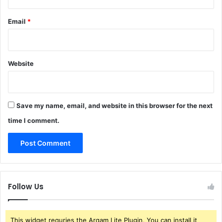
Email
*
Website
Save my name, email, and website in this browser for the next
time I comment.
Follow Us
This widget requries the Arqam Lite Plugin, You can install it