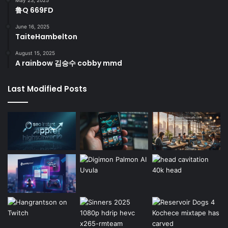
鲁Q 669FD
June 16, 2025
TaiteHambelton
August 15, 2025
A rainbow 김승수 cobby mmd
Last Modified Posts