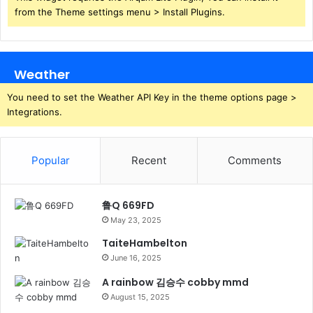
from the Theme settings menu > Install Plugins.
Weather
You need to set the Weather API Key in the theme options page >
Integrations.
Popular
Recent
Comments
鲁Q 669FD
May 23, 2025
TaiteHambelton
June 16, 2025
A rainbow 김승수 cobby mmd
August 15, 2025