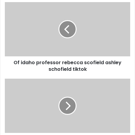
Of idaho professor rebecca scofield ashley
schofield tiktok