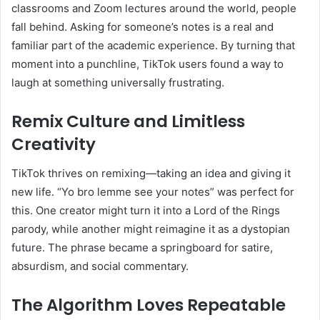
classrooms and Zoom lectures around the world, people
fall behind. Asking for someone’s notes is a real and
familiar part of the academic experience. By turning that
moment into a punchline, TikTok users found a way to
laugh at something universally frustrating.
Remix Culture and Limitless
Creativity
TikTok thrives on remixing—taking an idea and giving it
new life. “Yo bro lemme see your notes” was perfect for
this. One creator might turn it into a Lord of the Rings
parody, while another might reimagine it as a dystopian
future. The phrase became a springboard for satire,
absurdism, and social commentary.
The Algorithm Loves Repeatable