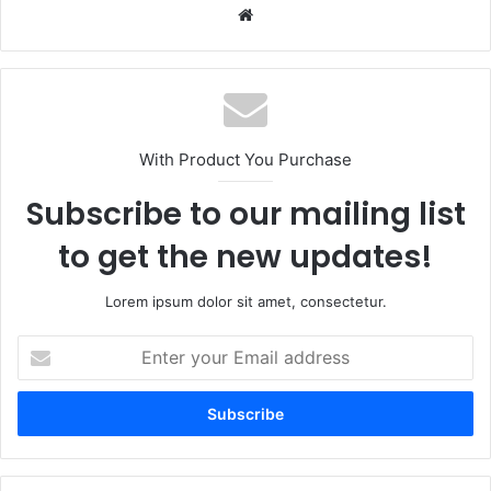
Website
With Product You Purchase
Subscribe to our mailing list
to get the new updates!
Lorem ipsum dolor sit amet, consectetur.
Enter
your
Email
address