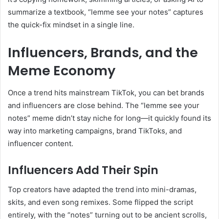
summarize a textbook, “lemme see your notes” captures
the quick-fix mindset in a single line.
Influencers, Brands, and the
Meme Economy
Once a trend hits mainstream TikTok, you can bet brands
and influencers are close behind. The “lemme see your
notes” meme didn’t stay niche for long—it quickly found its
way into marketing campaigns, brand TikToks, and
influencer content.
Influencers Add Their Spin
Top creators have adapted the trend into mini-dramas,
skits, and even song remixes. Some flipped the script
entirely, with the “notes” turning out to be ancient scrolls,