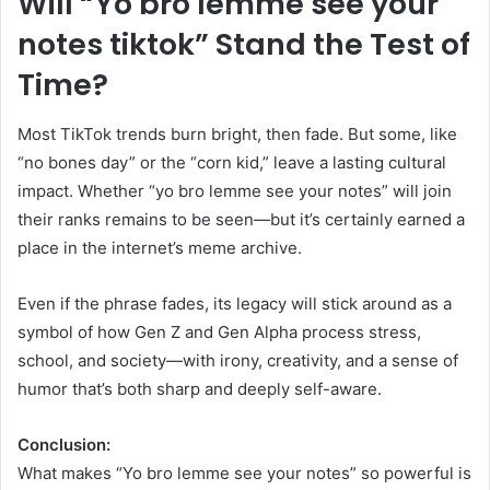
Will “Yo bro lemme see your
notes tiktok” Stand the Test of
Time?
Most TikTok trends burn bright, then fade. But some, like
“no bones day” or the “corn kid,” leave a lasting cultural
impact. Whether “yo bro lemme see your notes” will join
their ranks remains to be seen—but it’s certainly earned a
place in the internet’s meme archive.
Even if the phrase fades, its legacy will stick around as a
symbol of how Gen Z and Gen Alpha process stress,
school, and society—with irony, creativity, and a sense of
humor that’s both sharp and deeply self-aware.
Conclusion:
What makes “Yo bro lemme see your notes” so powerful is