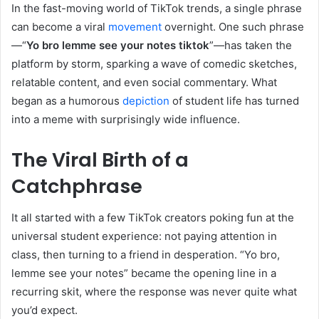
In the fast-moving world of TikTok trends, a single phrase
can become a viral
movement
overnight. One such phrase
—“
Yo bro lemme see your notes tiktok
”—has taken the
platform by storm, sparking a wave of comedic sketches,
relatable content, and even social commentary. What
began as a humorous
depiction
of student life has turned
into a meme with surprisingly wide influence.
The Viral Birth of a
Catchphrase
It all started with a few TikTok creators poking fun at the
universal student experience: not paying attention in
class, then turning to a friend in desperation. “Yo bro,
lemme see your notes” became the opening line in a
recurring skit, where the response was never quite what
you’d expect.