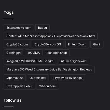
Tags
5starsstocks .com
Baapu
Content://CZ.Mobilesoft.Appblock.Fileprovider/cache/blank.html
Crypto30x.com
Crypto30x.com GG
FintechZoom
Giniä
Gärningen
iBOMMA
ieandrhih.shop
Imagesize:2160x3840 Melisandre
Influncersgonewild
Maryjays DC Weed Dispensary Juice Bar Washington Reviews
Mp4moviez
Quotela.net
SkymoviesHD Bengali
Swatapp.me المانجا
Wheon.com
Follow us