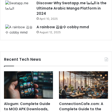
Discover Why Swatapp.me المانجا is the
Ultimate Arabic Manga Platform in
2024
April 10, 2025
A rainbow 김승수 cobby mmd
August 12, 2025
Recent Tech News
Alogum: Complete Guide
ConnectionCafe.com: A
to MOD APK Downloads,
Complete Guide to the