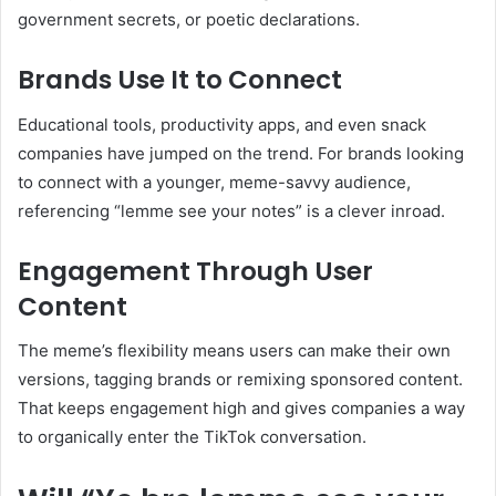
government secrets, or poetic declarations.
Brands Use It to Connect
Educational tools, productivity apps, and even snack
companies have jumped on the trend. For brands looking
to connect with a younger, meme-savvy audience,
referencing “lemme see your notes” is a clever inroad.
Engagement Through User
Content
The meme’s flexibility means users can make their own
versions, tagging brands or remixing sponsored content.
That keeps engagement high and gives companies a way
to organically enter the TikTok conversation.