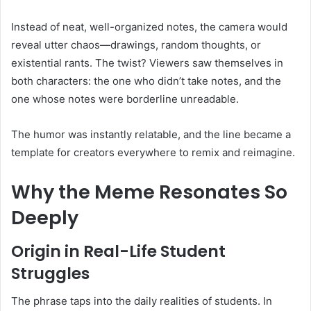
Instead of neat, well-organized notes, the camera would
reveal utter chaos—drawings, random thoughts, or
existential rants. The twist? Viewers saw themselves in
both characters: the one who didn’t take notes, and the
one whose notes were borderline unreadable.
The humor was instantly relatable, and the line became a
template for creators everywhere to remix and reimagine.
Why the Meme Resonates So
Deeply
Origin in Real-Life Student
Struggles
The phrase taps into the daily realities of students. In