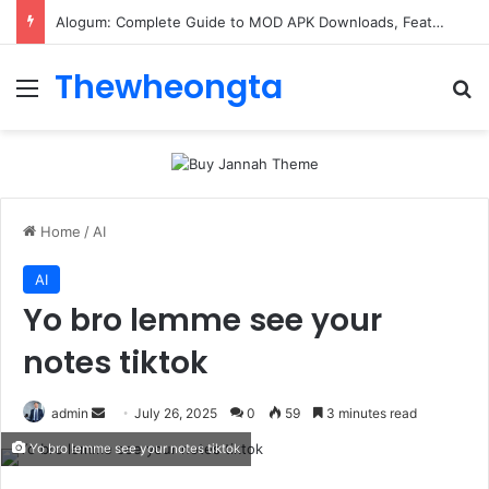
Alogum: Complete Guide to MOD APK Downloads, Features, and Risks
Thewheongta
Menu
Se
Home
/
AI
AI
Yo bro lemme see your
notes tiktok
Send
admin
July 26, 2025
0
59
3 minutes read
an
Yo bro lemme see your notes tiktok
email