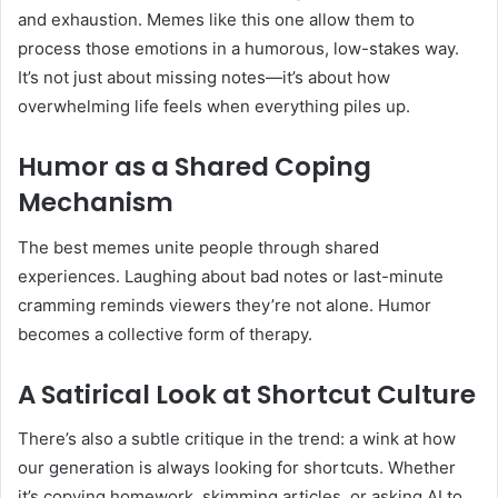
and exhaustion. Memes like this one allow them to
process those emotions in a humorous, low-stakes way.
It’s not just about missing notes—it’s about how
overwhelming life feels when everything piles up.
Humor as a Shared Coping
Mechanism
The best memes unite people through shared
experiences. Laughing about bad notes or last-minute
cramming reminds viewers they’re not alone. Humor
becomes a collective form of therapy.
A Satirical Look at Shortcut Culture
There’s also a subtle critique in the trend: a wink at how
our generation is always looking for shortcuts. Whether
it’s copying homework, skimming articles, or asking AI to