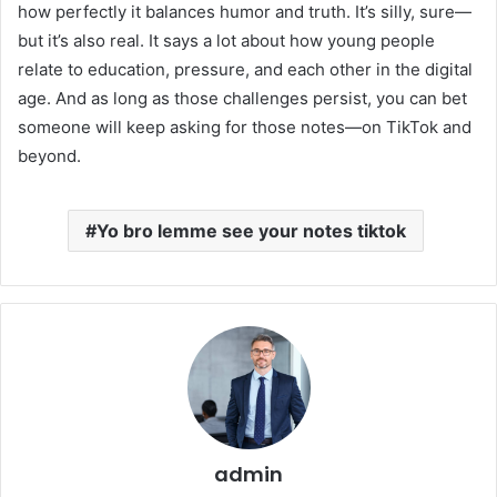
how perfectly it balances humor and truth. It’s silly, sure—
but it’s also real. It says a lot about how young people
relate to education, pressure, and each other in the digital
age. And as long as those challenges persist, you can bet
someone will keep asking for those notes—on TikTok and
beyond.
Yo bro lemme see your notes tiktok
admin