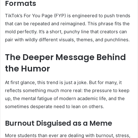
Formats
TikTok’s For You Page (FYP) is engineered to push trends
that can be repeated and reimagined. This phrase fits the
mold perfectly. It’s a short, punchy line that creators can
pair with wildly different visuals, themes, and punchlines.
The Deeper Message Behind
the Humor
At first glance, this trend is just a joke. But for many, it
reflects something much more real: the pressure to keep
up, the mental fatigue of modern academic life, and the
sometimes desperate need to lean on others.
Burnout Disguised as a Meme
More students than ever are dealing with burnout, stress,