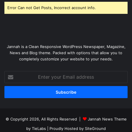
Error Can not Get Posts, Incorrect account info.
Jannah is a Clean Responsive WordPress Newspaper, Magazine,
News and Blog theme. Packed with options that allow you to
completely customize your website to your needs.
Enter
your
Email
address
© Copyright 2026, All Rights Reserved |
Jannah News Theme
by TieLabs
| Proudly Hosted by
SiteGround