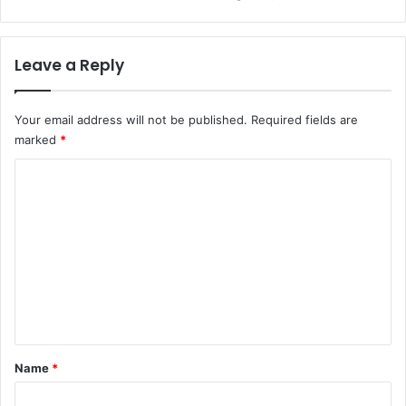
Leave a Reply
Your email address will not be published.
Required fields are
marked
*
C
o
m
m
e
n
t
*
Name
*