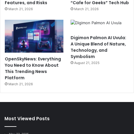
Features, and Risks
“Cafe for Geeks” Tech Hub
March 21, 2026
March 21, 2026
Digimon Palmon AI Uvula:
A Unique Blend of Nature,
Technology, and
Symbolism
OpenSkyNews: Everything
August 21, 2025
You Need to Know About
This Trending News
Platform
March 21, 2026
Most Viewed Posts
May 23, 2025