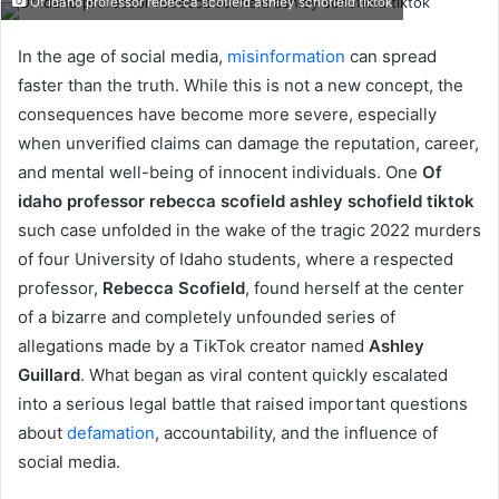
Of idaho professor rebecca scofield ashley schofield tiktok
email
In the age of social media,
misinformation
can spread
faster than the truth. While this is not a new concept, the
consequences have become more severe, especially
when unverified claims can damage the reputation, career,
and mental well-being of innocent individuals. One
Of
idaho professor rebecca scofield ashley schofield tiktok
such case unfolded in the wake of the tragic 2022 murders
of four University of Idaho students, where a respected
professor,
Rebecca Scofield
, found herself at the center
of a bizarre and completely unfounded series of
allegations made by a TikTok creator named
Ashley
Guillard
. What began as viral content quickly escalated
into a serious legal battle that raised important questions
about
defamation
, accountability, and the influence of
social media.