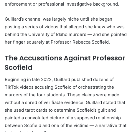
enforcement or professional investigative background.
Guillard’s channel was largely niche until she began
posting a series of videos that alleged she knew who was
behind the University of Idaho murders — and she pointed
her finger squarely at Professor Rebecca Scofield.
The Accusations Against Professor
Scofield
Beginning in late 2022, Guillard published dozens of
TikTok videos accusing Scofield of orchestrating the
murders of the four students. These claims were made
without a shred of verifiable evidence. Guillard stated that
she used tarot cards to determine Scofield’s guilt and
painted a convoluted picture of a supposed relationship
between Scofield and one of the victims — a narrative that