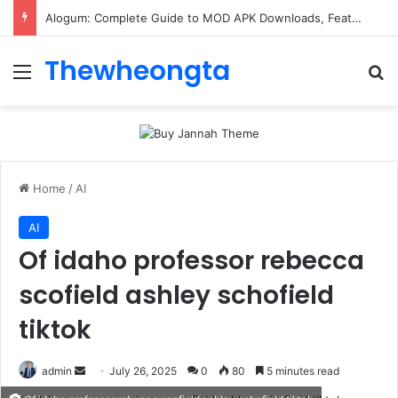
Alogum: Complete Guide to MOD APK Downloads, Features, and Risks
Thewheongta
Menu
Se
Home
/
AI
AI
Of idaho professor rebecca
scofield ashley schofield
tiktok
Send
admin
July 26, 2025
0
80
5 minutes read
an