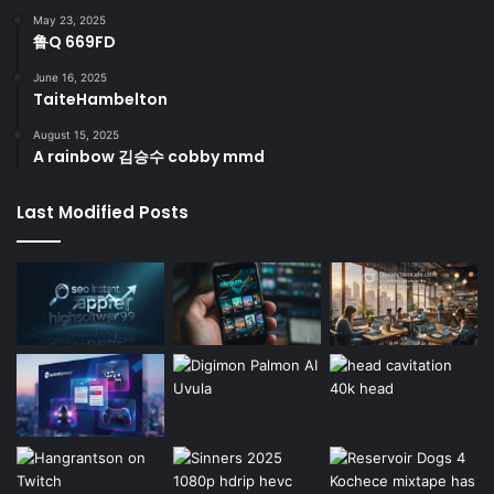
May 23, 2025
鲁Q 669FD
June 16, 2025
TaiteHambelton
August 15, 2025
A rainbow 김승수 cobby mmd
Last Modified Posts