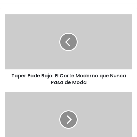
Taper Fade Bajo: El Corte Moderno que Nunca
Pasa de Moda