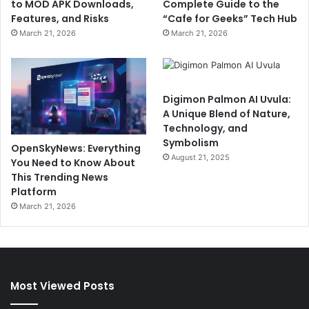
to MOD APK Downloads,
Complete Guide to the
Features, and Risks
“Cafe for Geeks” Tech Hub
March 21, 2026
March 21, 2026
Digimon Palmon AI Uvula:
A Unique Blend of Nature,
Technology, and
Symbolism
OpenSkyNews: Everything
August 21, 2025
You Need to Know About
This Trending News
Platform
March 21, 2026
Most Viewed Posts