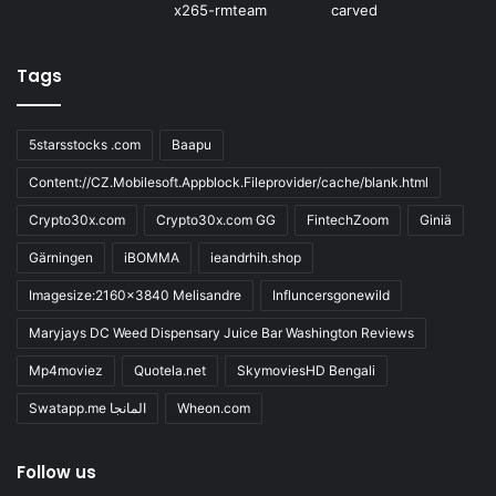
Tags
5starsstocks .com
Baapu
Content://CZ.Mobilesoft.Appblock.Fileprovider/cache/blank.html
Crypto30x.com
Crypto30x.com GG
FintechZoom
Giniä
Gärningen
iBOMMA
ieandrhih.shop
Imagesize:2160x3840 Melisandre
Influncersgonewild
Maryjays DC Weed Dispensary Juice Bar Washington Reviews
Mp4moviez
Quotela.net
SkymoviesHD Bengali
Swatapp.me المانجا
Wheon.com
Follow us