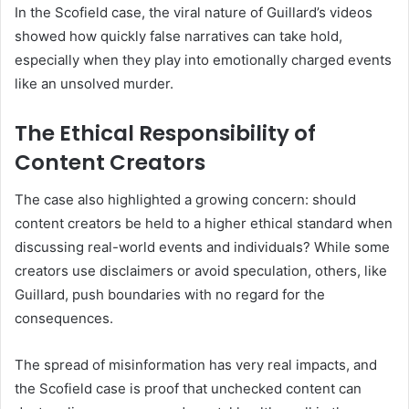
In the Scofield case, the viral nature of Guillard’s videos
showed how quickly false narratives can take hold,
especially when they play into emotionally charged events
like an unsolved murder.
The Ethical Responsibility of
Content Creators
The case also highlighted a growing concern: should
content creators be held to a higher ethical standard when
discussing real-world events and individuals? While some
creators use disclaimers or avoid speculation, others, like
Guillard, push boundaries with no regard for the
consequences.
The spread of misinformation has very real impacts, and
the Scofield case is proof that unchecked content can