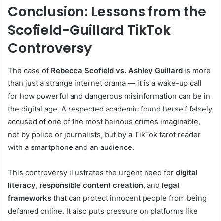
Conclusion: Lessons from the
Scofield-Guillard TikTok
Controversy
The case of
Rebecca Scofield vs. Ashley Guillard
is more
than just a strange internet drama — it is a wake-up call
for how powerful and dangerous misinformation can be in
the digital age. A respected academic found herself falsely
accused of one of the most heinous crimes imaginable,
not by police or journalists, but by a TikTok tarot reader
with a smartphone and an audience.
This controversy illustrates the urgent need for
digital
literacy
,
responsible content creation
, and
legal
frameworks
that can protect innocent people from being
defamed online. It also puts pressure on platforms like