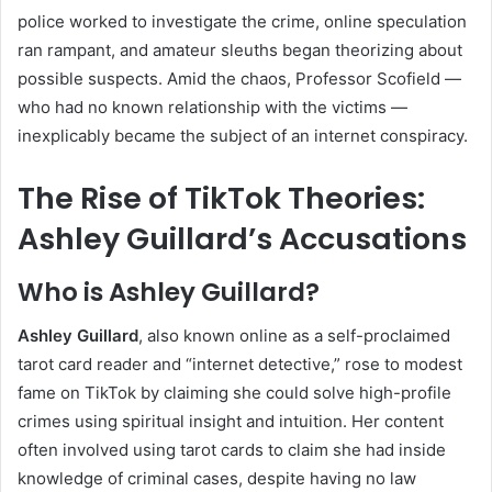
police worked to investigate the crime, online speculation
ran rampant, and amateur sleuths began theorizing about
possible suspects. Amid the chaos, Professor Scofield —
who had no known relationship with the victims —
inexplicably became the subject of an internet conspiracy.
The Rise of TikTok Theories:
Ashley Guillard’s Accusations
Who is Ashley Guillard?
Ashley Guillard
, also known online as a self-proclaimed
tarot card reader and “internet detective,” rose to modest
fame on TikTok by claiming she could solve high-profile
crimes using spiritual insight and intuition. Her content
often involved using tarot cards to claim she had inside
knowledge of criminal cases, despite having no law