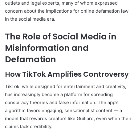
outlets and legal experts, many of whom expressed
concern about the implications for online defamation law
in the social media era.
The Role of Social Media in
Misinformation and
Defamation
How TikTok Amplifies Controversy
TikTok, while designed for entertainment and creativity,
has increasingly become a platform for spreading
conspiracy theories and false information. The app’s
algorithm favors engaging, sensationalist content — a
model that rewards creators like Guillard, even when their
claims lack credibility.