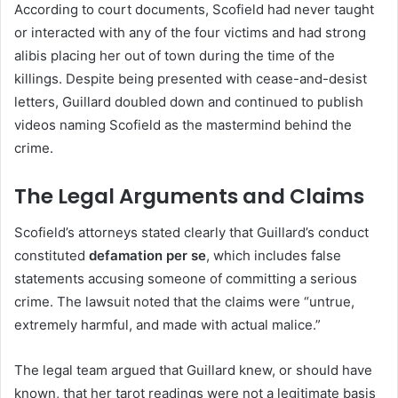
According to court documents, Scofield had never taught
or interacted with any of the four victims and had strong
alibis placing her out of town during the time of the
killings. Despite being presented with cease-and-desist
letters, Guillard doubled down and continued to publish
videos naming Scofield as the mastermind behind the
crime.
The Legal Arguments and Claims
Scofield’s attorneys stated clearly that Guillard’s conduct
constituted
defamation per se
, which includes false
statements accusing someone of committing a serious
crime. The lawsuit noted that the claims were “untrue,
extremely harmful, and made with actual malice.”
The legal team argued that Guillard knew, or should have
known, that her tarot readings were not a legitimate basis