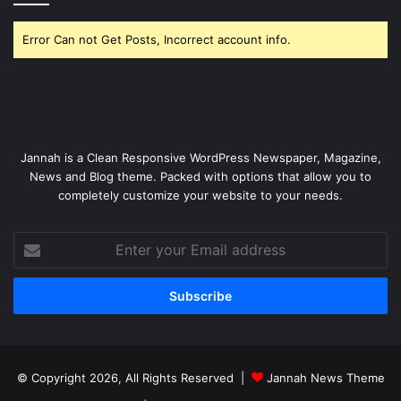
Error Can not Get Posts, Incorrect account info.
Jannah is a Clean Responsive WordPress Newspaper, Magazine,
News and Blog theme. Packed with options that allow you to
completely customize your website to your needs.
Enter
your
Email
address
© Copyright 2026, All Rights Reserved |
Jannah News Theme