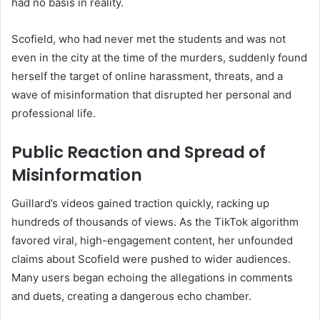
had no basis in reality.
Scofield, who had never met the students and was not
even in the city at the time of the murders, suddenly found
herself the target of online harassment, threats, and a
wave of misinformation that disrupted her personal and
professional life.
Public Reaction and Spread of
Misinformation
Guillard’s videos gained traction quickly, racking up
hundreds of thousands of views. As the TikTok algorithm
favored viral, high-engagement content, her unfounded
claims about Scofield were pushed to wider audiences.
Many users began echoing the allegations in comments
and duets, creating a dangerous echo chamber.