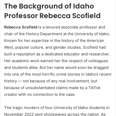
The Background of Idaho
Professor Rebecca Scofield
Rebecca Scofield
is a tenured associate professor and
chair of the History Department at the University of Idaho.
Known for her expertise in the history of the American
West, popular culture, and gender studies, Scofield had
built a reputation as a dedicated educator and researcher.
Her academic work earned her the respect of colleagues
and students alike. But her name would soon be dragged
into one of the most horrific crime stories in Idaho’s recent
history — not because of any real involvement, but
because of unsubstantiated claims made by a TikTok
creator with no connection to the case.
The tragic murders of four University of Idaho students in
November 2022 sent shockwaves across the nation. As