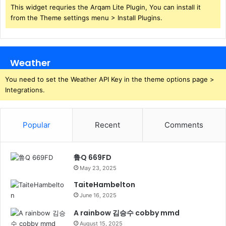
This widget requries the Arqam Lite Plugin, You can install it
from the Theme settings menu > Install Plugins.
Weather
You need to set the Weather API Key in the theme options page >
Integrations.
Popular
Recent
Comments
鲁Q 669FD
May 23, 2025
TaiteHambelton
June 16, 2025
A rainbow 김승수 cobby mmd
August 15, 2025