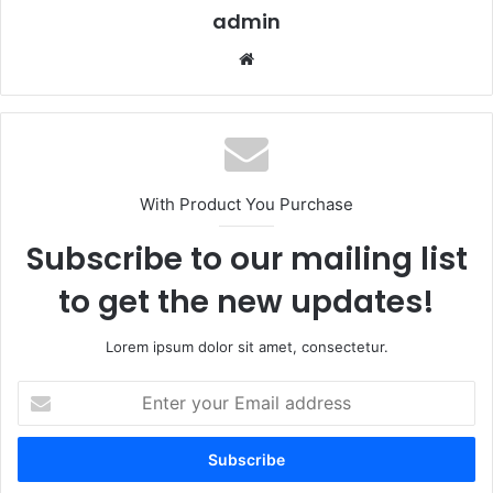
admin
Website
With Product You Purchase
Subscribe to our mailing list
to get the new updates!
Lorem ipsum dolor sit amet, consectetur.
Enter
your
Email
address