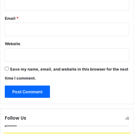
Email
*
Website
Save my name, email, and website in this browser for the next
time I comment.
Follow Us