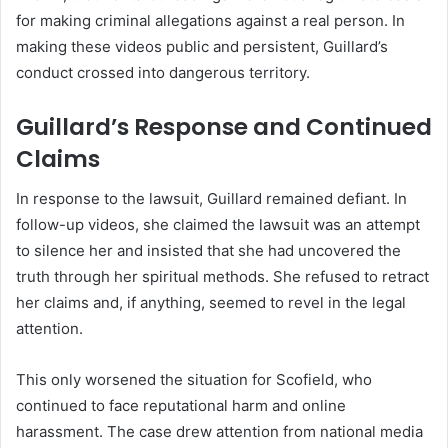
for making criminal allegations against a real person. In
making these videos public and persistent, Guillard’s
conduct crossed into dangerous territory.
Guillard’s Response and Continued
Claims
In response to the lawsuit, Guillard remained defiant. In
follow-up videos, she claimed the lawsuit was an attempt
to silence her and insisted that she had uncovered the
truth through her spiritual methods. She refused to retract
her claims and, if anything, seemed to revel in the legal
attention.
This only worsened the situation for Scofield, who
continued to face reputational harm and online
harassment. The case drew attention from national media