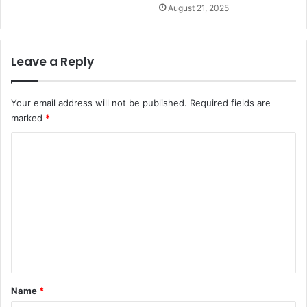
August 21, 2025
Leave a Reply
Your email address will not be published.
Required fields are
marked
*
C
o
m
m
e
n
t
*
Name
*