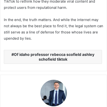
TikTok to rethink how they moderate viral content and
protect users from reputational harm.
In the end, the truth matters. And while the internet may
not always be the best place to find it, the legal system can
still serve as a line of defense for those whose lives are
upended by lies.
Of idaho professor rebecca scofield ashley
schofield tiktok