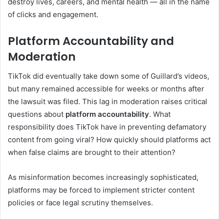
destroy lives, careers, and mental health — all in the name
of clicks and engagement.
Platform Accountability and
Moderation
TikTok did eventually take down some of Guillard’s videos,
but many remained accessible for weeks or months after
the lawsuit was filed. This lag in moderation raises critical
questions about
platform accountability
. What
responsibility does TikTok have in preventing defamatory
content from going viral? How quickly should platforms act
when false claims are brought to their attention?
As misinformation becomes increasingly sophisticated,
platforms may be forced to implement stricter content
policies or face legal scrutiny themselves.