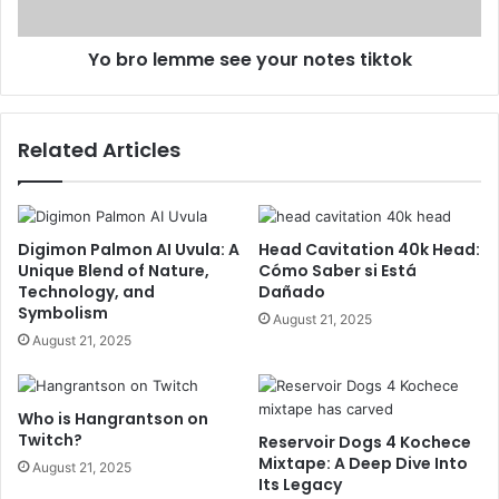
Yo bro lemme see your notes tiktok
Related Articles
Digimon Palmon AI Uvula: A
Head Cavitation 40k Head:
Unique Blend of Nature,
Cómo Saber si Está
Technology, and
Dañado
Symbolism
August 21, 2025
August 21, 2025
Who is Hangrantson on
Twitch?
Reservoir Dogs 4 Kochece
Mixtape: A Deep Dive Into
August 21, 2025
Its Legacy