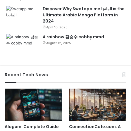
Discover Why Swatapp.me المانجا is the
Ultimate Arabic Manga Platform in
2024
April 10, 2025
A rainbow 김승수 cobby mmd
August 12, 2025
Recent Tech News
Alogum: Complete Guide
ConnectionCafe.com: A