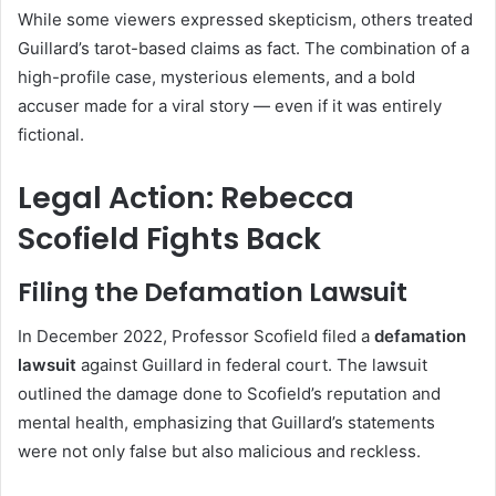
While some viewers expressed skepticism, others treated
Guillard’s tarot-based claims as fact. The combination of a
high-profile case, mysterious elements, and a bold
accuser made for a viral story — even if it was entirely
fictional.
Legal Action: Rebecca
Scofield Fights Back
Filing the Defamation Lawsuit
In December 2022, Professor Scofield filed a
defamation
lawsuit
against Guillard in federal court. The lawsuit
outlined the damage done to Scofield’s reputation and
mental health, emphasizing that Guillard’s statements
were not only false but also malicious and reckless.