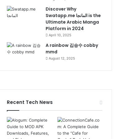
Discover Why
Swatapp.me المانجا is the
Ultimate Arabic Manga
Platform in 2024
April 10, 2025
A rainbow 김승수 cobby
mmd
August 12, 2025
Recent Tech News