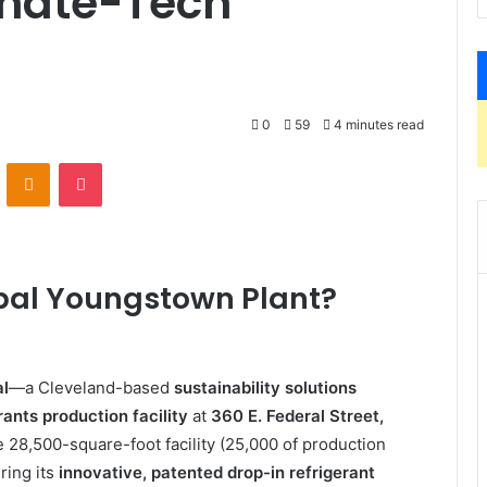
imate-Tech
0
59
4 minutes read
VKontakte
Odnoklassniki
Pocket
lobal Youngstown Plant?
al
—a Cleveland-based
sustainability solutions
rants production facility
at
360 E. Federal Street,
 28,500-square-foot facility (25,000 of production
ring its
innovative, patented drop-in refrigerant