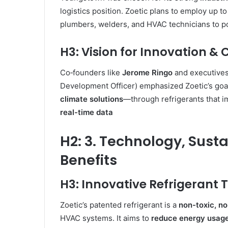
logistics position. Zoetic plans to employ up t
plumbers, welders, and HVAC technicians to p
H3: Vision for Innovation &
Co‑founders like
Jerome Ringo
and executives
Development Officer) emphasized Zoetic’s goal
climate solutions
—through refrigerants that i
real-time data
H2: 3. Technology, Sust
Benefits
H3: Innovative Refrigerant
Zoetic’s patented refrigerant is a
non-toxic, n
HVAC systems. It aims to
reduce energy usag