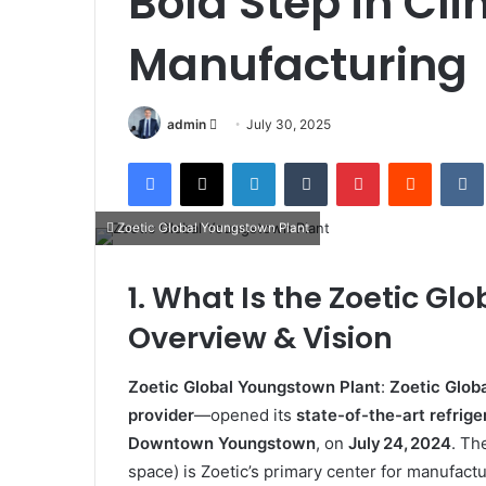
Bold Step in Cl
Manufacturing
Send
admin
July 30, 2025
an
Facebook
X
LinkedIn
Tumblr
Pinterest
Reddit
email
Zoetic Global Youngstown Plant
1. What Is the Zoetic G
Overview & Vision
Zoetic Global Youngstown Plant
:
Zoetic Glob
provider
—opened its
state-of-the-art refrige
Downtown Youngstown
, on
July 24, 2024
.
The
space) is Zoetic’s primary center for manufactu