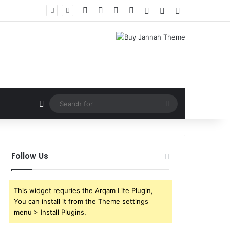
Facebook
X
YouTube
Instagram
Log In
Random Article
Sidebar
Random Article
Search
for
Follow Us
This widget requries the Arqam Lite Plugin,
You can install it from the Theme settings
menu > Install Plugins.