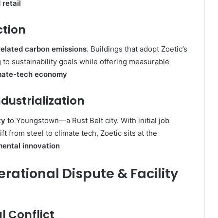
 retail
ction
elated carbon emissions
. Buildings that adopt Zoetic’s
g to sustainability goals while offering measurable
mate-tech economy
dustrialization
ty
to Youngstown—a Rust Belt city. With initial job
t from steel to climate tech, Zoetic sits at the
ental innovation
erational Dispute & Facility
l Conflict