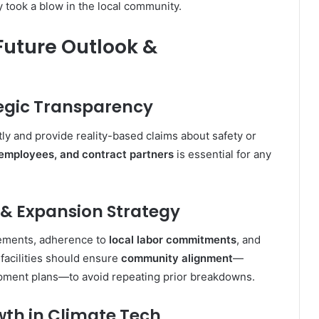
ity took a blow in the local community
.
 Future Outlook &
tegic Transparency
ly and provide reality-based claims about safety or
, employees, and contract partners
is essential for any
 & Expansion Strategy
eements, adherence to
local labor commitments
, and
 facilities should ensure
community alignment
—
opment plans—to avoid repeating prior breakdowns.
owth in Climate Tech