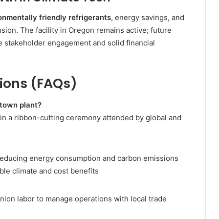
onmentally friendly refrigerants
, energy savings, and
ion. The facility in Oregon remains active; future
se stakeholder engagement and solid financial
ions (FAQs)
town plant?
 in a ribbon-cutting ceremony attended by global and
reducing energy consumption and carbon emissions
le climate and cost benefits
nion labor to manage operations with local trade