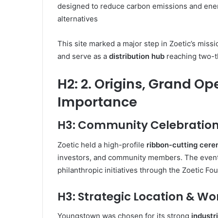
designed to reduce carbon emissions and en
alternatives
This site marked a major step in Zoetic’s missi
and serve as a
distribution hub
reaching two-th
H2: 2. Origins, Grand Op
Importance
H3: Community Celebration
Zoetic held a high-profile
ribbon-cutting cer
investors, and community members. The even
philanthropic initiatives through the Zoetic Fo
H3: Strategic Location & Wo
Youngstown was chosen for its strong
industr