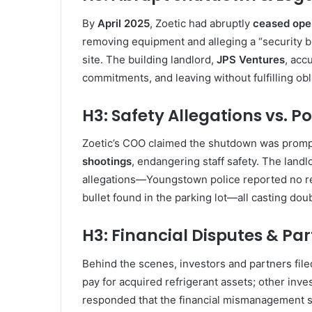
By
April 2025
, Zoetic had abruptly
ceased oper
removing equipment and alleging a “security bre
site. The building landlord,
JPS Ventures
, acc
commitments, and leaving without fulfilling obl
H3: Safety Allegations vs. P
Zoetic’s COO claimed the shutdown was prom
shootings
, endangering staff safety. The land
allegations—Youngstown police reported no reco
bullet found in the parking lot—all casting dou
H3: Financial Disputes & Pa
Behind the scenes, investors and partners filed 
pay for acquired refrigerant assets; other inv
responded that the financial mismanagement 