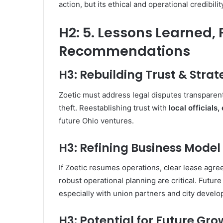
action, but its ethical and operational credibil
H2: 5. Lessons Learned,
Recommendations
H3: Rebuilding Trust & Stra
Zoetic must address legal disputes transparent
theft. Reestablishing trust with
local officials
future Ohio ventures.
H3: Refining Business Model
If Zoetic resumes operations, clear lease agr
robust operational planning are critical. Future
especially with union partners and city devel
H3: Potential for Future Gr