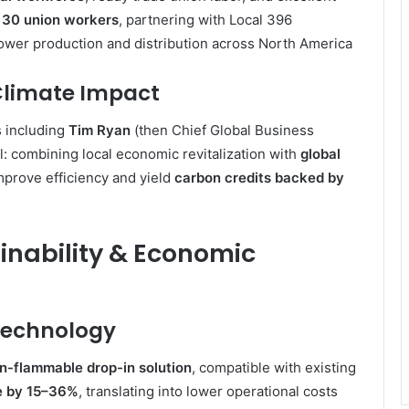
o
30 union workers
, partnering with Local 396
ower production and distribution across North America
 Climate Impact
 including
Tim Ryan
(then Chief Global Business
: combining local economic revitalization with
global
mprove efficiency and yield
carbon credits backed by
ainability & Economic
 Technology
on-flammable drop-in solution
, compatible with existing
e by 15–36%
, translating into lower operational costs