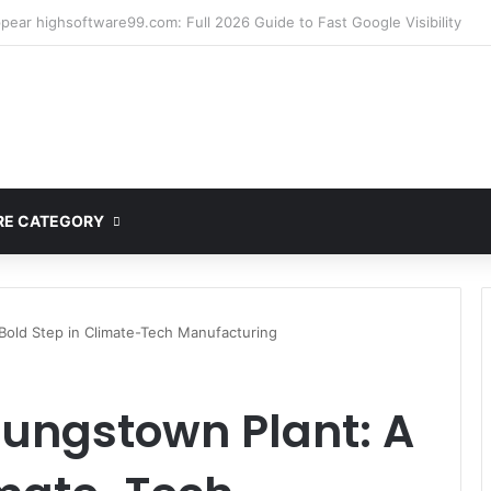
ete Guide to MOD APK Downloads, Features, and Risks
E CATEGORY
Bold Step in Climate-Tech Manufacturing
oungstown Plant: A