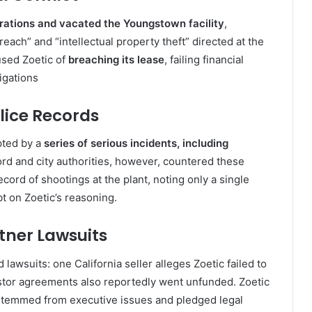
ations and vacated the Youngstown facility
,
ach” and “intellectual property theft” directed at the
used Zoetic of
breaching its lease
, failing financial
igations
olice Records
pted by a
series of serious incidents, including
lord and city authorities, however, countered these
rd of shootings at the plant, noting only a single
bt on Zoetic’s reasoning
.
rtner Lawsuits
lawsuits: one California seller alleges Zoetic failed to
estor agreements also reportedly went unfunded. Zoetic
stemmed from executive issues and pledged legal