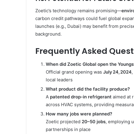
Zoetic’s technology remains promising—
envir
carbon credit pathways could fuel global expans
launches (e.g., Dubai) may benefit from preci
background.
Frequently Asked Quest
When did Zoetic Global open the Youngs
Official grand opening was
July 24, 2024
,
local leaders
What product did the facility produce?
A
patented drop-in refrigerant
aimed at 
across HVAC systems, providing measurab
How many jobs were planned?
Zoetic projected
20–50 jobs
, employing u
partnerships in place