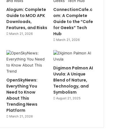
Alogum: Complete
ConnectionCafe.c
Guide to MOD APK
om: A Complete
Downloads,
Guide to the “Cafe
Features, and Risks
for Geeks” Tech
Hub
March 21, 2026
March 21, 2026
Digimon Palmon AI
Uvula: A Unique
OpenSkyNews:
Blend of Nature,
Everything You
Technology, and
Need to Know
Symbolism
About This
August 21, 2025
Trending News
Platform
March 21, 2026