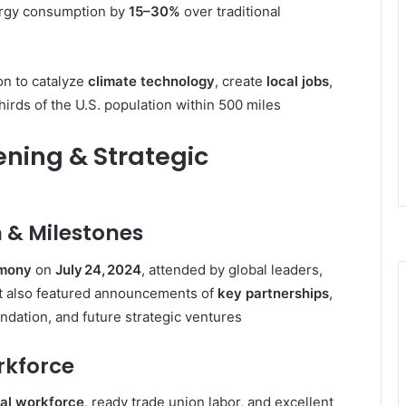
ergy consumption by
15–30%
over traditional
on to catalyze
climate technology
, create
local jobs
,
irds of the U.S. population within 500 miles
ening & Strategic
 & Milestones
emony
on
July 24, 2024
, attended by global leaders,
t also featured announcements of
key partnerships
,
undation, and future strategic ventures
rkforce
ial workforce
, ready trade union labor, and excellent