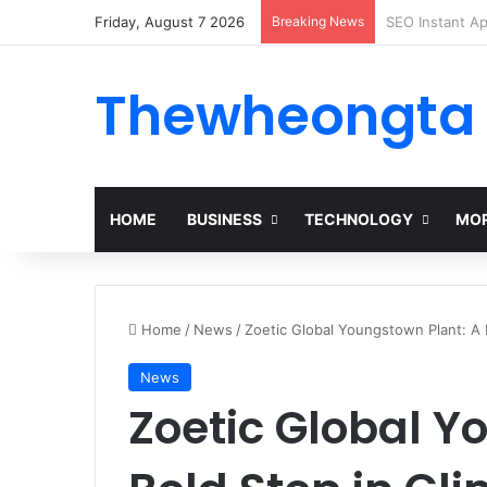
Friday, August 7 2026
Breaking News
Alogum: Compl
Thewheongta
HOME
BUSINESS
TECHNOLOGY
MOR
Home
/
News
/
Zoetic Global Youngstown Plant: A 
News
Zoetic Global Y