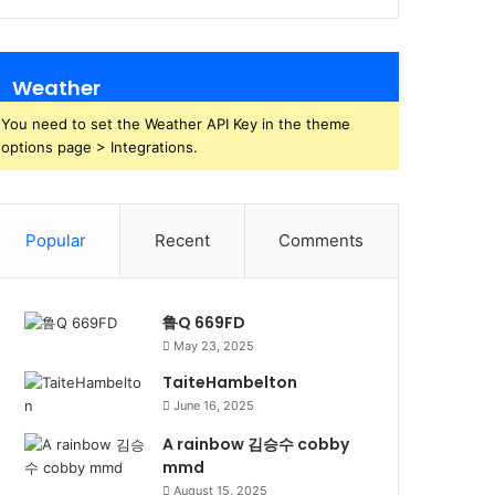
Weather
You need to set the Weather API Key in the theme
options page > Integrations.
Popular
Recent
Comments
鲁Q 669FD
May 23, 2025
TaiteHambelton
June 16, 2025
A rainbow 김승수 cobby
mmd
August 15, 2025