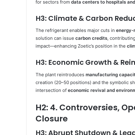
for sectors from
data centers to hospitals and
H3: Climate & Carbon Redu
The refrigerant enables major cuts in
energy-r
solution can issue
carbon credits
, contributin
impact—enhancing Zoetic’s position in the
cli
H3: Economic Growth & Rein
The plant reintroduces
manufacturing capaci
creation (20–50 positions) and the symbolic shif
intersection of
economic revival and environm
H2: 4. Controversies, Op
Closure
H3: Abrupt Shutdown & Lega