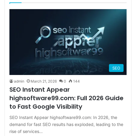
SEO
admin
March 21, 2026
0
144
SEO Instant Appear
highsoftware99.com: Full 2026 Guide
to Fast Google Visibility
SEO Instant Appear highsoftware99.com: In 2026, the
demand for fast SEO results has exploded, leading to the
rise of services…