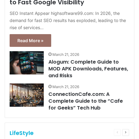
to Fast Google Visibility
SEO Instant Appear highsoftware99.com: In 2026, the
demand for fast SEO results has exploded, leading to the
rise of services…
Read More »
March 21, 2026
Alogum: Complete Guide to
MOD APK Downloads, Features,
and Risks
March 21, 2026
ConnectionCafe.com: A
Complete Guide to the “Cafe
for Geeks” Tech Hub
LifeStyle
Previous
Next
page
page