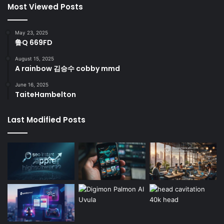
Most Viewed Posts
May 23, 2025
鲁Q 669FD
August 15, 2025
A rainbow 김승수 cobby mmd
June 16, 2025
TaiteHambelton
Last Modified Posts