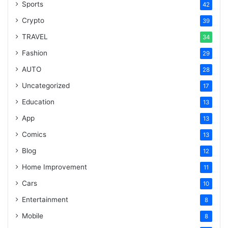
Sports
42
Crypto
39
TRAVEL
34
Fashion
29
AUTO
28
Uncategorized
17
Education
13
App
13
Comics
13
Blog
12
Home Improvement
11
Cars
10
Entertainment
8
Mobile
8