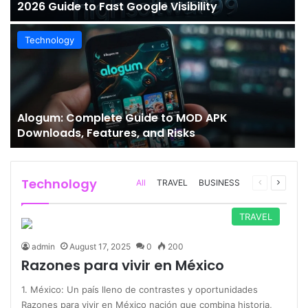
2026 Guide to Fast Google Visibility
Technology
Alogum: Complete Guide to MOD APK
Downloads, Features, and Risks
Technology
Previous
Next
All
TRAVEL
BUSINESS
page
page
TRAVEL
admin
August 17, 2025
0
200
Razones para vivir en México
1. México: Un país lleno de contrastes y oportunidades
Razones para vivir en México nación que combina historia,