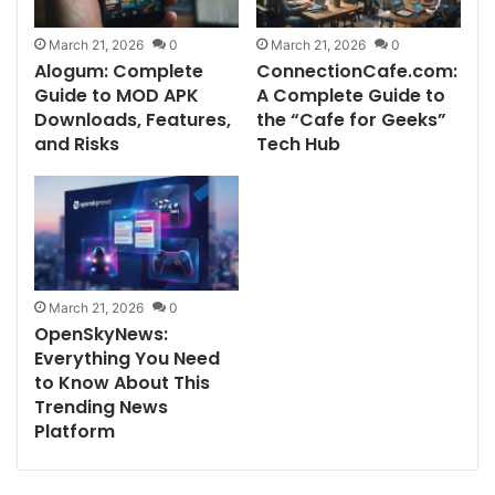
March 21, 2026
0
March 21, 2026
0
Alogum: Complete
ConnectionCafe.com:
Guide to MOD APK
A Complete Guide to
Downloads, Features,
the “Cafe for Geeks”
and Risks
Tech Hub
March 21, 2026
0
OpenSkyNews:
Everything You Need
to Know About This
Trending News
Platform