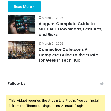
Read More »
March 21, 2026
Alogum: Complete Guide to
MOD APK Downloads, Features,
and Risks
March 21, 2026
ConnectionCafe.com: A
Complete Guide to the “Cafe
for Geeks” Tech Hub
Follow Us
This widget requries the Arqam Lite Plugin, You can install
it from the Theme settings menu > Install Plugins.