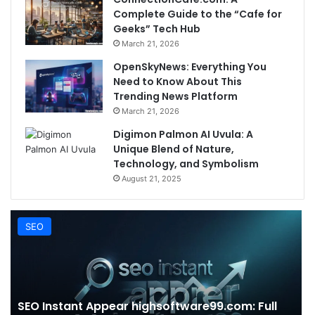
Complete Guide to the “Cafe for
Geeks” Tech Hub
March 21, 2026
OpenSkyNews: Everything You
Need to Know About This
Trending News Platform
March 21, 2026
Digimon Palmon AI Uvula: A
Unique Blend of Nature,
Technology, and Symbolism
August 21, 2025
SEO
SEO Instant Appear highsoftware99.com: Full