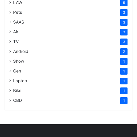
LAW
5
Pets
3
SAAS
3
Air
3
TV
3
Android
2
Show
1
Gen
1
Laptop
1
Bike
1
CBD
1