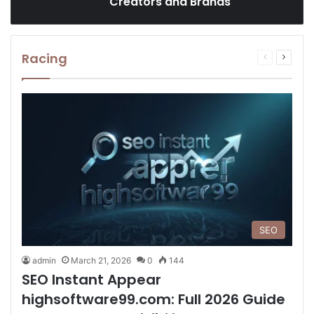
Creators and Brands
Racing
Previous
Next
page
page
SEO
admin
March 21, 2026
0
144
SEO Instant Appear
highsoftware99.com: Full 2026 Guide