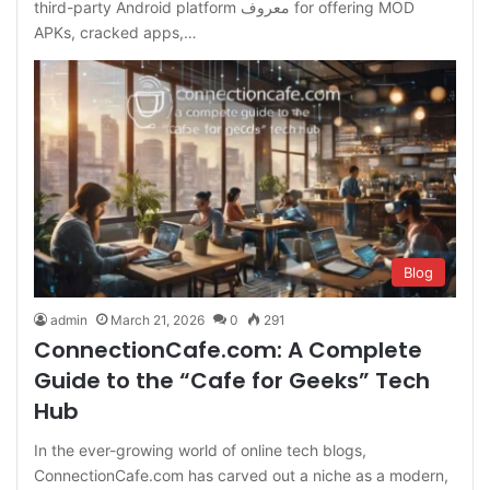
third-party Android platform معروف for offering MOD
APKs, cracked apps,…
Blog
admin
March 21, 2026
0
291
ConnectionCafe.com: A Complete
Guide to the “Cafe for Geeks” Tech
Hub
In the ever-growing world of online tech blogs,
ConnectionCafe.com has carved out a niche as a modern,