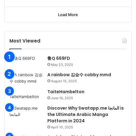
Load More
Most Viewed
鲁Q 669FD
May 23, 2025
A rainbow 김승수 cobby mmd
August 15, 2025
TaiteHambelton
June 16, 2025
Discover Why Swatapp.me المانجا is
the Ultimate Arabic Manga
Platform in 2024
April 10, 2025