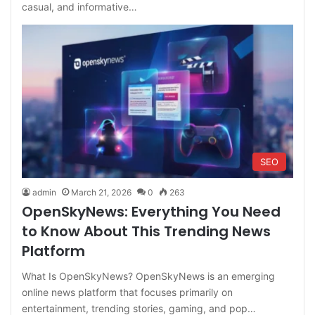
casual, and informative…
SEO
admin
March 21, 2026
0
263
OpenSkyNews: Everything You Need
to Know About This Trending News
Platform
What Is OpenSkyNews? OpenSkyNews is an emerging
online news platform that focuses primarily on
entertainment, trending stories, gaming, and pop…