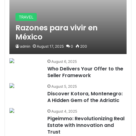
TRAVEL
Razones para vivir en
México
admin
August 17, 2025
0
200
August 6, 2025
Who Delivers Your Offer to the
Seller Framework
August 5, 2025
Discover Kotora, Montenegro:
A Hidden Gem of the Adriatic
August 4, 2025
Pigeimmo: Revolutionizing Real
Estate with Innovation and
Trust