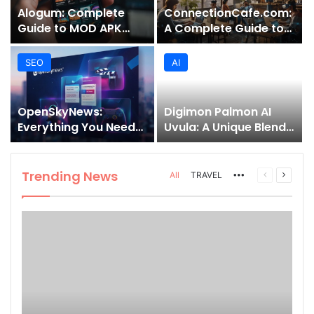
Alogum: Complete
ConnectionCafe.com:
Guide to MOD APK
A Complete Guide to
Downloads, Features,
the “Cafe for Geeks”
and Risks
Tech Hub
SEO
AI
OpenSkyNews:
Digimon Palmon AI
Everything You Need
Uvula: A Unique Blend
to Know About This
of Nature, Technology,
Trending News
and Symbolism
Platform
Trending News
More
Previous
Next
All
TRAVEL
page
page