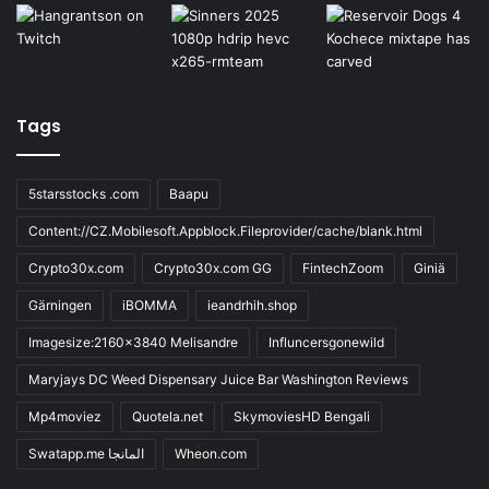
Tags
5starsstocks .com
Baapu
Content://CZ.Mobilesoft.Appblock.Fileprovider/cache/blank.html
Crypto30x.com
Crypto30x.com GG
FintechZoom
Giniä
Gärningen
iBOMMA
ieandrhih.shop
Imagesize:2160x3840 Melisandre
Influncersgonewild
Maryjays DC Weed Dispensary Juice Bar Washington Reviews
Mp4moviez
Quotela.net
SkymoviesHD Bengali
Swatapp.me المانجا
Wheon.com