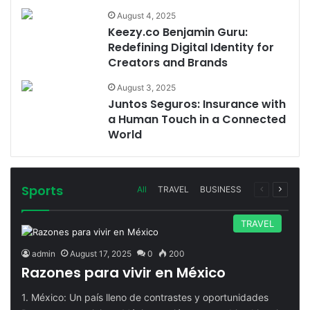
August 4, 2025
Keezy.co Benjamin Guru:
Redefining Digital Identity for
Creators and Brands
August 3, 2025
Juntos Seguros: Insurance with
a Human Touch in a Connected
World
Sports
Previous
Next
All
TRAVEL
BUSINESS
page
page
TRAVEL
admin
August 17, 2025
0
200
Razones para vivir en México
1. México: Un país lleno de contrastes y oportunidades