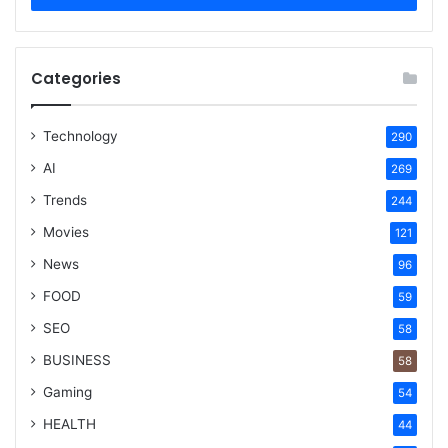
Categories
Technology
290
AI
269
Trends
244
Movies
121
News
96
FOOD
59
SEO
58
BUSINESS
58
Gaming
54
HEALTH
44