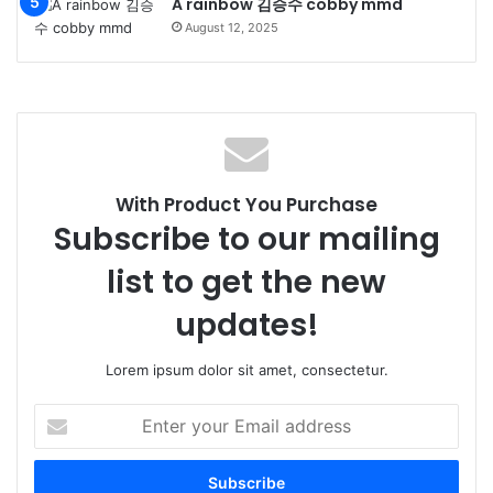
A rainbow 김승수 cobby mmd
August 12, 2025
With Product You Purchase
Subscribe to our mailing
list to get the new
updates!
Lorem ipsum dolor sit amet, consectetur.
Enter
your
Email
address