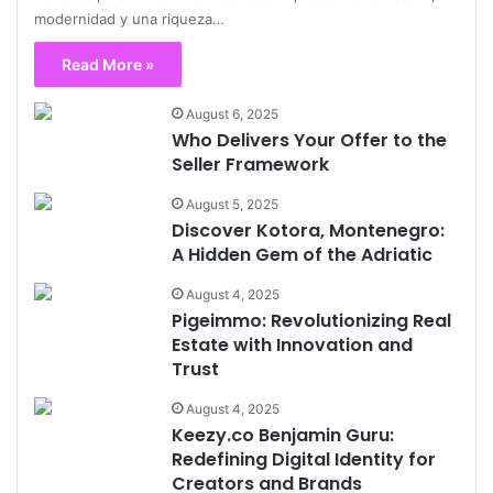
modernidad y una riqueza…
Read More »
August 6, 2025
Who Delivers Your Offer to the
Seller Framework
August 5, 2025
Discover Kotora, Montenegro:
A Hidden Gem of the Adriatic
August 4, 2025
Pigeimmo: Revolutionizing Real
Estate with Innovation and
Trust
August 4, 2025
Keezy.co Benjamin Guru:
Redefining Digital Identity for
Creators and Brands