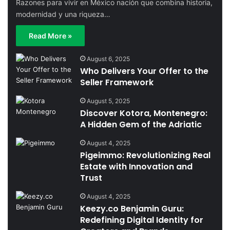
Razones para vivir en México nación que combina historia,
modernidad y una riqueza…
Read More »
August 6, 2025
Who Delivers Your Offer to the
Seller Framework
August 5, 2025
Discover Kotora, Montenegro:
A Hidden Gem of the Adriatic
August 4, 2025
Pigeimmo: Revolutionizing Real
Estate with Innovation and
Trust
August 4, 2025
Keezy.co Benjamin Guru:
Redefining Digital Identity for