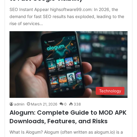
SEO Instant Appear highsoftware99.com: In 2026, the
demand for fast SEO results has exploded, leading to the
rise of services…
Technology
admin
March 21, 2026
0
338
Alogum: Complete Guide to MOD APK
Downloads, Features, and Risks
What Is Alogum? Alogum (often written as alogum.io) is a