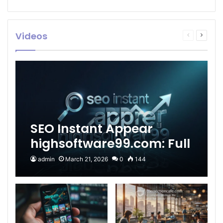
Videos
Previous
Next
page
page
SEO Instant Appear
highsoftware99.com: Full
2026 Guide to Fast
admin
March 21, 2026
0
144
Google Visibility