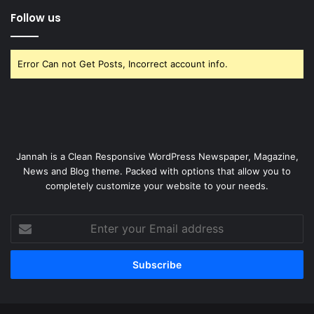
Follow us
Error Can not Get Posts, Incorrect account info.
Jannah is a Clean Responsive WordPress Newspaper, Magazine,
News and Blog theme. Packed with options that allow you to
completely customize your website to your needs.
Enter
your
Email
address