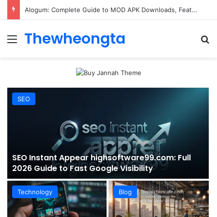
ConnectionCafe.com: A Complete Guide to the “Cafe for Geeks” Tech Hub
Thewheongta
Menu
Se
SEO
SEO Instant Appear highsoftware99.com: Full
2026 Guide to Fast Google Visibility
Technology
Blog