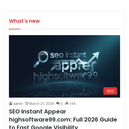
What's new
SEO
admin
March 21, 2026
0
144
SEO Instant Appear
highsoftware99.com: Full 2026 Guide
to Fast Google Visibility