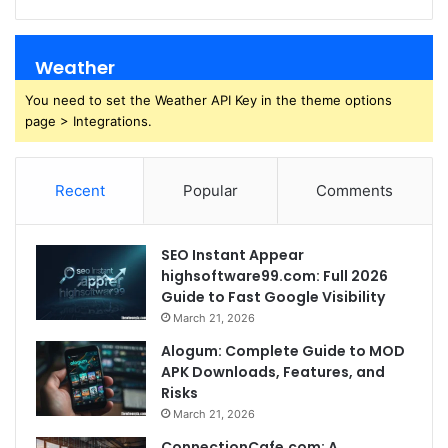
Weather
You need to set the Weather API Key in the theme options
page > Integrations.
Recent
Popular
Comments
SEO Instant Appear
highsoftware99.com: Full 2026
Guide to Fast Google Visibility
March 21, 2026
Alogum: Complete Guide to MOD
APK Downloads, Features, and
Risks
March 21, 2026
ConnectionCafe.com: A