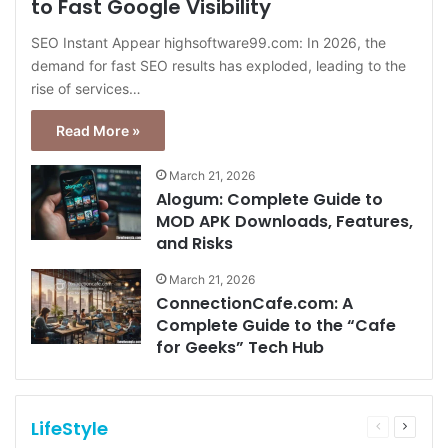
to Fast Google Visibility
SEO Instant Appear highsoftware99.com: In 2026, the
demand for fast SEO results has exploded, leading to the
rise of services…
Read More »
March 21, 2026
Alogum: Complete Guide to
MOD APK Downloads, Features,
and Risks
March 21, 2026
ConnectionCafe.com: A
Complete Guide to the “Cafe
for Geeks” Tech Hub
LifeStyle
Previous
Next
page
page