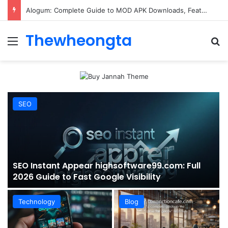
ConnectionCafe.com: A Complete Guide to the “Cafe for Geeks” Tech Hub
Thewheongta
Menu
Se
SEO
SEO Instant Appear highsoftware99.com: Full
2026 Guide to Fast Google Visibility
Technology
Blog