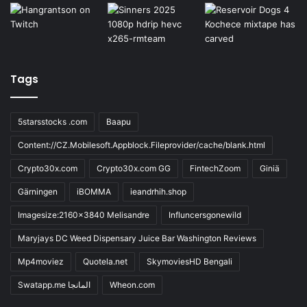
Tags
5starsstocks .com
Baapu
Content://CZ.Mobilesoft.Appblock.Fileprovider/cache/blank.html
Crypto30x.com
Crypto30x.com GG
FintechZoom
Giniä
Gärningen
iBOMMA
ieandrhih.shop
Imagesize:2160x3840 Melisandre
Influncersgonewild
Maryjays DC Weed Dispensary Juice Bar Washington Reviews
Mp4moviez
Quotela.net
SkymoviesHD Bengali
Swatapp.me المانجا
Wheon.com