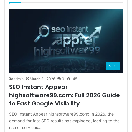
SEO
admin
March 21, 2026
0
145
SEO Instant Appear
highsoftware99.com: Full 2026 Guide
to Fast Google Visibility
SEO Instant Appear highsoftware99.com: In 2026, the
demand for fast SEO results has exploded, leading to the
rise of services…