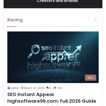
Creators and Brands
Racing
Previous
Next
page
page
SEO
admin
March 21, 2026
0
145
SEO Instant Appear
highsoftware99.com: Full 2026 Guide