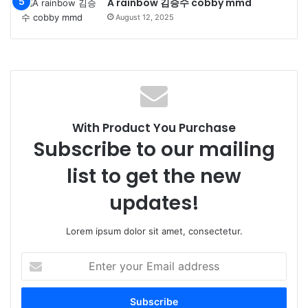
A rainbow 김승수 cobby mmd
August 12, 2025
With Product You Purchase
Subscribe to our mailing
list to get the new
updates!
Lorem ipsum dolor sit amet, consectetur.
Enter
your
Email
address