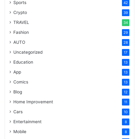
Sports
42
Crypto
39
TRAVEL
34
Fashion
29
AUTO
28
Uncategorized
17
Education
13
App
13
Comics
13
Blog
12
Home Improvement
11
Cars
10
Entertainment
8
Mobile
8