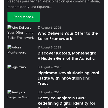
Razones para vivir en México nación que combina historia,
modernidad y una riqueza…
Read More »
August 6, 2025
Who Delivers Your Offer to the
Seller Framework
August 5, 2025
Discover Kotora, Montenegro:
A Hidden Gem of the Adriatic
August 4, 2025
Pigeimmo: Revolutionizing Real
Estate with Innovation and
Trust
August 4, 2025
Keezy.co Benjamin Guru:
Redefining Digital Identity for