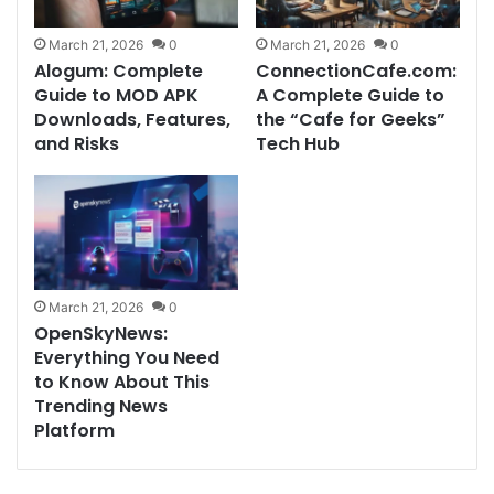
March 21, 2026
0
March 21, 2026
0
Alogum: Complete
ConnectionCafe.com:
Guide to MOD APK
A Complete Guide to
Downloads, Features,
the “Cafe for Geeks”
and Risks
Tech Hub
March 21, 2026
0
OpenSkyNews:
Everything You Need
to Know About This
Trending News
Platform