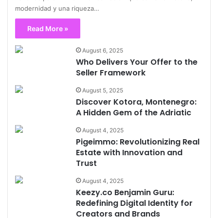
modernidad y una riqueza…
Read More »
August 6, 2025
Who Delivers Your Offer to the
Seller Framework
August 5, 2025
Discover Kotora, Montenegro:
A Hidden Gem of the Adriatic
August 4, 2025
Pigeimmo: Revolutionizing Real
Estate with Innovation and
Trust
August 4, 2025
Keezy.co Benjamin Guru:
Redefining Digital Identity for
Creators and Brands