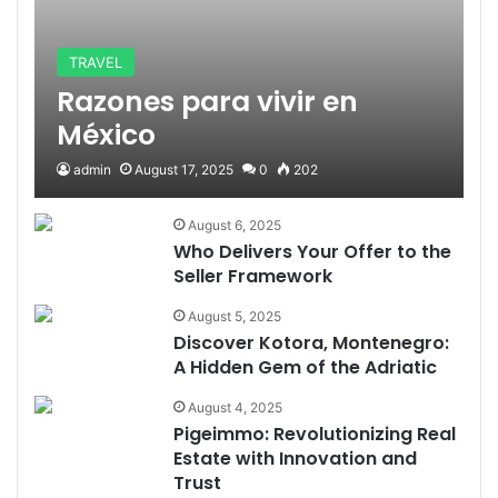
TRAVEL
Razones para vivir en
México
admin
August 17, 2025
0
202
August 6, 2025
Who Delivers Your Offer to the
Seller Framework
August 5, 2025
Discover Kotora, Montenegro:
A Hidden Gem of the Adriatic
August 4, 2025
Pigeimmo: Revolutionizing Real
Estate with Innovation and
Trust