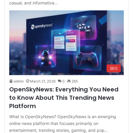
casual, and informative…
SEO
admin
March 21, 2026
0
265
OpenSkyNews: Everything You Need
to Know About This Trending News
Platform
What Is OpenSkyNews? OpenSkyNews is an emerging
online news platform that focuses primarily on
entertainment, trending stories, gaming, and pop…