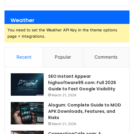
Weather
You need to set the Weather API Key in the theme options
page > Integrations.
Recent
Popular
Comments
SEO Instant Appear
highsoftware99.com: Full 2026
Guide to Fast Google Visibility
March 21, 2026
Alogum: Complete Guide to MOD
APK Downloads, Features, and
Risks
March 21, 2026
ConnectionCafe.com: A