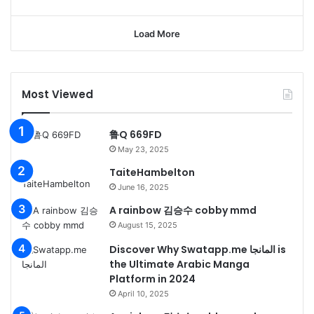
Load More
Most Viewed
鲁Q 669FD
May 23, 2025
TaiteHambelton
June 16, 2025
A rainbow 김승수 cobby mmd
August 15, 2025
Discover Why Swatapp.me المانجا is
the Ultimate Arabic Manga
Platform in 2024
April 10, 2025