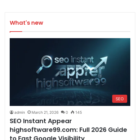
What's new
SEO
admin
March 21, 2026
0
145
SEO Instant Appear
highsoftware99.com: Full 2026 Guide
to Fast Google Visibility