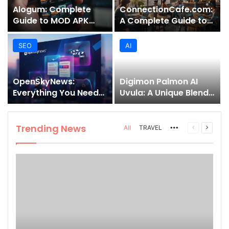
Alogum: Complete
ConnectionCafe.com:
Guide to MOD APK
A Complete Guide to
Downloads, Features,
the “Cafe for Geeks”
and Risks
Tech Hub
SEO
AI
OpenSkyNews:
Digimon Palmon AI
Everything You Need
Uvula: A Unique Blend
to Know About This
of Nature, Technology,
Trending News
and Symbolism
Platform
Trending News
More
Previous
Next
All
TRAVEL
page
page