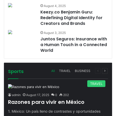
August 4, 2025
Keezy.co Benjamin Guru:
Redefining Digital Identity for
Creators and Brands
August 3, 2025
Juntos Seguros: Insurance with
a Human Touch in a Connected
World
Sports
Previous
Next
All
TRAVEL
BUSINESS
page
page
TRAVEL
admin
August 17, 2025
0
202
Razones para vivir en México
1. México: Un país lleno de contrastes y oportunidades