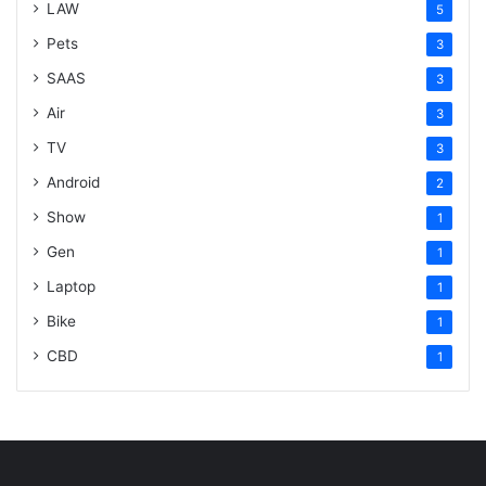
LAW
5
Pets
3
SAAS
3
Air
3
TV
3
Android
2
Show
1
Gen
1
Laptop
1
Bike
1
CBD
1