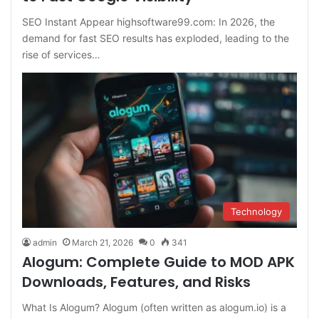
SEO Instant Appear highsoftware99.com: In 2026, the
demand for fast SEO results has exploded, leading to the
rise of services…
Technology
admin
March 21, 2026
0
341
Alogum: Complete Guide to MOD APK
Downloads, Features, and Risks
What Is Alogum? Alogum (often written as alogum.io) is a