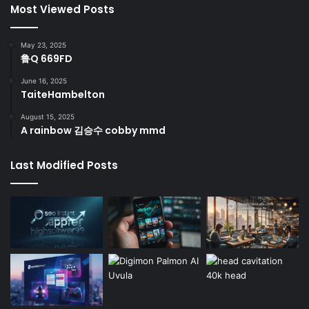
Most Viewed Posts
May 23, 2025
鲁Q 669FD
June 16, 2025
TaiteHambelton
August 15, 2025
A rainbow 김승수 cobby mmd
Last Modified Posts