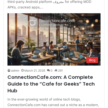
third-party Android platform معروف for offering MOD
APKs, cracked apps,…
Blog
admin
March 21, 2026
0
291
ConnectionCafe.com: A Complete
Guide to the “Cafe for Geeks” Tech
Hub
In the ever-growing world of online tech blogs,
ConnectionCafe.com has carved out a niche as a modern,