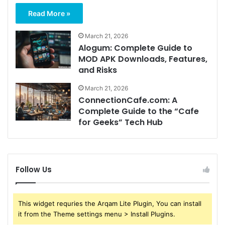
Read More »
March 21, 2026
Alogum: Complete Guide to
MOD APK Downloads, Features,
and Risks
March 21, 2026
ConnectionCafe.com: A
Complete Guide to the “Cafe
for Geeks” Tech Hub
Follow Us
This widget requries the Arqam Lite Plugin, You can install
it from the Theme settings menu > Install Plugins.