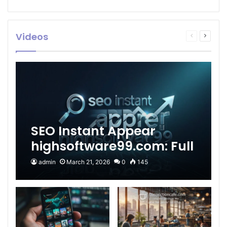
Videos
Previous
Next
page
page
SEO Instant Appear
highsoftware99.com: Full
2026 Guide to Fast
admin
March 21, 2026
0
145
Google Visibility