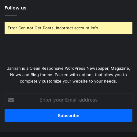
Follow us
Error Can not Get Posts, Incorrect account info.
Jannah is a Clean Responsive WordPress Newspaper, Magazine,
News and Blog theme. Packed with options that allow you to
completely customize your website to your needs.
Enter
your
Email
address