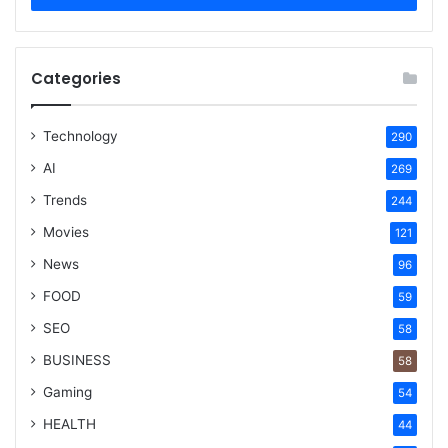
Categories
Technology
290
AI
269
Trends
244
Movies
121
News
96
FOOD
59
SEO
58
BUSINESS
58
Gaming
54
HEALTH
44