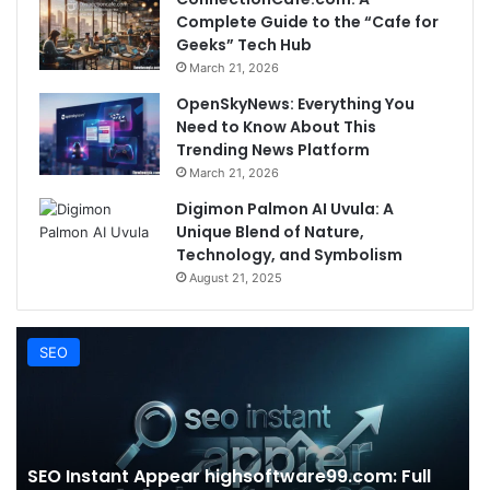
Complete Guide to the “Cafe for
Geeks” Tech Hub
March 21, 2026
OpenSkyNews: Everything You
Need to Know About This
Trending News Platform
March 21, 2026
Digimon Palmon AI Uvula: A
Unique Blend of Nature,
Technology, and Symbolism
August 21, 2025
SEO
SEO Instant Appear highsoftware99.com: Full