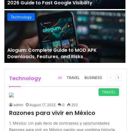
2026 Guide to Fast Google Visibility
Technology
Alogum: Complete Guide to MOD APK
Downloads, Features, and Risks
Technology
Previous
Next
All
TRAVEL
BUSINESS
page
page
TRAVEL
admin
August 17, 2025
0
202
Razones para vivir en México
1. México: Un país lleno de contrastes y oportunidades
Razones para vivir en México nación que combina historia,