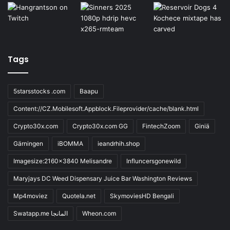
Tags
5starsstocks .com
Baapu
Content://CZ.Mobilesoft.Appblock.Fileprovider/cache/blank.html
Crypto30x.com
Crypto30x.com GG
FintechZoom
Giniä
Gärningen
iBOMMA
ieandrhih.shop
Imagesize:2160x3840 Melisandre
Influncersgonewild
Maryjays DC Weed Dispensary Juice Bar Washington Reviews
Mp4moviez
Quotela.net
SkymoviesHD Bengali
Swatapp.me المانجا
Wheon.com