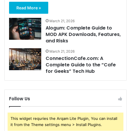
Read More »
March 21, 2026
Alogum: Complete Guide to
MOD APK Downloads, Features,
and Risks
March 21, 2026
ConnectionCafe.com: A
Complete Guide to the “Cafe
for Geeks” Tech Hub
Follow Us
This widget requries the Arqam Lite Plugin, You can install
it from the Theme settings menu > Install Plugins.