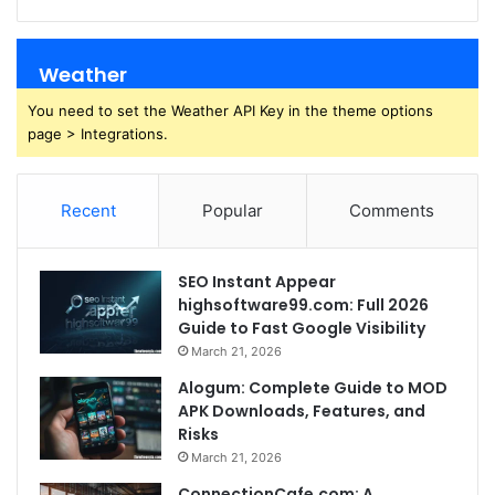
Weather
You need to set the Weather API Key in the theme options
page > Integrations.
Recent
Popular
Comments
SEO Instant Appear
highsoftware99.com: Full 2026
Guide to Fast Google Visibility
March 21, 2026
Alogum: Complete Guide to MOD
APK Downloads, Features, and
Risks
March 21, 2026
ConnectionCafe.com: A