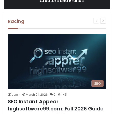
Creators and Brands
Racing
Previous
Next
page
page
SEO
admin
March 21, 2026
0
145
SEO Instant Appear
highsoftware99.com: Full 2026 Guide