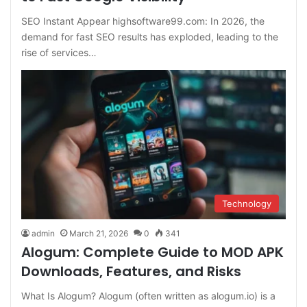
SEO Instant Appear highsoftware99.com: In 2026, the
demand for fast SEO results has exploded, leading to the
rise of services…
Technology
admin
March 21, 2026
0
341
Alogum: Complete Guide to MOD APK
Downloads, Features, and Risks
What Is Alogum? Alogum (often written as alogum.io) is a