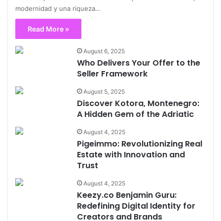
modernidad y una riqueza…
Read More »
August 6, 2025
Who Delivers Your Offer to the
Seller Framework
August 5, 2025
Discover Kotora, Montenegro:
A Hidden Gem of the Adriatic
August 4, 2025
Pigeimmo: Revolutionizing Real
Estate with Innovation and
Trust
August 4, 2025
Keezy.co Benjamin Guru:
Redefining Digital Identity for
Creators and Brands