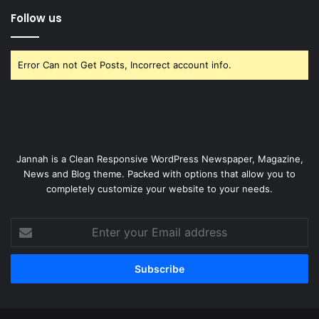
Follow us
Error Can not Get Posts, Incorrect account info.
Jannah is a Clean Responsive WordPress Newspaper, Magazine,
News and Blog theme. Packed with options that allow you to
completely customize your website to your needs.
Enter
your
Email
address