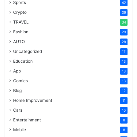
Sports
42
Crypto
39
TRAVEL
34
Fashion
29
AUTO
28
Uncategorized
17
Education
13
App
13
Comics
13
Blog
12
Home Improvement
11
Cars
10
Entertainment
8
Mobile
8