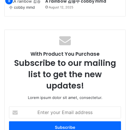
A rainbow 김승수 cobby mmd
August 12, 2025
With Product You Purchase
Subscribe to our mailing
list to get the new
updates!
Lorem ipsum dolor sit amet, consectetur.
Enter
your
Email
address