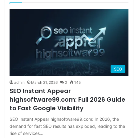
SEO
admin
March 21, 2026
0
145
SEO Instant Appear
highsoftware99.com: Full 2026 Guide
to Fast Google Visibility
SEO Instant Appear highsoftware99.com: In 2026, the
demand for fast SEO results has exploded, leading to the
rise of services…