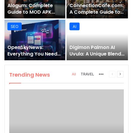
Alogum: Complete
ConnectionCafe.com:
Guide to MOD APK
A Complete Guide to
Downloads, Features,
the “Cafe for Geeks”
and Risks
Tech Hub
SEO
AI
OpenSkyNews:
Digimon Palmon AI
Everything You Need
Uvula: A Unique Blend
to Know About This
of Nature, Technology,
Trending News
and Symbolism
Platform
Trending News
More
Previous
Next
All
TRAVEL
page
page