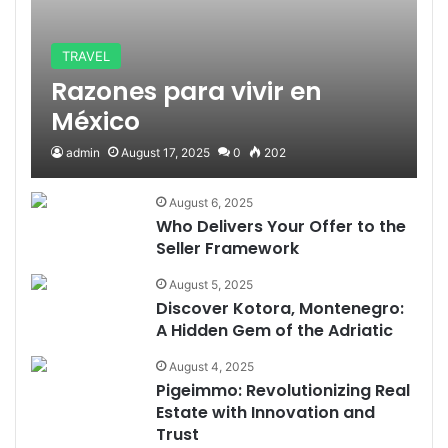
TRAVEL
Razones para vivir en
México
admin
August 17, 2025
0
202
August 6, 2025
Who Delivers Your Offer to the
Seller Framework
August 5, 2025
Discover Kotora, Montenegro:
A Hidden Gem of the Adriatic
August 4, 2025
Pigeimmo: Revolutionizing Real
Estate with Innovation and
Trust