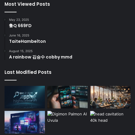
Most Viewed Posts
May 23, 2025
鲁Q 669FD
June 16, 2025
TaiteHambelton
August 15, 2025
A rainbow 김승수 cobby mmd
Last Modified Posts