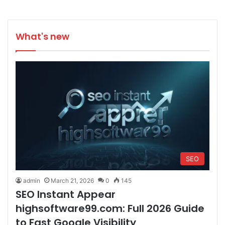
What's new
SEO
admin
March 21, 2026
0
145
SEO Instant Appear
highsoftware99.com: Full 2026 Guide
to Fast Google Visibility