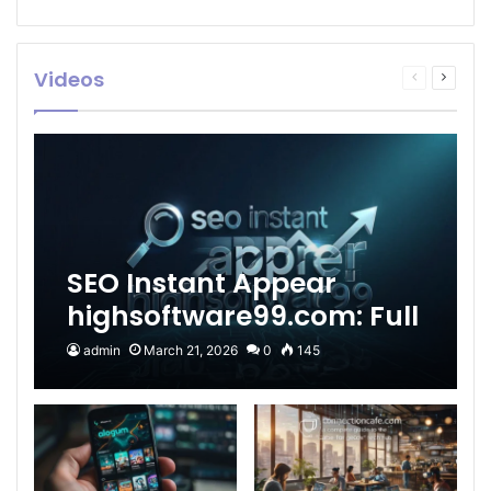
Videos
Previous
Next
page
page
SEO Instant Appear
highsoftware99.com: Full
2026 Guide to Fast
admin
March 21, 2026
0
145
Google Visibility