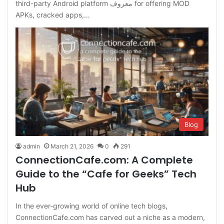
third-party Android platform معروف for offering MOD
APKs, cracked apps,…
Blog
admin
March 21, 2026
0
291
ConnectionCafe.com: A Complete
Guide to the “Cafe for Geeks” Tech
Hub
In the ever-growing world of online tech blogs,
ConnectionCafe.com has carved out a niche as a modern,