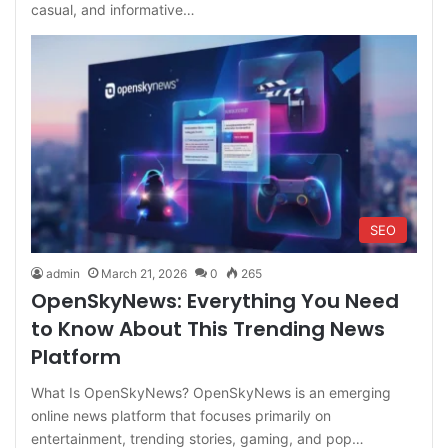
casual, and informative…
SEO
admin
March 21, 2026
0
265
OpenSkyNews: Everything You Need
to Know About This Trending News
Platform
What Is OpenSkyNews? OpenSkyNews is an emerging
online news platform that focuses primarily on
entertainment, trending stories, gaming, and pop…