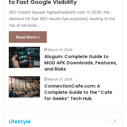
to Fast Google Visibility
SEO Instant Appear highsoftware99.com: In 2026, the
demand for fast SEO results has exploded, leading to the
rise of services…
Read More »
March 21, 2026
Alogum: Complete Guide to
MOD APK Downloads, Features,
and Risks
March 21, 2026
ConnectionCafe.com: A
Complete Guide to the “Cafe
for Geeks” Tech Hub
LifeStyle
Previous
Next
page
page