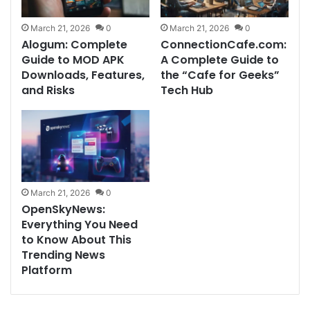
March 21, 2026
0
March 21, 2026
0
Alogum: Complete
ConnectionCafe.com:
Guide to MOD APK
A Complete Guide to
Downloads, Features,
the “Cafe for Geeks”
and Risks
Tech Hub
March 21, 2026
0
OpenSkyNews:
Everything You Need
to Know About This
Trending News
Platform