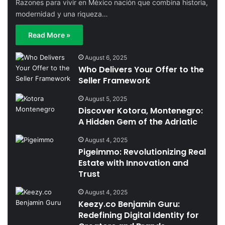
Razones para vivir en México nación que combina historia,
modernidad y una riqueza…
Read More »
August 6, 2025
Who Delivers Your Offer to the
Seller Framework
August 5, 2025
Discover Kotora, Montenegro:
A Hidden Gem of the Adriatic
August 4, 2025
Pigeimmo: Revolutionizing Real
Estate with Innovation and
Trust
August 4, 2025
Keezy.co Benjamin Guru:
Redefining Digital Identity for