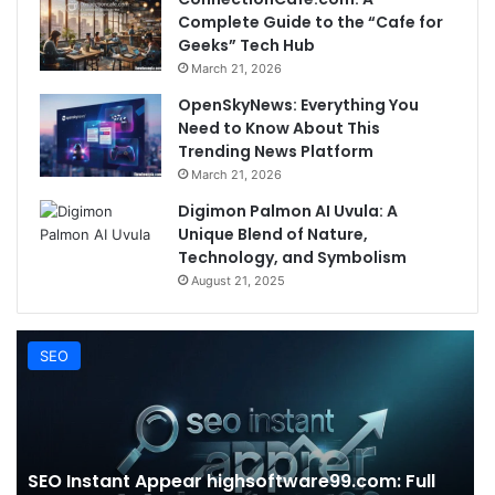
Complete Guide to the “Cafe for
Geeks” Tech Hub
March 21, 2026
OpenSkyNews: Everything You
Need to Know About This
Trending News Platform
March 21, 2026
Digimon Palmon AI Uvula: A
Unique Blend of Nature,
Technology, and Symbolism
August 21, 2025
SEO
SEO Instant Appear highsoftware99.com: Full