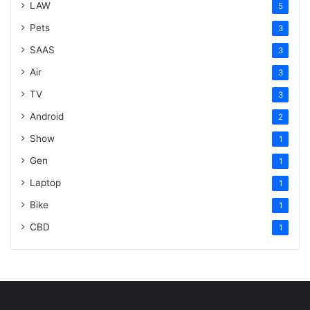
LAW
5
Pets
3
SAAS
3
Air
3
TV
3
Android
2
Show
1
Gen
1
Laptop
1
Bike
1
CBD
1