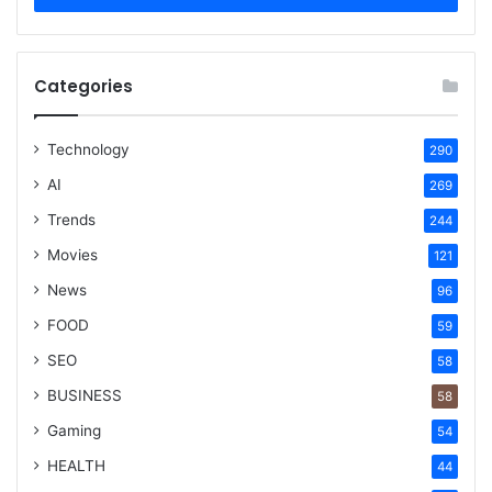
Categories
Technology
290
AI
269
Trends
244
Movies
121
News
96
FOOD
59
SEO
58
BUSINESS
58
Gaming
54
HEALTH
44