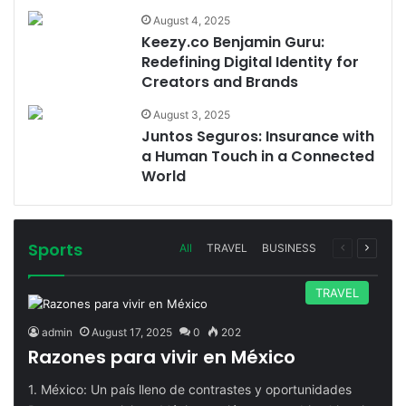
August 4, 2025
Keezy.co Benjamin Guru:
Redefining Digital Identity for
Creators and Brands
August 3, 2025
Juntos Seguros: Insurance with
a Human Touch in a Connected
World
Sports
Previous
Next
All
TRAVEL
BUSINESS
page
page
TRAVEL
admin
August 17, 2025
0
202
Razones para vivir en México
1. México: Un país lleno de contrastes y oportunidades