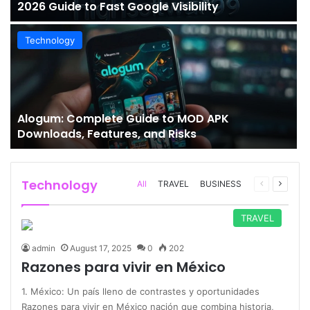
2026 Guide to Fast Google Visibility
Technology
Alogum: Complete Guide to MOD APK
Downloads, Features, and Risks
Technology
Previous
Next
All
TRAVEL
BUSINESS
page
page
TRAVEL
admin
August 17, 2025
0
202
Razones para vivir en México
1. México: Un país lleno de contrastes y oportunidades
Razones para vivir en México nación que combina historia,