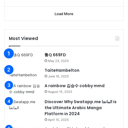
Load More
Most Viewed
鲁Q 669FD
May 23, 2025
TaiteHambelton
June 16, 2025
A rainbow 김승수 cobby mmd
August 15, 2025
Discover Why Swatapp.me المانجا is
the Ultimate Arabic Manga
Platform in 2024
April 10, 2025