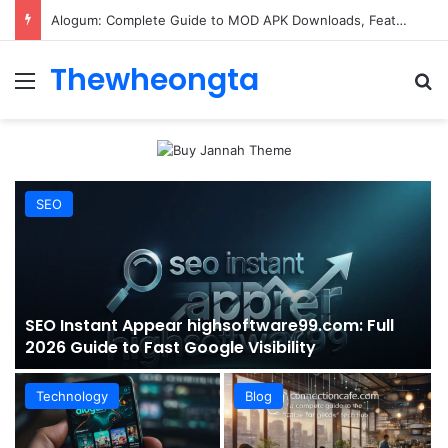
ConnectionCafe.com: A Complete Guide to the “Cafe for Geeks” Tech Hub
Thewheongta
Menu
Se
SEO
SEO Instant Appear highsoftware99.com: Full
2026 Guide to Fast Google Visibility
Technology
Blog